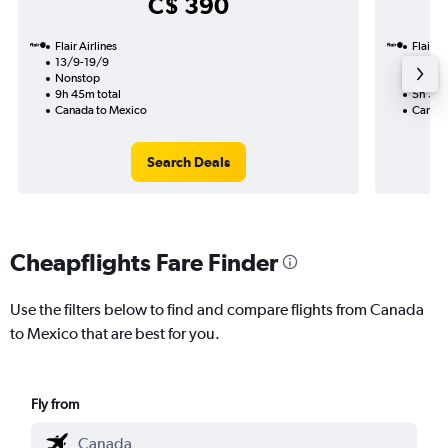
C$ 390
Flair Airlines
Flair Ai
13/9-19/9
14/9
Nonstop
Nonst
9h 45m total
5h 30m
Canada to Mexico
Canada
Search Deals
Cheapflights Fare Finder
Use the filters below to find and compare flights from Canada
to Mexico that are best for you.
Fly from