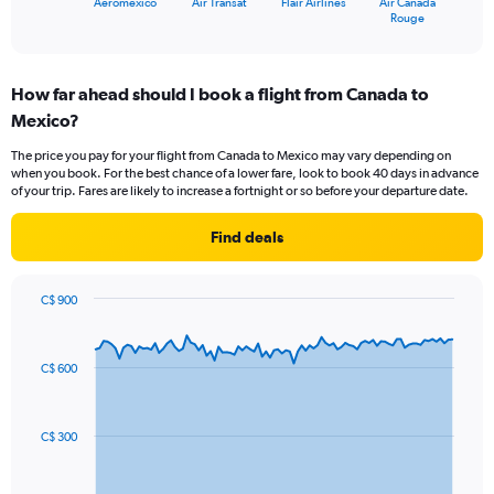
Aeromexico
Air Transat
Flair Airlines
Air Canada
X
End
Rouge
of
axis
interactive
displaying
chart
categories.
How far ahead should I book a flight from Canada to
Range:
Mexico?
4
categories.
The price you pay for your flight from Canada to Mexico may vary depending on
The
when you book. For the best chance of a lower fare, look to book 40 days in advance
chart
of your trip. Fares are likely to increase a fortnight or so before your departure date.
has
1
Find deals
Y
axis
displaying
C$ 900
values.
Chart
Chart
Range:
graphic.
with
0
91
C$ 600
to
data
points.
18.
The
C$ 300
chart
has