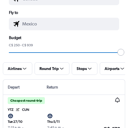
Fly to
Budget
C$ 250 - C$ 939
Airlines
Round Trip
Stops
Airports
Depart
Return
Cheapest round-trip
YTZ
CUN
Tue 27/10
Thu 5/11
7:15 a.m.
-
2:45 p.m.
-