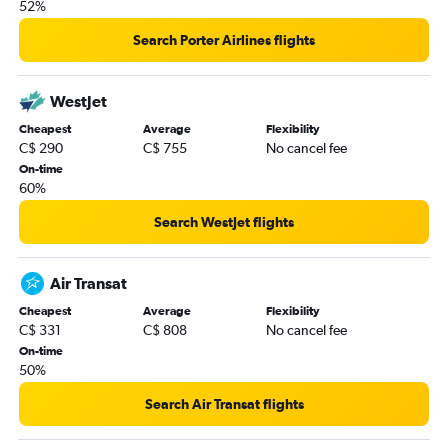
52%
Search Porter Airlines flights
WestJet
Cheapest
Average
Flexibility
C$ 290
C$ 755
No cancel fee
On-time
60%
Search WestJet flights
Air Transat
Cheapest
Average
Flexibility
C$ 331
C$ 808
No cancel fee
On-time
50%
Search Air Transat flights