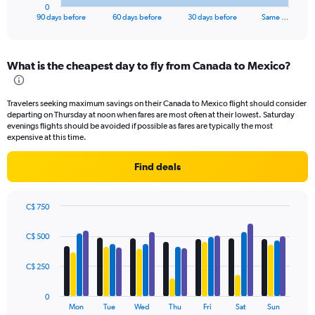
1
0
X
End
90 days before
60 days before
30 days before
Same …
of
axis
interactive
displaying
chart
categories.
What is the cheapest day to fly from Canada to Mexico?
Range:
91
categories.
Travelers seeking maximum savings on their Canada to Mexico flight should consider
The
departing on Thursday at noon when fares are most often at their lowest. Saturday
chart
evenings flights should be avoided if possible as fares are typically the most
has
expensive at this time.
1
Y
Find deals
axis
displaying
values.
C$ 750
Range:
Bar
Chart
0
graphic.
chart
C$ 500
to
with
4
900.
data
C$ 250
series.
0
The
Mon
Tue
Wed
Thu
Fri
Sat
Sun