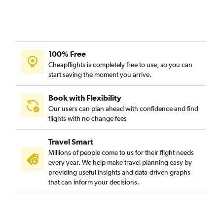
100% Free
Cheapflights is completely free to use, so you can
start saving the moment you arrive.
Book with Flexibility
Our users can plan ahead with confidence and find
flights with no change fees
Travel Smart
Millions of people come to us for their flight needs
every year. We help make travel planning easy by
providing useful insights and data-driven graphs
that can inform your decisions.