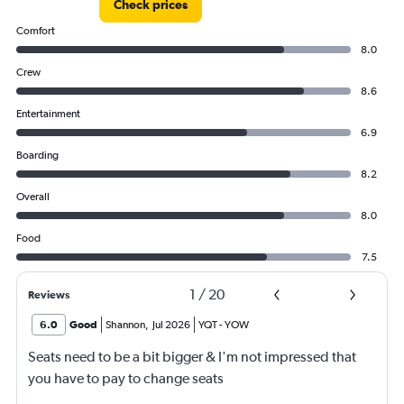
Check prices
750.
Comfort
8.0
Crew
8.6
Entertainment
6.9
Boarding
8.2
Overall
8.0
Food
7.5
1
/
20
Reviews
6.0
Good
Shannon
,
Jul 2026
YQT
-
YOW
Seats need to be a bit bigger & I'm not impressed that
you have to pay to change seats