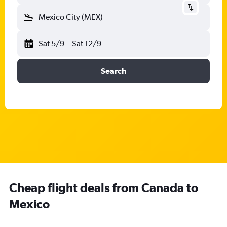
Mexico City (MEX)
Sat 5/9
-
Sat 12/9
Search
Cheap flight deals from Canada to
Mexico