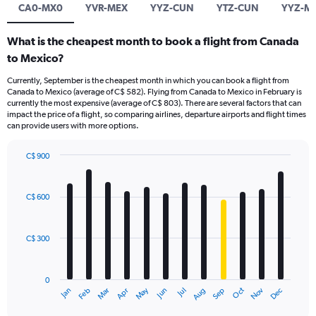
CA0-MX0
YVR-MEX
YYZ-CUN
YTZ-CUN
YYZ-M
What is the cheapest month to book a flight from Canada
to Mexico?
Currently, September is the cheapest month in which you can book a flight from
Canada to Mexico (average of C$ 582). Flying from Canada to Mexico in February is
currently the most expensive (average of C$ 803). There are several factors that can
impact the price of a flight, so comparing airlines, departure airports and flight times
can provide users with more options.
C$ 900
Bar
Chart
graphic.
chart
with
C$ 600
12
bars.
C$ 300
The
chart
has
0
1
May
Oct
Nov
Dec
Jan
Feb
Mar
Apr
Jun
Jul
Aug
Sep
X
End
of
axis
interactive