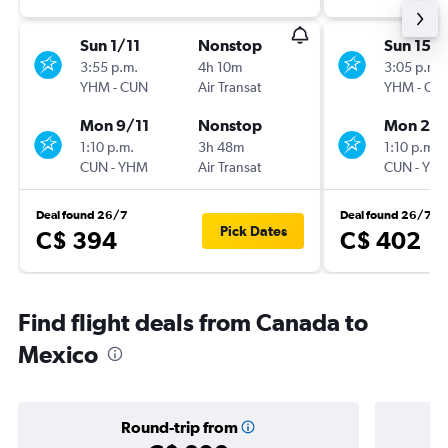
Sun 1/11
Nonstop
Sun 15/1
3:55 p.m.
4h 10m
3:05 p.m.
YHM
-
CUN
Air Transat
YHM
-
CU
Mon 9/11
Nonstop
Mon 23/
1:10 p.m.
3h 48m
1:10 p.m.
CUN
-
YHM
Air Transat
CUN
-
YH
Deal found 26/7
Deal found 26/7
Pick Dates
C$ 394
C$ 402
Find flight deals from Canada to
Mexico
Round-trip from