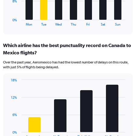
to
The
8%
30.
chart
has
1
0%
X
End
Mon
Tue
Wed
Thu
Fri
Sat
Sun
of
axis
interactive
displaying
chart
categories.
Which airline has the best punctuality record on Canada to
Range:
Mexico flights?
7
categories.
Over the past year, Aeromexico has had the lowest number of delays on this route,
The
with just 5% of flights being delayed.
chart
has
18%
1
Bar
Chart
Y
graphic.
chart
axis
with
12%
displaying
4
values.
bars.
Range:
6%
0
The
to
chart
24.
has
0%
1