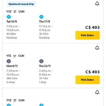
Quickest round-trip
YYZ
CUN
Tue 15/9
Thu 17/9
7:05 a.m.
-
11:15 a.m.
-
C$ 493
10:05 a.m.
4:10 p.m.
4h 00m
3h 55m
Pick Dates
Nonstop
Nonstop
YTZ
CUN
Mon 9/11
Thu 12/11
7:55 p.m.
-
2:45 p.m.
-
C$ 493
10:50 a.m.
9:58 p.m.
38h 55m
7h 13m
Pick Dates
2 stops
1 stop
YYZ
CUN