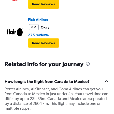
Read Reviews
Flair Airlines
Okay
6.0
275 reviews
Read Reviews
Related info for your journey
How long is the flight from Canada to Mexico?
Porter Airlines, Air Transat, and Copa Airlines can get you
from Canada to Mexico in just under 4h. Your travel time can
differ by up to 23h 35m. Canada and Mexico are separated
by a distance of 2604 km. This flight may include one or
multiple stops.