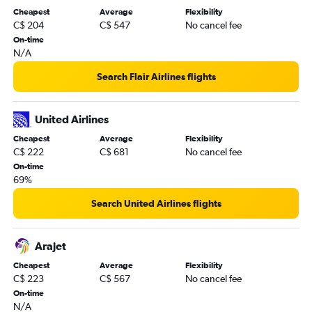
Cheapest
Average
Flexibility
C$ 204
C$ 547
No cancel fee
On-time
N/A
Search Flair Airlines flights
United Airlines
Cheapest
Average
Flexibility
C$ 222
C$ 681
No cancel fee
On-time
69%
Search United Airlines flights
Arajet
Cheapest
Average
Flexibility
C$ 223
C$ 567
No cancel fee
On-time
N/A