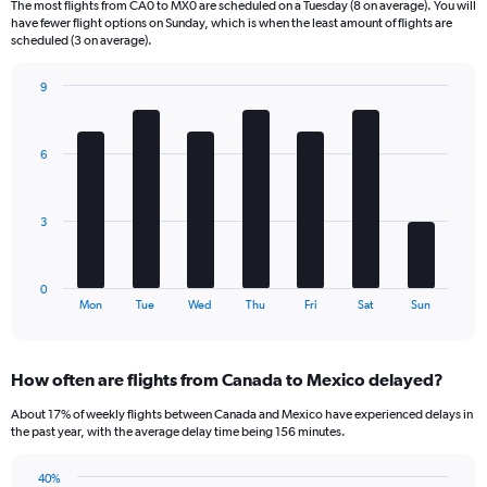
The most flights from CA0 to MX0 are scheduled on a Tuesday (8 on average). You will
6
have fewer flight options on Sunday, which is when the least amount of flights are
categories.
scheduled (3 on average).
The
chart
9
has
Bar
Chart
2
graphic.
chart
Y
with
6
axes
7
displaying
bars.
Avg.
Price
The
3
and
chart
Number
has
of
1
0
flights.
X
End
Mon
Tue
Wed
Thu
Fri
Sat
Sun
of
axis
interactive
displaying
chart
categories.
How often are flights from Canada to Mexico delayed?
Range:
7
About 17% of weekly flights between Canada and Mexico have experienced delays in
categories.
the past year, with the average delay time being 156 minutes.
The
chart
40%