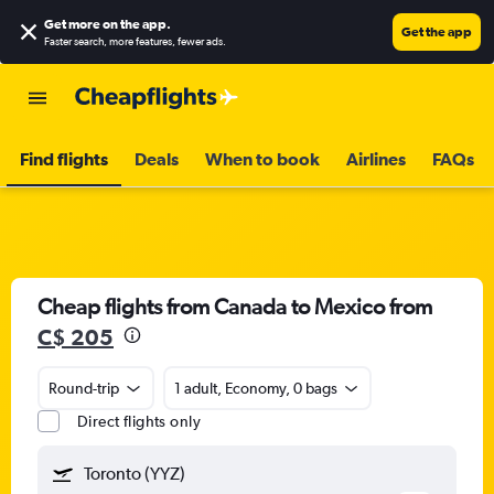
Get more on the app
.
Get the app
Faster search, more features, fewer ads.
Find flights
Deals
When to book
Airlines
FAQs
Cheap flights from Canada to Mexico from
C$ 205
Round-trip
1 adult, Economy, 0 bags
Direct flights only
Toronto (YYZ)