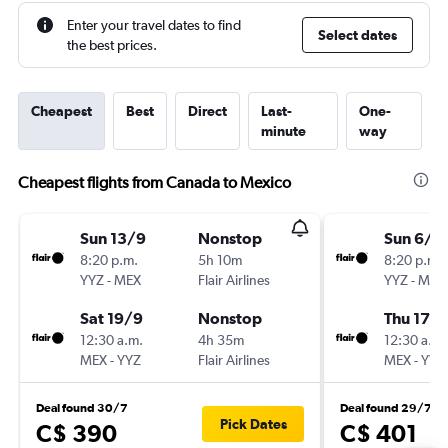
Enter your travel dates to find
Select dates
the best prices.
Cheapest
Best
Direct
Last-
One-
minute
way
Cheapest flights from Canada to Mexico
Sun 13/9
Nonstop
Sun 6/9
8:20 p.m.
5h 10m
8:20 p.m.
YYZ
-
MEX
Flair Airlines
YYZ
-
MEX
Sat 19/9
Nonstop
Thu 17/
12:30 a.m.
4h 35m
12:30 a.m.
MEX
-
YYZ
Flair Airlines
MEX
-
YYZ
Deal found 30/7
Deal found 29/7
Pick Dates
C$ 390
C$ 401