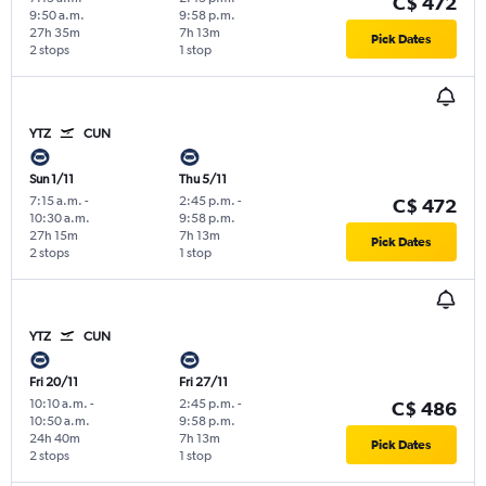
C$ 472
9:50 a.m.
9:58 p.m.
27h 35m
7h 13m
Pick Dates
2 stops
1 stop
YTZ
CUN
Sun 1/11
Thu 5/11
7:15 a.m.
-
2:45 p.m.
-
C$ 472
10:30 a.m.
9:58 p.m.
27h 15m
7h 13m
Pick Dates
2 stops
1 stop
YTZ
CUN
Fri 20/11
Fri 27/11
10:10 a.m.
-
2:45 p.m.
-
C$ 486
10:50 a.m.
9:58 p.m.
24h 40m
7h 13m
Pick Dates
2 stops
1 stop