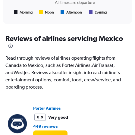
chart
All times are departure
has
1
Morning
Noon
Afternoon
Evening
End
of
X
interactive
axis
chart
displaying
All
Reviews of airlines servicing Mexico
times
are
departure.
Read through reviews of airlines operating flights from
Range:
7
Canada to Mexico, such as Porter Airlines,Air Transat,
categories.
andWestJet. Reviews also offer insight into each airline's
The
entertainment options, comfort, food, crew/service, and
chart
boarding process.
has
1
Y
axis
Porter Airlines
displaying
values.
Very good
8.0
Range:
449 reviews
0
to