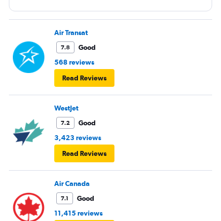
Air Transat
Good
7.8
568 reviews
Read Reviews
WestJet
Good
7.2
3,423 reviews
Read Reviews
Air Canada
Good
7.1
11,415 reviews