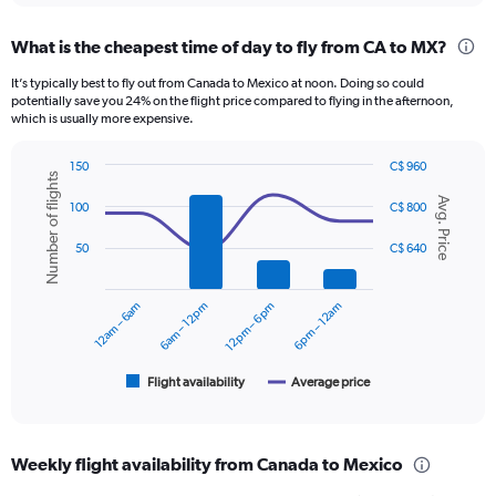
displaying
chart
categories.
What is the cheapest time of day to fly from CA to MX?
Range:
12
It’s typically best to fly out from Canada to Mexico at noon. Doing so could
categories.
potentially save you 24% on the flight price compared to flying in the afternoon,
The
which is usually more expensive.
chart
has
150
C$ 960
1
Number of flights
Combination
Chart
Y
Avg. Price
graphic.
chart
100
C$ 800
axis
with
displaying
2
50
C$ 640
data
values.
series.
Range:
0
12am – 6am
6am – 12pm
12pm – 6pm
6pm – 12am
The
to
chart
900.
has
1
Flight availability
Average price
End
of
X
interactive
axis
chart
displaying
Weekly flight availability from Canada to Mexico
categories.
Range: