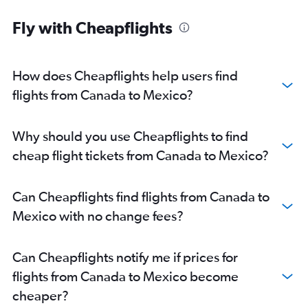
Fly with Cheapflights
How does Cheapflights help users find
flights from Canada to Mexico?
Why should you use Cheapflights to find
cheap flight tickets from Canada to Mexico?
Can Cheapflights find flights from Canada to
Mexico with no change fees?
Can Cheapflights notify me if prices for
flights from Canada to Mexico become
cheaper?