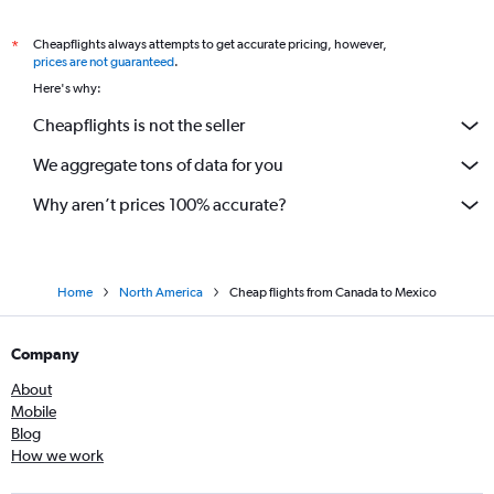
Cheapflights always attempts to get accurate pricing, however,
*
prices are not guaranteed
.
Here's why:
Cheapflights is not the seller
We aggregate tons of data for you
Why aren’t prices 100% accurate?
Home
North America
Cheap flights from Canada to Mexico
Company
About
Mobile
Blog
How we work