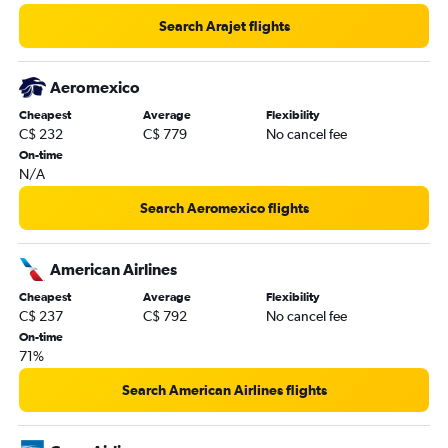
Search Arajet flights
Aeromexico
Cheapest
Average
Flexibility
C$ 232
C$ 779
No cancel fee
On-time
N/A
Search Aeromexico flights
American Airlines
Cheapest
Average
Flexibility
C$ 237
C$ 792
No cancel fee
On-time
71%
Search American Airlines flights