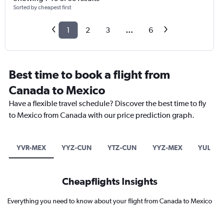
Sorted by cheapest first
1
2
3
...
6
Best time to book a flight from
Canada to Mexico
Have a flexible travel schedule? Discover the best time to fly
to Mexico from Canada with our price prediction graph.
YVR-MEX
YYZ-CUN
YTZ-CUN
YYZ-MEX
YUL-C
Cheapflights Insights
Everything you need to know about your flight from Canada to Mexico