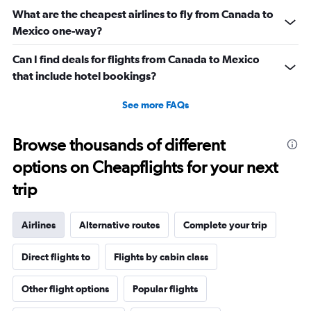
What are the cheapest airlines to fly from Canada to
Mexico one-way?
Can I find deals for flights from Canada to Mexico
that include hotel bookings?
See more FAQs
Browse thousands of different
options on Cheapflights for your next
trip
Airlines
Alternative routes
Complete your trip
Direct flights to
Flights by cabin class
Other flight options
Popular flights