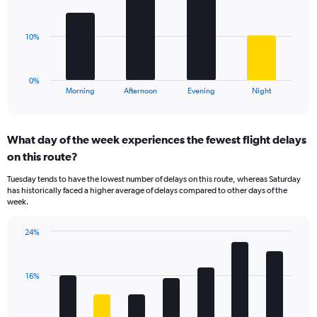
displaying
bars.
values.
Range:
The
10%
0
chart
to
has
40.
1
0%
X
End
Morning
Afternoon
Evening
Night
of
axis
interactive
displaying
chart
categories.
What day of the week experiences the fewest flight delays
Range:
on this route?
4
categories.
Tuesday tends to have the lowest number of delays on this route, whereas Saturday
The
has historically faced a higher average of delays compared to other days of the
chart
week.
has
1
24%
Y
Bar
Chart
axis
graphic.
chart
displaying
with
values.
16%
7
Range:
bars.
0