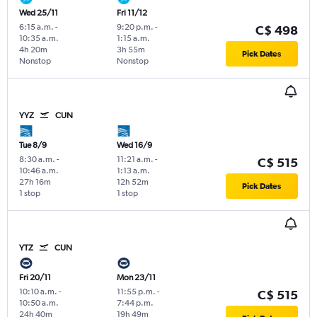
Wed 25/11
Fri 11/12
6:15 a.m.
-
9:20 p.m.
-
C$ 498
10:35 a.m.
1:15 a.m.
4h 20m
3h 55m
Pick Dates
Nonstop
Nonstop
YYZ
CUN
Tue 8/9
Wed 16/9
8:30 a.m.
-
11:21 a.m.
-
C$ 515
10:46 a.m.
1:13 a.m.
27h 16m
12h 52m
Pick Dates
1 stop
1 stop
YTZ
CUN
Fri 20/11
Mon 23/11
10:10 a.m.
-
11:55 p.m.
-
C$ 515
10:50 a.m.
7:44 p.m.
24h 40m
19h 49m