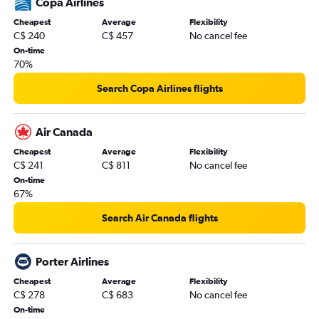
Copa Airlines
Cheapest
Average
Flexibility
C$ 240
C$ 457
No cancel fee
On-time
70%
Search Copa Airlines flights
Air Canada
Cheapest
Average
Flexibility
C$ 241
C$ 811
No cancel fee
On-time
67%
Search Air Canada flights
Porter Airlines
Cheapest
Average
Flexibility
C$ 278
C$ 683
No cancel fee
On-time