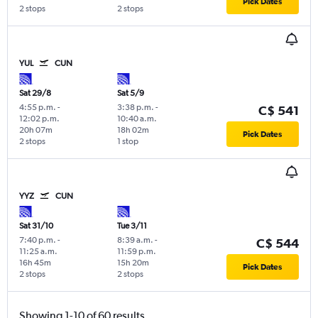
Pick Dates
2 stops
2 stops
YUL
CUN
Sat 29/8
Sat 5/9
4:55 p.m.
-
3:38 p.m.
-
C$ 541
12:02 p.m.
10:40 a.m.
20h 07m
18h 02m
Pick Dates
2 stops
1 stop
YYZ
CUN
Sat 31/10
Tue 3/11
7:40 p.m.
-
8:39 a.m.
-
C$ 544
11:25 a.m.
11:59 p.m.
16h 45m
15h 20m
Pick Dates
2 stops
2 stops
Showing 1-10 of 60 results