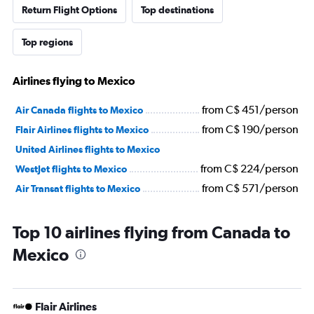
Return Flight Options
Top destinations
Top regions
Airlines flying to Mexico
from C$ 451/person
Air Canada flights to Mexico
from C$ 190/person
Flair Airlines flights to Mexico
United Airlines flights to Mexico
from C$ 224/person
WestJet flights to Mexico
from C$ 571/person
Air Transat flights to Mexico
Top 10 airlines flying from Canada to
Mexico
Flair Airlines