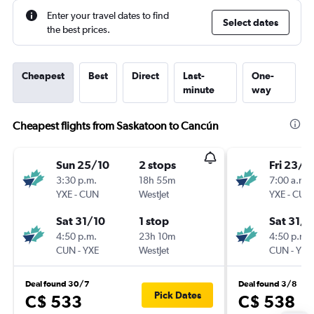
Enter your travel dates to find
Select dates
the best prices.
Cheapest
Best
Direct
Last-
One-
minute
way
Cheapest flights from Saskatoon to Cancún
Sun 25/10
2 stops
Fri 23/1
3:30 p.m.
18h 55m
7:00 a.m.
YXE
-
CUN
WestJet
YXE
-
CUN
Sat 31/10
1 stop
Sat 31/1
4:50 p.m.
23h 10m
4:50 p.m.
CUN
-
YXE
WestJet
CUN
-
YXE
Deal found 30/7
Deal found 3/8
Pick Dates
C$ 533
C$ 538