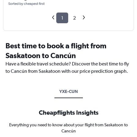
Sorted by cheapest first
1
2
Best time to book a flight from
Saskatoon to Cancún
Have a flexible travel schedule? Discover the best time to fly
to Cancún from Saskatoon with our price prediction graph.
YXE-CUN
Cheapflights Insights
Everything you need to know about your flight from Saskatoon to
Cancún