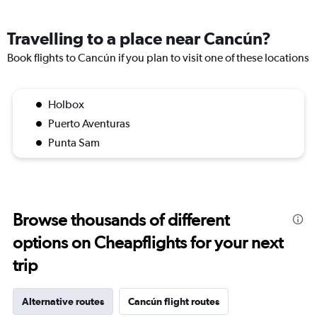
Travelling to a place near Cancún?
Book flights to Cancún if you plan to visit one of these locations
Holbox
Puerto Aventuras
Punta Sam
Browse thousands of different
options on Cheapflights for your next
trip
Alternative routes
Cancún flight routes