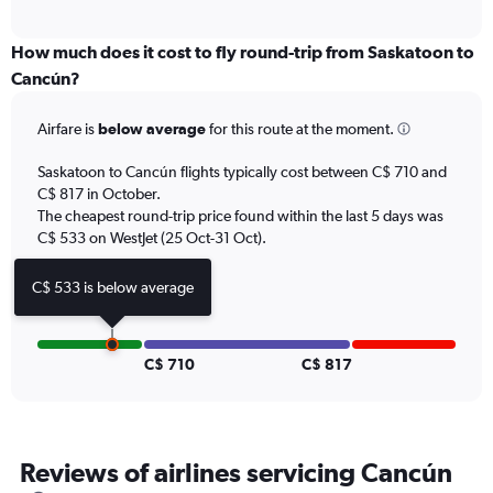
axis
interactive
displaying
chart
categories.
How much does it cost to fly round-trip from Saskatoon to
Range:
Cancún?
12
categories.
Airfare is
below average
for this route at the moment.
The
chart
Saskatoon to Cancún flights typically cost between C$ 710 and
has
C$ 817 in October.
1
The cheapest round-trip price found within the last 5 days was
Y
axis
C$ 533 on WestJet (25 Oct-31 Oct).
displaying
values.
C$ 533 is below average
Range:
0
to
1200.
C$ 710
C$ 817
Reviews of airlines servicing Cancún