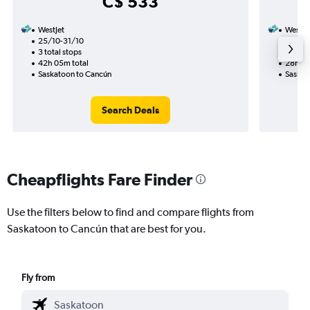
C$ 533
WestJet
WestJe
25/10-31/10
1/9
3 total stops
2 total
42h 05m total
28h 30
Saskatoon to Cancún
Saskat
Search Deals
Cheapflights Fare Finder
Use the filters below to find and compare flights from
Saskatoon to Cancún that are best for you.
Fly from