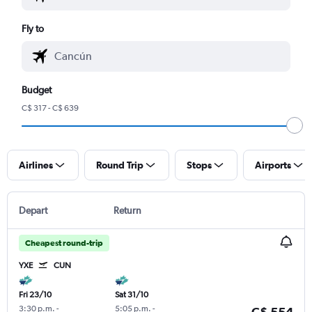
Fly to
Budget
C$ 317 - C$ 639
Airlines
Round Trip
Stops
Airports
Depart
Return
Cheapest round-trip
YXE
CUN
Fri 23/10
Sat 31/10
3:30 p.m.
-
5:05 p.m.
-
C$ 554