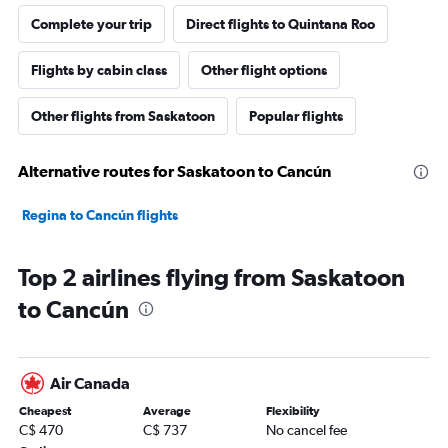
Complete your trip
Direct flights to Quintana Roo
Flights by cabin class
Other flight options
Other flights from Saskatoon
Popular flights
Alternative routes for Saskatoon to Cancún
Regina to Cancún flights
Top 2 airlines flying from Saskatoon
to Cancún
Air Canada
Cheapest
Average
Flexibility
C$ 470
C$ 737
No cancel fee