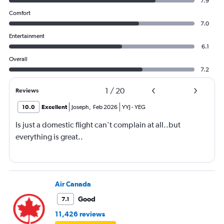
7.9
Comfort
7.0
Entertainment
6.1
Overall
7.2
1
/
20
Reviews
10.0
Excellent
Joseph
,
Feb 2026
YYJ
-
YEG
Is just a domestic flight can't complain at all..but
everything is great..
Air Canada
Good
7.1
11,426 reviews