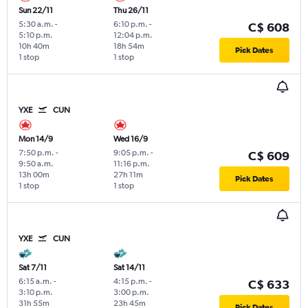
Sun 22/11
Thu 26/11
5:30 a.m.
-
6:10 p.m.
-
C$ 608
5:10 p.m.
12:04 p.m.
10h 40m
18h 54m
Pick Dates
1 stop
1 stop
YXE
CUN
Mon 14/9
Wed 16/9
7:50 p.m.
-
9:05 p.m.
-
C$ 609
9:50 a.m.
11:16 p.m.
13h 00m
27h 11m
Pick Dates
1 stop
1 stop
YXE
CUN
Sat 7/11
Sat 14/11
6:15 a.m.
-
4:15 p.m.
-
C$ 633
3:10 p.m.
3:00 p.m.
31h 55m
23h 45m
Pick Dates