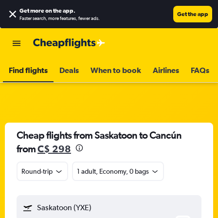
Get more on the app
.
Get the app
Faster search, more features, fewer ads.
Find flights
Deals
When to book
Airlines
FAQs
Cheap flights from Saskatoon to Cancún
from
C$ 298
Round-trip
1 adult, Economy, 0 bags
Saskatoon (YXE)