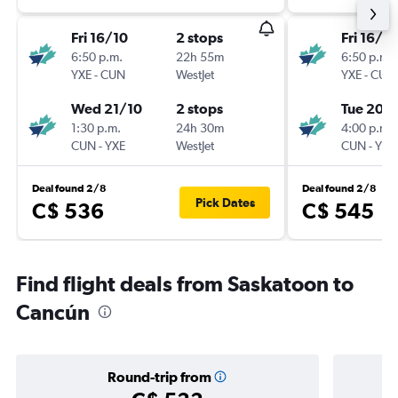
Fri 16/10
2 stops
Fri 16/10
6:50 p.m.
22h 55m
6:50 p.m.
YXE
-
CUN
WestJet
YXE
-
CUN
Wed 21/10
2 stops
Tue 20/
1:30 p.m.
24h 30m
4:00 p.m.
CUN
-
YXE
WestJet
CUN
-
YXE
Deal found 2/8
Deal found 2/8
Pick Dates
C$ 536
C$ 545
Find flight deals from Saskatoon to
Cancún
Round-trip from