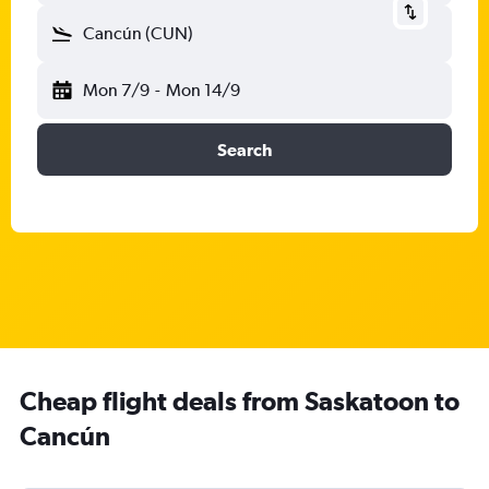
Cancún (CUN)
Mon 7/9
-
Mon 14/9
Search
Cheap flight deals from Saskatoon to
Cancún