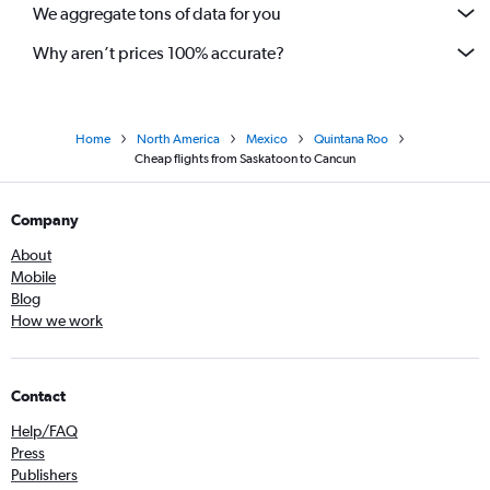
We aggregate tons of data for you
Why aren’t prices 100% accurate?
Home
North America
Mexico
Quintana Roo
Cheap flights from Saskatoon to Cancun
Company
About
Mobile
Blog
How we work
Contact
Help/FAQ
Press
Publishers