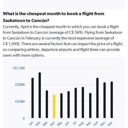
axis
interactive
displaying
chart
categories.
What is the cheapest month to book a flight from
Range:
Saskatoon to Cancún?
91
Currently, April is the cheapest month in which you can book a flight
categories.
from Saskatoon to Cancún (average of C$ 569). Flying from Saskatoon
The
to Cancún in February is currently the most expensive (average of
chart
C$ 1,099). There are several factors that can impact the price of a flight,
has
so comparing airlines, departure airports and flight times can provide
1
users with more options.
Y
axis
displaying
C$ 1,200
values.
Bar
Chart
Range:
graphic.
chart
with
0
C$ 800
12
to
bars.
2400.
C$ 400
The
chart
has
0
1
May
Oct
Nov
Dec
Jan
Feb
Mar
Apr
Jun
Jul
Aug
Sep
X
End
of