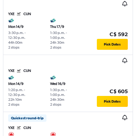
YXE
CUN
Mon 14/9
Thu 17/9
3:30 p.m.
-
1:30 p.m.
-
C$ 592
12:30 p.m.
1:00 p.m.
44h 00m
24h 30m
Pick Dates
2 stops
2 stops
YXE
CUN
Mon 14/9
Wed 16/9
1:20 p.m.
-
1:30 p.m.
-
C$ 605
12:30 p.m.
1:00 p.m.
22h 10m
24h 30m
Pick Dates
2 stops
2 stops
Quickest round-trip
YXE
CUN