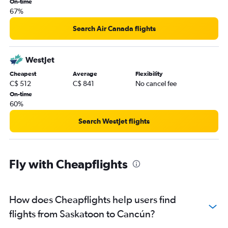
On-time
67%
Search Air Canada flights
WestJet
Cheapest
Average
Flexibility
C$ 512
C$ 841
No cancel fee
On-time
60%
Search WestJet flights
Fly with Cheapflights
How does Cheapflights help users find
flights from Saskatoon to Cancún?