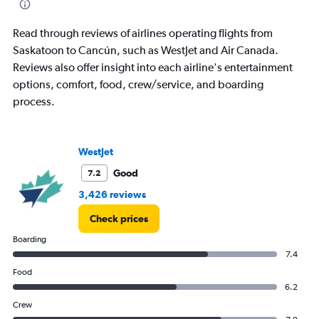
Read through reviews of airlines operating flights from
Saskatoon to Cancún, such as WestJet and Air Canada.
Reviews also offer insight into each airline's entertainment
options, comfort, food, crew/service, and boarding
process.
WestJet
Good
7.2
3,426 reviews
Check prices
Boarding
7.4
Food
6.2
Crew