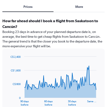
Prices
More
How far ahead should I book a flight from Saskatoon to
Cancún?
Booking 23 days in advance of your planned departure date is, on
average, the best time to get cheap flights from Saskatoon to Cancún.
The general trend is that the closer you book to the departure date, the
more expensive your flight will be.
C$ 2,400
Chart
Chart
graphic.
with
91
C$ 1,600
data
points.
C$ 800
The
chart
has
0
1
90 days
60 days
30 days
Same …
X
End
before
before
before
of