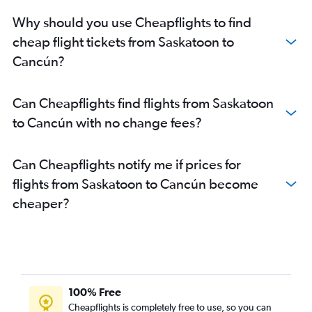
Why should you use Cheapflights to find
cheap flight tickets from Saskatoon to
Cancún?
Can Cheapflights find flights from Saskatoon
to Cancún with no change fees?
Can Cheapflights notify me if prices for
flights from Saskatoon to Cancún become
cheaper?
100% Free
Cheapflights is completely free to use, so you can