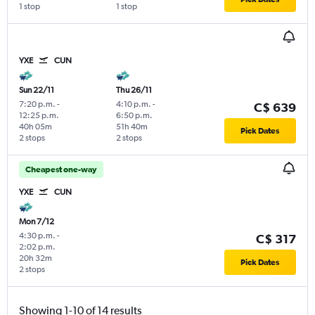
1 stop
1 stop
YXE
CUN
Sun 22/11
Thu 26/11
7:20 p.m.
-
4:10 p.m.
-
C$ 639
12:25 p.m.
6:50 p.m.
40h 05m
51h 40m
Pick Dates
2 stops
2 stops
Cheapest one-way
YXE
CUN
Mon 7/12
4:30 p.m.
-
C$ 317
2:02 p.m.
20h 32m
Pick Dates
2 stops
Showing 1-10 of 14 results