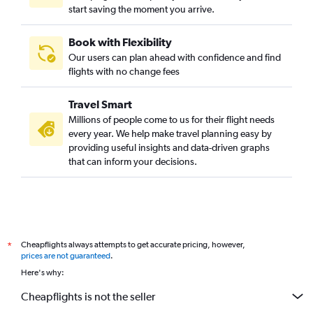
start saving the moment you arrive.
Book with Flexibility
Our users can plan ahead with confidence and find
flights with no change fees
Travel Smart
Millions of people come to us for their flight needs
every year. We help make travel planning easy by
providing useful insights and data-driven graphs
that can inform your decisions.
Cheapflights always attempts to get accurate pricing, however,
*
prices are not guaranteed
.
Here's why:
Cheapflights is not the seller