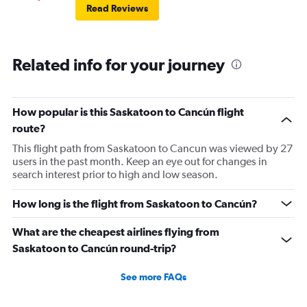
Read Reviews
Related info for your journey
How popular is this Saskatoon to Cancún flight
route?
This flight path from Saskatoon to Cancun was viewed by 27
users in the past month. Keep an eye out for changes in
search interest prior to high and low season.
How long is the flight from Saskatoon to Cancún?
What are the cheapest airlines flying from
Saskatoon to Cancún round-trip?
See more FAQs