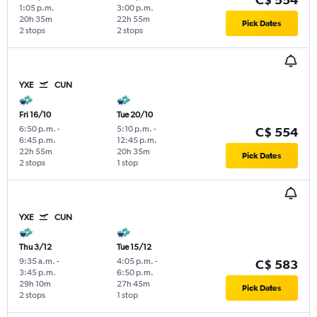
1:05 p.m.
3:00 p.m.
20h 35m
22h 55m
Pick Dates
2 stops
2 stops
YXE
CUN
Fri 16/10
Tue 20/10
6:50 p.m.
-
5:10 p.m.
-
C$ 554
6:45 p.m.
12:45 p.m.
22h 55m
20h 35m
Pick Dates
2 stops
1 stop
YXE
CUN
Thu 3/12
Tue 15/12
9:35 a.m.
-
4:05 p.m.
-
C$ 583
3:45 p.m.
6:50 p.m.
29h 10m
27h 45m
Pick Dates
2 stops
1 stop