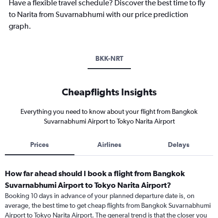
Have a flexible travel schedule? Discover the best time to fly
to Narita from Suvarnabhumi with our price prediction
graph.
BKK-NRT
Cheapflights Insights
Everything you need to know about your flight from Bangkok
Suvarnabhumi Airport to Tokyo Narita Airport
Prices
Airlines
Delays
How far ahead should I book a flight from Bangkok
Suvarnabhumi Airport to Tokyo Narita Airport?
Booking 10 days in advance of your planned departure date is, on
average, the best time to get cheap flights from Bangkok Suvarnabhumi
Airport to Tokyo Narita Airport. The general trend is that the closer you