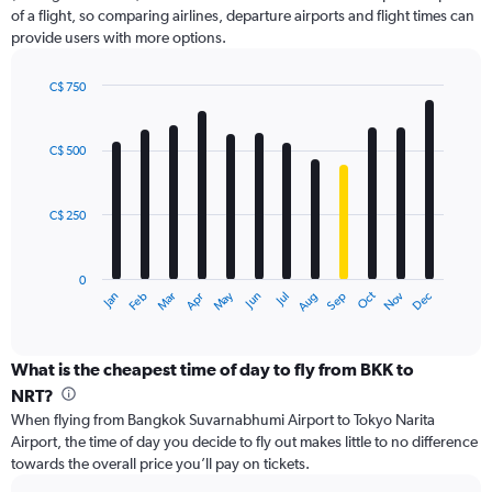
1
of a flight, so comparing airlines, departure airports and flight times can
Y
provide users with more options.
axis
displaying
values.
C$ 750
Range:
Bar
Chart
0
graphic.
chart
with
to
C$ 500
12
1200.
bars.
C$ 250
The
chart
has
0
1
Oct
Dec
May
Nov
Jan
Apr
Jul
Mar
Jun
Sep
Feb
Aug
X
End
of
axis
interactive
displaying
chart
categories.
What is the cheapest time of day to fly from BKK to
Range:
NRT?
12
When flying from Bangkok Suvarnabhumi Airport to Tokyo Narita
categories.
Airport, the time of day you decide to fly out makes little to no difference
The
towards the overall price you’ll pay on tickets.
chart