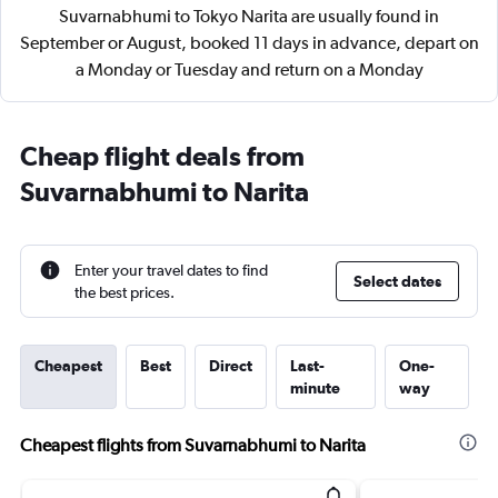
Suvarnabhumi to Tokyo Narita are usually found in
September or August, booked 11 days in advance, depart on
a Monday or Tuesday and return on a Monday
Cheap flight deals from
Suvarnabhumi to Narita
Enter your travel dates to find
Select dates
the best prices.
Cheapest
Best
Direct
Last-
One-
minute
way
Cheapest flights from Suvarnabhumi to Narita