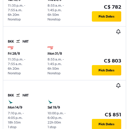
11:35 p.m.
-
8:55 a.m.
-
C$ 782
7:55 a.m.
1:45 p.m.
6h 20m
6h 50m
Pick Dates
Nonstop
Nonstop
BKK
NRT
Fri 28/8
Mon 31/8
11:35 p.m.
-
8:55 a.m.
-
C$ 803
7:55 a.m.
1:45 p.m.
6h 20m
6h 50m
Pick Dates
Nonstop
Nonstop
BKK
NRT
Mon 14/9
Sat 19/9
7:10 p.m.
-
10:00 p.m.
-
C$ 851
4:05 p.m.
6:00 p.m.
18h 55m
22h 00m
Pick Dates
1 stop
1 stop