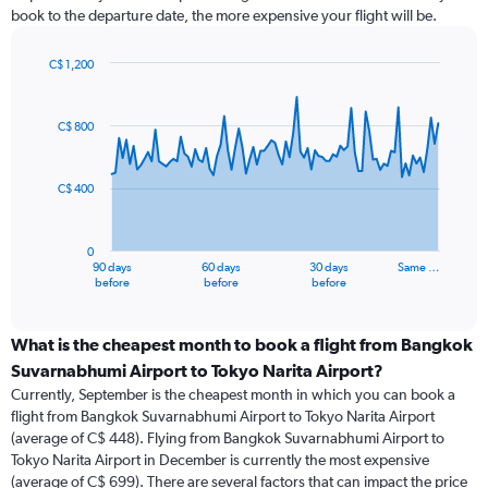
book to the departure date, the more expensive your flight will be.
C$ 1,200
Chart
Chart
graphic.
with
91
C$ 800
data
points.
C$ 400
The
chart
has
0
1
90 days
60 days
30 days
Same …
X
End
before
before
before
of
axis
interactive
displaying
chart
categories.
What is the cheapest month to book a flight from Bangkok
Range:
Suvarnabhumi Airport to Tokyo Narita Airport?
91
Currently, September is the cheapest month in which you can book a
categories.
flight from Bangkok Suvarnabhumi Airport to Tokyo Narita Airport
The
(average of C$ 448). Flying from Bangkok Suvarnabhumi Airport to
chart
Tokyo Narita Airport in December is currently the most expensive
has
(average of C$ 699). There are several factors that can impact the price