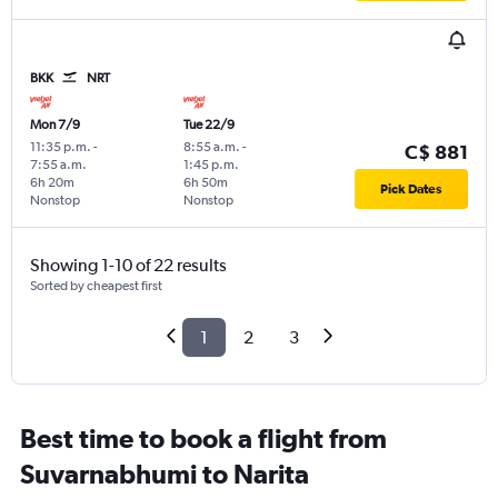
BKK
NRT
Mon 7/9
Tue 22/9
11:35 p.m.
-
8:55 a.m.
-
C$ 881
7:55 a.m.
1:45 p.m.
6h 20m
6h 50m
Pick Dates
Nonstop
Nonstop
Showing 1-10 of 22 results
Sorted by cheapest first
1
2
3
Best time to book a flight from
Suvarnabhumi to Narita