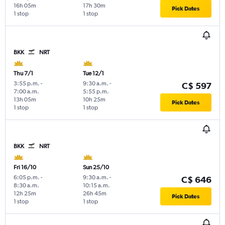
16h 05m
17h 30m
Pick Dates
1 stop
1 stop
BKK
NRT
Thu 7/1
Tue 12/1
3:55 p.m.
-
9:30 a.m.
-
C$ 597
7:00 a.m.
5:55 p.m.
13h 05m
10h 25m
Pick Dates
1 stop
1 stop
BKK
NRT
Fri 16/10
Sun 25/10
6:05 p.m.
-
9:30 a.m.
-
C$ 646
8:30 a.m.
10:15 a.m.
12h 25m
26h 45m
Pick Dates
1 stop
1 stop