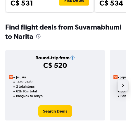
Pick Dates
C$ 531
C$ 534
Find flight deals from Suvarnabhumi
to Narita
Round-trip from
C$ 520
Jeju Air
Jeju Air
14/9-24/9
13/9
2 total stops
1 total
63h 10m total
30h 40
Bangkok to Tokyo
Bangko
Search Deals