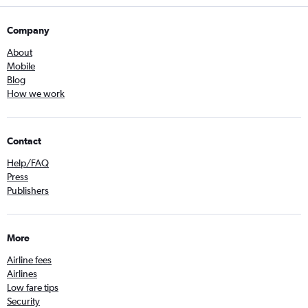
Company
About
Mobile
Blog
How we work
Contact
Help/FAQ
Press
Publishers
More
Airline fees
Airlines
Low fare tips
Security