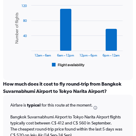
has
1
120
Y
Bar
Chart
Number of flights
graphic.
chart
axis
80
with
displaying
6
values.
bars.
Range:
40
0
The
to
chart
750.
has
12am – 6am
6am – 12pm
12pm – 6pm
6pm – 12am
1
Flight availability
X
End
of
axis
interactive
displaying
chart
categories.
How much does it cost to fly round-trip from Bangkok
Range:
Suvarnabhumi Airport to Tokyo Narita Airport?
6
categories.
Airfare is
typical
for this route at the moment.
The
chart
Bangkok Suvarnabhumi Airport to Tokyo Narita Airport flights
has
typically cost between C$ 412 and C$ 560 in September.
1
The cheapest round-trip price found within the last 5 days was
Y
axis
C$ 520 on Jeju Air (14 Sep-24 Sep).