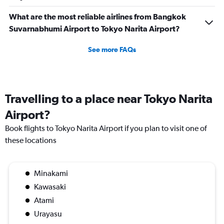
What are the most reliable airlines from Bangkok
Suvarnabhumi Airport to Tokyo Narita Airport?
See more FAQs
Travelling to a place near Tokyo Narita
Airport?
Book flights to Tokyo Narita Airport if you plan to visit one of
these locations
Minakami
Kawasaki
Atami
Urayasu