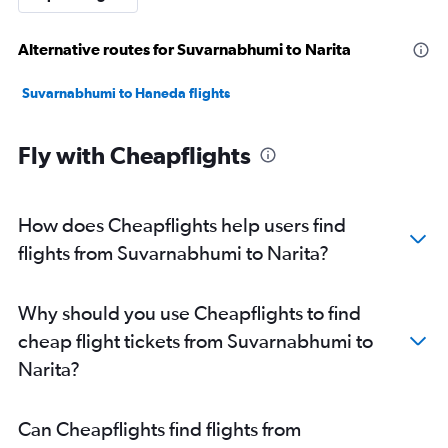
Alternative routes for Suvarnabhumi to Narita
Suvarnabhumi to Haneda flights
Fly with Cheapflights
How does Cheapflights help users find
flights from Suvarnabhumi to Narita?
Why should you use Cheapflights to find
cheap flight tickets from Suvarnabhumi to
Narita?
Can Cheapflights find flights from