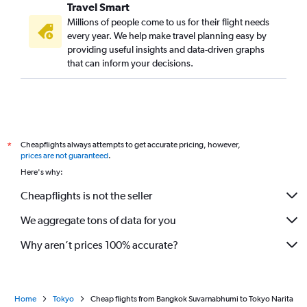
Travel Smart
Millions of people come to us for their flight needs
every year. We help make travel planning easy by
providing useful insights and data-driven graphs
that can inform your decisions.
Cheapflights always attempts to get accurate pricing, however,
*
prices are not guaranteed
.
Here's why:
Cheapflights is not the seller
We aggregate tons of data for you
Why aren’t prices 100% accurate?
Home
Tokyo
Cheap flights from Bangkok Suvarnabhumi to Tokyo Narita