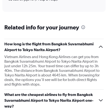
displaying
Number
of
flights.
Range:
Related info for your journey
0
to
120.
How long is the flight from Bangkok Suvarnabhumi
Airport to Tokyo Narita Airport?
Vietnam Airlines and Hong Kong Airlines can get you from
Bangkok Suvarnabhumi Airport to Tokyo Narita Airport in
just under 12h 25m. Your travel time can differ by up to 3h
40m. The distance from Bangkok Suvarnabhumi Airport to
Tokyo Narita Airport is about 4645 km. When browsing for
deals, the options you’ll see will be for both direct flights
and flights with stops.
What are the cheapest airlines to fly from Bangkok
Suvarnabhumi Airport to Tokyo Narita Airport one-
way?