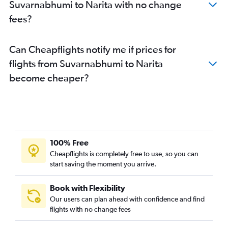
Suvarnabhumi to Narita with no change
fees?
Can Cheapflights notify me if prices for
flights from Suvarnabhumi to Narita
become cheaper?
100% Free
Cheapflights is completely free to use, so you can
start saving the moment you arrive.
Book with Flexibility
Our users can plan ahead with confidence and find
flights with no change fees