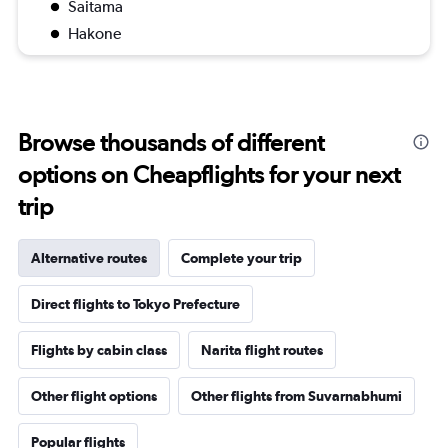
Saitama
Hakone
Browse thousands of different
options on Cheapflights for your next
trip
Alternative routes
Complete your trip
Direct flights to Tokyo Prefecture
Flights by cabin class
Narita flight routes
Other flight options
Other flights from Suvarnabhumi
Popular flights