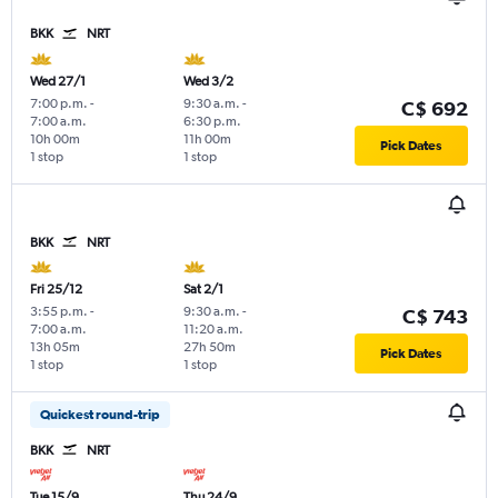
BKK
NRT
Wed 27/1
Wed 3/2
7:00 p.m.
-
9:30 a.m.
-
C$ 692
7:00 a.m.
6:30 p.m.
10h 00m
11h 00m
Pick Dates
1 stop
1 stop
BKK
NRT
Fri 25/12
Sat 2/1
3:55 p.m.
-
9:30 a.m.
-
C$ 743
7:00 a.m.
11:20 a.m.
13h 05m
27h 50m
Pick Dates
1 stop
1 stop
Quickest round-trip
BKK
NRT
Tue 15/9
Thu 24/9