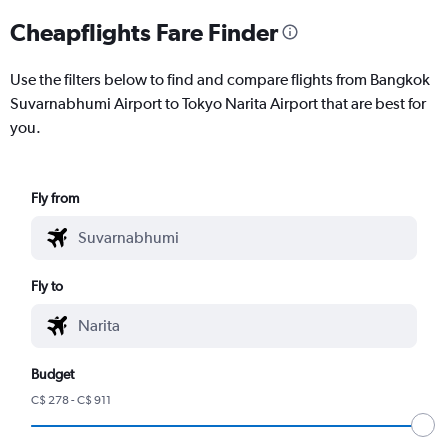
Cheapflights Fare Finder
Use the filters below to find and compare flights from Bangkok
Suvarnabhumi Airport to Tokyo Narita Airport that are best for
you.
Fly from
Fly to
Budget
C$ 278 - C$ 911