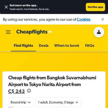
Get more on the app
.
Get the app
Faster search, more features, fewer ads.
By using our services, you agree to our use of
Cookies
.
Find flights
Deals
When to book
FAQs
Cheap flights from Bangkok Suvarnabhumi
Airport to Tokyo Narita Airport from
C$ 243
Round-trip
1 adult, Economy, 0 bags