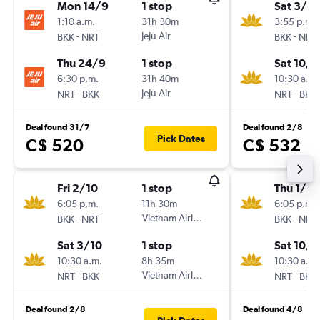
Mon 14/9
1 stop
Sat 3/10
1:10 a.m.
31h 30m
3:55 p.m.
-
Jeju Air
-
BKK
NRT
BKK
NRT
Thu 24/9
1 stop
Sat 10/1
6:30 p.m.
31h 40m
10:30 a.m.
-
Jeju Air
-
NRT
BKK
NRT
BKK
Deal found 31/7
Deal found 2/8
Pick Dates
C$ 520
C$ 532
Fri 2/10
1 stop
Thu 1/10
6:05 p.m.
11h 30m
6:05 p.m.
-
Vietnam Airlines
-
BKK
NRT
BKK
NRT
Sat 3/10
1 stop
Sat 10/1
10:30 a.m.
8h 35m
10:30 a.m.
-
Vietnam Airlines
-
NRT
BKK
NRT
BKK
Deal found 2/8
Deal found 4/8