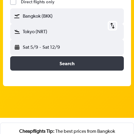
Direct flights only
Bangkok (BKK)
Tokyo (NRT)
Sat 5/9
-
Sat 12/9
Search
Cheapflights Tip:
The best prices from Bangkok