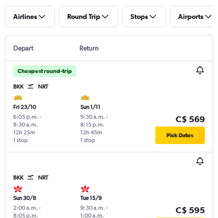
Airlines
Round Trip
Stops
Airports
Depart
Return
Cheapest round-trip
BKK
NRT
Fri 23/10
Sun 1/11
6:05 p.m.
-
9:30 a.m.
-
C$ 569
8:30 a.m.
8:15 p.m.
12h 25m
12h 45m
Pick Dates
1 stop
1 stop
BKK
NRT
Sun 30/8
Tue 15/9
2:00 a.m.
-
9:30 a.m.
-
C$ 595
8:05 p.m.
1:00 a.m.