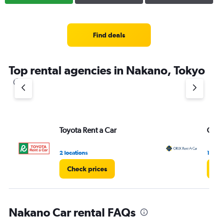
Find deals
Top rental agencies in Nakano, Tokyo
Toyota Rent a Car
ORI
2 locations
1 lo
Check prices
C
Nakano Car rental FAQs