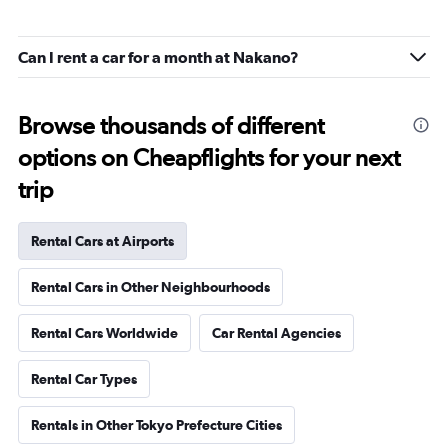
Can I rent a car for a month at Nakano?
Browse thousands of different
options on Cheapflights for your next
trip
Rental Cars at Airports
Rental Cars in Other Neighbourhoods
Rental Cars Worldwide
Car Rental Agencies
Rental Car Types
Rentals in Other Tokyo Prefecture Cities