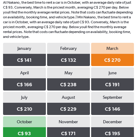
At Nakano, the best time to rent a car is in October, with an average daily rate of just
C$ 93. Conversely, March is the priciest month, averaging C$ 270 per day. Below
youll find the monthly average rental prices. Note that costs can fluctuate depending
on availability, booking time, and vehicle type.|1#In Nakano, the best time to rent a
car is in October, with an average daily rate of just C$ 93. Conversely, March is the
priciest month, averaging C$ 270 per day. Below youll find the monthly average
rental prices. Note that costs can fluctuate depending on availability, booking time,
and vehicle type.
January
February
March
C$ 141
C$ 132
C$ 270
April
May
June
C$ 166
C$ 238
C$ 191
July
August
September
C$ 210
C$ 229
C$ 146
October
November
December
C$ 93
C$ 171
C$ 195