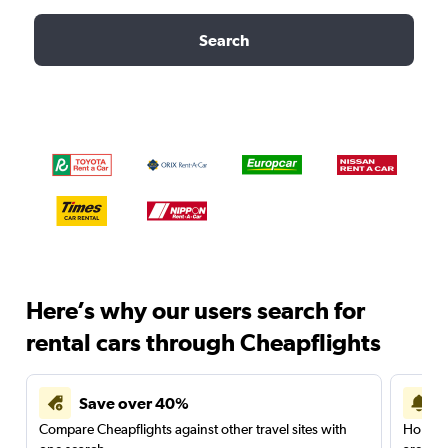
Search
Here’s why our users search for
rental cars through Cheapflights
Save over 40%
Compare Cheapflights against other travel sites with
Holding