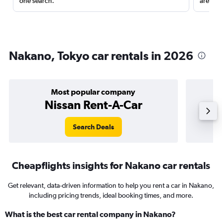
one search.
are red
Nakano, Tokyo car rentals in 2026
Most popular company
Nissan Rent-A-Car
Search Deals
Cheapflights insights for Nakano car rentals
Get relevant, data-driven information to help you rent a car in Nakano,
including pricing trends, ideal booking times, and more.
What is the best car rental company in Nakano?