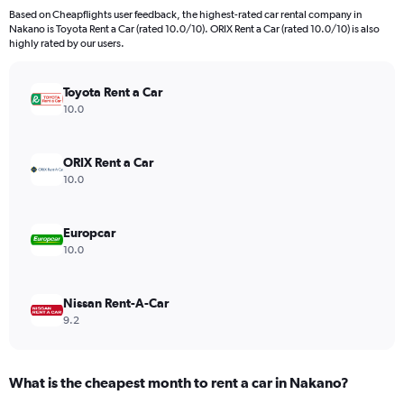
Based on Cheapflights user feedback, the highest-rated car rental company in
Nakano is Toyota Rent a Car (rated 10.0/10). ORIX Rent a Car (rated 10.0/10) is also
highly rated by our users.
Toyota Rent a Car
10.0
ORIX Rent a Car
10.0
Europcar
10.0
Nissan Rent-A-Car
9.2
What is the cheapest month to rent a car in Nakano?