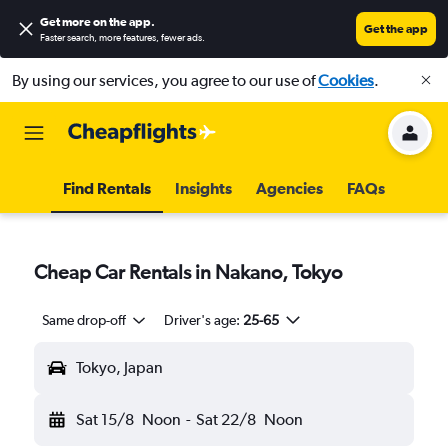
Get more on the app
.
Get the app
Faster search, more features, fewer ads.
By using our services, you agree to our use of
Cookies
.
Find Rentals
Insights
Agencies
FAQs
Cheap Car Rentals in Nakano, Tokyo
Same drop-off
Driver's age:
25-65
Tokyo, Japan
Sat 15/8
Noon
-
Sat 22/8
Noon