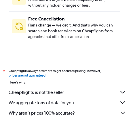
without any hidden charges or fees.
Free Cancellation
Plans change — we get it. And that’s why you can
search and book rental cars on Cheapflights from
agencies that offer free cancellation
Cheapflights always attempts to get accurate pricing, however,
*
prices are not guaranteed
.
Here's why:
Cheapflights is not the seller
We aggregate tons of data for you
Why aren’t prices 100% accurate?