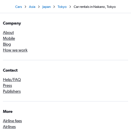
Cars
Asia
Japan
Tokyo
Car rentals in Nakano, Tokyo
Company
About
Mobile
Blog
How we work
Contact
Help/FAQ
Press
Publishers
More
Airline fees
Airlines