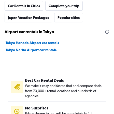
Car Rentals in Cities
Complete your trip
Japan Vacation Packages
Popular cities
Airport car rentals in Tokyo
Tokyo Haneda Airport car rentals
Tokyo Narita Airport car rentals
Best Car Rental Deals
We make it easy and fast to find and compare deals
from 70,000+ rental locations and hundreds of
agencies.
No Surprises
Prices shown to you will be completely in full,