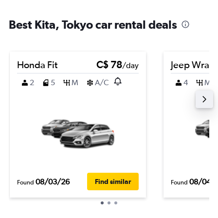
Best Kita, Tokyo car rental deals
Honda Fit
C$ 78
Jeep Wrang
/day
2
5
M
A/C
4
M
08/03/26
08/04/
Find similar
Found
Found