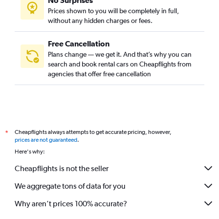
No Surprises
Prices shown to you will be completely in full,
without any hidden charges or fees.
Free Cancellation
Plans change — we get it. And that’s why you can
search and book rental cars on Cheapflights from
agencies that offer free cancellation
Cheapflights always attempts to get accurate pricing, however,
*
prices are not guaranteed
.
Here's why:
Cheapflights is not the seller
We aggregate tons of data for you
Why aren’t prices 100% accurate?