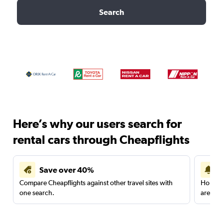
Search
Here’s why our users search for
rental cars through Cheapflights
Save over 40%
Compare Cheapflights against other travel sites with
Holding
one search.
are red