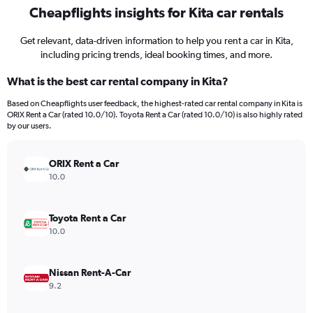
Cheapflights insights for Kita car rentals
Get relevant, data-driven information to help you rent a car in Kita,
including pricing trends, ideal booking times, and more.
What is the best car rental company in Kita?
Based on Cheapflights user feedback, the highest-rated car rental company in Kita is
ORIX Rent a Car (rated 10.0/10). Toyota Rent a Car (rated 10.0/10) is also highly rated
by our users.
ORIX Rent a Car
10.0
Toyota Rent a Car
10.0
Nissan Rent-A-Car
9.2