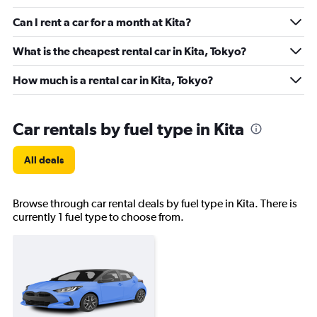
Can I rent a car for a month at Kita?
What is the cheapest rental car in Kita, Tokyo?
How much is a rental car in Kita, Tokyo?
Car rentals by fuel type in Kita
All deals
Browse through car rental deals by fuel type in Kita. There is
currently 1 fuel type to choose from.