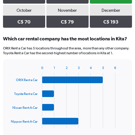
October
November
December
C$ 70
C$ 79
C$ 193
Which car rental company has the most locations in Kita?
ORIX Rent a Car has 5 locations throughout the area, more than any other company.
Toyota Rent a Car has the second-highest number of locations in Kita at 1.
0
1
2
3
4
5
6
Bar
Chart
graphic.
chart
ORIX Rent a Car
with
4
bars.
Toyota Rent a Car
The
Nissan Rent-A-Car
chart
has
1
Nippon Rent-A-Car
X
End
of
axis
interactive