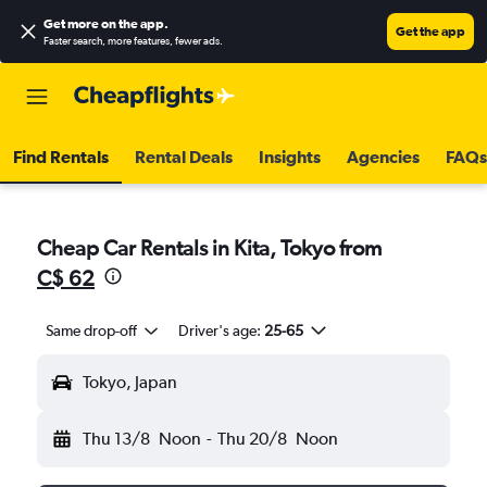
Get more on the app
.
Get the app
Faster search, more features, fewer ads.
Find Rentals
Rental Deals
Insights
Agencies
FAQs
Cheap Car Rentals in Kita, Tokyo from
C$ 62
Same drop-off
Driver's age:
25-65
Tokyo, Japan
Thu 13/8
Noon
-
Thu 20/8
Noon