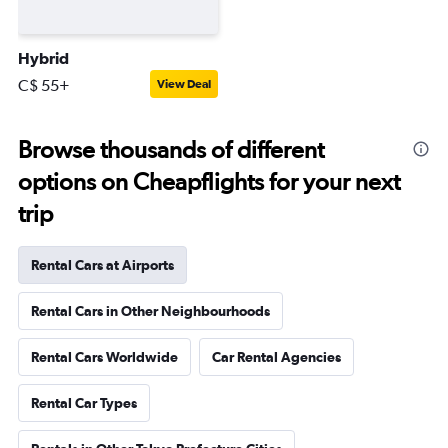
Hybrid
C$ 55+
View Deal
Browse thousands of different
options on Cheapflights for your next
trip
Rental Cars at Airports
Rental Cars in Other Neighbourhoods
Rental Cars Worldwide
Car Rental Agencies
Rental Car Types