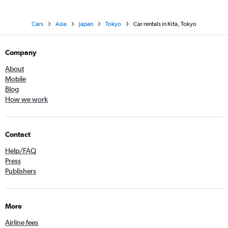
Cars
Asia
Japan
Tokyo
Car rentals in Kita, Tokyo
Company
About
Mobile
Blog
How we work
Contact
Help/FAQ
Press
Publishers
More
Airline fees