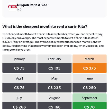
Nippon Rent-A-Car
0.0
What is the cheapest month to rent a car in Kita?
The cheapest month to rent a car in Kita is September, when you can expect to pay
C$ 70/day on average. The most expensive month to rent a car in Kita is March
(C$ 375/day on average). The average daily rental price for each month is shown
below. Keep in mind that prices will vary based on availability, when you book, and
the type of car you rent.
January
February
March
C$ 73
C$ 103
C$ 375
April
May
June
C$ 75
C$ 235
C$ 250
July
August
September
C$ 266
C$ 168
C$ 70