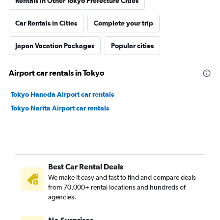
Rentals in Other Tokyo Prefecture Cities
Car Rentals in Cities
Complete your trip
Japan Vacation Packages
Popular cities
Airport car rentals in Tokyo
Tokyo Haneda Airport car rentals
Tokyo Narita Airport car rentals
Best Car Rental Deals
We make it easy and fast to find and compare deals
from 70,000+ rental locations and hundreds of
agencies.