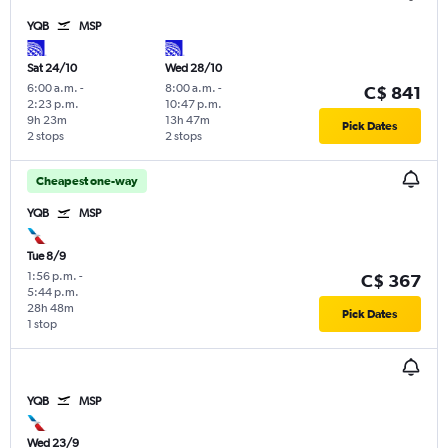
YQB
MSP
Sat 24/10
Wed 28/10
6:00 a.m.
-
8:00 a.m.
-
C$ 841
2:23 p.m.
10:47 p.m.
9h 23m
13h 47m
Pick Dates
2 stops
2 stops
Cheapest one-way
YQB
MSP
Tue 8/9
1:56 p.m.
-
C$ 367
5:44 p.m.
28h 48m
Pick Dates
1 stop
YQB
MSP
Wed 23/9