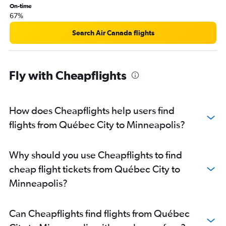
On-time
67%
Search Air Canada flights
Fly with Cheapflights
How does Cheapflights help users find
flights from Québec City to Minneapolis?
Why should you use Cheapflights to find
cheap flight tickets from Québec City to
Minneapolis?
Can Cheapflights find flights from Québec