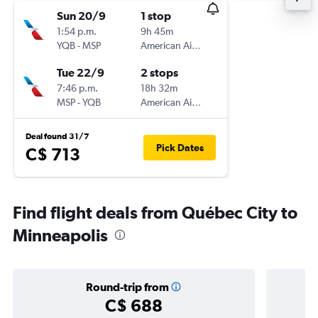
Sun 20/9
1 stop
1:54 p.m.
9h 45m
YQB
-
MSP
American Airlines
Tue 22/9
2 stops
7:46 p.m.
18h 32m
MSP
-
YQB
American Airlines
Deal found 31/7
Pick Dates
C$ 713
Find flight deals from Québec City to
Minneapolis
Round-trip from
C$ 688