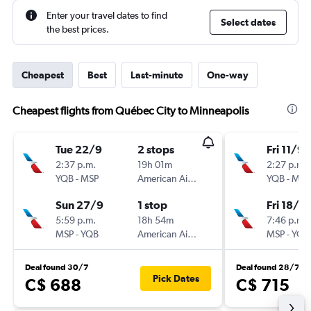
Enter your travel dates to find
Select dates
the best prices.
Cheapest
Best
Last-minute
One-way
Cheapest flights from Québec City to Minneapolis
Tue 22/9
2 stops
Fri 11/9
2:37 p.m.
19h 01m
2:27 p.m.
YQB
-
MSP
American Airlines
YQB
-
MSP
Sun 27/9
1 stop
Fri 18/9
5:59 p.m.
18h 54m
7:46 p.m.
MSP
-
YQB
American Airlines
MSP
-
YQB
Deal found 30/7
Deal found 28/7
Pick Dates
C$ 688
C$ 715