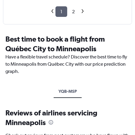
1
2
Best time to book a flight from
Québec City to Minneapolis
Have a flexible travel schedule? Discover the best time to fly
to Minneapolis from Québec City with our price prediction
graph.
YQB-MSP
Reviews of airlines servicing
Minneapolis