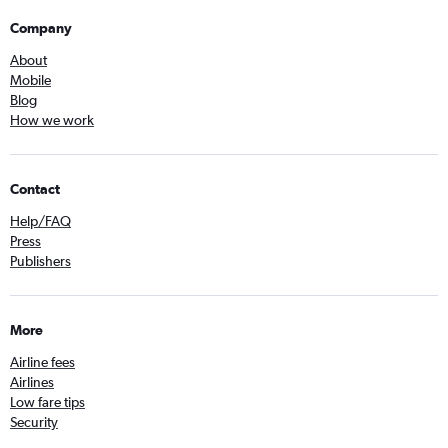
Company
About
Mobile
Blog
How we work
Contact
Help/FAQ
Press
Publishers
More
Airline fees
Airlines
Low fare tips
Security