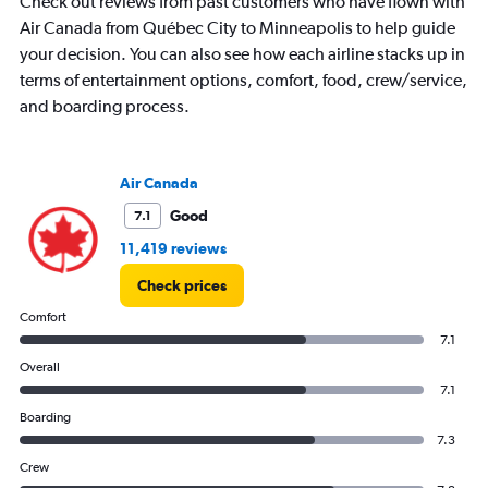
Check out reviews from past customers who have flown with
Air Canada from Québec City to Minneapolis to help guide
your decision. You can also see how each airline stacks up in
terms of entertainment options, comfort, food, crew/service,
and boarding process.
Air Canada
Good
7.1
11,419 reviews
Check prices
Comfort
7.1
Overall
7.1
Boarding
7.3
Crew