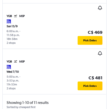
YQB
MSP
Sun 13/9
6:00 a.m.
-
C$ 469
11:58 p.m.
18h 58m
Pick Dates
2 stops
YQB
MSP
Wed 7/10
5:00 a.m.
-
C$ 481
3:53 p.m.
11h 53m
Pick Dates
2 stops
Showing 1-10 of 11 results
Sorted by cheapest first