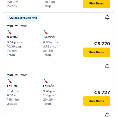
19h 01m
18h 54m
Pick Dates
2 stops
1 stop
Quickest round-trip
YQB
MSP
Sun 20/9
Tue 22/9
3:59 p.m.
-
6:00 a.m.
-
C$ 720
10:39 p.m.
3:18 p.m.
7h 40m
8h 18m
Pick Dates
1 stop
1 stop
YQB
MSP
Fri 11/9
Fri 18/9
1:54 p.m.
-
3:46 p.m.
-
C$ 727
8:38 a.m.
1:14 p.m.
19h 44m
20h 28m
Pick Dates
2 stops
1 stop