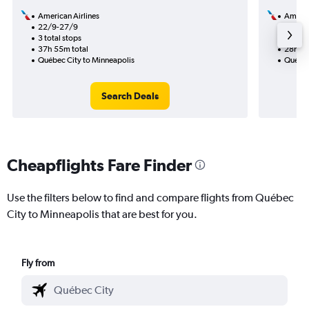
American Airlines
Americ
22/9-27/9
8/9
3 total stops
1 total
37h 55m total
28h 48
Québec City to Minneapolis
Québec
Search Deals
Cheapflights Fare Finder
Use the filters below to find and compare flights from Québec
City to Minneapolis that are best for you.
Fly from