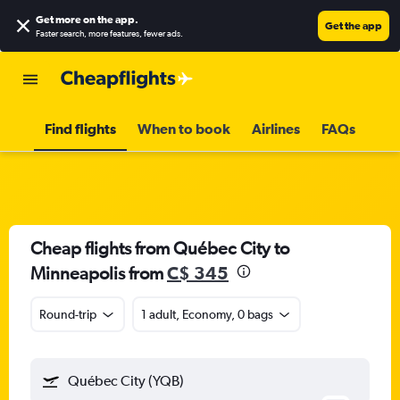
Get more on the app
.
Get the app
Faster search, more features, fewer ads.
Find flights
When to book
Airlines
FAQs
Cheap flights from Québec City to
Minneapolis from
C$ 345
Round-trip
1 adult, Economy, 0 bags
Québec City (YQB)