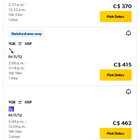
2:27 p.m.
-
C$ 370
12:22 a.m.
10h 55m
Pick Dates
1 stop
Quickest one-way
YQB
MSP
Fri 11/12
2:00 p.m.
-
C$ 415
11:18 p.m.
10h 18m
Pick Dates
1 stop
YQB
MSP
Fri 11/12
5:45 p.m.
-
C$ 462
12:04 p.m.
19h 19m
Pick Dates
2 stops