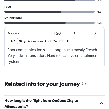
7.8
Food
6.3
Entertainment
6.8
1
/
20
Reviews
4.0
Okay
Anonymous
,
Apr 2024
YUL
-
FLL
Poor communication skills. Language is mostly French.
Very little in translation. Hard to hear. No entertainment
system
Related info for your journey
How long is the flight from Québec City to
Minneapolis?