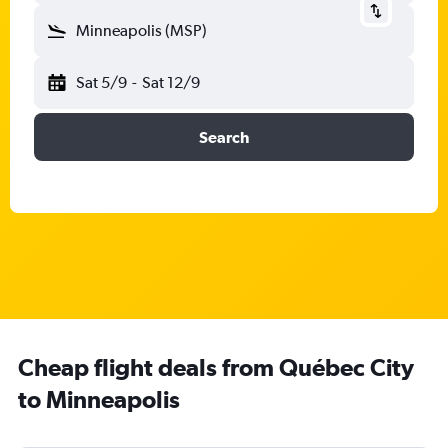
Minneapolis (MSP)
Sat 5/9
-
Sat 12/9
Search
Cheap flight deals from Québec City
to Minneapolis