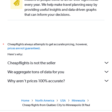
every year. We help make travel planning easy by
providing useful insights and data-driven graphs
that can inform your decisions.
Cheapflights always attempts to get accurate pricing, however,
*
prices are not guaranteed
.
Here's why:
Cheapflights is not the seller
We aggregate tons of data for you
Why aren’t prices 100% accurate?
Home
North America
USA
Minnesota
Cheap flights from Québec City to Minneapolis St Paul