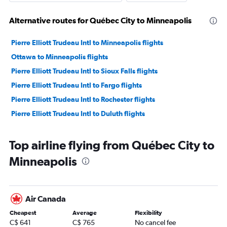
Alternative routes for Québec City to Minneapolis
Pierre Elliott Trudeau Intl to Minneapolis flights
Ottawa to Minneapolis flights
Pierre Elliott Trudeau Intl to Sioux Falls flights
Pierre Elliott Trudeau Intl to Fargo flights
Pierre Elliott Trudeau Intl to Rochester flights
Pierre Elliott Trudeau Intl to Duluth flights
Top airline flying from Québec City to
Minneapolis
Air Canada
Cheapest
Average
Flexibility
C$ 641
C$ 765
No cancel fee