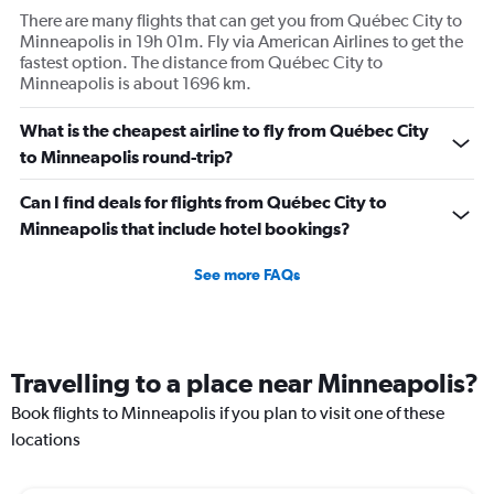
There are many flights that can get you from Québec City to
Minneapolis in 19h 01m. Fly via American Airlines to get the
fastest option. The distance from Québec City to
Minneapolis is about 1696 km.
What is the cheapest airline to fly from Québec City
to Minneapolis round-trip?
Can I find deals for flights from Québec City to
Minneapolis that include hotel bookings?
See more FAQs
Travelling to a place near Minneapolis?
Book flights to Minneapolis if you plan to visit one of these
locations