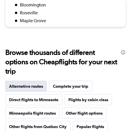
Bloomington
Roseville
Maple Grove
Browse thousands of different
options on Cheapflights for your next
trip
Alternative routes
Complete your trip
Direct flights to Minnesota
Flights by cabin class
Minneapolis flight routes
Other flight options
Other flights from Québec City
Popular flights