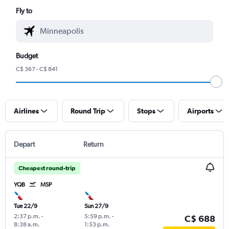
Fly to
Budget
C$ 367 - C$ 841
Airlines
Round Trip
Stops
Airports
Depart
Return
Cheapest round-trip
YQB
MSP
Tue 22/9
Sun 27/9
2:37 p.m.
-
5:59 p.m.
-
C$ 688
8:38 a.m.
1:53 p.m.