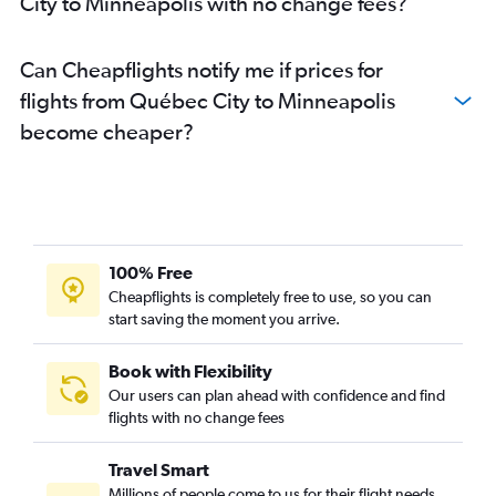
City to Minneapolis with no change fees?
Can Cheapflights notify me if prices for
flights from Québec City to Minneapolis
become cheaper?
100% Free
Cheapflights is completely free to use, so you can
start saving the moment you arrive.
Book with Flexibility
Our users can plan ahead with confidence and find
flights with no change fees
Travel Smart
Millions of people come to us for their flight needs