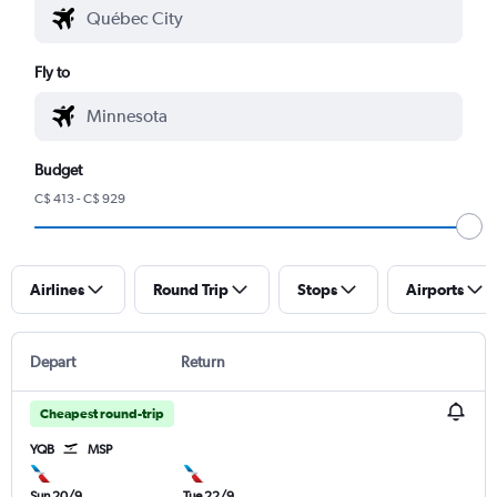
Fly to
Budget
C$ 413 - C$ 929
Airlines
Round Trip
Stops
Airports
Depart
Return
Cheapest round-trip
YQB
MSP
Sun 20/9
Tue 22/9