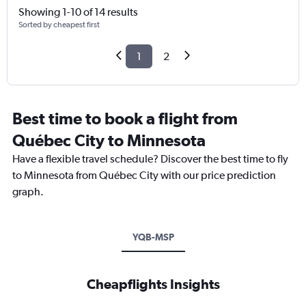
Showing 1-10 of 14 results
Sorted by cheapest first
1
2
Best time to book a flight from
Québec City to Minnesota
Have a flexible travel schedule? Discover the best time to fly
to Minnesota from Québec City with our price prediction
graph.
YQB-MSP
Cheapflights Insights