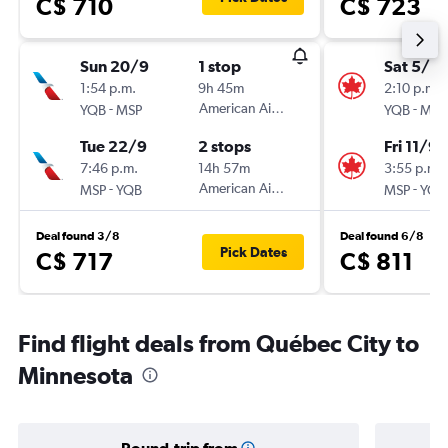
C$ 710
C$ 723
Sun 20/9
1 stop
Sat 5/9
1:54 p.m.
9h 45m
2:10 p.m.
-
American Airlines
-
YQB
MSP
YQB
MSP
Tue 22/9
2 stops
Fri 11/9
7:46 p.m.
14h 57m
3:55 p.m.
-
American Airlines
-
MSP
YQB
MSP
YQB
Deal found 3/8
Deal found 6/8
Pick Dates
C$ 717
C$ 811
Find flight deals from Québec City to
Minnesota