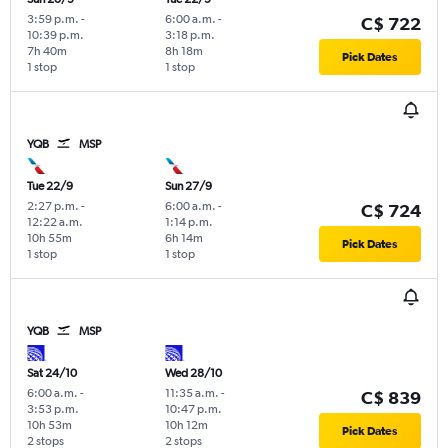
3:59 p.m.
-
6:00 a.m.
-
C$ 722
10:39 p.m.
3:18 p.m.
7h 40m
8h 18m
Pick Dates
1 stop
1 stop
YQB
MSP
Tue 22/9
Sun 27/9
2:27 p.m.
-
6:00 a.m.
-
C$ 724
12:22 a.m.
1:14 p.m.
10h 55m
6h 14m
Pick Dates
1 stop
1 stop
YQB
MSP
Sat 24/10
Wed 28/10
6:00 a.m.
-
11:35 a.m.
-
C$ 839
3:53 p.m.
10:47 p.m.
10h 53m
10h 12m
Pick Dates
2 stops
2 stops