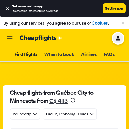
Get more on the app
.
Get the app
Faster search, more features, fewer ads.
By using our services, you agree to our use of
Cookies
.
Find flights
When to book
Airlines
FAQs
Cheap flights from Québec City to
Minnesota from
C$ 413
Round-trip
1 adult, Economy, 0 bags