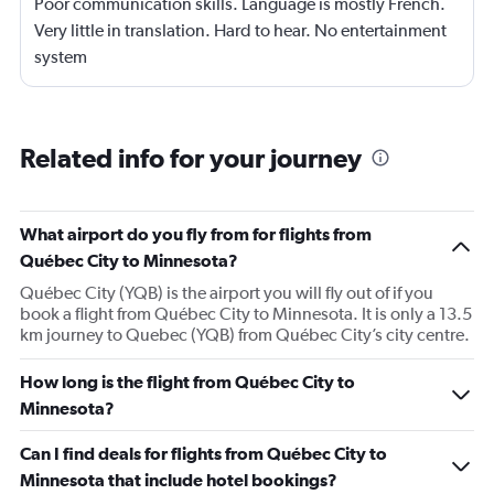
Poor communication skills. Language is mostly French.
Very little in translation. Hard to hear. No entertainment
system
Related info for your journey
What airport do you fly from for flights from
Québec City to Minnesota?
Québec City (YQB) is the airport you will fly out of if you
book a flight from Québec City to Minnesota. It is only a 13.5
km journey to Quebec (YQB) from Québec City’s city centre.
How long is the flight from Québec City to
Minnesota?
Can I find deals for flights from Québec City to
Minnesota that include hotel bookings?