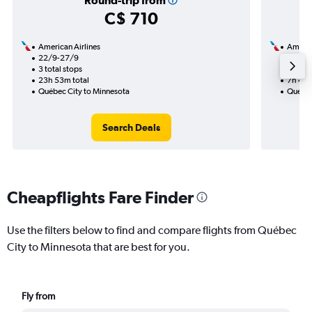
Round-trip from
C$ 710
American Airlines
Americ
22/9-27/9
21/9
3 total stops
1 total
23h 53m total
7h 40m
Québec City to Minnesota
Québec
Search Deals
Cheapflights Fare Finder
Use the filters below to find and compare flights from Québec
City to Minnesota that are best for you.
Fly from