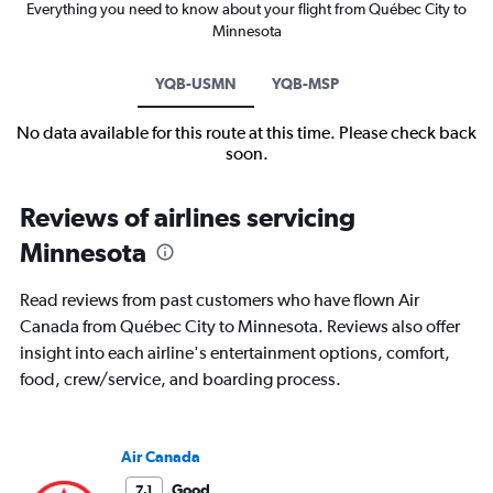
Everything you need to know about your flight from Québec City to
Minnesota
YQB-USMN
YQB-MSP
No data available for this route at this time. Please check back
soon.
Reviews of airlines servicing
Minnesota
Read reviews from past customers who have flown Air
Canada from Québec City to Minnesota. Reviews also offer
insight into each airline's entertainment options, comfort,
food, crew/service, and boarding process.
Air Canada
Good
7.1