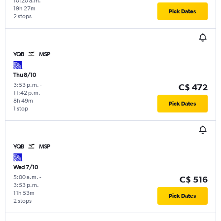
10:20 a.m.
19h 27m
Pick Dates
2 stops
YQB
MSP
Thu 8/10
3:53 p.m.
-
C$ 472
11:42 p.m.
8h 49m
Pick Dates
1 stop
YQB
MSP
Wed 7/10
5:00 a.m.
-
C$ 516
3:53 p.m.
11h 53m
Pick Dates
2 stops