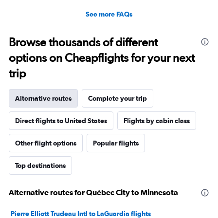
See more FAQs
Browse thousands of different
options on Cheapflights for your next
trip
Alternative routes
Complete your trip
Direct flights to United States
Flights by cabin class
Other flight options
Popular flights
Top destinations
Alternative routes for Québec City to Minnesota
Pierre Elliott Trudeau Intl to LaGuardia flights