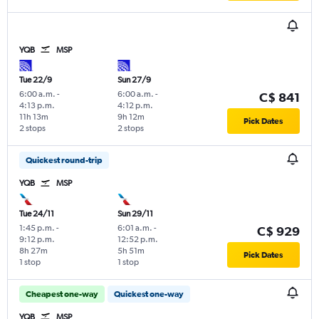
YQB
MSP
Tue 22/9
Sun 27/9
6:00 a.m.
-
6:00 a.m.
-
C$ 841
4:13 p.m.
4:12 p.m.
11h 13m
9h 12m
Pick Dates
2 stops
2 stops
Quickest round-trip
YQB
MSP
Tue 24/11
Sun 29/11
1:45 p.m.
-
6:01 a.m.
-
C$ 929
9:12 p.m.
12:52 p.m.
8h 27m
5h 51m
Pick Dates
1 stop
1 stop
Cheapest one-way
Quickest one-way
YQB
MSP