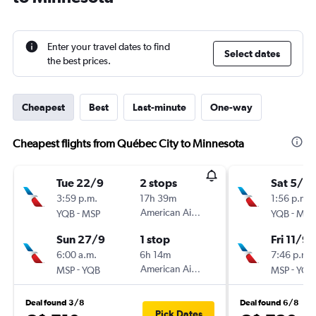
Enter your travel dates to find
Select dates
the best prices.
Cheapest
Best
Last-minute
One-way
Cheapest flights from Québec City to Minnesota
Tue 22/9
2 stops
Sat 5/9
3:59 p.m.
17h 39m
1:56 p.m.
-
American Airlines
-
YQB
MSP
YQB
MSP
Sun 27/9
1 stop
Fri 11/9
6:00 a.m.
6h 14m
7:46 p.m.
-
American Airlines
-
MSP
YQB
MSP
YQB
Deal found 3/8
Deal found 6/8
Pick Dates