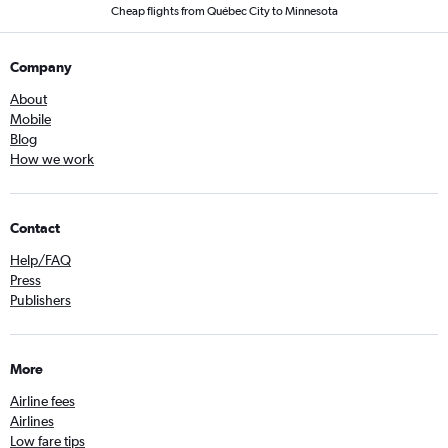
Cheap flights from Québec City to Minnesota
Company
About
Mobile
Blog
How we work
Contact
Help/FAQ
Press
Publishers
More
Airline fees
Airlines
Low fare tips