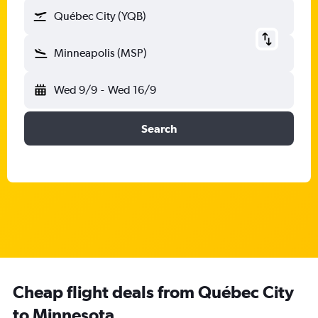
Québec City (YQB)
Minneapolis (MSP)
Wed 9/9
-
Wed 16/9
Search
Cheap flight deals from Québec City
to Minnesota