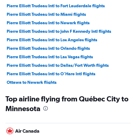
Pierre Elliott Trudeau Intl to Fort Lauderdale flights
Pierre Elliott Trudeau Intl to Miami flights
Pierre Elliott Trudeau Intl to Newark flights
Pierre Elliott Trudeau Intl to John F Kennedy Intl flights
Pierre Elliott Trudeau Intl to Los Angeles flights
Pierre Elliott Trudeau Intl to Orlando flights
Pierre Elliott Trudeau Intl to Las Vegas flights
Pierre Elliott Trudeau Intl to Dallas/Fort Worth flights
Pierre Elliott Trudeau Intl to O'Hare Intl flights
Ottawa to Newark flights
Pierre Elliott Trudeau Intl to Boston flights
Top airline flying from Québec City to
Pierre Elliott Trudeau Intl to Nashville flights
Minnesota
Québec City to Fort Lauderdale flights
Ottawa to Fort Lauderdale flights
Ottawa to LaGuardia flights
Air Canada
Pierre Elliott Trudeau Intl to San Francisco flights