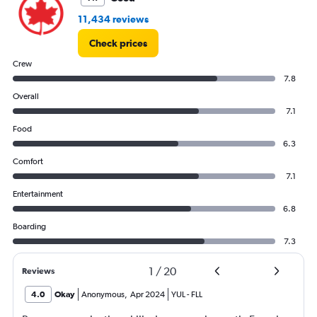
11,434 reviews
Check prices
Crew
7.8
Overall
7.1
Food
6.3
Comfort
7.1
Entertainment
6.8
Boarding
7.3
1
/
20
Reviews
4.0
Okay
Anonymous
,
Apr 2024
YUL
-
FLL