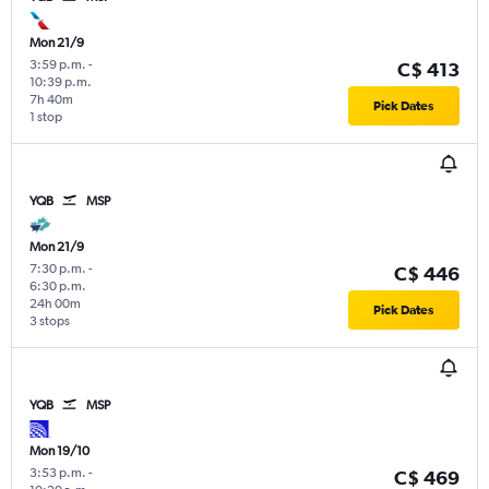
Mon 21/9
3:59 p.m.
-
C$ 413
10:39 p.m.
7h 40m
Pick Dates
1 stop
YQB
MSP
Mon 21/9
7:30 p.m.
-
C$ 446
6:30 p.m.
24h 00m
Pick Dates
3 stops
YQB
MSP
Mon 19/10
3:53 p.m.
-
C$ 469