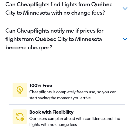
Can Cheapflights find flights from Québec
Pierre Elliott Trudeau Intl to San Diego flights
City to Minnesota with no change fees?
Ottawa to Las Vegas flights
Pierre Elliott Trudeau Intl to Denver flights
Can Cheapflights notify me if prices for
Ottawa to Miami flights
flights from Québec City to Minnesota
Pierre Elliott Trudeau Intl to Sky Harbor Intl flights
become cheaper?
Pierre Elliott Trudeau Intl to Philadelphia flights
Québec City to LaGuardia flights
Pierre Elliott Trudeau Intl to Minneapolis flights
Ottawa to O'Hare Intl flights
Pierre Elliott Trudeau Intl to Baltimore flights
100% Free
Ottawa to Reagan-National flights
Cheapflights is completely free to use, so you can
Pierre Elliott Trudeau Intl to New Orleans flights
start saving the moment you arrive.
Pierre Elliott Trudeau Intl to Fort Myers flights
Book with Flexibility
Québec City to John F Kennedy Intl flights
Our users can plan ahead with confidence and find
Pierre Elliott Trudeau Intl to Love Field flights
flights with no change fees
Ottawa to Dulles Intl flights