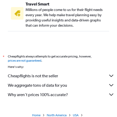
Travel Smart
Millions of people come to us for their flight needs
every year. We help make travel planning easy by
providing useful insights and data-driven graphs
that can inform your decisions.
Cheapflights always attempts to get accurate pricing, however,
*
prices are not guaranteed
.
Here's why:
Cheapflights is not the seller
We aggregate tons of data for you
Why aren’t prices 100% accurate?
Home
North America
USA