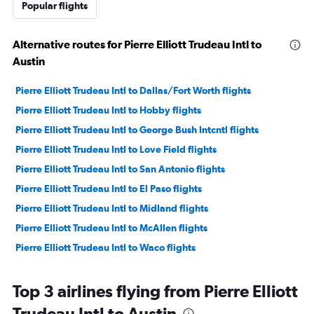
Popular flights
Alternative routes for Pierre Elliott Trudeau Intl to
Austin
Pierre Elliott Trudeau Intl to Dallas/Fort Worth flights
Pierre Elliott Trudeau Intl to Hobby flights
Pierre Elliott Trudeau Intl to George Bush Intcntl flights
Pierre Elliott Trudeau Intl to Love Field flights
Pierre Elliott Trudeau Intl to San Antonio flights
Pierre Elliott Trudeau Intl to El Paso flights
Pierre Elliott Trudeau Intl to Midland flights
Pierre Elliott Trudeau Intl to McAllen flights
Pierre Elliott Trudeau Intl to Waco flights
Top 3 airlines flying from Pierre Elliott
Trudeau Intl to Austin