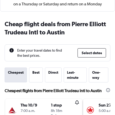
on a Thursday or Saturday and return on a Monday
Cheap flight deals from Pierre Elliott
Trudeau Intl to Austin
Enter your travel dates to find
Select dates
the best prices.
Cheapest
Best
Direct
Last-
One-
minute
way
Cheapest flights from Pierre Elliott Trudeau Intl to Austin
Thu 10/9
1 stop
Sun 27/
7:00 a.m.
8h 18m
5:00 a.m.