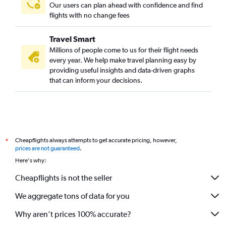
Our users can plan ahead with confidence and find
flights with no change fees
Travel Smart
Millions of people come to us for their flight needs
every year. We help make travel planning easy by
providing useful insights and data-driven graphs
that can inform your decisions.
Cheapflights always attempts to get accurate pricing, however,
*
prices are not guaranteed
.
Here's why:
Cheapflights is not the seller
We aggregate tons of data for you
Why aren’t prices 100% accurate?