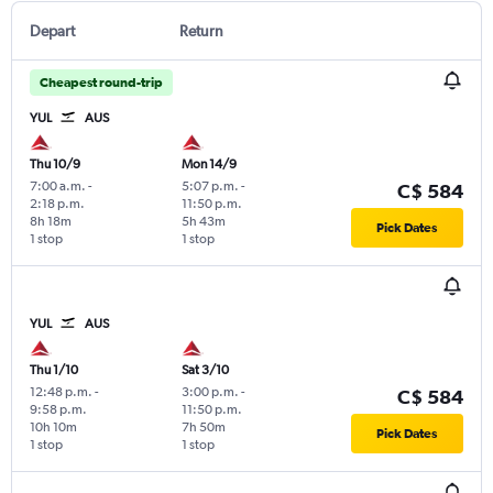
Depart
Return
Cheapest round-trip
YUL
AUS
Thu 10/9
Mon 14/9
7:00 a.m.
-
5:07 p.m.
-
C$ 584
2:18 p.m.
11:50 p.m.
8h 18m
5h 43m
Pick Dates
1 stop
1 stop
YUL
AUS
Thu 1/10
Sat 3/10
12:48 p.m.
-
3:00 p.m.
-
C$ 584
9:58 p.m.
11:50 p.m.
10h 10m
7h 50m
Pick Dates
1 stop
1 stop