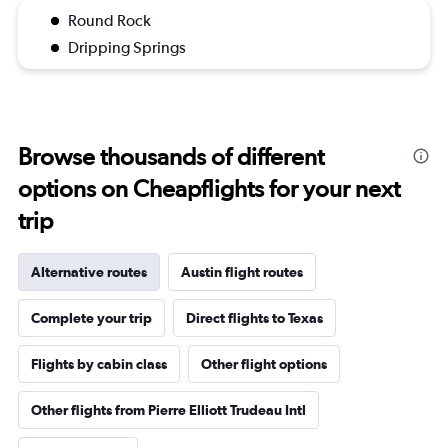
Round Rock
Dripping Springs
Browse thousands of different
options on Cheapflights for your next
trip
Alternative routes
Austin flight routes
Complete your trip
Direct flights to Texas
Flights by cabin class
Other flight options
Other flights from Pierre Elliott Trudeau Intl