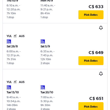
Thu 10/9
Mon 14/9
6:10 a.m.
-
11:40 a.m.
-
C$ 633
12:20 p.m.
9:21 p.m.
7h 10m
8h 41m
Pick Dates
1 stop
1 stop
YUL
AUS
Sat 29/8
Sat 5/9
6:00 a.m.
-
6:35 a.m.
-
C$ 649
12:31 p.m.
7:45 p.m.
7h 31m
12h 10m
Pick Dates
1 stop
2 stops
YUL
AUS
Tue 13/10
Tue 20/10
9:45 a.m.
-
7:00 a.m.
-
C$ 651
10:54 p.m.
5:30 p.m.
14h 09m
9h 30m
Pick Dates
2 stops
2 stops