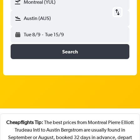
Montreal (YUL)
Austin (AUS)
Tue 8/9
-
Tue 15/9
Search
Cheapflights Tip:
The best prices from Montreal Pierre Elliott
Trudeau Intl to Austin Bergstrom are usually found in
September or August, booked 32 days in advance, depart