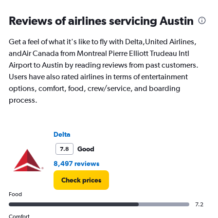
flights.
Range:
Reviews of airlines servicing Austin
0
to
4.5.
Get a feel of what it's like to fly with Delta,United Airlines,
andAir Canada from Montreal Pierre Elliott Trudeau Intl
Airport to Austin by reading reviews from past customers.
Users have also rated airlines in terms of entertainment
options, comfort, food, crew/service, and boarding
process.
Delta
Good
7.8
8,497 reviews
Check prices
Food
7.2
Comfort