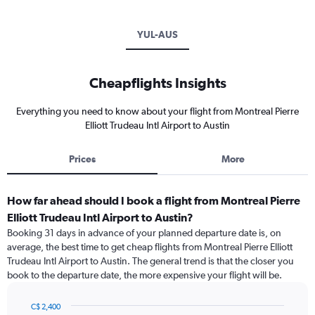
YUL-AUS
Cheapflights Insights
Everything you need to know about your flight from Montreal Pierre
Elliott Trudeau Intl Airport to Austin
Prices
More
How far ahead should I book a flight from Montreal Pierre
Elliott Trudeau Intl Airport to Austin?
Booking 31 days in advance of your planned departure date is, on
average, the best time to get cheap flights from Montreal Pierre Elliott
Trudeau Intl Airport to Austin. The general trend is that the closer you
book to the departure date, the more expensive your flight will be.
C$ 2,400