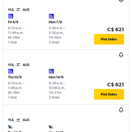
YUL
AUS
Fri 4/9
Mon 7/9
6:10 a.m.
-
5:30 a.m.
-
C$ 621
11:49 a.m.
5:30 p.m.
6h 39m
11h 00m
Pick Dates
1 stop
2 stops
YUL
AUS
Thu 10/9
Mon 14/9
6:10 a.m.
-
9:39 a.m.
-
C$ 621
1:48 p.m.
10:06 p.m.
8h 38m
11h 27m
Pick Dates
1 stop
2 stops
YUL
AUS