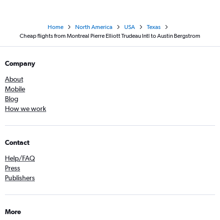
Home
North America
USA
Texas
Cheap flights from Montreal Pierre Elliott Trudeau Intl to Austin Bergstrom
Company
About
Mobile
Blog
How we work
Contact
Help/FAQ
Press
Publishers
More