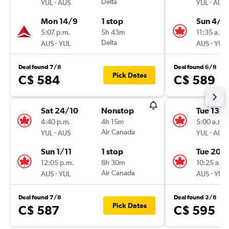
-
Delta
-
YUL
AUS
YUL
AUS
Mon 14/9
1 stop
Sun 4/1
5:07 p.m.
5h 43m
11:35 a.m.
-
Delta
-
AUS
YUL
AUS
YUL
Deal found 7/8
Deal found 6/8
Pick Dates
C$ 584
C$ 589
Sat 24/10
Nonstop
Tue 13/1
4:40 p.m.
4h 15m
5:00 a.m.
-
Air Canada
-
YUL
AUS
YUL
AUS
Sun 1/11
1 stop
Tue 20/
12:05 p.m.
8h 30m
10:25 a.m.
-
Air Canada
-
AUS
YUL
AUS
YUL
Deal found 7/8
Deal found 3/8
Pick Dates
C$ 587
C$ 595