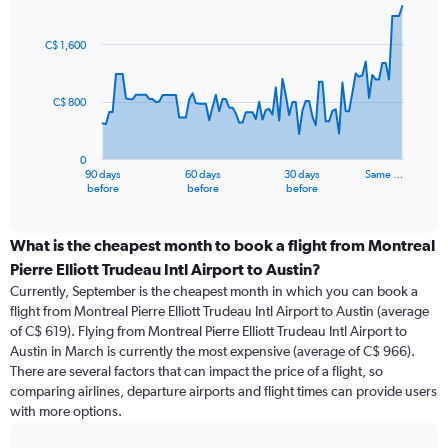
Chart
Chart
graphic.
with
91
C$ 1,600
data
points.
C$ 800
The
chart
has
0
1
90 days
60 days
30 days
Same …
X
End
before
before
before
of
axis
interactive
displaying
chart
categories.
What is the cheapest month to book a flight from Montreal
Range:
Pierre Elliott Trudeau Intl Airport to Austin?
91
Currently, September is the cheapest month in which you can book a
categories.
flight from Montreal Pierre Elliott Trudeau Intl Airport to Austin (average
The
of C$ 619). Flying from Montreal Pierre Elliott Trudeau Intl Airport to
chart
Austin in March is currently the most expensive (average of C$ 966).
has
There are several factors that can impact the price of a flight, so
1
comparing airlines, departure airports and flight times can provide users
Y
with more options.
axis
displaying