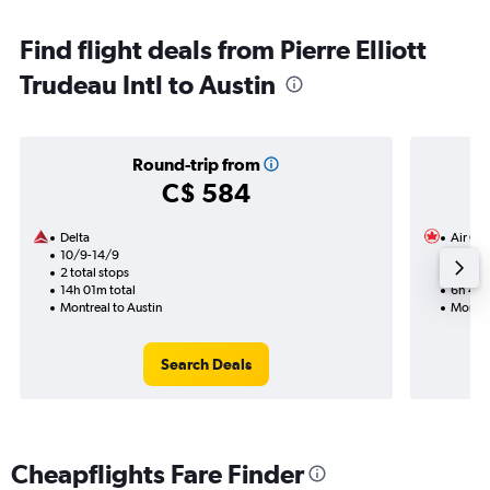
Find flight deals from Pierre Elliott
Trudeau Intl to Austin
Round-trip from
C$ 584
Delta
Air Ca
10/9-14/9
18/9
2 total stops
1 total
14h 01m total
6h 48m
Montreal to Austin
Montrea
Search Deals
Cheapflights Fare Finder