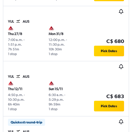
YUL
AUS
Thu 27/8
Mon 31/8
7:00 a.m.
-
12:00 p.m.
-
C$ 680
1:51 p.m.
11:30 p.m.
7h 51m
10h 30m
Pick Dates
1 stop
1 stop
YUL
AUS
Thu 12/11
Sun 15/11
4:50 p.m.
-
6:30 a.m.
-
C$ 683
10:30 p.m.
5:29 p.m.
6h 40m
9h 59m
Pick Dates
1 stop
1 stop
Quickest round-trip
YUL
AUS