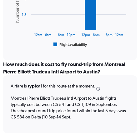
Number of flights
displaying
6
values.
bars.
Range:
1.5
0
The
to
chart
1200.
has
12am – 6am
6am – 12pm
12pm – 6pm
6pm – 12am
1
Flight availability
X
End
of
axis
interactive
displaying
chart
categories.
How much does it cost to fly round-trip from Montreal
Range:
Pierre Elliott Trudeau Intl Airport to Austin?
6
categories.
Airfare is
typical
for this route at the moment.
The
chart
Montreal Pierre Elliott Trudeau Intl Airport to Austin flights
has
typically cost between C$ 541 and C$ 1,109 in September.
1
The cheapest round-trip price found within the last 5 days was
Y
axis
C$ 584 on Delta (10 Sep-14 Sep).
displaying
Number
of