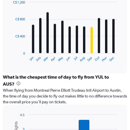
values.
C$ 1,200
Range:
Bar
Chart
0
graphic.
chart
with
to
C$ 800
12
2400.
bars.
C$ 400
The
chart
has
0
1
May
Oct
Nov
Dec
Jan
Feb
Mar
Apr
Jun
Jul
Aug
Sep
X
End
of
axis
interactive
displaying
chart
categories.
What is the cheapest time of day to fly from YUL to
Range:
AUS?
12
When flying from Montreal Pierre Elliott Trudeau Intl Airport to Austin,
categories.
the time of day you decide to fly out makes little to no difference towards
The
the overall price you’ll pay on tickets.
chart
has
1
4.5
Y
Bar
Chart
graphic.
chart
axis
3
with