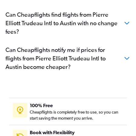
Can Cheapflights find flights from Pierre
Elliott Trudeau Intl to Austin with no change
fees?
Can Cheapflights notify me if prices for
flights from Pierre Elliott Trudeau Intl to
Austin become cheaper?
100% Free
Cheapflights is completely free to use, so you can
start saving the moment you arrive.
Book with Flexibility