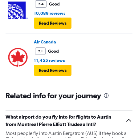
Good
7.4
10,089 reviews
Read Reviews
Air Canada
Good
7.1
11,455 reviews
Read Reviews
Related info for your journey
What airport do you fly into for flights to Austin
from Montreal Pierre Elliott Trudeau Intl?
Most people fly into Austin Bergstrom (AUS) if they book a