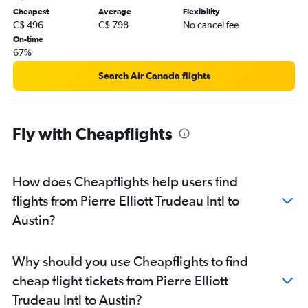
Cheapest
Average
Flexibility
C$ 496
C$ 798
No cancel fee
On-time
67%
Search Air Canada flights
Fly with Cheapflights
How does Cheapflights help users find
flights from Pierre Elliott Trudeau Intl to
Austin?
Why should you use Cheapflights to find
cheap flight tickets from Pierre Elliott
Trudeau Intl to Austin?