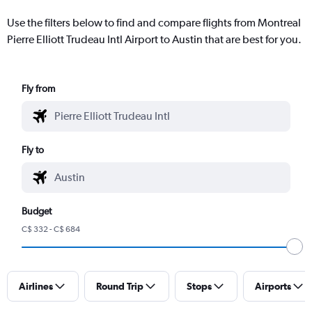
Use the filters below to find and compare flights from Montreal
Pierre Elliott Trudeau Intl Airport to Austin that are best for you.
Fly from
Fly to
Budget
C$ 332 - C$ 684
Airlines
Round Trip
Stops
Airports