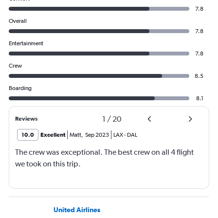
7.8
Overall
7.8
Entertainment
7.8
Crew
8.5
Boarding
8.1
1
/
20
Reviews
10.0
Excellent
Matt
,
Sep 2023
LAX
-
DAL
The crew was exceptional. The best crew on all 4 flight
we took on this trip.
United Airlines