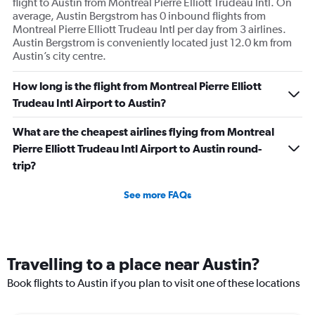
flight to Austin from Montreal Pierre Elliott Trudeau Intl. On
average, Austin Bergstrom has 0 inbound flights from
Montreal Pierre Elliott Trudeau Intl per day from 3 airlines.
Austin Bergstrom is conveniently located just 12.0 km from
Austin’s city centre.
How long is the flight from Montreal Pierre Elliott
Trudeau Intl Airport to Austin?
What are the cheapest airlines flying from Montreal
Pierre Elliott Trudeau Intl Airport to Austin round-
trip?
See more FAQs
Travelling to a place near Austin?
Book flights to Austin if you plan to visit one of these locations