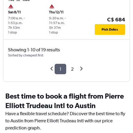
Sun 8/11
Thu 12/11
7:00 a.m.
-
5:20 a.m.
-
C$ 684
1:53 p.m.
11:57 a.m.
7h 53m
5h 37m
Pick Dates
1 stop
1 stop
Showing 1-10 of 19 results
Sorted by cheapest first
1
2
Best time to book a flight from Pierre
Elliott Trudeau Intl to Austin
Have a flexible travel schedule? Discover the best time to fly
to Austin from Pierre Elliott Trudeau Intl with our price
prediction graph.