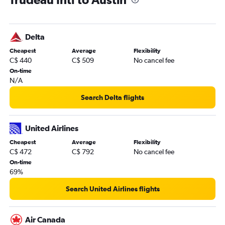
Delta
Cheapest
Average
Flexibility
C$ 440
C$ 509
No cancel fee
On-time
N/A
Search Delta flights
United Airlines
Cheapest
Average
Flexibility
C$ 472
C$ 792
No cancel fee
On-time
69%
Search United Airlines flights
Air Canada