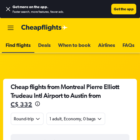
Get more on the app
.
Get the app
Faster search, more features, fewer ads.
Find flights
Deals
When to book
Airlines
FAQs
Cheap flights from Montreal Pierre Elliott
Trudeau Intl Airport to Austin from
C$ 332
Round-trip
1 adult, Economy, 0 bags