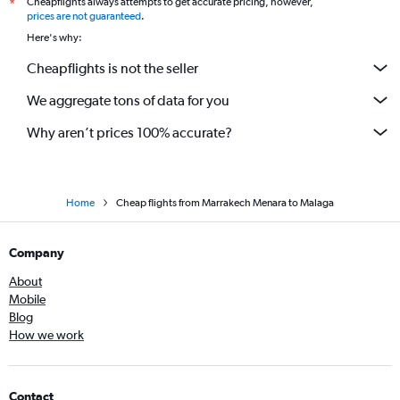
Cheapflights always attempts to get accurate pricing, however,
*
prices are not guaranteed
.
Here's why:
Cheapflights is not the seller
We aggregate tons of data for you
Why aren’t prices 100% accurate?
Home
Cheap flights from Marrakech Menara to Malaga
Company
About
Mobile
Blog
How we work
Contact