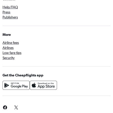
Help/FAQ
Press
Publishers
More
Airline fees
Airlines
Low fare tips
Security
Get the Cheapflights app