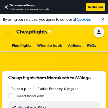
Get more on the app
.
Get the app
Faster search, more features, fewer ads.
By using our services, you agree to our use of
Cookies
.
Find flights
When to book
Airlines
FAQs
Cheap flights from Marrakech to Málaga
Round-trip
1 adult, Economy, 0 bags
Direct flights only
Marrakech (RAK)