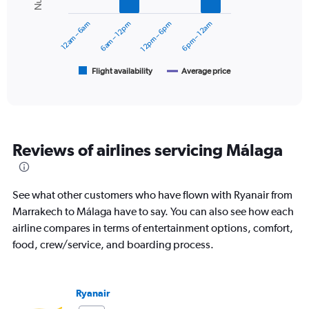
Range:
series.
0
12am – 6am
6am – 12pm
12pm – 6pm
6pm – 12am
to
The
180.
chart
has
1
Flight availability
Average price
End
of
X
interactive
axis
chart
displaying
categories.
Range:
Reviews of airlines servicing Málaga
6
categories.
The
chart
See what other customers who have flown with Ryanair from
has
Marrakech to Málaga have to say. You can also see how each
2
airline compares in terms of entertainment options, comfort,
Y
axes
food, crew/service, and boarding process.
displaying
Avg.
Price
Ryanair
and
Number