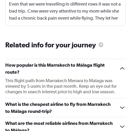
Even that we were travelling in différent rows it was not a
bad trip. Crew were very attentive to my mom while she
had a chronic back pain event while flying. They let her
stand and they change her to another sit with more
space for legs stretcht
Related info for your journey
How popular is this Marrakech to Málaga flight
route?
This flight path from Marrakech Menara to Malaga was
viewed by 5 users in the past month. Keep an eye out for
changes in search interest prior to high and low season.
What is the cheapest airline to fly from Marrakech
to Málaga round-trip?
What are the most reliable airlines from Marrakech
to Málaga?