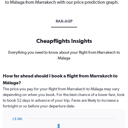
to Málaga from Marrakech with our price prediction graph.
RAK-AGP
Cheapflights Insights
Everything you need to know about your flight from Marrakech to
Málaga
How far ahead should I book a flight from Marrakech to
Málaga?
The price you pay for your flight from Marrakech to Málaga may vary
depending on when you book. For the best chance of a lower fare, look
to book 52 days in advance of your trip. Fares are likely to increase a
fortnight or so before your departure date.
C$ 360
Chart
Chart