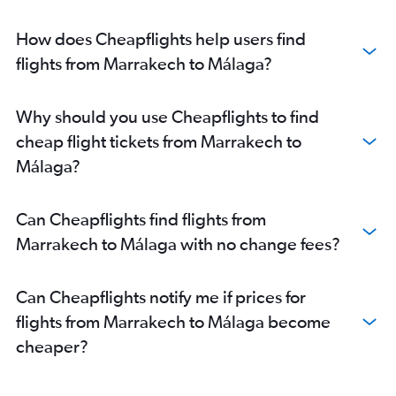
How does Cheapflights help users find
flights from Marrakech to Málaga?
Why should you use Cheapflights to find
cheap flight tickets from Marrakech to
Málaga?
Can Cheapflights find flights from
Marrakech to Málaga with no change fees?
Can Cheapflights notify me if prices for
flights from Marrakech to Málaga become
cheaper?