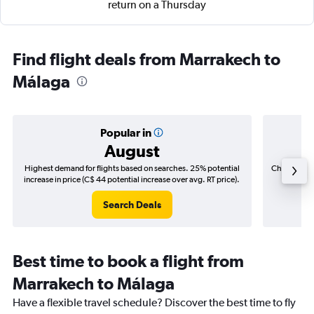
return on a Thursday
Find flight deals from Marrakech to
Málaga
Popular in
August
Highest demand for flights based on searches. 25% potential
Cheapest fl
increase in price (C$ 44 potential increase over avg. RT price).
(C$
Search Deals
Best time to book a flight from
Marrakech to Málaga
Have a flexible travel schedule? Discover the best time to fly