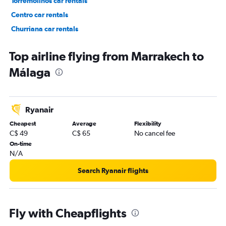
Torremolinos car rentals
Centro car rentals
Churriana car rentals
Puerto de la Torre car rentals
Top airline flying from Marrakech to
Málaga
Ryanair
Cheapest
Average
Flexibility
C$ 49
C$ 65
No cancel fee
On-time
N/A
Search Ryanair flights
Fly with Cheapflights