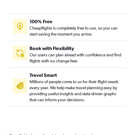
100% Free
Cheapflights is completely free to use, so you can
start saving the moment you arrive.
Book with Flexibility
Our users can plan ahead with confidence and find
flights with no change fees
Travel Smart
Millions of people come to us for their flight needs
every year. We help make travel planning easy by
providing useful insights and data-driven graphs
that can inform your decisions.