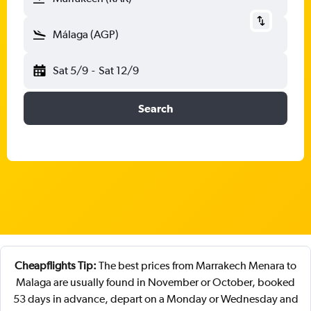
Málaga (AGP)
Sat 5/9
-
Sat 12/9
Search
Cheapflights Tip:
The best prices from Marrakech Menara to
Malaga are usually found in November or October, booked
53 days in advance, depart on a Monday or Wednesday and