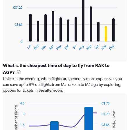
Range:
graphic.
chart
with
0
C$ 120
12
to
bars.
360.
C$ 60
The
chart
has
0
1
May
Oct
Nov
Dec
Jan
Feb
Mar
Apr
Jun
Jul
Aug
Sep
X
End
of
axis
interactive
displaying
chart
categories.
What is the cheapest time of day to fly from RAK to
Range:
AGP?
12
Unlike in the evening, when flights are generally more expensive, you
categories.
can save up to 9% on flights from Marrakech to Málaga by exploring
The
options for tickets in the afternoon.
chart
has
1
4.5
C$ 75
Number of flights
Y
Combination
Chart
Avg. Price
graphic.
chart
axis
3
C$ 70
with
displaying
2
values.
1.5
C$ 65
data