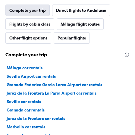
Complete your trip
Direct flights to Andalusia
Flights by cabin class
Málaga flight routes
Other flight options
Popular flights
Complete your trip
Málaga car rentals
Sevilla Airport car rentals
Granada Federico Garcia Lorca Airport car rentals
Jerez de la Frontera La Parra Airport car rentals
Seville car rentals
Granada car rentals
Jerez de la Frontera car rentals
Marbella car rentals