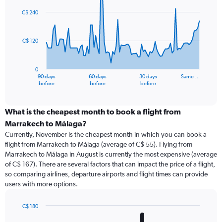
graphic.
with
91
C$ 240
data
points.
C$ 120
The
chart
has
0
1
90 days
60 days
30 days
Same …
X
End
before
before
before
of
axis
interactive
displaying
chart
categories.
What is the cheapest month to book a flight from
Range:
Marrakech to Málaga?
91
Currently, November is the cheapest month in which you can book a
categories.
flight from Marrakech to Málaga (average of C$ 55). Flying from
The
Marrakech to Málaga in August is currently the most expensive (average
chart
of C$ 167). There are several factors that can impact the price of a flight,
has
so comparing airlines, departure airports and flight times can provide
1
users with more options.
Y
axis
displaying
C$ 180
values.
Bar
Chart