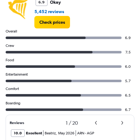
Okay
6.9
of
flights.
5,452 reviews
Check prices
Overall
6.9
Crew
7.5
Food
6.0
Entertainment
5.7
Comfort
6.5
Boarding
6.7
1
/
20
Reviews
10.0
Excellent
Beatriz
,
May 2026
ARN
-
AGP