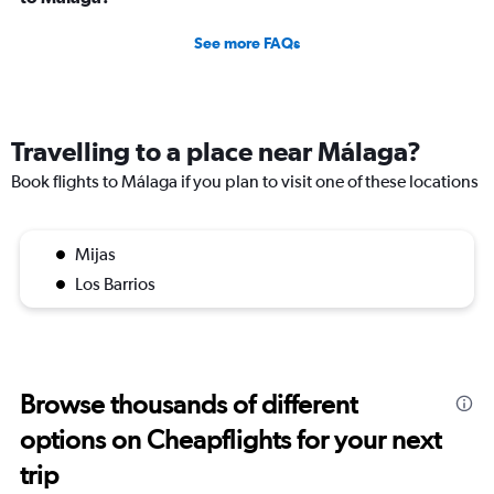
See more FAQs
Travelling to a place near Málaga?
Book flights to Málaga if you plan to visit one of these locations
Mijas
Los Barrios
Browse thousands of different
options on Cheapflights for your next
trip