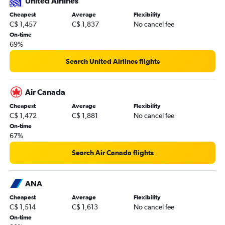
United Airlines
Cheapest
Average
Flexibility
C$ 1,457
C$ 1,837
No cancel fee
On-time
69%
Search United Airlines flights
Air Canada
Cheapest
Average
Flexibility
C$ 1,472
C$ 1,881
No cancel fee
On-time
67%
Search Air Canada flights
ANA
Cheapest
Average
Flexibility
C$ 1,514
C$ 1,613
No cancel fee
On-time