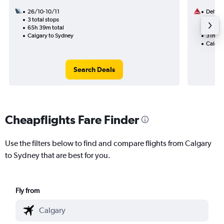
26/10-10/11
Delta
3 total stops
18/8
65h 39m total
2 total
Calgary to Sydney
31h 05
Calgar
Search Deals
Cheapflights Fare Finder
Use the filters below to find and compare flights from Calgary
to Sydney that are best for you.
Fly from