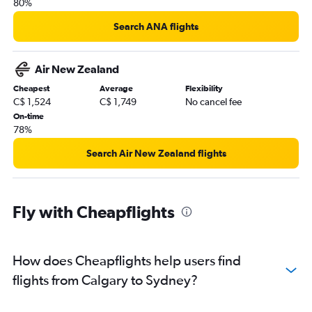
80%
Search ANA flights
Air New Zealand
Cheapest
Average
Flexibility
C$ 1,524
C$ 1,749
No cancel fee
On-time
78%
Search Air New Zealand flights
Fly with Cheapflights
How does Cheapflights help users find
flights from Calgary to Sydney?