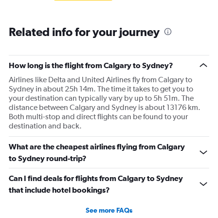
Related info for your journey
How long is the flight from Calgary to Sydney?
Airlines like Delta and United Airlines fly from Calgary to
Sydney in about 25h 14m. The time it takes to get you to
your destination can typically vary by up to 5h 51m. The
distance between Calgary and Sydney is about 13176 km.
Both multi-stop and direct flights can be found to your
destination and back.
What are the cheapest airlines flying from Calgary
to Sydney round-trip?
Can I find deals for flights from Calgary to Sydney
that include hotel bookings?
See more FAQs