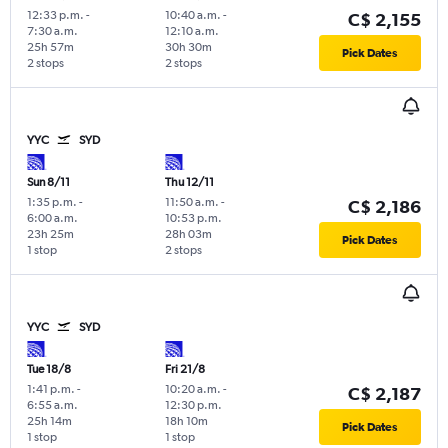
12:33 p.m.
-
10:40 a.m.
-
C$ 2,155
7:30 a.m.
12:10 a.m.
25h 57m
30h 30m
Pick Dates
2 stops
2 stops
YYC
SYD
Sun 8/11
Thu 12/11
1:35 p.m.
-
11:50 a.m.
-
C$ 2,186
6:00 a.m.
10:53 p.m.
23h 25m
28h 03m
Pick Dates
1 stop
2 stops
YYC
SYD
Tue 18/8
Fri 21/8
1:41 p.m.
-
10:20 a.m.
-
C$ 2,187
6:55 a.m.
12:30 p.m.
25h 14m
18h 10m
Pick Dates
1 stop
1 stop