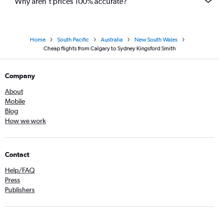
Why aren’t prices 100% accurate?
Home
South Pacific
Australia
New South Wales
Cheap flights from Calgary to Sydney Kingsford Smith
Company
About
Mobile
Blog
How we work
Contact
Help/FAQ
Press
Publishers