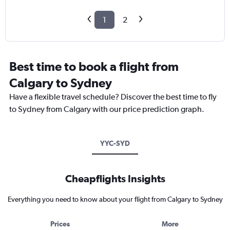
1
2
Best time to book a flight from
Calgary to Sydney
Have a flexible travel schedule? Discover the best time to fly
to Sydney from Calgary with our price prediction graph.
YYC-SYD
Cheapflights Insights
Everything you need to know about your flight from Calgary to Sydney
Prices
More