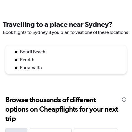
Travelling to a place near Sydney?
Book flights to Sydney if you plan to visit one of these locations
Bondi Beach
Penrith
Parramatta
Browse thousands of different
options on Cheapflights for your next
trip