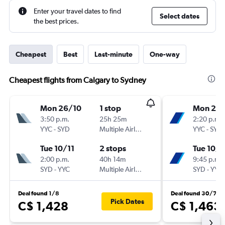
Enter your travel dates to find
Select dates
the best prices.
Cheapest
Best
Last-minute
One-way
Cheapest flights from Calgary to Sydney
Mon 26/10
1 stop
Mon 2/1
3:50 p.m.
25h 25m
2:20 p.m.
YYC
-
SYD
Multiple Airlines
YYC
-
SYD
Tue 10/11
2 stops
Tue 10/1
2:00 p.m.
40h 14m
9:45 p.m.
SYD
-
YYC
Multiple Airlines
SYD
-
YYC
Deal found 1/8
Deal found 30/7
Pick Dates
C$ 1,428
C$ 1,463