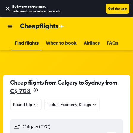
Get more on the app
.
Get the app
Faster search, more features, fewer ads.
Find flights
When to book
Airlines
FAQs
Cheap flights from Calgary to Sydney from
C$ 703
Round-trip
1 adult, Economy, 0 bags
Calgary (YYC)