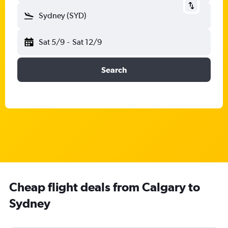
Sydney (SYD)
Sat 5/9
-
Sat 12/9
Search
Cheap flight deals from Calgary to
Sydney