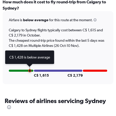
categories.
How much does it cost to fly round-trip from Calgary to
Range:
Sydney?
12
categories.
Airfare is
below average
for this route at the moment.
The
chart
Calgary to Sydney flights typically cost between C$ 1,615 and
has
C$ 2,179 in October.
1
The cheapest round-trip price found within the last 5 days was
Y
axis
C$ 1,428 on Multiple Airlines (26 Oct-10 Nov).
displaying
values.
C$ 1,428 is below average
Range:
0
to
2400.
C$ 1,615
C$ 2,179
Reviews of airlines servicing Sydney