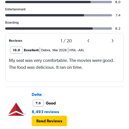
8.0
Entertainment
7.4
Boarding
8.2
1
/
20
Reviews
10.0
Excellent
Debra
,
Mar 2026
HNL
-
AKL
My seat was very comfortable. The movies were good.
The food was delicious. It ran on time.
Delta
Good
7.8
8,493 reviews
Read Reviews