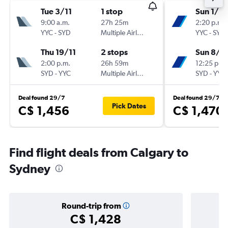
Tue 3/11
1 stop
Sun 1/11
9:00 a.m.
27h 25m
2:20 p.m.
YYC
-
SYD
Multiple Airlines
YYC
-
SYD
Thu 19/11
2 stops
Sun 8/11
2:00 p.m.
26h 59m
12:25 p.m.
SYD
-
YYC
Multiple Airlines
SYD
-
YYC
Deal found 29/7
Deal found 29/7
Pick Dates
C$ 1,456
C$ 1,470
Find flight deals from Calgary to
Sydney
Round-trip from
C$ 1,428