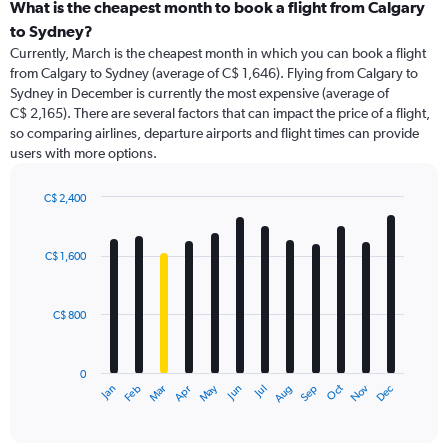
categories.
What is the cheapest month to book a flight from Calgary
Range:
to Sydney?
91
Currently, March is the cheapest month in which you can book a flight
categories.
from Calgary to Sydney (average of C$ 1,646). Flying from Calgary to
The
Sydney in December is currently the most expensive (average of
chart
C$ 2,165). There are several factors that can impact the price of a flight,
has
so comparing airlines, departure airports and flight times can provide
1
users with more options.
Y
axis
displaying
C$ 2,400
values.
Bar
Chart
Range:
graphic.
chart
with
0
C$ 1,600
12
to
bars.
3600.
C$ 800
The
chart
has
0
1
May
Oct
Nov
Dec
Jan
Feb
Mar
Apr
Jun
Jul
Aug
Sep
X
End
of
axis
interactive
displaying
chart