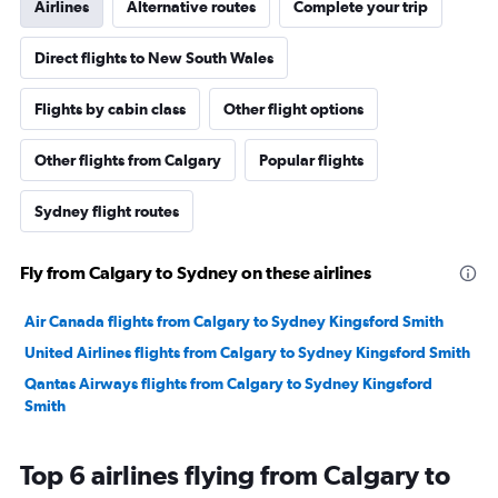
Airlines
Alternative routes
Complete your trip
Direct flights to New South Wales
Flights by cabin class
Other flight options
Other flights from Calgary
Popular flights
Sydney flight routes
Fly from Calgary to Sydney on these airlines
Air Canada flights from Calgary to Sydney Kingsford Smith
United Airlines flights from Calgary to Sydney Kingsford Smith
Qantas Airways flights from Calgary to Sydney Kingsford
Smith
Top 6 airlines flying from Calgary to