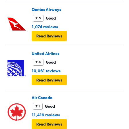
Qantas Airways
Good
7.5
1,074 reviews
Read Reviews
United Airlines
Good
7.4
10,061 reviews
Read Reviews
Air Canada
Good
7.1
11,419 reviews
Read Reviews