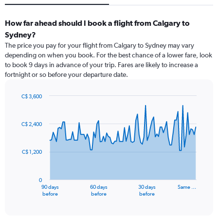
How far ahead should I book a flight from Calgary to
Sydney?
The price you pay for your flight from Calgary to Sydney may vary
depending on when you book. For the best chance of a lower fare, look
to book 9 days in advance of your trip. Fares are likely to increase a
fortnight or so before your departure date.
C$ 3,600
Chart
Chart
graphic.
with
91
C$ 2,400
data
points.
C$ 1,200
The
chart
has
0
1
90 days
60 days
30 days
Same …
X
End
before
before
before
of
axis
interactive
displaying
chart