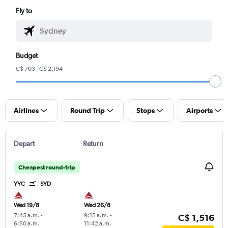
Fly to
Budget
C$ 703 - C$ 2,194
Airlines
Round Trip
Stops
Airports
Depart
Return
Cheapest round-trip
YYC
SYD
Wed 19/8
Wed 26/8
7:45 a.m.
-
9:15 a.m.
-
C$ 1,516
6:50 a.m.
11:42 a.m.