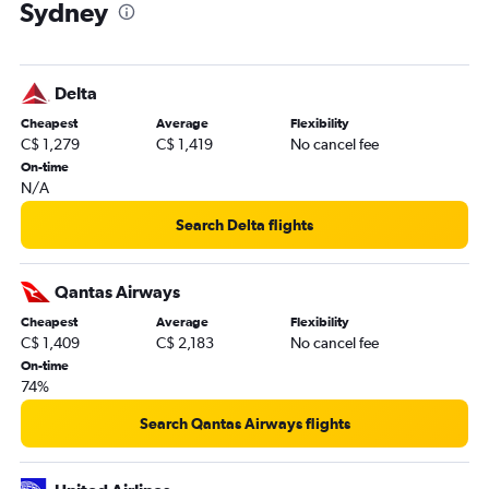
Sydney
Delta
Cheapest
Average
Flexibility
C$ 1,279
C$ 1,419
No cancel fee
On-time
N/A
Search Delta flights
Qantas Airways
Cheapest
Average
Flexibility
C$ 1,409
C$ 2,183
No cancel fee
On-time
74%
Search Qantas Airways flights