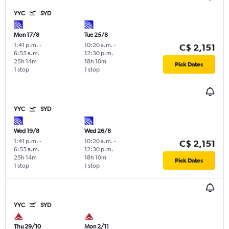
YYC
SYD
Mon 17/8
Tue 25/8
1:41 p.m.
-
10:20 a.m.
-
C$ 2,151
6:55 a.m.
12:30 p.m.
25h 14m
18h 10m
Pick Dates
1 stop
1 stop
YYC
SYD
Wed 19/8
Wed 26/8
1:41 p.m.
-
10:20 a.m.
-
C$ 2,151
6:55 a.m.
12:30 p.m.
25h 14m
18h 10m
Pick Dates
1 stop
1 stop
YYC
SYD
Thu 29/10
Mon 2/11