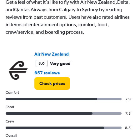
Get a feel of what it's like to fly with Air New Zealand,Delta,
andQantas Airways from Calgary to Sydney by reading
reviews from past customers. Users have also rated airlines
in terms of entertainment options, comfort, food,
crew/service, and boarding process.
Air New Zealand
Very good
8.0
657 reviews
Check prices
Comfort
7.9
Food
7.5
Crew
8.5
Overall