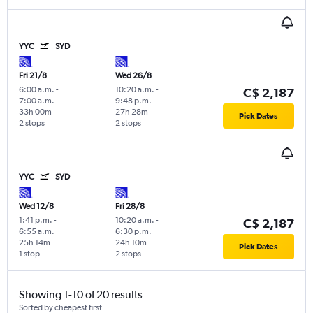
YYC
SYD
Fri 21/8
Wed 26/8
6:00 a.m.
-
10:20 a.m.
-
C$ 2,187
7:00 a.m.
9:48 p.m.
33h 00m
27h 28m
Pick Dates
2 stops
2 stops
YYC
SYD
Wed 12/8
Fri 28/8
1:41 p.m.
-
10:20 a.m.
-
C$ 2,187
6:55 a.m.
6:30 p.m.
25h 14m
24h 10m
Pick Dates
1 stop
2 stops
Showing 1-10 of 20 results
Sorted by cheapest first