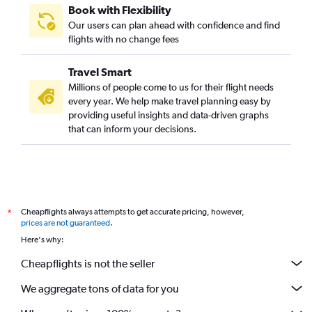
Book with Flexibility
Our users can plan ahead with confidence and find
flights with no change fees
Travel Smart
Millions of people come to us for their flight needs
every year. We help make travel planning easy by
providing useful insights and data-driven graphs
that can inform your decisions.
Cheapflights always attempts to get accurate pricing, however,
*
prices are not guaranteed
.
Here's why:
Cheapflights is not the seller
We aggregate tons of data for you