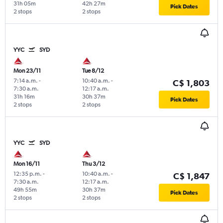
31h 05m
42h 27m
Pick Dates
2 stops
2 stops
YYC
SYD
Mon 23/11
Tue 8/12
7:14 a.m.
-
10:40 a.m.
-
C$ 1,803
7:30 a.m.
12:17 a.m.
31h 16m
30h 37m
Pick Dates
2 stops
2 stops
YYC
SYD
Mon 16/11
Thu 3/12
12:35 p.m.
-
10:40 a.m.
-
C$ 1,847
7:30 a.m.
12:17 a.m.
49h 55m
30h 37m
Pick Dates
2 stops
2 stops