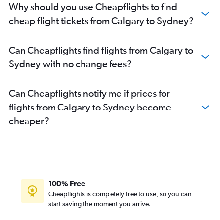
Why should you use Cheapflights to find
cheap flight tickets from Calgary to Sydney?
Can Cheapflights find flights from Calgary to
Sydney with no change fees?
Can Cheapflights notify me if prices for
flights from Calgary to Sydney become
cheaper?
100% Free
Cheapflights is completely free to use, so you can
start saving the moment you arrive.