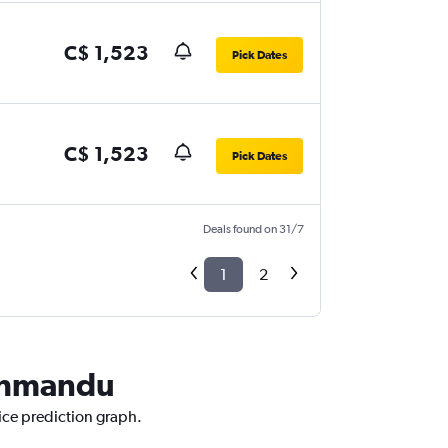
C$ 1,523
Pick Dates
C$ 1,523
Pick Dates
Deals found on 31/7
1
2
athmandu
ice prediction graph.