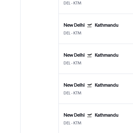
DEL
-
KTM
New Delhi
Kathmandu
DEL
-
KTM
New Delhi
Kathmandu
DEL
-
KTM
New Delhi
Kathmandu
DEL
-
KTM
New Delhi
Kathmandu
DEL
-
KTM