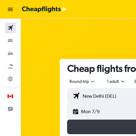
Flights
Stays
Cars
Cheap flights f
Flight+Hotel
Explore
Round-trip
1 adult
English
Feedback
Mon 7/9