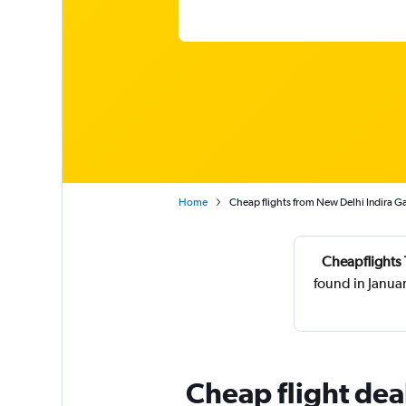
Home
Cheap flights from New Delhi Indira G
Cheapflights 
found in Janua
Cheap flight de