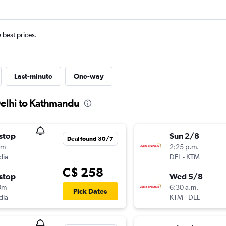
e best prices.
Last-minute
One-way
Delhi to Kathmandu
stop
Sun 2/8
Deal found 30/7
0m
2:25 p.m.
dia
DEL
-
KTM
C$ 258
stop
Wed 5/8
0m
6:30 a.m.
Pick Dates
dia
KTM
-
DEL