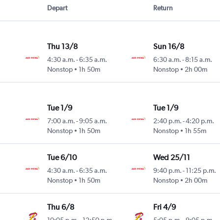
Depart
Return
Thu 13/8
Sun 16/8
4:30 a.m.
-
6:35 a.m.
6:30 a.m.
-
8:15 a.m.
Nonstop
1h 50m
Nonstop
2h 00m
Tue 1/9
Tue 1/9
7:00 a.m.
-
9:05 a.m.
2:40 p.m.
-
4:20 p.m.
Nonstop
1h 50m
Nonstop
1h 55m
Tue 6/10
Wed 25/11
4:30 a.m.
-
6:35 a.m.
9:40 p.m.
-
11:25 p.m.
Nonstop
1h 50m
Nonstop
2h 00m
Thu 6/8
Fri 4/9