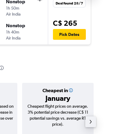
Nonstop
Sat 29/
Deal found 28/7
1h 50m
9:55 p.m.
Air India
DEL
-
KT
C$ 265
Nonstop
Mon 31
1h 40m
7:35 a.m.
Pick Dates
Air India
KTM
-
DE
Cheapest in
Averag
January
C$ 
based on
Cheapest flight prices on average.
Average for roun
rease in
3% potential price decrease (C$ 11
Augus
ase over
potential savings vs. average RT
price).