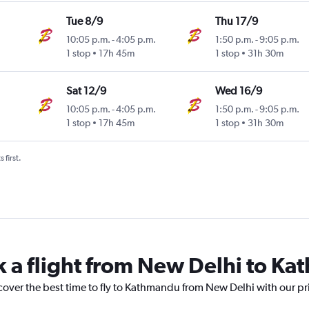
Tue 8/9
Thu 17/9
10:05 p.m.
-
4:05 p.m.
1:50 p.m.
-
9:05 p.m.
1 stop
17h 45m
1 stop
31h 30m
Sat 12/9
Wed 16/9
10:05 p.m.
-
4:05 p.m.
1:50 p.m.
-
9:05 p.m.
1 stop
17h 45m
1 stop
31h 30m
 first.
k a flight from New Delhi to K
scover the best time to fly to Kathmandu from New Delhi with our pr