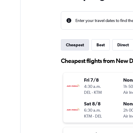
Enter your travel dates to find th
Cheapest
Best
Direct
Cheapest flights from New 
Fri 7/8
Non
4:30 a.m.
1h 5
DEL
-
KTM
Air In
Sat 8/8
Non
6:30 a.m.
2h 0
KTM
-
DEL
Air In