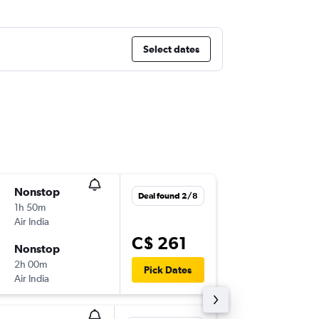
Select dates
Nonstop
Thu 13/
Deal found 2/8
1h 50m
4:30 a.m.
Air India
DEL
-
KT
C$ 261
Nonstop
Sun 16/
2h 00m
6:30 a.m.
Pick Dates
Air India
KTM
-
DE