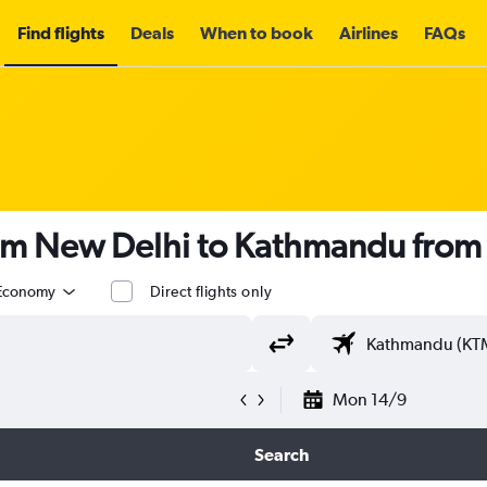
Find flights
Deals
When to book
Airlines
FAQs
rom New Delhi to Kathmandu fro
Economy
Direct flights only
Mon 14/9
Search