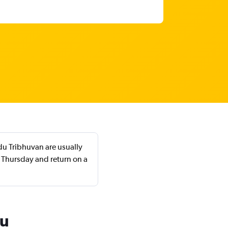
du Tribhuvan are usually
 Thursday and return on a
du