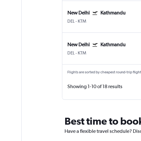
New Delhi
Kathmandu
DEL
-
KTM
New Delhi
Kathmandu
DEL
-
KTM
Flights are sorted by cheapest round-trip flights
Showing 1-10 of 18 results
Best time to boo
Have a flexible travel schedule? Di