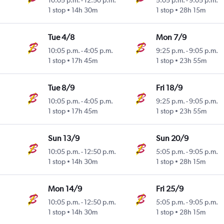
10:05 p.m.
-
12:50 p.m.
5:05 p.m.
-
9:05 p.m.
1 stop
14h 30m
1 stop
28h 15m
Tue 4/8
Mon 7/9
10:05 p.m.
-
4:05 p.m.
9:25 p.m.
-
9:05 p.m.
1 stop
17h 45m
1 stop
23h 55m
Tue 8/9
Fri 18/9
10:05 p.m.
-
4:05 p.m.
9:25 p.m.
-
9:05 p.m.
1 stop
17h 45m
1 stop
23h 55m
Sun 13/9
Sun 20/9
10:05 p.m.
-
12:50 p.m.
5:05 p.m.
-
9:05 p.m.
1 stop
14h 30m
1 stop
28h 15m
Mon 14/9
Fri 25/9
10:05 p.m.
-
12:50 p.m.
5:05 p.m.
-
9:05 p.m.
1 stop
14h 30m
1 stop
28h 15m