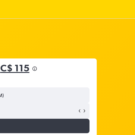
m
C$ 115