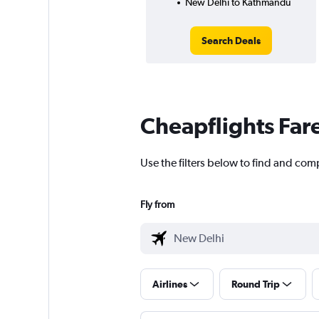
New Delhi to Kathmandu
Search Deals
Cheapflights Far
Use the filters below to find and com
Fly from
Airlines
Round Trip