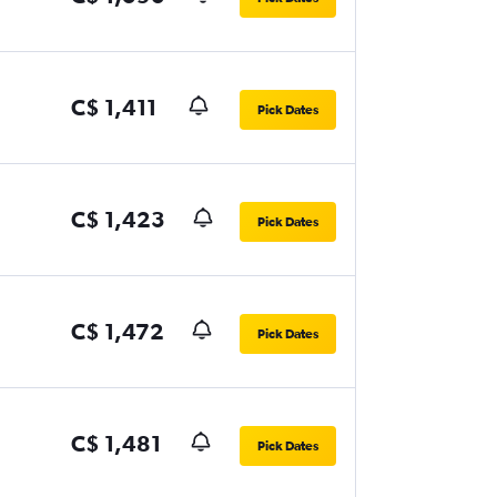
C$ 1,411
Pick Dates
C$ 1,423
Pick Dates
C$ 1,472
Pick Dates
C$ 1,481
Pick Dates