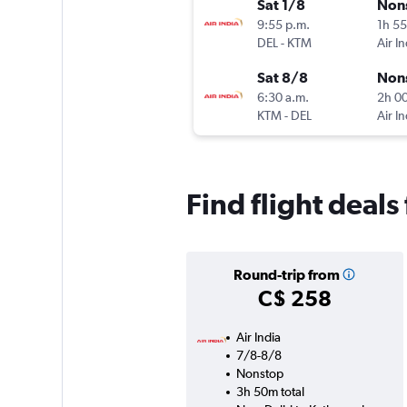
Sat 1/8
Non
9:55 p.m.
1h 5
DEL
-
KTM
Air In
Sat 8/8
Non
6:30 a.m.
2h 0
KTM
-
DEL
Air In
Find flight deal
Round-trip from
C$ 258
Air India
7/8-8/8
Nonstop
3h 50m total