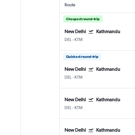
Route
Cheapest round-trip
New Delhi
Kathmandu
DEL
-
KTM
Quickest round-trip
New Delhi
Kathmandu
DEL
-
KTM
New Delhi
Kathmandu
DEL
-
KTM
New Delhi
Kathmandu