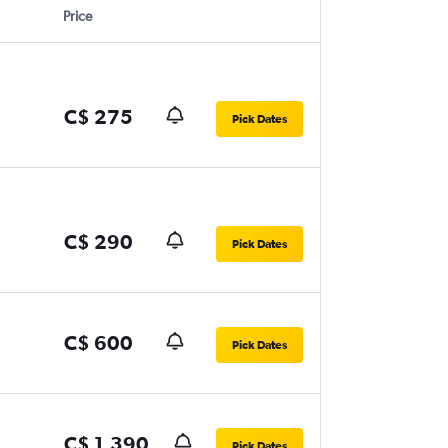
Price
C$ 275
Pick Dates
C$ 290
Pick Dates
C$ 600
Pick Dates
C$ 1,390
Pick Dates