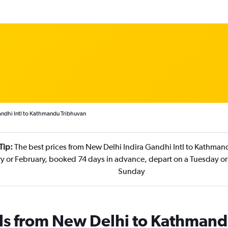
andhi Intl to Kathmandu Tribhuvan
Tip:
The best prices from New Delhi Indira Gandhi Intl to Kathman
ry or February, booked 74 days in advance, depart on a Tuesday or
Sunday
als from New Delhi to Kathman