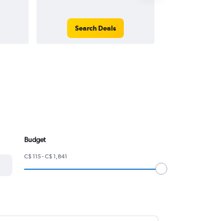
Search Deals
Search
Budget
C$ 115 - C$ 1,841