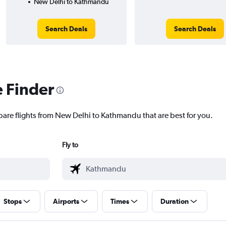
New Delhi to Kathmandu
Search Deals
Search Deals
e Finder
pare flights from New Delhi to Kathmandu that are best for you.
Fly to
Stops
Airports
Times
Duration