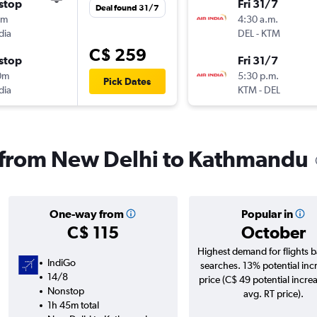
stop
Fri 31/7
Deal found 31/7
5m
4:30 a.m.
dia
DEL
-
KTM
C$ 259
stop
Fri 31/7
0m
5:30 p.m.
Pick Dates
dia
KTM
-
DEL
s from New Delhi to Kathmandu
One-way from
Popular in
C$ 115
October
Highest demand for flights 
IndiGo
searches. 13% potential inc
14/8
price (C$ 49 potential incre
Nonstop
avg. RT price).
1h 45m total