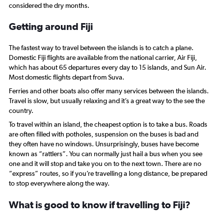
Range:
considered the dry months.
0
to
Getting around Fiji
120.
The fastest way to travel between the islands is to catch a plane.
Domestic Fiji flights are available from the national carrier, Air Fiji,
which has about 65 departures every day to 15 islands, and Sun Air.
Most domestic flights depart from Suva.
Ferries and other boats also offer many services between the islands.
Travel is slow, but usually relaxing and it’s a great way to the see the
country.
To travel within an island, the cheapest option is to take a bus. Roads
are often filled with potholes, suspension on the buses is bad and
they often have no windows. Unsurprisingly, buses have become
known as “rattlers”. You can normally just hail a bus when you see
one and it will stop and take you on to the next town. There are no
“express” routes, so if you’re travelling a long distance, be prepared
to stop everywhere along the way.
What is good to know if travelling to Fiji?