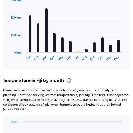
450 mm
1
Bar
Chart
Y
graphic.
chart
axis
with
300 mm
displaying
12
bars.
values.
Range:
150 mm
The
0
chart
to
has
2000.
0 mm
1
May
Oct
Nov
Dec
Jan
Feb
Mar
Apr
Jun
Jul
Aug
Sep
X
End
of
axis
interactive
displaying
chart
categories.
Temperature in Fiji by month
Range:
12
If weather is an important factor for your trip to Fiji, use this chart to help with
categories.
planning. For those seeking warmer temperatures, January is the ideal time of year to
The
visit, when temperatures reach an average of 26.0 C. Travellers hoping to avoid the
chart
cold should look outside of July, when temperatures are typically at their lowest
(around 22.0 C).
has
1
Y
28 °C
axis
Line
Chart
graphic.
displaying
chart