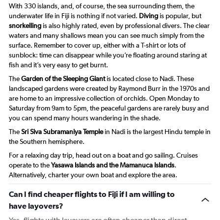
With 330 islands, and, of course, the sea surrounding them, the
underwater life in Fiji is nothing if not varied.
Diving
is popular, but
snorkelling
is also highly rated, even by professional divers. The clear
waters and many shallows mean you can see much simply from the
surface. Remember to cover up, either with a T-shirt or lots of
sunblock: time can disappear while you’re floating around staring at
fish and it’s very easy to get burnt.
The
Garden of the Sleeping Giant
is located close to Nadi. These
landscaped gardens were created by Raymond Burr in the 1970s and
are home to an impressive collection of orchids. Open Monday to
Saturday from 9am to 5pm, the peaceful gardens are rarely busy and
you can spend many hours wandering in the shade.
The
Sri Siva Subramaniya Temple
in Nadi is the largest Hindu temple in
the Southern hemisphere.
For a relaxing day trip, head out on a boat and go sailing. Cruises
operate to the
Yasawa Islands and the Mamanuca Islands
.
Alternatively, charter your own boat and explore the area.
Can I find cheaper flights to Fiji if I am willing to
have layovers?