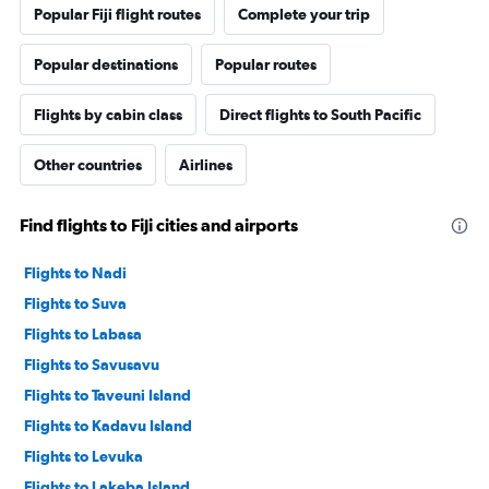
Popular Fiji flight routes
Complete your trip
Popular destinations
Popular routes
Flights by cabin class
Direct flights to South Pacific
Other countries
Airlines
Find flights to Fiji cities and airports
Flights to Nadi
Flights to Suva
Flights to Labasa
Flights to Savusavu
Flights to Taveuni Island
Flights to Kadavu Island
Flights to Levuka
Flights to Lakeba Island