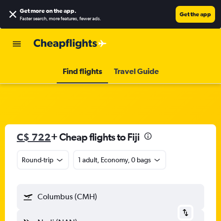
Get more on the app
.
Get the app
Faster search, more features, fewer ads.
Find flights
Travel Guide
C$ 722
+ Cheap flights to Fiji
Round-trip
1 adult, Economy, 0 bags
Columbus (CMH)