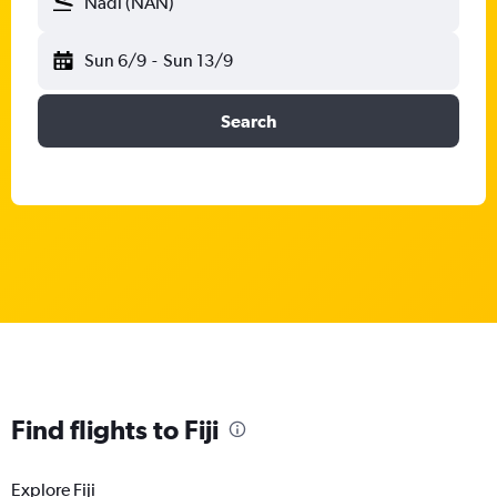
Nadi (NAN)
Sun 6/9
-
Sun 13/9
Search
Find flights to Fiji
Explore Fiji