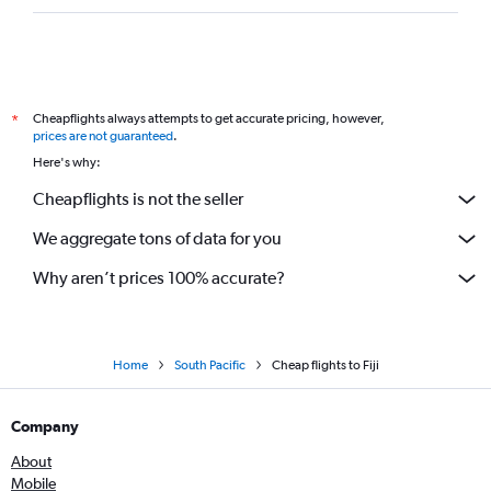
Cheapflights always attempts to get accurate pricing, however,
*
prices are not guaranteed
.
Here's why:
Cheapflights is not the seller
We aggregate tons of data for you
Why aren’t prices 100% accurate?
Home
South Pacific
Cheap flights to Fiji
Company
About
Mobile