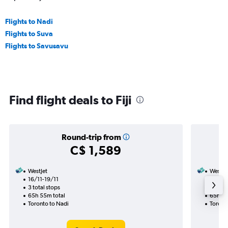
Flights to Nadi
Flights to Suva
Flights to Savusavu
Find flight deals to Fiji
Round-trip from
C$ 1,589
WestJet
WestJe
16/11-19/11
29/11
3 total stops
2 total
65h 55m total
65h 45
Toronto to Nadi
Toronto