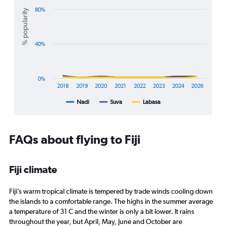
with
Range:
3
80%
% popularity
20
lines.
to
28.
The
40%
chart
has
1
X
0%
axis
2018
2019
2020
2021
2022
2023
2024
2026
displaying
Nadi
Suva
Labasa
End
categories.
of
Range:
interactive
8
chart
categories.
FAQs about flying to Fiji
The
chart
has
Fiji climate
1
Y
axis
Fiji’s warm tropical climate is tempered by trade winds cooling down
displaying
the islands to a comfortable range. The highs in the summer average
%
a temperature of 31 C and the winter is only a bit lower. It rains
popularity.
throughout the year, but April, May, June and October are