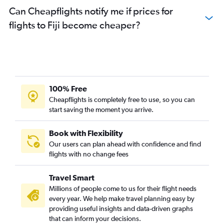
Can Cheapflights notify me if prices for
flights to Fiji become cheaper?
100% Free
Cheapflights is completely free to use, so you can
start saving the moment you arrive.
Book with Flexibility
Our users can plan ahead with confidence and find
flights with no change fees
Travel Smart
Millions of people come to us for their flight needs
every year. We help make travel planning easy by
providing useful insights and data-driven graphs
that can inform your decisions.