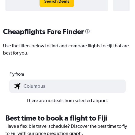
Search Deals
Cheapflights Fare Finder
Use the filters below to find and compare flights to Fiji that are
best for you.
Fly from
There are no deals from selected airport.
Best time to book a flight to Fiji
Have a flexible travel schedule? Discover the best time to fly
to Fiji with our price prediction graph.