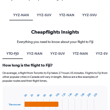
YYZ-NAN
YYZ-SUV
YTZ-NAN
YYZ-SVU
Cheapflights Insights
Everything you need to know about your flight to Fiji
YTO-FJ0
YYZ-NAN
YYZ-SUV
YTZ-NAN
YYZ-SV
How long is the flight to Fiji?
On average, a flight from Toronto to Fiji takes 27 hours 35 minutes. Flights to Fiji from
other popular cities in Canada will vary in length. Below are a few examples of
popular routes and their flight times.
20h
22h
14h
12h
18h
10h
16h
6h
4h
2h
8h
0h
Bar
Chart
graphic.
chart
with
Vancouver
4