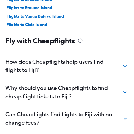
Flights to Rotuma Island
Flights to Vanua Balavu Island
Flights to Cicia Island
Flights to Koro Island
Fly with Cheapflights
Flights to Laucala Island
How does Cheapflights help users find
flights to Fiji?
Why should you use Cheapflights to find
cheap flight tickets to Fiji?
Can Cheapflights find flights to Fiji with no
change fees?