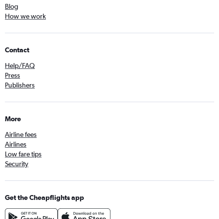
Blog
How we work
Contact
Help/FAQ
Press
Publishers
More
Airline fees
Airlines
Low fare tips
Security
Get the Cheapflights app