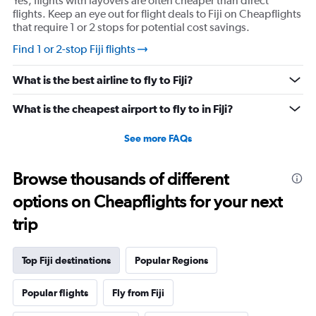
Yes, flights with layovers are often cheaper than direct
flights. Keep an eye out for flight deals to Fiji on Cheapflights
that require 1 or 2 stops for potential cost savings.
Find 1 or 2-stop Fiji flights
What is the best airline to fly to Fiji?
What is the cheapest airport to fly to in Fiji?
See more FAQs
Browse thousands of different
options on Cheapflights for your next
trip
Top Fiji destinations
Popular Regions
Popular flights
Fly from Fiji