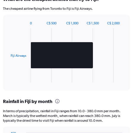
1320.
The cheapest airline flying from Toronto to Fiji is Fiji Airways.
0
C$ 500
C$ 1,000
C$ 1,500
C$ 2,000
Bar
Chart
graphic.
chart
with
1
bar.
Fiji Airways
The
chart
has
1
X
End
of
axis
interactive
displaying
chart
categories.
Rainfall in Fiji by month
Range:
1
In terms of precipitation, rainfall in Fiji ranges from 10.0 - 380.0 mm per month.
categories.
March is typically the wettest month, when rainfall can reach 380.0 mm. July is
The
typically the driest time to visit Fiji when rainfall is around 10.0 mm.
chart
has