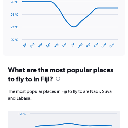
26 °C
with
values.
14
Range:
data
24 °C
0
points.
to
450.
22 °C
The
chart
has
20 °C
Dec
Oct
May
Nov
Mar
Jun
Sep
Jan
Apr
Jul
Feb
Aug
1
End
of
X
interactive
axis
chart
displaying
categories.
What are the most popular places
Range:
to fly to in Fiji?
14
categories.
The
The most popular places in Fiji to fly to are Nadi, Suva
chart
and Labasa.
has
1
Y
120%
axis
Line
Chart
displaying
graphic.
chart
values.