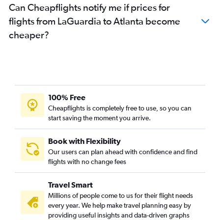
Can Cheapflights notify me if prices for
flights from LaGuardia to Atlanta become
cheaper?
100% Free
Cheapflights is completely free to use, so you can
start saving the moment you arrive.
Book with Flexibility
Our users can plan ahead with confidence and find
flights with no change fees
Travel Smart
Millions of people come to us for their flight needs
every year. We help make travel planning easy by
providing useful insights and data-driven graphs