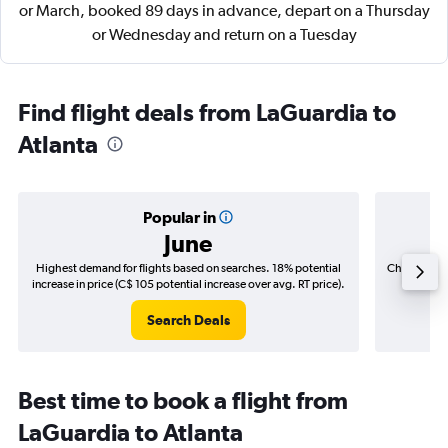
or March, booked 89 days in advance, depart on a Thursday
or Wednesday and return on a Tuesday
Find flight deals from LaGuardia to
Atlanta
Popular in
June
Highest demand for flights based on searches. 18% potential
Cheapest fl
increase in price (C$ 105 potential increase over avg. RT price).
(C$
Search Deals
Best time to book a flight from
LaGuardia to Atlanta