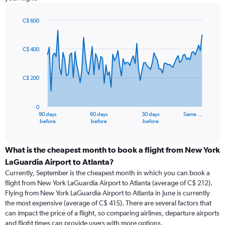
C$ 600
Chart
Chart
graphic.
with
91
C$ 400
data
points.
C$ 200
The
chart
has
0
1
90 days
60 days
30 days
Same …
X
End
before
before
before
of
axis
interactive
displaying
chart
categories.
What is the cheapest month to book a flight from New York
Range:
LaGuardia Airport to Atlanta?
91
Currently, September is the cheapest month in which you can book a
categories.
flight from New York LaGuardia Airport to Atlanta (average of C$ 212).
The
Flying from New York LaGuardia Airport to Atlanta in June is currently
chart
the most expensive (average of C$ 415). There are several factors that
has
can impact the price of a flight, so comparing airlines, departure airports
1
and flight times can provide users with more options.