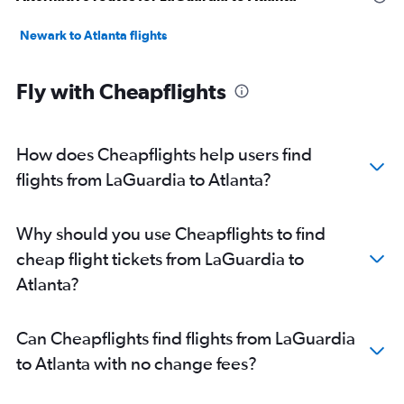
Newark to Atlanta flights
Fly with Cheapflights
How does Cheapflights help users find
flights from LaGuardia to Atlanta?
Why should you use Cheapflights to find
cheap flight tickets from LaGuardia to
Atlanta?
Can Cheapflights find flights from LaGuardia
to Atlanta with no change fees?