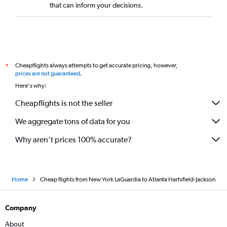
that can inform your decisions.
Cheapflights always attempts to get accurate pricing, however,
*
prices are not guaranteed
.
Here's why:
Cheapflights is not the seller
We aggregate tons of data for you
Why aren’t prices 100% accurate?
Home
Cheap flights from New York LaGuardia to Atlanta Hartsfield-Jackson
Company
About