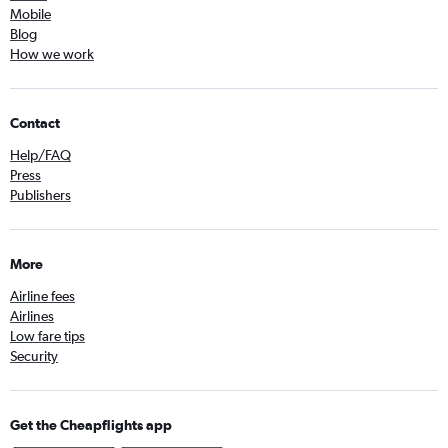
Mobile
Blog
How we work
Contact
Help/FAQ
Press
Publishers
More
Airline fees
Airlines
Low fare tips
Security
Get the Cheapflights app