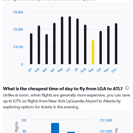
Y
axis
displaying
C$ 450
values.
Bar
Chart
Range:
graphic.
chart
with
0
C$ 300
12
to
bars.
600.
C$ 150
The
chart
has
0
1
May
Oct
Nov
Dec
Jan
Feb
Mar
Apr
Jun
Jul
Aug
Sep
X
End
of
axis
interactive
displaying
chart
categories.
What is the cheapest time of day to fly from LGA to ATL?
Range:
Unlike at noon, when flights are generally more expensive, you can save
12
up to 67% on flights from New York LaGuardia Airport to Atlanta by
categories.
exploring options for tickets in the evening.
The
chart
120
C$ 1,500
has
Combination
Chart
1
graphic.
chart
80
C$ 1,000