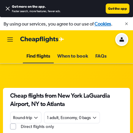
Get more on the app
.
Get the app
Faster search, more features, fewer ads.
By using our services, you agree to our use of
Cookies
.
Find flights
When to book
FAQs
Cheap flights from New York LaGuardia
Airport, NY to Atlanta
Round-trip
1 adult, Economy, 0 bags
Direct flights only