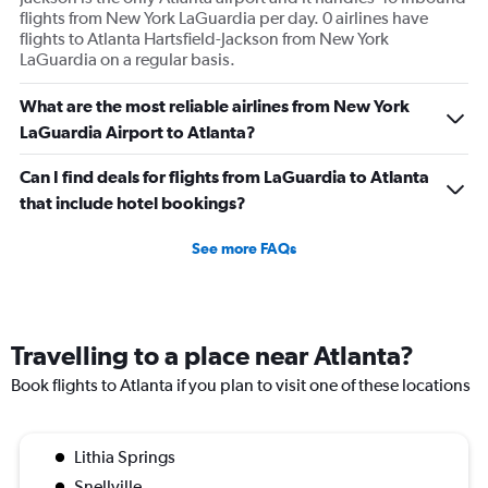
Price
flights from New York LaGuardia per day. 0 airlines have
and
flights to Atlanta Hartsfield-Jackson from New York
Number
LaGuardia on a regular basis.
of
flights.
What are the most reliable airlines from New York
LaGuardia Airport to Atlanta?
Can I find deals for flights from LaGuardia to Atlanta
that include hotel bookings?
See more FAQs
Travelling to a place near Atlanta?
Book flights to Atlanta if you plan to visit one of these locations
Lithia Springs
Snellville