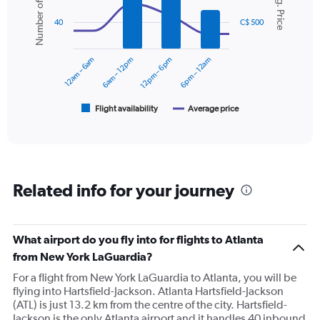
Number of flights
Avg. Price
Y
with
axis
2
40
C$ 500
displaying
data
series.
values.
Range:
12am – 6am
6am – 12pm
12pm – 6pm
6pm – 12am
0
The
to
chart
450.
has
1
Flight availability
Average price
End
of
X
interactive
axis
chart
displaying
categories.
Range:
Related info for your journey
6
categories.
The
chart
What airport do you fly into for flights to Atlanta
has
from New York LaGuardia?
2
Y
For a flight from New York LaGuardia to Atlanta, you will be
axes
flying into Hartsfield-Jackson. Atlanta Hartsfield-Jackson
displaying
(ATL) is just 13.2 km from the centre of the city. Hartsfield-
Avg.
Jackson is the only Atlanta airport and it handles 40 inbound