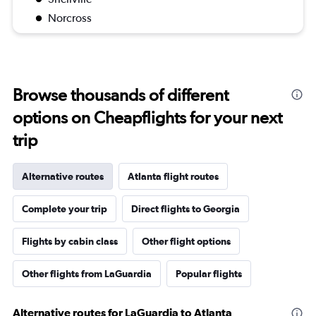
Norcross
Browse thousands of different
options on Cheapflights for your next
trip
Alternative routes
Atlanta flight routes
Complete your trip
Direct flights to Georgia
Flights by cabin class
Other flight options
Other flights from LaGuardia
Popular flights
Alternative routes for LaGuardia to Atlanta