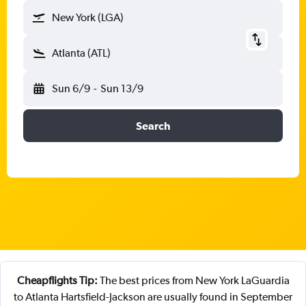
New York (LGA)
Atlanta (ATL)
Sun 6/9
-
Sun 13/9
Search
Cheapflights Tip:
The best prices from New York LaGuardia
to Atlanta Hartsfield-Jackson are usually found in September