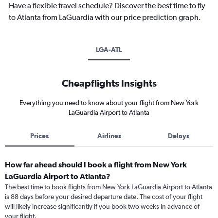
Have a flexible travel schedule? Discover the best time to fly
to Atlanta from LaGuardia with our price prediction graph.
LGA-ATL
Cheapflights Insights
Everything you need to know about your flight from New York
LaGuardia Airport to Atlanta
Prices
Airlines
Delays
How far ahead should I book a flight from New York
LaGuardia Airport to Atlanta?
The best time to book flights from New York LaGuardia Airport to Atlanta
is 88 days before your desired departure date. The cost of your flight
will likely increase significantly if you book two weeks in advance of
your flight.