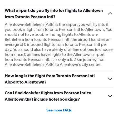
What airport do you fly into for flights to Allentown
from Toronto Pearson Intl?
Allentown-Bethlehem (ABE) is the airport you will fly into if
you book a flight from Toronto Pearson Intl to Allentown. You
should not have trouble finding flights to Allentown-
Bethlehem from Toronto Pearson Intl; the airport handles an
average of 0 inbound flights from Toronto Pearson Intl per
day. You should also have plenty of airline options to choose
from since 0 airlines have flights to the Allentown airport
from Toronto Pearson Intl. It is only a 6.2 km journey from
Allentown-Bethlehem (ABE) to Allentown’s city centre.
How long is the flight from Toronto Pearson Intl
Airport to Allentown?
Can I find deals for flights from Pearson Intl to
Allentown that include hotel bookings?
See more FAQs