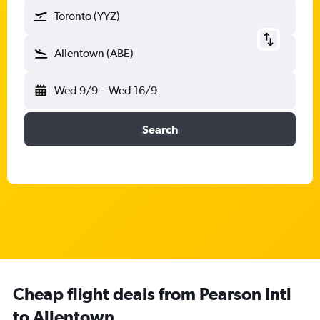
Toronto (YYZ)
Allentown (ABE)
Wed 9/9
-
Wed 16/9
Search
Cheap flight deals from Pearson Intl
to Allentown