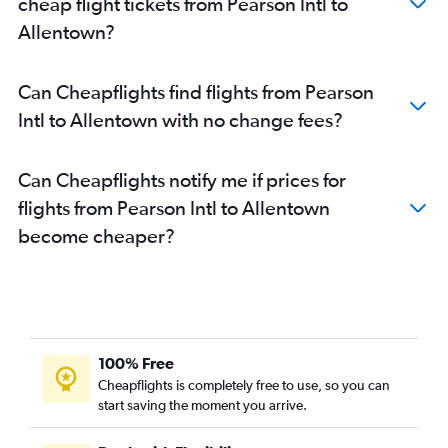
cheap flight tickets from Pearson Intl to
Pearson Intl to Harrisburg flights
Allentown?
Hamilton to Reagan-National flights
Hamilton to Philadelphia flights
Can Cheapflights find flights from Pearson
Intl to Allentown with no change fees?
Can Cheapflights notify me if prices for
flights from Pearson Intl to Allentown
become cheaper?
100% Free
Cheapflights is completely free to use, so you can
start saving the moment you arrive.