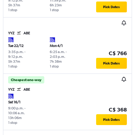
9:12 p.m.
11:59 p.m.
5h 37m
6h 23m
Pick Dates
1 stop
1 stop
YYZ
ABE
Tue 22/12
Mon 4/1
3:35 p.m.
-
6:25 a.m.
-
C$ 766
9:12 p.m.
2:03 p.m.
5h 37m
7h 38m
Pick Dates
1 stop
1 stop
Cheapest one-way
YYZ
ABE
Sat 16/1
9:00 p.m.
-
C$ 368
10:06 a.m.
13h 06m
Pick Dates
1 stop