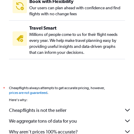
Book with Flexibility
Our users can plan ahead with confidence and find
flights with no change fees
Travel Smart
Millions of people come to us for their flight needs
every year. We help make travel planning easy by
providing useful insights and data-driven graphs
that can inform your decisions.
Cheapflights always attempts to get accurate pricing, however,
*
prices are not guaranteed
.
Here's why:
Cheapflights is not the seller
We aggregate tons of data for you
Why aren’t prices 100% accurate?