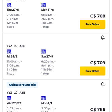
Thu 27/8
Mon 31/8
9:00 p.m.
-
6:15 a.m.
-
C$ 708
9:57 a.m.
7:37 p.m.
12h 57m
13h 22m
Pick Dates
1 stop
1 stop
YYZ
ABE
Fri 25/9
Sun 27/9
11:00 a.m.
-
6:20 a.m.
-
C$ 709
5:08 p.m.
8:44 p.m.
6h 08m
14h 24m
Pick Dates
1 stop
1 stop
Quickest round-trip
YYZ
ABE
Wed 23/12
Mon 4/1
3:35 p.m.
-
5:36 p.m.
-
C$ 766