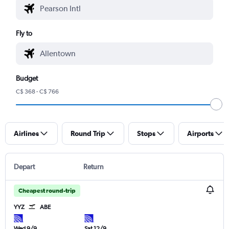
Fly to
Budget
C$ 368 - C$ 766
Airlines
Round Trip
Stops
Airports
Depart
Return
Cheapest round-trip
YYZ
ABE
Wed 9/9
Sat 12/9