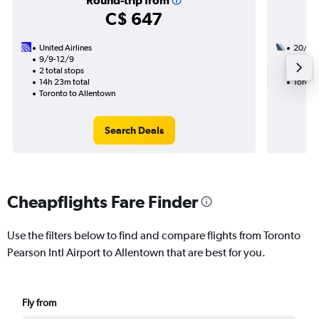
Round-trip from
C$ 647
United Airlines
20/9
9/9-12/9
1 total
2 total stops
15h 07
14h 23m total
Toront
Toronto to Allentown
Search Deals
Cheapflights Fare Finder
Use the filters below to find and compare flights from Toronto
Pearson Intl Airport to Allentown that are best for you.
Fly from