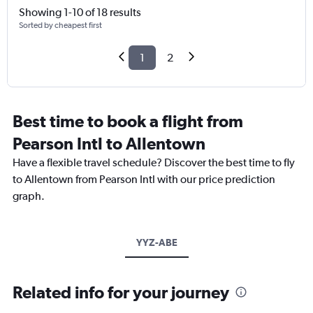
Showing 1-10 of 18 results
Sorted by cheapest first
1
2
Best time to book a flight from
Pearson Intl to Allentown
Have a flexible travel schedule? Discover the best time to fly
to Allentown from Pearson Intl with our price prediction
graph.
YYZ-ABE
Related info for your journey