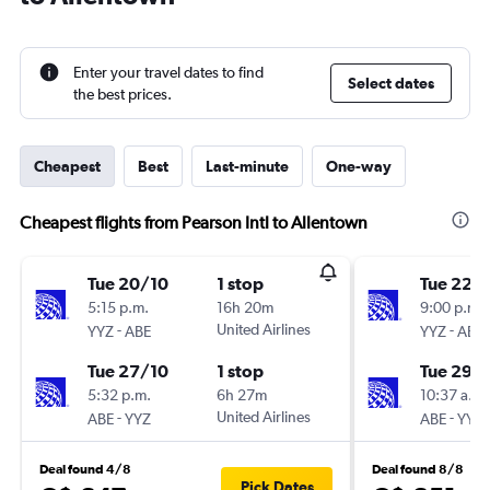
Enter your travel dates to find
Select dates
the best prices.
Cheapest
Best
Last-minute
One-way
Cheapest flights from Pearson Intl to Allentown
Tue 20/10
1 stop
Tue 22/
5:15 p.m.
16h 20m
9:00 p.m.
-
United Airlines
-
YYZ
ABE
YYZ
ABE
Tue 27/10
1 stop
Tue 29/
5:32 p.m.
6h 27m
10:37 a.m.
-
United Airlines
-
ABE
YYZ
ABE
YYZ
Deal found 4/8
Deal found 8/8
Pick Dates