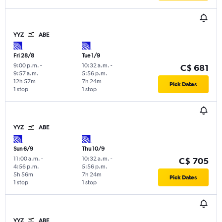
YYZ
ABE
Fri 28/8
Tue 1/9
9:00 p.m.
-
10:32 a.m.
-
C$ 681
9:57 a.m.
5:56 p.m.
12h 57m
7h 24m
Pick Dates
1 stop
1 stop
YYZ
ABE
Sun 6/9
Thu 10/9
11:00 a.m.
-
10:32 a.m.
-
C$ 705
4:56 p.m.
5:56 p.m.
5h 56m
7h 24m
Pick Dates
1 stop
1 stop
YYZ
ABE