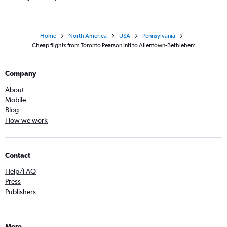
Home
North America
USA
Pennsylvania
Cheap flights from Toronto Pearson Intl to Allentown-Bethlehem
Company
About
Mobile
Blog
How we work
Contact
Help/FAQ
Press
Publishers
More