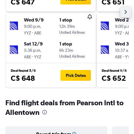
C$ 647
C$ 651
Wed 9/9
1 stop
Wed 23
9:00 p.m.
12h 39m
9:00 p.m.
-
United Airlines
-
YYZ
ABE
YYZ
ABE
Sat 12/9
1 stop
Wed 30
5:36 p.m.
6h 23m
10:37 a.m.
-
United Airlines
-
ABE
YYZ
ABE
YYZ
Deal found 5/8
Deal found 9/8
Pick Dates
C$ 648
C$ 652
Find flight deals from Pearson Intl to
Allentown