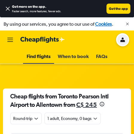
Get more on the app
.
Get the app
Faster search, more features, fewer ads.
By using our services, you agree to our use of
Cookies
.
Find flights
When to book
FAQs
Cheap flights from Toronto Pearson Intl
Airport to Allentown from
C$ 245
Round-trip
1 adult, Economy, 0 bags