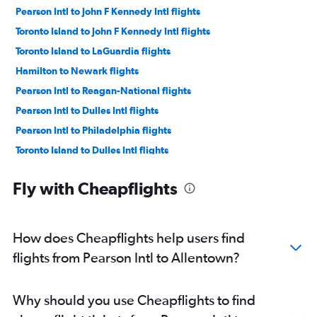
Pearson Intl to John F Kennedy Intl flights
Toronto Island to John F Kennedy Intl flights
Toronto Island to LaGuardia flights
Hamilton to Newark flights
Pearson Intl to Reagan-National flights
Pearson Intl to Dulles Intl flights
Pearson Intl to Philadelphia flights
Toronto Island to Dulles Intl flights
Hamilton to John F Kennedy Intl flights
Fly with Cheapflights
Toronto Island to Reagan-National flights
Region of Waterloo Intl to John F Kennedy Intl flights
Pearson Intl to Pittsburgh flights
How does Cheapflights help users find
Hamilton to LaGuardia flights
flights from Pearson Intl to Allentown?
Region of Waterloo Intl to Newark flights
Toronto Island to Philadelphia flights
Why should you use Cheapflights to find
Toronto Island to Pittsburgh flights