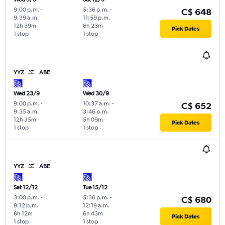
9:00 p.m.
-
5:36 p.m.
-
C$ 648
9:39 a.m.
11:59 p.m.
12h 39m
6h 23m
Pick Dates
1 stop
1 stop
YYZ
ABE
Wed 23/9
Wed 30/9
9:00 p.m.
-
10:37 a.m.
-
C$ 652
9:35 a.m.
3:46 p.m.
12h 35m
5h 09m
Pick Dates
1 stop
1 stop
YYZ
ABE
Sat 12/12
Tue 15/12
3:00 p.m.
-
5:36 p.m.
-
C$ 680
9:12 p.m.
12:19 a.m.
6h 12m
6h 43m
Pick Dates
1 stop
1 stop