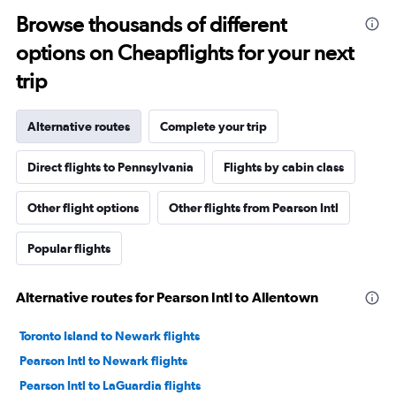
Browse thousands of different
options on Cheapflights for your next
trip
Alternative routes
Complete your trip
Direct flights to Pennsylvania
Flights by cabin class
Other flight options
Other flights from Pearson Intl
Popular flights
Alternative routes for Pearson Intl to Allentown
Toronto Island to Newark flights
Pearson Intl to Newark flights
Pearson Intl to LaGuardia flights