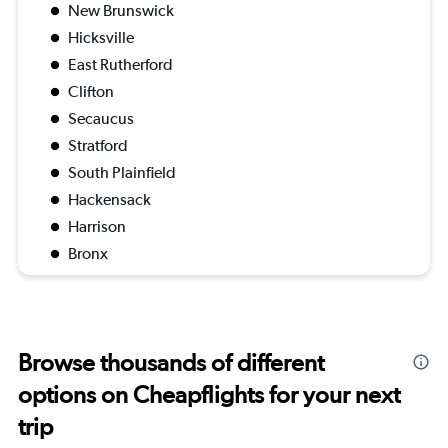
New Brunswick
Hicksville
East Rutherford
Clifton
Secaucus
Stratford
South Plainfield
Hackensack
Harrison
Bronx
Browse thousands of different
options on Cheapflights for your next
trip