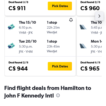
Deal found 3/8
Deal found 2/8
Pick Dates
C$ 911
C$ 960
Thu 15/10
1 stop
Thu 10/
6:10 p.m.
22h 25m
5:45 p.m.
-
WestJet
-
YHM
JFK
YHM
JFK
Tue 20/10
1 stop
Mon 14/
5:30 p.m.
23h 45m
5:30 p.m.
-
WestJet
-
JFK
YHM
JFK
YHM
Deal found 2/8
Deal found 6/8
Pick Dates
C$ 944
C$ 965
Find flight deals from Hamilton to
John F Kennedy Intl