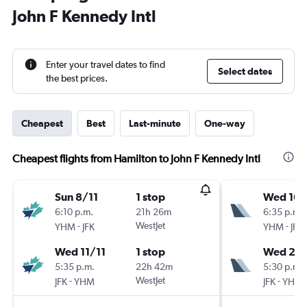
John F Kennedy Intl
Enter your travel dates to find
Select dates
the best prices.
Cheapest
Best
Last-minute
One-way
Cheapest flights from Hamilton to John F Kennedy Intl
Sun 8/11
1 stop
Wed 16/
6:10 p.m.
21h 26m
6:35 p.m.
-
WestJet
-
YHM
JFK
YHM
JFK
Wed 11/11
1 stop
Wed 23
5:35 p.m.
22h 42m
5:30 p.m.
-
WestJet
-
JFK
YHM
JFK
YHM