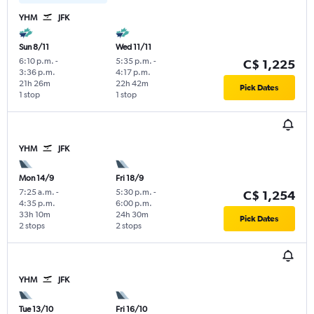
YHM
JFK
Sun 8/11
Wed 11/11
6:10 p.m.
-
5:35 p.m.
-
C$ 1,225
3:36 p.m.
4:17 p.m.
21h 26m
22h 42m
Pick Dates
1 stop
1 stop
YHM
JFK
Mon 14/9
Fri 18/9
7:25 a.m.
-
5:30 p.m.
-
C$ 1,254
4:35 p.m.
6:00 p.m.
33h 10m
24h 30m
Pick Dates
2 stops
2 stops
YHM
JFK
Tue 13/10
Fri 16/10