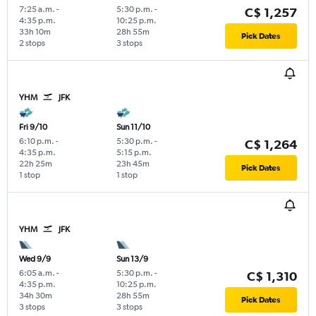
7:25 a.m.
-
5:30 p.m.
-
C$ 1,257
4:35 p.m.
10:25 p.m.
33h 10m
28h 55m
Pick Dates
2 stops
3 stops
YHM
JFK
Fri 9/10
Sun 11/10
6:10 p.m.
-
5:30 p.m.
-
C$ 1,264
4:35 p.m.
5:15 p.m.
22h 25m
23h 45m
Pick Dates
1 stop
1 stop
YHM
JFK
Wed 9/9
Sun 13/9
6:05 a.m.
-
5:30 p.m.
-
C$ 1,310
4:35 p.m.
10:25 p.m.
34h 30m
28h 55m
Pick Dates
3 stops
3 stops