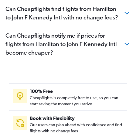
Thunder Bay to LaGuardia flights
Can Cheapflights find flights from Hamilton
Thunder Bay to Newark flights
to John F Kennedy Intl with no change fees?
Timmins to Newark flights
Sudbury to Newark flights
Can Cheapflights notify me if prices for
Thunder Bay to John F Kennedy Intl flights
flights from Hamilton to John F Kennedy Intl
Ottawa to Stewart flights
become cheaper?
Pierre Elliott Trudeau Intl to Stewart flights
100% Free
Cheapflights is completely free to use, so you can
start saving the moment you arrive.
Book with Flexibility
Our users can plan ahead with confidence and find
flights with no change fees