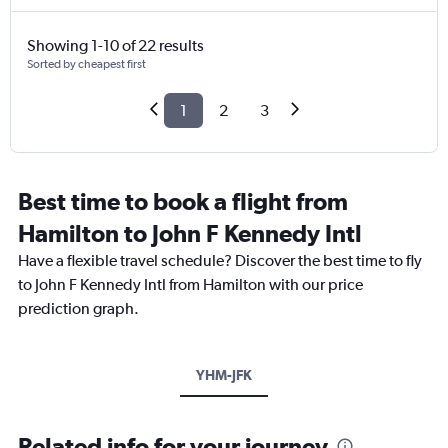
Showing 1-10 of 22 results
Sorted by cheapest first
1
2
3
Best time to book a flight from
Hamilton to John F Kennedy Intl
Have a flexible travel schedule? Discover the best time to fly
to John F Kennedy Intl from Hamilton with our price
prediction graph.
YHM-JFK
Related info for your journey