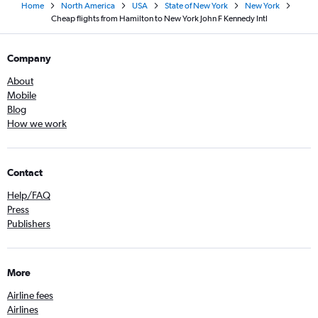
Home
North America
USA
State of New York
New York
Cheap flights from Hamilton to New York John F Kennedy Intl
Company
About
Mobile
Blog
How we work
Contact
Help/FAQ
Press
Publishers
More
Airline fees
Airlines