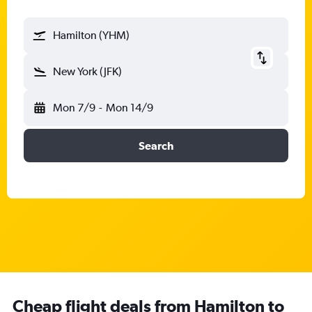
Hamilton (YHM)
New York (JFK)
Mon 7/9
-
Mon 14/9
Search
Cheap flight deals from Hamilton to