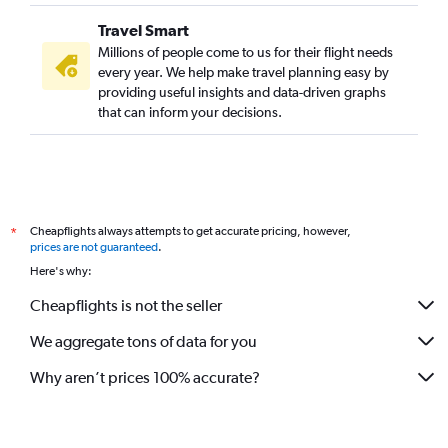
Travel Smart
Millions of people come to us for their flight needs
every year. We help make travel planning easy by
providing useful insights and data-driven graphs
that can inform your decisions.
Cheapflights always attempts to get accurate pricing, however,
*
prices are not guaranteed
.
Here's why:
Cheapflights is not the seller
We aggregate tons of data for you
Why aren’t prices 100% accurate?