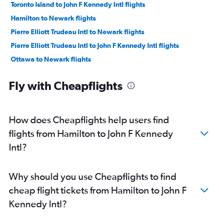
Toronto Island to John F Kennedy Intl flights
Hamilton to Newark flights
Pierre Elliott Trudeau Intl to Newark flights
Pierre Elliott Trudeau Intl to John F Kennedy Intl flights
Ottawa to Newark flights
Ottawa to LaGuardia flights
Fly with Cheapflights
Ottawa to John F Kennedy Intl flights
Region of Waterloo Intl to Newark flights
Hamilton to LaGuardia flights
How does Cheapflights help users find
Region of Waterloo Intl to John F Kennedy Intl flights
flights from Hamilton to John F Kennedy
Pearson Intl to Stewart flights
Intl?
London to Newark flights
London to LaGuardia flights
Why should you use Cheapflights to find
Windsor to LaGuardia flights
cheap flight tickets from Hamilton to John F
London to John F Kennedy Intl flights
Kennedy Intl?
Windsor to Newark flights