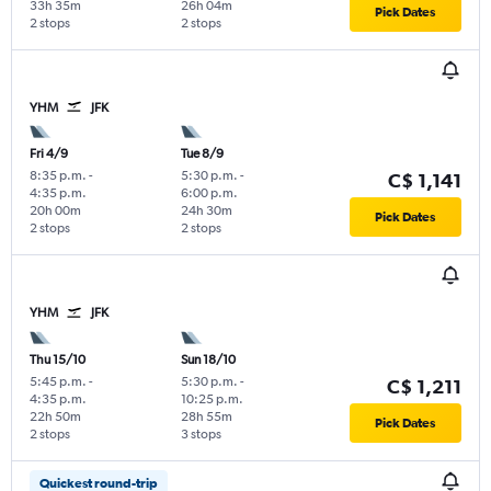
33h 35m
26h 04m
Pick Dates
2 stops
2 stops
YHM
JFK
Fri 4/9
Tue 8/9
8:35 p.m.
-
5:30 p.m.
-
C$ 1,141
4:35 p.m.
6:00 p.m.
20h 00m
24h 30m
Pick Dates
2 stops
2 stops
YHM
JFK
Thu 15/10
Sun 18/10
5:45 p.m.
-
5:30 p.m.
-
C$ 1,211
4:35 p.m.
10:25 p.m.
22h 50m
28h 55m
Pick Dates
2 stops
3 stops
Quickest round-trip