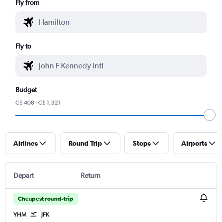
Fly from
Fly to
Budget
C$ 408 - C$ 1,321
Airlines
Round Trip
Stops
Airports
Depart
Return
Cheapest round-trip
YHM
JFK