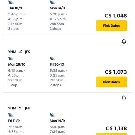
Thu 10/9
Mon 14/9
3:45 p.m.
-
5:30 p.m.
-
C$ 1,048
4:35 p.m.
10:25 p.m.
24h 50m
28h 55m
Pick Dates
3 stops
3 stops
YHM
JFK
Mon 26/10
Fri 30/10
6:10 p.m.
-
5:35 p.m.
-
C$ 1,073
4:36 p.m.
3:25 p.m.
22h 26m
21h 50m
Pick Dates
1 stop
2 stops
YHM
JFK
Fri 11/9
Mon 14/9
7:00 a.m.
-
5:30 p.m.
-
C$ 1,138
4:35 p.m.
7:34 p.m.