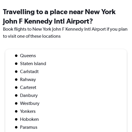
Travelling to a place near New York
John F Kennedy Intl Airport?
Book flights to New York John F Kennedy Intl Airport if you plan
to visit one of these locations
Queens
Staten Island
Carlstadt
Rahway
Carteret
Danbury
Westbury
Yonkers
Hoboken
Paramus