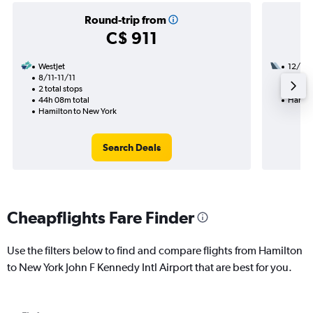
Round-trip from
C$ 911
WestJet
12/9
8/11-11/11
2 total
2 total stops
27h 35
44h 08m total
Hamilt
Hamilton to New York
Search Deals
Cheapflights Fare Finder
Use the filters below to find and compare flights from Hamilton
to New York John F Kennedy Intl Airport that are best for you.