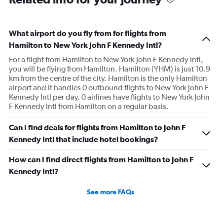
What airport do you fly from for flights from
Hamilton to New York John F Kennedy Intl?
For a flight from Hamilton to New York John F Kennedy Intl,
you will be flying from Hamilton. Hamilton (YHM) is just 10.9
km from the centre of the city. Hamilton is the only Hamilton
airport and it handles 0 outbound flights to New York John F
Kennedy Intl per day. 0 airlines have flights to New York John
F Kennedy Intl from Hamilton on a regular basis.
Can I find deals for flights from Hamilton to John F
Kennedy Intl that include hotel bookings?
How can I find direct flights from Hamilton to John F
Kennedy Intl?
See more FAQs