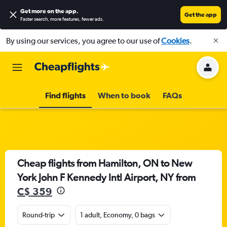
Get more on the app
.
Get the app
Faster search, more features, fewer ads.
By using our services, you agree to our use of
Cookies
.
Find flights
When to book
FAQs
Cheap flights from Hamilton, ON to New
York John F Kennedy Intl Airport, NY from
C$ 359
Round-trip
1 adult, Economy, 0 bags