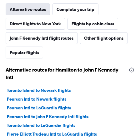
Alternative routes
Complete your trip
Direct flights to New York
Flights by cabin class
John F Kennedy Intl flight routes
Other flight options
Popular flights
Alternative routes for Hamilton to John F Kennedy
Intl
Toronto Island to Newark flights
Pearson Intl to Newark flights
Pearson Intl to LaGuardia flights
Pearson Intl to John F Kennedy Intl flights
Toronto Island to LaGuardia flights
Pierre Elliott Trudeau Intl to LaGuardia flights