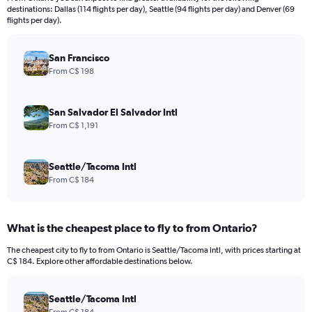
categories.
destinations: Dallas (114 flights per day), Seattle (94 flights per day) and Denver (69
The
flights per day).
chart
has
San Francisco
1
Y
From C$ 198
axis
displaying
values.
San Salvador El Salvador Intl
Range:
From C$ 1,191
0
to
900.
Seattle/Tacoma Intl
From C$ 184
What is the cheapest place to fly to from Ontario?
The cheapest city to fly to from Ontario is Seattle/Tacoma Intl, with prices starting at
C$ 184. Explore other affordable destinations below.
Seattle/Tacoma Intl