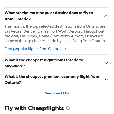
Flights from Merced
Flights from Las Vegas
What are the most popular destinations to fly to
Flights from Reno
from Ontario?
Flights from Long Beach
This month, the top selected destinations from Ontario are
Las Vegas, Denver, Dallas/Fort Worth Airport. Throughout
Flights from Santa Barbara
the year, Las Vegas, Dallas/Fort Worth Airport, Denver are
Flights from Monterey
some of the top choices made by users flying from Ontario.
Flights from Oakland
Find popular flights from Ontario
Flights from San Jose
What is the cheapest flight from Ontario to
Flights from Medford
anywhere?
Flights from Tijuana
Flights from Bullhead City
What is the cheapest premium economy flight from
Flights from Mexicali
Ontario?
See more FAQs
Fly with Cheapflights