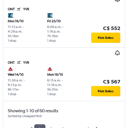
ONT
YVR
Mon 19/10
Fri 23/10
11:13 a.m.
-
6:00 a.m.
-
C$ 552
4:29 p.m.
1:16 p.m.
5h 16m
7h 16m
Pick Dates
1 stop
1 stop
ONT
YVR
Wed 14/10
Mon 19/10
11:56 a.m.
-
6:15 a.m.
-
C$ 567
9:13 p.m.
11:16 a.m.
9h 17m
5h 01m
Pick Dates
1 stop
1 stop
Showing 1-10 of 60 results
Sorted by cheapest first