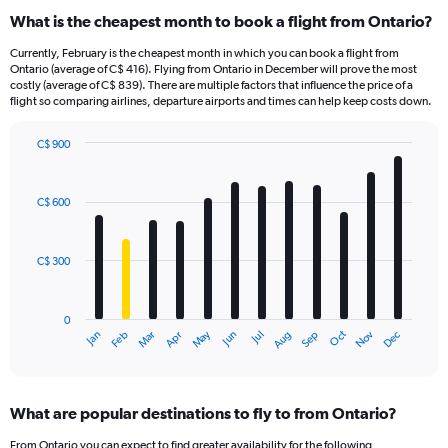
What is the cheapest month to book a flight from Ontario?
Currently, February is the cheapest month in which you can book a flight from
Ontario (average of C$ 416). Flying from Ontario in December will prove the most
costly (average of C$ 839). There are multiple factors that influence the price of a
flight so comparing airlines, departure airports and times can help keep costs down.
C$ 900
Bar
Chart
graphic.
chart
with
C$ 600
12
bars.
C$ 300
The
chart
has
0
1
May
Oct
Nov
Dec
Jan
Feb
Mar
Apr
Jun
Jul
Aug
Sep
X
End
of
axis
interactive
displaying
chart
categories.
What are popular destinations to fly to from Ontario?
Range:
12
From Ontario you can expect to find greater availability for the following