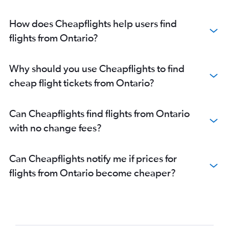
How does Cheapflights help users find
flights from Ontario?
Why should you use Cheapflights to find
cheap flight tickets from Ontario?
Can Cheapflights find flights from Ontario
with no change fees?
Can Cheapflights notify me if prices for
flights from Ontario become cheaper?