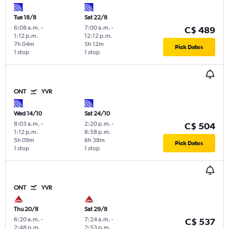
Tue 18/8
Sat 22/8
6:08 a.m.
-
7:00 a.m.
-
C$ 489
1:12 p.m.
12:12 p.m.
7h 04m
5h 12m
Pick Dates
1 stop
1 stop
ONT
YVR
Wed 14/10
Sat 24/10
8:03 a.m.
-
2:20 p.m.
-
C$ 504
1:12 p.m.
8:58 p.m.
5h 09m
6h 38m
Pick Dates
1 stop
1 stop
ONT
YVR
Thu 20/8
Sat 29/8
6:20 a.m.
-
7:24 a.m.
-
C$ 537
2:48 p.m.
2:53 p.m.