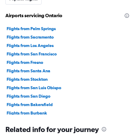
Airports servicing Ontario
Flights from Palm Springs
Flights from Sacramento
Flights from Los Angeles
Flights from San Francisco
Flights from Fresno
Flights from Santa Ana
Flights from Stockton
Flights from San Luis Obispo
Flights from San Diego
Flights from Bakersfield
Flights from Burbank
Flights from El Centro
Related info for your journey
Flights from Santa Rosa