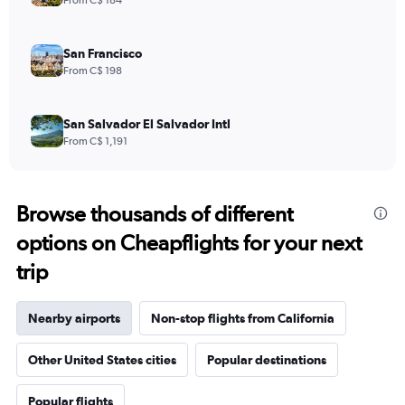
From C$ 184
San Francisco
From C$ 198
San Salvador El Salvador Intl
From C$ 1,191
Browse thousands of different
options on Cheapflights for your next
trip
Nearby airports
Non-stop flights from California
Other United States cities
Popular destinations
Popular flights