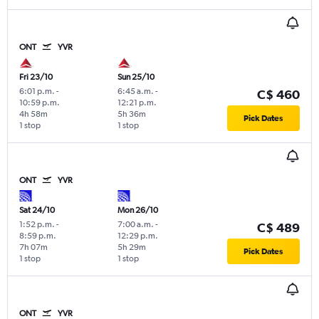
ONT
YVR
Fri 23/10
Sun 25/10
6:01 p.m.
-
6:45 a.m.
-
C$ 460
10:59 p.m.
12:21 p.m.
4h 58m
5h 36m
Pick Dates
1 stop
1 stop
ONT
YVR
Sat 24/10
Mon 26/10
1:52 p.m.
-
7:00 a.m.
-
C$ 489
8:59 p.m.
12:29 p.m.
7h 07m
5h 29m
Pick Dates
1 stop
1 stop
ONT
YVR