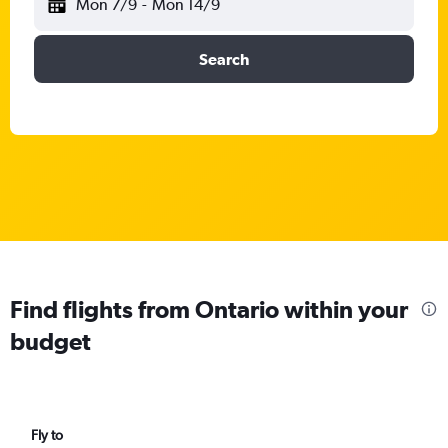
Mon 7/9
-
Mon 14/9
Search
Find flights from Ontario within your
budget
Fly to