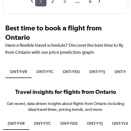
1
2
3
...
6
Best time to book a flight from
Ontario
Have a flexible travel schedule? Discover the best time to fly
from Ontario with our price prediction graph.
ONT-YVR
ONT-YYC
ONT-YEG
ONT-YYJ
ONT-YL
Travel insights for flights from Ontario
Get recent, data-driven insights about flights from Ontario including
ideal travel times, pricing trends, and more.
ONT-YVR
ONT-YYC
ONT-YEG
ONT-YYJ
ONT-YLW