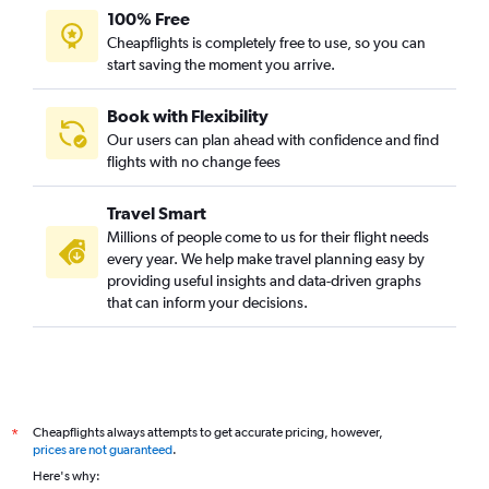
100% Free
Cheapflights is completely free to use, so you can
start saving the moment you arrive.
Book with Flexibility
Our users can plan ahead with confidence and find
flights with no change fees
Travel Smart
Millions of people come to us for their flight needs
every year. We help make travel planning easy by
providing useful insights and data-driven graphs
that can inform your decisions.
Cheapflights always attempts to get accurate pricing, however,
*
prices are not guaranteed
.
Here's why: