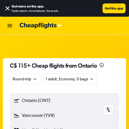
Get more on the app
.
Get the app
Faster search, more features, fewer ads.
C$ 115+ Cheap flights from Ontario
Round-trip
1 adult, Economy, 0 bags
Ontario (ONT)
Vancouver (YVR)