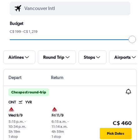
Budget
C$ 199 - C$ 1,219
Airlines
Round Trip
Stops
Airports
Depart
Return
Cheapest round-trip
ONT
YVR
Wed 9/9
Fri 11/9
5:15 p.m.
-
6:15 a.m.
-
C$ 460
10:34 p.m.
11:14 a.m.
5h 19m
4h 59m
Pick Dates
1 stop
1 stop