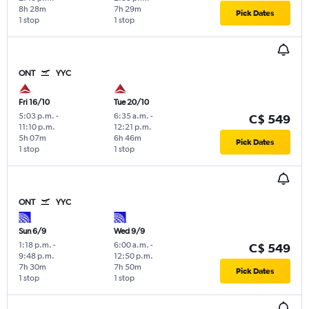
8h 28m
7h 29m
Pick Dates
1 stop
1 stop
ONT
YYC
Fri 16/10
Tue 20/10
5:03 p.m.
-
6:35 a.m.
-
C$ 549
11:10 p.m.
12:21 p.m.
5h 07m
6h 46m
Pick Dates
1 stop
1 stop
ONT
YYC
Sun 6/9
Wed 9/9
1:18 p.m.
-
6:00 a.m.
-
C$ 549
9:48 p.m.
12:50 p.m.
7h 30m
7h 50m
Pick Dates
1 stop
1 stop