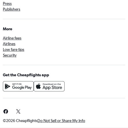
Press
Publishers
More
Airline fees
Airlines
Low fare tips
Security
Get the Cheapflights app
©2026 Cheapflights
Do Not Sell or Share My Info