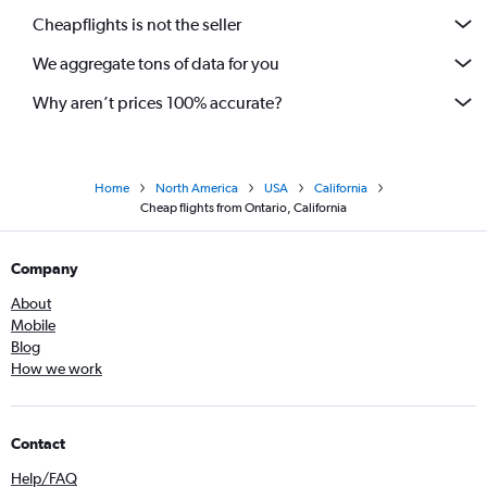
Cheapflights is not the seller
We aggregate tons of data for you
Why aren’t prices 100% accurate?
Home
North America
USA
California
Cheap flights from Ontario, California
Company
About
Mobile
Blog
How we work
Contact
Help/FAQ