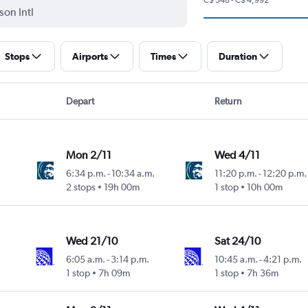
Stops
Airports
Times
Duration
Depart
Return
Mon 2/11
Wed 4/11
6:34 p.m.
-
10:34 a.m.
11:20 p.m.
-
12:20 p.m.
2 stops
19h 00m
1 stop
10h 00m
Wed 21/10
Sat 24/10
6:05 a.m.
-
3:14 p.m.
10:45 a.m.
-
4:21 p.m.
1 stop
7h 09m
1 stop
7h 36m