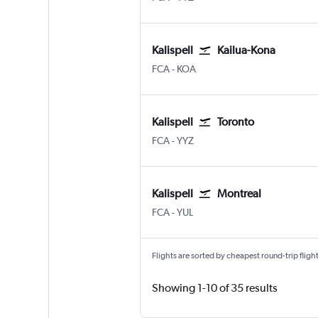
Kalispell
Kailua-Kona
Kalispell Glacier Park
Kona Intl
FCA
-
KOA
Kalispell
Toronto
Kalispell Glacier Park
Toronto Pearson Intl
FCA
-
YYZ
Kalispell
Montreal
Kalispell Glacier Park
Montreal Pierre Elliott Trudeau
FCA
-
YUL
Flights are sorted by cheapest round-trip flights
Showing 1-10 of 35 results