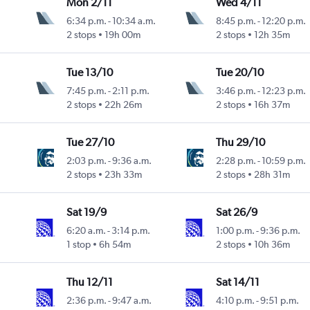
Mon 2/11
Wed 4/11
6:34 p.m.
-
10:34 a.m.
8:45 p.m.
-
12:20 p.m.
2 stops
19h 00m
2 stops
12h 35m
Tue 13/10
Tue 20/10
7:45 p.m.
-
2:11 p.m.
3:46 p.m.
-
12:23 p.m.
2 stops
22h 26m
2 stops
16h 37m
Tue 27/10
Thu 29/10
2:03 p.m.
-
9:36 a.m.
2:28 p.m.
-
10:59 p.m.
2 stops
23h 33m
2 stops
28h 31m
Sat 19/9
Sat 26/9
6:20 a.m.
-
3:14 p.m.
1:00 p.m.
-
9:36 p.m.
1 stop
6h 54m
2 stops
10h 36m
Thu 12/11
Sat 14/11
2:36 p.m.
-
9:47 a.m.
4:10 p.m.
-
9:51 p.m.