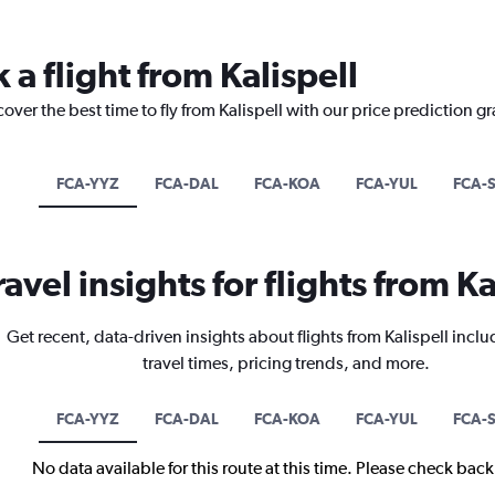
 a flight from Kalispell
over the best time to fly from Kalispell with our price prediction g
FCA-YYZ
FCA-DAL
FCA-KOA
FCA-YUL
FCA-
ravel insights for flights from Ka
Get recent, data-driven insights about flights from Kalispell inclu
travel times, pricing trends, and more.
FCA-YYZ
FCA-DAL
FCA-KOA
FCA-YUL
FCA-
No data available for this route at this time. Please check bac