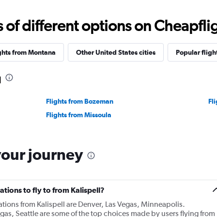
f different options on Cheapfligh
ghts from Montana
Other United States cities
Popular fligh
l
Flights from Bozeman
Fl
Flights from Missoula
your journey
tions to fly to from Kalispell?
ations from Kalispell are Denver, Las Vegas, Minneapolis.
gas, Seattle are some of the top choices made by users flying from