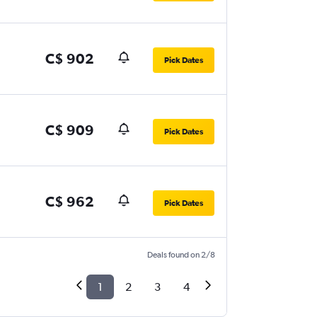
C$ 902
Pick Dates
C$ 909
Pick Dates
C$ 962
Pick Dates
Deals found on 2/8
1
2
3
4