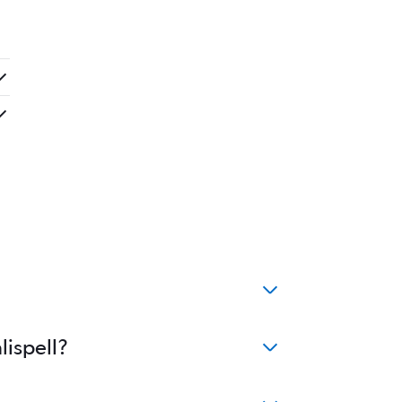
lispell?