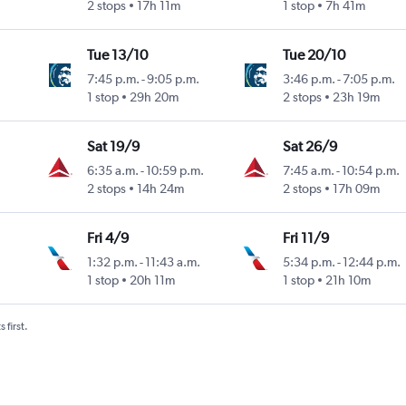
2 stops
17h 11m
1 stop
7h 41m
Tue 13/10
Tue 20/10
7:45 p.m.
-
9:05 p.m.
3:46 p.m.
-
7:05 p.m.
1 stop
29h 20m
2 stops
23h 19m
Sat 19/9
Sat 26/9
6:35 a.m.
-
10:59 p.m.
7:45 a.m.
-
10:54 p.m.
2 stops
14h 24m
2 stops
17h 09m
Fri 4/9
Fri 11/9
1:32 p.m.
-
11:43 a.m.
5:34 p.m.
-
12:44 p.m.
 Intl
1 stop
20h 11m
1 stop
21h 10m
 first.