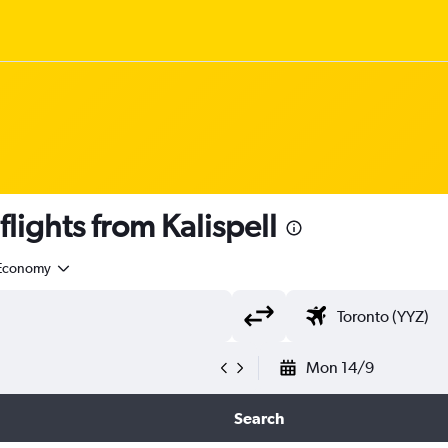
ights from Kalispell
Economy
Mon 14/9
Search