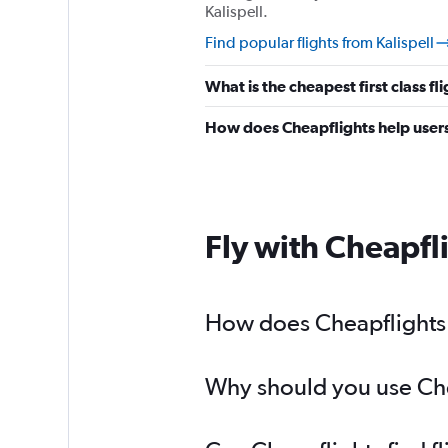
Kalispell.
Find popular flights from Kalispell
What is the cheapest first class fl
How does Cheapflights help users 
Fly with Cheapfl
How does Cheapflights h
Why should you use Cheap