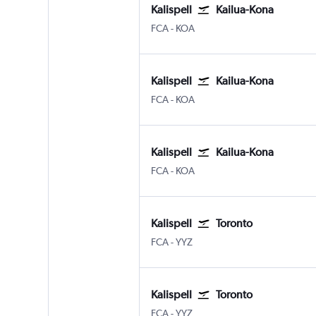
Kalispell
Kailua-Kona
Kalispell Glacier Park
Kona Intl
FCA
-
KOA
Kalispell
Kailua-Kona
Kalispell Glacier Park
Kona Intl
FCA
-
KOA
Kalispell
Kailua-Kona
Kalispell Glacier Park
Kona Intl
FCA
-
KOA
Kalispell
Toronto
Kalispell Glacier Park
Toronto Pearson Intl
FCA
-
YYZ
Kalispell
Toronto
Kalispell Glacier Park
Toronto Pearson Intl
FCA
-
YYZ