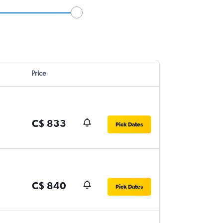
Price
C$ 833
Pick Dates
C$ 840
Pick Dates