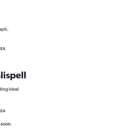
raph.
SEA
lispell
ding ideal
SEA
k soon.