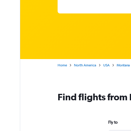
Home
North America
USA
Montana
Find flights from
Fly to