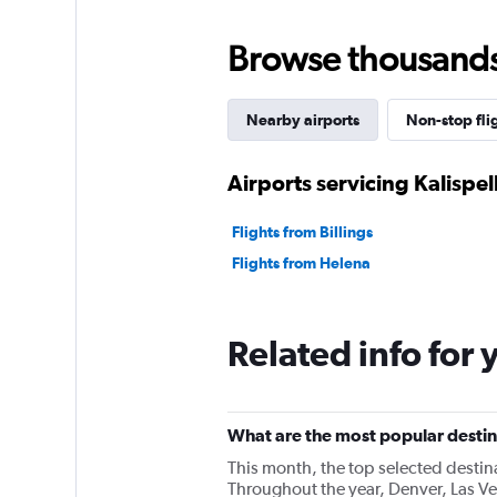
Browse thousands o
Nearby airports
Non-stop fli
Airports servicing Kalispel
Flights from Billings
Flights from Helena
Related info for 
What are the most popular destina
This month, the top selected destin
Throughout the year, Denver, Las Ve