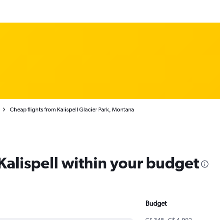
Cheap flights from Kalispell Glacier Park, Montana
 Kalispell within your budget
Budget
C$ 348 - C$ 4,992