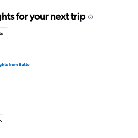
ts for your next trip
ts
ights from Butte