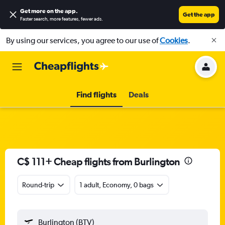
Get more on the app
.
Get the app
Faster search, more features, fewer ads.
By using our services, you agree to our use of
Cookies
.
Find flights
Deals
C$ 111+ Cheap flights from Burlington
Round-trip
1 adult, Economy, 0 bags
Burlington (BTV)