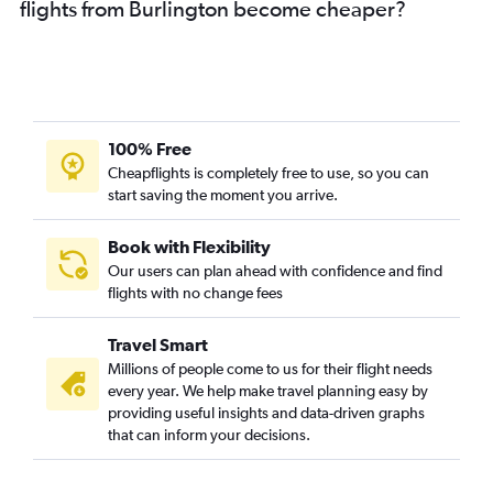
flights from Burlington become cheaper?
100% Free
Cheapflights is completely free to use, so you can
start saving the moment you arrive.
Book with Flexibility
Our users can plan ahead with confidence and find
flights with no change fees
Travel Smart
Millions of people come to us for their flight needs
every year. We help make travel planning easy by
providing useful insights and data-driven graphs
that can inform your decisions.