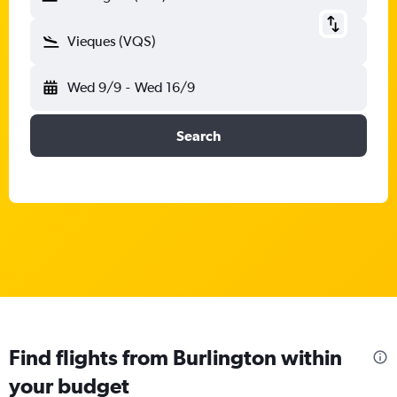
Vieques (VQS)
Wed 9/9
-
Wed 16/9
Search
Find flights from Burlington within
your budget