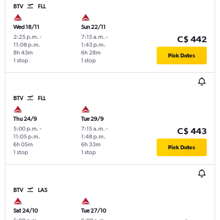
BTV
FLL
Wed 18/11
Sun 22/11
2:25 p.m.
-
7:15 a.m.
-
C$ 442
11:08 p.m.
1:43 p.m.
8h 43m
6h 28m
Pick Dates
1 stop
1 stop
BTV
FLL
Thu 24/9
Tue 29/9
5:00 p.m.
-
7:15 a.m.
-
C$ 443
11:05 p.m.
1:48 p.m.
6h 05m
6h 33m
Pick Dates
1 stop
1 stop
BTV
LAS
Sat 24/10
Tue 27/10