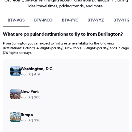
Get recent, data-driven insights about flights from Burlington including
ideal travel times, pricing trends, and more.
BTV-VQS
BTV-MCO
BTV-YYC
BTV-YYZ
BTV-YHZ
What are popular destinations to fly to from Burlington?
From Burlington you can expect to find greater availability for the following
destinations: Detroit (146 flights per day), New York (136 flights per day) and Chicago
(76 flights per day).
Washington, D.C.
From C$ 419
New York
From C$ 208
Tampa
From C$ 226