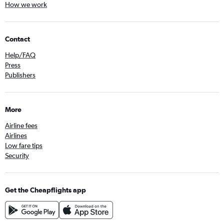
How we work
Contact
Help/FAQ
Press
Publishers
More
Airline fees
Airlines
Low fare tips
Security
Get the Cheapflights app