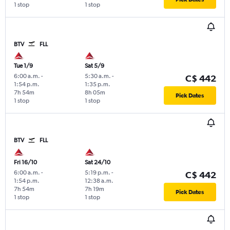
1 stop
1 stop
BTV
FLL
Tue 1/9
Sat 5/9
6:00 a.m.
-
5:30 a.m.
-
C$ 442
1:54 p.m.
1:35 p.m.
7h 54m
8h 05m
Pick Dates
1 stop
1 stop
BTV
FLL
Fri 16/10
Sat 24/10
6:00 a.m.
-
5:19 p.m.
-
C$ 442
1:54 p.m.
12:38 a.m.
7h 54m
7h 19m
Pick Dates
1 stop
1 stop