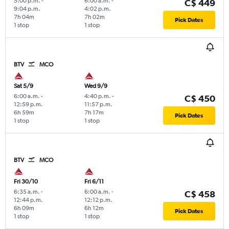
5:00 p.m.
-
6:00 a.m.
-
C$ 449
9:04 p.m.
4:02 p.m.
7h 04m
7h 02m
Pick Dates
1 stop
1 stop
BTV
MCO
Sat 5/9
Wed 9/9
6:00 a.m.
-
4:40 p.m.
-
C$ 450
12:59 p.m.
11:57 p.m.
6h 59m
7h 17m
Pick Dates
1 stop
1 stop
BTV
MCO
Fri 30/10
Fri 6/11
6:35 a.m.
-
6:00 a.m.
-
C$ 458
12:44 p.m.
12:12 p.m.
6h 09m
6h 12m
Pick Dates
1 stop
1 stop