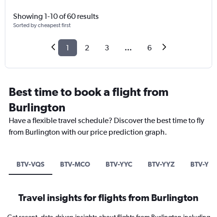
Showing 1-10 of 60 results
Sorted by cheapest first
1
2
3
...
6
Best time to book a flight from
Burlington
Have a flexible travel schedule? Discover the best time to fly
from Burlington with our price prediction graph.
BTV-VQS
BTV-MCO
BTV-YYC
BTV-YYZ
BTV-YH
Travel insights for flights from Burlington