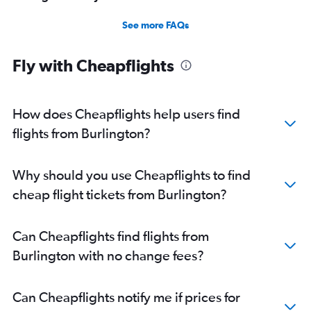
See more FAQs
Fly with Cheapflights
How does Cheapflights help users find
flights from Burlington?
Why should you use Cheapflights to find
cheap flight tickets from Burlington?
Can Cheapflights find flights from
Burlington with no change fees?
Can Cheapflights notify me if prices for