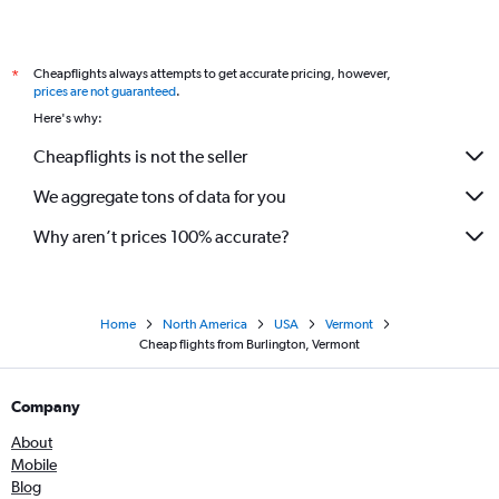
Cheapflights always attempts to get accurate pricing, however,
*
prices are not guaranteed
.
Here's why:
Cheapflights is not the seller
We aggregate tons of data for you
Why aren’t prices 100% accurate?
Home
North America
USA
Vermont
Cheap flights from Burlington, Vermont
Company
About
Mobile
Blog