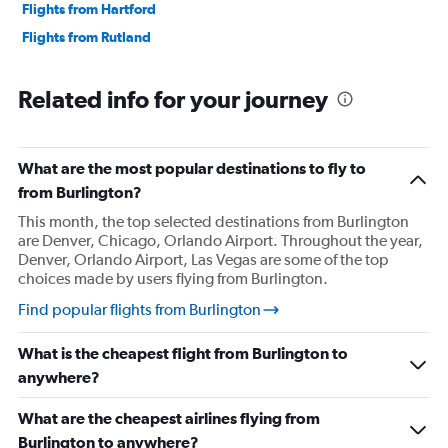
Flights from Hartford
Flights from Rutland
Related info for your journey
What are the most popular destinations to fly to
from Burlington?
This month, the top selected destinations from Burlington
are Denver, Chicago, Orlando Airport. Throughout the year,
Denver, Orlando Airport, Las Vegas are some of the top
choices made by users flying from Burlington.
Find popular flights from Burlington
What is the cheapest flight from Burlington to
anywhere?
What are the cheapest airlines flying from
Burlington to anywhere?