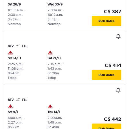
Sat 26/9
Wed 30/9
10:53 a.m.
-
7:00 a.m.
-
C$ 387
2:30 p.m.
10:12 a.m.
3h 37m
3h 12m
Pick Dates
Nonstop
Nonstop
BTV
FLL
Sat 14/11
Sat 21/11
2:25 p.m.
-
7:15 a.m.
-
C$ 414
11:08 p.m.
1:43 p.m.
8h 43m
6h 28m
Pick Dates
1 stop
1 stop
BTV
FLL
Sat 9/1
Thu 14/1
6:00 a.m.
-
7:00 a.m.
-
C$ 442
2:27 p.m.
1:49 p.m.
8h 27m
6h 49m
Pick Dates