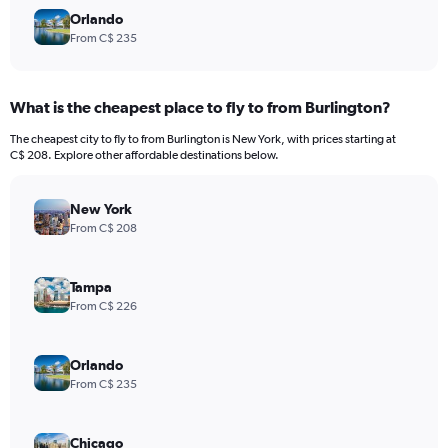
Orlando
From C$ 235
What is the cheapest place to fly to from Burlington?
The cheapest city to fly to from Burlington is New York, with prices starting at
C$ 208. Explore other affordable destinations below.
New York
From C$ 208
Tampa
From C$ 226
Orlando
From C$ 235
Chicago