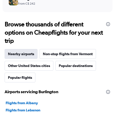
From C$ 242
Browse thousands of different
options on Cheapflights for your next
trip
Nearby airports
Non-stop flights from Vermont
Other United States cities
Popular destinations
Popular flights
Airports servicing Burlington
Flights from Albany
Flights from Lebanon