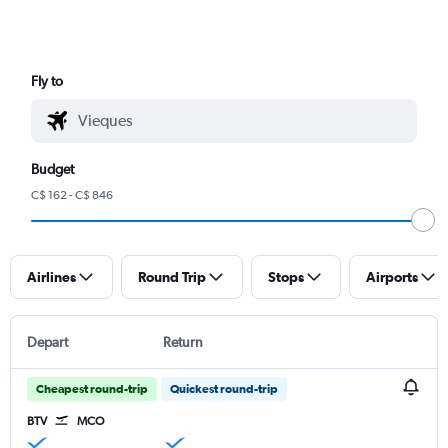
Fly to
Budget
C$ 162 - C$ 846
Airlines
Round Trip
Stops
Airports
Depart
Return
Cheapest round-trip
Quickest round-trip
BTV
MCO