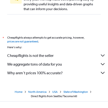
providing useful insights and data-driven graphs
that can inform your decisions.
Cheapflights always attempts to get accurate pricing, however,
*
prices are not guaranteed
.
Here's why:
Cheapflights is not the seller
We aggregate tons of data for you
Why aren’t prices 100% accurate?
Home
North America
USA
State of Washington
Direct flights from Seattle/Tacoma Intl