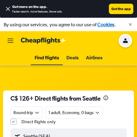
Get more on the app
.
Get the app
Faster search, more features, fewer ads.
By using our services, you agree to our use of
Cookies
.
Find flights
Deals
Airlines
C$ 126+ Direct flights from Seattle
Round-trip
1 adult, Economy, 0 bags
Direct flights only
Seattle (SEA)