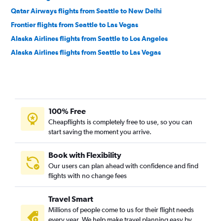
Qatar Airways flights from Seattle to New Delhi
Frontier flights from Seattle to Las Vegas
Alaska Airlines flights from Seattle to Los Angeles
Alaska Airlines flights from Seattle to Las Vegas
100% Free
Cheapflights is completely free to use, so you can
start saving the moment you arrive.
Book with Flexibility
Our users can plan ahead with confidence and find
flights with no change fees
Travel Smart
Millions of people come to us for their flight needs
every year. We help make travel planning easy by