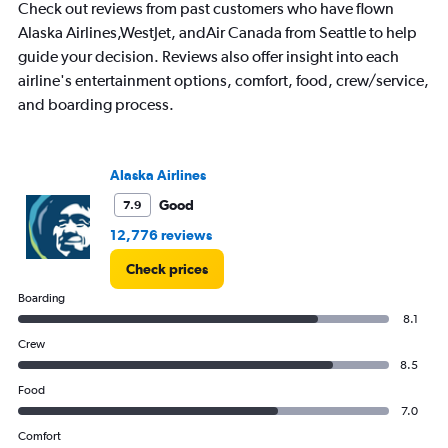
Check out reviews from past customers who have flown
Alaska Airlines,WestJet, andAir Canada from Seattle to help
guide your decision. Reviews also offer insight into each
airline's entertainment options, comfort, food, crew/service,
and boarding process.
Alaska Airlines
Good
7.9
12,776 reviews
Check prices
Boarding
8.1
Crew
8.5
Food
7.0
Comfort