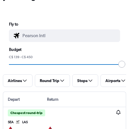
Fly to
Budget
C$ 139 - C$ 450
Airlines
Round Trip
Stops
Airports
Depart
Return
Cheapest round-trip
SEA
LAS