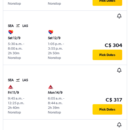
Pick Dates
Nonstop
Nonstop
SEA
LAS
Sat 12/9
Sat 12/9
5:30 a.m.
-
1:05 p.m.
-
C$ 304
8:00 a.m.
3:55 p.m.
2h 30m
2h 50m
Pick Dates
Nonstop
Nonstop
SEA
LAS
Fri 11/9
Mon 14/9
9:45 a.m.
-
6:05 a.m.
-
C$ 317
12:25 p.m.
8:44 a.m.
2h 40m
2h 39m
Pick Dates
Nonstop
Nonstop