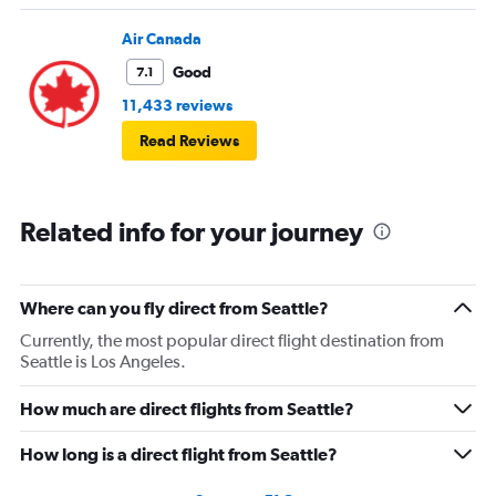
Air Canada
Good
7.1
11,433 reviews
Read Reviews
Related info for your journey
Where can you fly direct from Seattle?
Currently, the most popular direct flight destination from
Seattle is Los Angeles.
How much are direct flights from Seattle?
How long is a direct flight from Seattle?