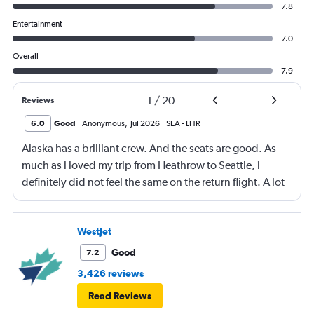
7.8
Entertainment
7.0
Overall
7.9
1
/
20
Reviews
6.0
Good
Anonymous
,
Jul 2026
SEA
-
LHR
Alaska has a brilliant crew. And the seats are good. As
much as i loved my trip from Heathrow to Seattle, i
definitely did not feel the same on the return flight. A lot
was due to feeling very cramped and unfortunately for
me, i had a kicker behind me and a passenger who did
not stop moving (but constantly) next to me. The good
WestJet
was not good and i noticed that most people around me
Good
7.2
left most of their meal. The ice cream was very nice. I did
3,426 reviews
not have breakfast. However the food was very nice on
Read Reviews
the way to Seattle