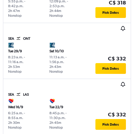
5:55 p.m.
-
12:09 p.m.
-
C$ 318
8:42 p.m.
2:53 p.m.
2h 47m
2h 44m
Pick Dates
Nonstop
Nonstop
SEA
ONT
Tue 29/9
Sat 10/10
8:23 a.m.
-
11:13 a.m.
-
C$ 332
11:16 a.m.
1:56 p.m.
2h 53m
2h 43m
Pick Dates
Nonstop
Nonstop
SEA
LAS
Wed 16/9
Tue 22/9
6:25 a.m.
-
8:45 p.m.
-
C$ 332
8:55 a.m.
11:30 p.m.
2h 30m
2h 45m
Pick Dates
Nonstop
Nonstop