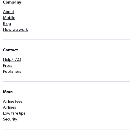
Company
About
Mobile
Blog
How we work
Contact
Help/FAQ
Press
Publishers
More
Airline fees
Airlines
Low fare tips
Security