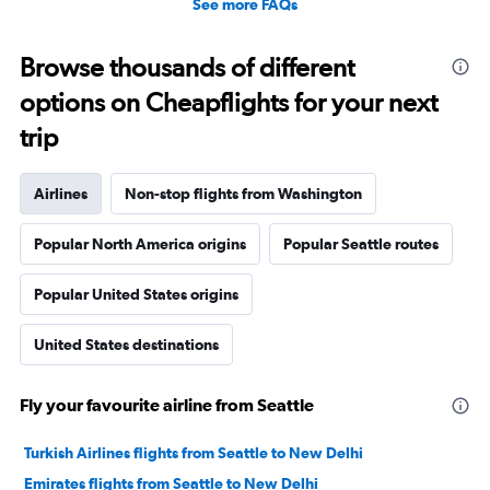
See more FAQs
Browse thousands of different
options on Cheapflights for your next
trip
Airlines
Non-stop flights from Washington
Popular North America origins
Popular Seattle routes
Popular United States origins
United States destinations
Fly your favourite airline from Seattle
Turkish Airlines flights from Seattle to New Delhi
Emirates flights from Seattle to New Delhi