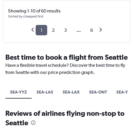
Showing 1-10 of 60 results
Sorted by cheapest first
1
2
3
...
6
Best time to book a flight from Seattle
Have a flexible travel schedule? Discover the best time to fly
from Seattle with our price prediction graph.
SEA-YYZ
SEA-LAS
SEA-LAX
SEA-ONT
SEA-YYC
Reviews of airlines flying non-stop to
Seattle