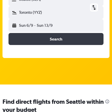
Toronto (YYZ)
Sun 6/9
-
Sun 13/9
Search
Find direct flights from Seattle within
your budget