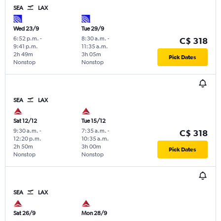
SEA
LAX
Wed 23/9
Tue 29/9
6:52 p.m.
-
8:30 a.m.
-
C$ 318
9:41 p.m.
11:35 a.m.
2h 49m
3h 05m
Pick Dates
Nonstop
Nonstop
SEA
LAX
Sat 12/12
Tue 15/12
9:30 a.m.
-
7:35 a.m.
-
C$ 318
12:20 p.m.
10:35 a.m.
2h 50m
3h 00m
Pick Dates
Nonstop
Nonstop
SEA
LAX
Sat 26/9
Mon 28/9