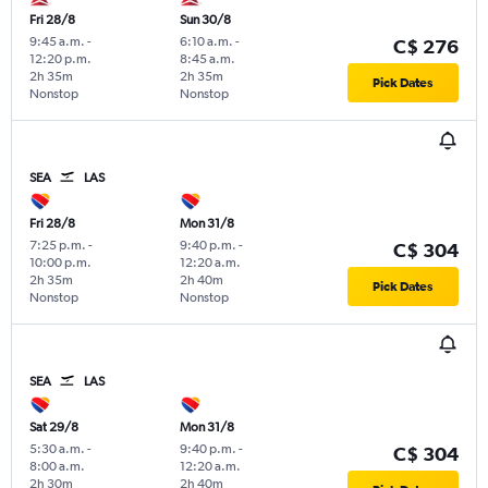
Fri 28/8
Sun 30/8
9:45 a.m.
-
6:10 a.m.
-
C$ 276
12:20 p.m.
8:45 a.m.
2h 35m
2h 35m
Pick Dates
Nonstop
Nonstop
SEA
LAS
Fri 28/8
Mon 31/8
7:25 p.m.
-
9:40 p.m.
-
C$ 304
10:00 p.m.
12:20 a.m.
2h 35m
2h 40m
Pick Dates
Nonstop
Nonstop
SEA
LAS
Sat 29/8
Mon 31/8
5:30 a.m.
-
9:40 p.m.
-
C$ 304
8:00 a.m.
12:20 a.m.
2h 30m
2h 40m