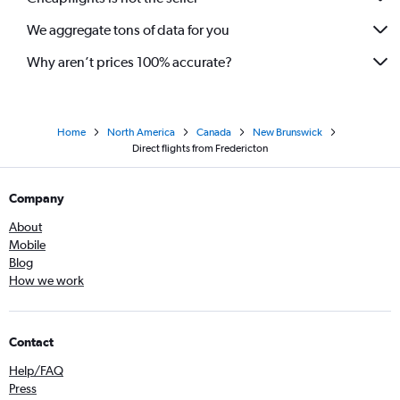
We aggregate tons of data for you
Why aren’t prices 100% accurate?
Home
North America
Canada
New Brunswick
Direct flights from Fredericton
Company
About
Mobile
Blog
How we work
Contact
Help/FAQ
Press