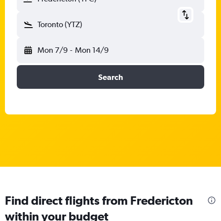
Toronto (YTZ)
Mon 7/9
-
Mon 14/9
Search
Find direct flights from Fredericton
within your budget