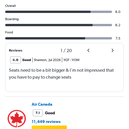
Overall
8.0
Boarding
8.2
Food
7.5
1
/
20
Reviews
6.0
Good
Shannon
,
Jul 2026
YQT
-
YOW
Seats need to be a bit bigger & I'm not impressed that
you have to pay to change seats
Air Canada
Good
7.1
11,449 reviews