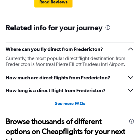
Read Reviews
Related info for your journey
Where can you fly direct from Fredericton?
Currently, the most popular direct flight destination from
Fredericton is Montreal Pierre Elliott Trudeau Intl Airport.
How much are direct flights from Fredericton?
How long is a direct flight from Fredericton?
See more FAQs
Browse thousands of different
options on Cheapflights for your next