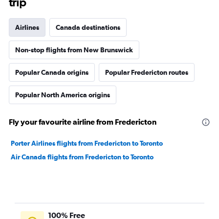
trip
Airlines
Canada destinations
Non-stop flights from New Brunswick
Popular Canada origins
Popular Fredericton routes
Popular North America origins
Fly your favourite airline from Fredericton
Porter Airlines flights from Fredericton to Toronto
Air Canada flights from Fredericton to Toronto
100% Free