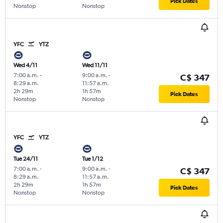
Pick Dates
Nonstop
Nonstop
YFC
YTZ
Wed 4/11
Wed 11/11
7:00 a.m.
-
9:00 a.m.
-
C$ 347
8:29 a.m.
11:57 a.m.
2h 29m
1h 57m
Pick Dates
Nonstop
Nonstop
YFC
YTZ
Tue 24/11
Tue 1/12
7:00 a.m.
-
9:00 a.m.
-
C$ 347
8:29 a.m.
11:57 a.m.
2h 29m
1h 57m
Pick Dates
Nonstop
Nonstop