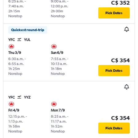
6:25 a.m.
-
9:00 a.m.
-
C$ 352
7:40 a.m.
12:00 p.m.
2h 15m
2h 00m
Pick Dates
Nonstop
Nonstop
Quickest round-trip
YFC
YUL
Thu 3/9
Sun 6/9
6:30 a.m.
-
7:55 a.m.
-
C$ 354
6:55 a.m.
10:13 a.m.
1h 25m
1h 18m
Pick Dates
Nonstop
Nonstop
YFC
YYZ
Fri 4/9
Mon 7/9
12:15 p.m.
-
8:25 a.m.
-
C$ 354
1:13 p.m.
11:17 a.m.
1h 58m
1h 52m
Pick Dates
Nonstop
Nonstop