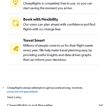
Cheapflights is completely free to use, so you can
start saving the moment you arrive.
Book with Flexibility
Our users can plan ahead with confidence and find
flights with no change fees
Travel Smart
Millions of people come to us for their flight needs
every year. We help make travel planning easy by
providing useful insights and data-driven graphs
that can inform your decisions.
Cheapflights always attempts to get accurate pricing, however,
*
prices are not guaranteed
.
Here's why:
Cheapflights is not the seller