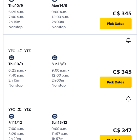
Thu 10/9
Mon 14/9
6:25 a.m.
-
9:00 a.m.
-
C$ 345
7:40 a.m.
12:00 p.m.
2h 15m
2h 00m
Pick Dates
Nonstop
Nonstop
YFC
YTZ
Thu 10/9
Sun 13/9
6:25 a.m.
-
9:00 a.m.
-
C$ 345
7:40 a.m.
12:00 p.m.
2h 15m
2h 00m
Pick Dates
Nonstop
Nonstop
YFC
YTZ
Fri 11/12
Sun 13/12
7:00 a.m.
-
9:00 a.m.
-
C$ 347
8:29 a.m.
11:57 a.m.
2h 29m
1h 57m