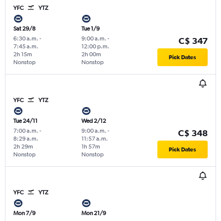
YFC
YTZ
Sat 29/8
Tue 1/9
6:30 a.m.
-
9:00 a.m.
-
C$ 347
7:45 a.m.
12:00 p.m.
2h 15m
2h 00m
Pick Dates
Nonstop
Nonstop
YFC
YTZ
Tue 24/11
Wed 2/12
7:00 a.m.
-
9:00 a.m.
-
C$ 348
8:29 a.m.
11:57 a.m.
2h 29m
1h 57m
Pick Dates
Nonstop
Nonstop
YFC
YTZ
Mon 7/9
Mon 21/9