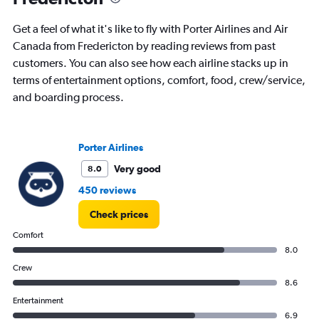
Get a feel of what it's like to fly with Porter Airlines and Air
Canada from Fredericton by reading reviews from past
customers. You can also see how each airline stacks up in
terms of entertainment options, comfort, food, crew/service,
and boarding process.
Porter Airlines
Very good
8.0
450 reviews
Check prices
Comfort
8.0
Crew
8.6
Entertainment
6.9