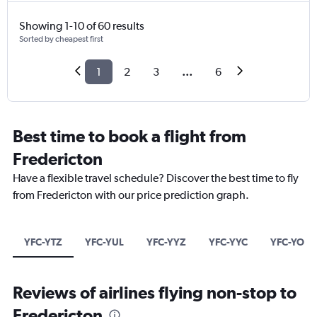
Showing 1-10 of 60 results
Sorted by cheapest first
1
2
3
...
6
Best time to book a flight from
Fredericton
Have a flexible travel schedule? Discover the best time to fly
from Fredericton with our price prediction graph.
YFC-YTZ
YFC-YUL
YFC-YYZ
YFC-YYC
YFC-YOW
Reviews of airlines flying non-stop to
Fredericton