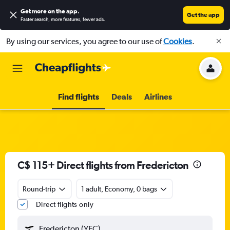
Get more on the app
.
Get the app
Faster search, more features, fewer ads.
By using our services, you agree to our use of
Cookies
.
Find flights
Deals
Airlines
C$ 115+ Direct flights from Fredericton
Round-trip
1 adult, Economy, 0 bags
Direct flights only
Fredericton (YFC)