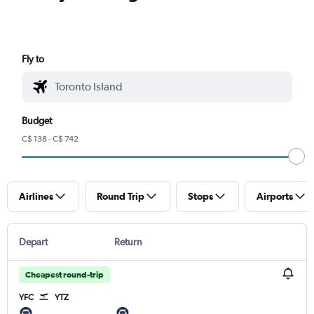
Fly to
Budget
C$ 138 - C$ 742
Airlines
Round Trip
Stops
Airports
Depart
Return
Cheapest round-trip
YFC
YTZ