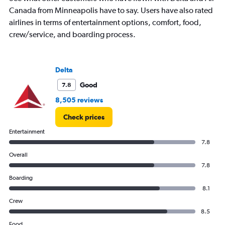
Canada from Minneapolis have to say. Users have also rated
airlines in terms of entertainment options, comfort, food,
crew/service, and boarding process.
Delta
Good
7.8
8,505 reviews
Check prices
Entertainment
7.8
Overall
7.8
Boarding
8.1
Crew
8.5
Food