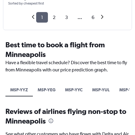
Sorted by cheapest first
1
2
3
...
6
Best time to book a flight from
Minneapolis
Have a flexible travel schedule? Discover the best time to fly
from Minneapolis with our price prediction graph.
MSP-YYZ
MSP-YEG
MSP-YYC
MSP-YUL
MSP-Y
Reviews of airlines flying non-stop to
Minneapolis
See what other customers who have flown with Delta and Air