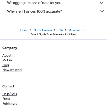
We aggregate tons of data for you
Why aren’t prices 100% accurate?
Home
North America
USA
Minnesota
Direct flights from Minneapolis St Paul
Company
About
Mobile
Blog
How we work
Contact
Help/FAQ
Press
Publishers