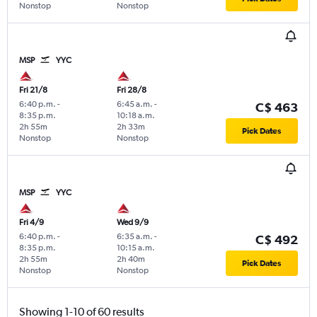
Nonstop
Nonstop
MSP
YYC
Fri 21/8
Fri 28/8
6:40 p.m.
-
6:45 a.m.
-
C$ 463
8:35 p.m.
10:18 a.m.
2h 55m
2h 33m
Pick Dates
Nonstop
Nonstop
MSP
YYC
Fri 4/9
Wed 9/9
6:40 p.m.
-
6:35 a.m.
-
C$ 492
8:35 p.m.
10:15 a.m.
2h 55m
2h 40m
Pick Dates
Nonstop
Nonstop
Showing 1-10 of 60 results