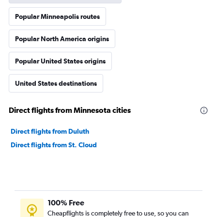
Popular Minneapolis routes
Popular North America origins
Popular United States origins
United States destinations
Direct flights from Minnesota cities
Direct flights from Duluth
Direct flights from St. Cloud
100% Free
Cheapflights is completely free to use, so you can