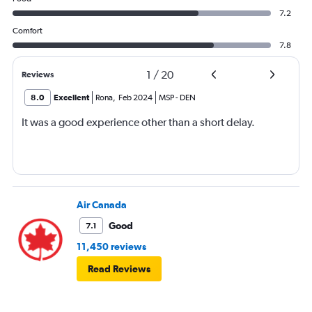
7.2
Comfort
7.8
1
/
20
Reviews
8.0
Excellent
Rona
,
Feb 2024
MSP
-
DEN
It was a good experience other than a short delay.
Air Canada
Good
7.1
11,450 reviews
Read Reviews