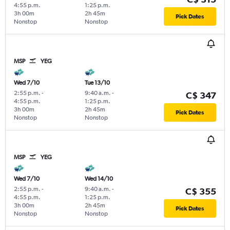
4:55 p.m.
1:25 p.m.
3h 00m
2h 45m
Pick Dates
Nonstop
Nonstop
MSP
YEG
Wed 7/10
Tue 13/10
2:55 p.m.
-
9:40 a.m.
-
C$ 347
4:55 p.m.
1:25 p.m.
3h 00m
2h 45m
Pick Dates
Nonstop
Nonstop
MSP
YEG
Wed 7/10
Wed 14/10
2:55 p.m.
-
9:40 a.m.
-
C$ 355
4:55 p.m.
1:25 p.m.
3h 00m
2h 45m
Pick Dates
Nonstop
Nonstop