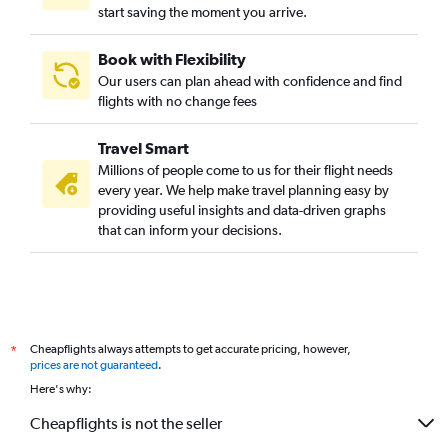
start saving the moment you arrive.
Book with Flexibility
Our users can plan ahead with confidence and find
flights with no change fees
Travel Smart
Millions of people come to us for their flight needs
every year. We help make travel planning easy by
providing useful insights and data-driven graphs
that can inform your decisions.
Cheapflights always attempts to get accurate pricing, however,
*
prices are not guaranteed
.
Here's why:
Cheapflights is not the seller