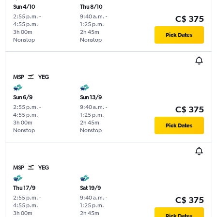
Sun 4/10
Thu 8/10
2:55 p.m.
-
9:40 a.m.
-
C$ 375
4:55 p.m.
1:25 p.m.
3h 00m
2h 45m
Pick Dates
Nonstop
Nonstop
MSP
YEG
Sun 6/9
Sun 13/9
2:55 p.m.
-
9:40 a.m.
-
C$ 375
4:55 p.m.
1:25 p.m.
3h 00m
2h 45m
Pick Dates
Nonstop
Nonstop
MSP
YEG
Thu 17/9
Sat 19/9
2:55 p.m.
-
9:40 a.m.
-
C$ 375
4:55 p.m.
1:25 p.m.
3h 00m
2h 45m
Pick Dates