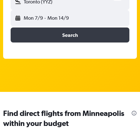
Toronto (YYZ)
Mon 7/9
-
Mon 14/9
Search
Find direct flights from Minneapolis
within your budget