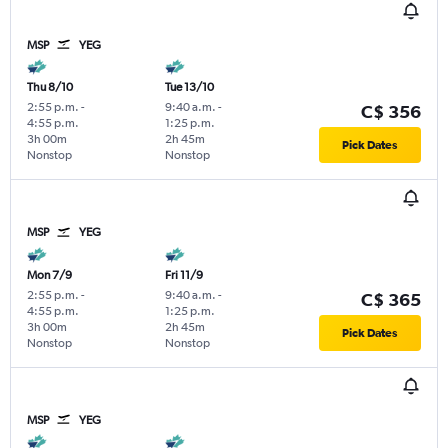
MSP
YEG
Thu 8/10
Tue 13/10
2:55 p.m.
-
9:40 a.m.
-
C$ 356
4:55 p.m.
1:25 p.m.
3h 00m
2h 45m
Pick Dates
Nonstop
Nonstop
MSP
YEG
Mon 7/9
Fri 11/9
2:55 p.m.
-
9:40 a.m.
-
C$ 365
4:55 p.m.
1:25 p.m.
3h 00m
2h 45m
Pick Dates
Nonstop
Nonstop
MSP
YEG