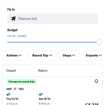
Fly to
Budget
C$ 147 - C$ 962
Airlines
Round Trip
Stops
Airports
Depart
Return
Cheapest round-trip
MSP
YEG
Thu 15/10
Sun 18/10
2:55 p.m.
-
9:40 a.m.
-
C$ 315