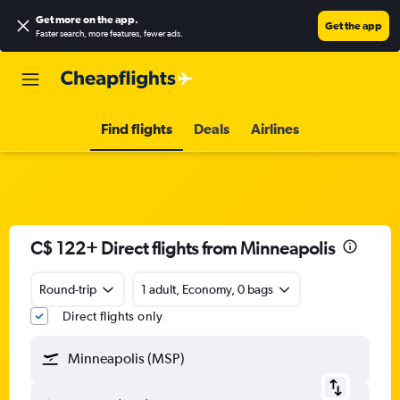
Get more on the app
.
Get the app
Faster search, more features, fewer ads.
Find flights
Deals
Airlines
C$ 122+ Direct flights from Minneapolis
Round-trip
1 adult, Economy, 0 bags
Direct flights only
Minneapolis (MSP)