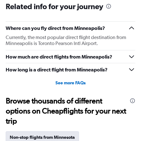
Related info for your journey
Where can you fly direct from Minneapolis?
Currently, the most popular direct flight destination from
Minneapolis is Toronto Pearson Intl Airport.
How much are direct flights from Minneapolis?
How long is a direct flight from Minneapolis?
See more FAQs
Browse thousands of different
options on Cheapflights for your next
trip
Non-stop flights from Minnesota