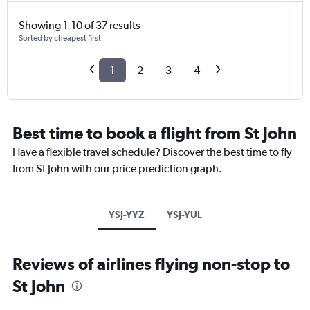
Showing 1-10 of 37 results
Sorted by cheapest first
1
2
3
4
Best time to book a flight from St John
Have a flexible travel schedule? Discover the best time to fly
from St John with our price prediction graph.
YSJ-YYZ
YSJ-YUL
Reviews of airlines flying non-stop to
St John