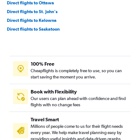
Direct flights to Ottawa
Direct flights to St. John's
Direct flights to Kelowna
Direct flights to Saskatoon
Direct flights to Victoria
Direct flights to Regina
Direct flights to Charlottetown
100% Free
Direct flights to Québec City
Cheapflights is completely free to use, so you can
Direct flights to Thunder Bay
start saving the moment you arrive.
Direct flights to Deer Lake
Direct flights to Prince George
Book with Flexibility
Our users can plan ahead with confidence and find
Direct flights to Grande Prairie
flights with no change fees
Direct flights to London
Direct flights to Comox
Travel Smart
Direct flights to Fort McMurray
Millions of people come to us for their flight needs
every year. We help make travel planning easy by
Direct flights to Kamloops
providing useful insights and data-driven graphs