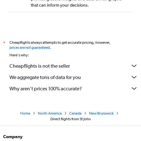
Direct flights to Yellowknife
that can inform your decisions.
Direct flights to Whitehorse
Direct flights to Sydney
Direct flights to Gander
Direct flights to Fort St. John
Cheapflights always attempts to get accurate pricing, however,
*
Direct flights to Windsor
prices are not guaranteed
.
Here's why:
Direct flights to Terrace
Direct flights to Cranbrook
Cheapflights is not the seller
We aggregate tons of data for you
Why aren’t prices 100% accurate?
Home
North America
Canada
New Brunswick
Direct flights from St John
Company