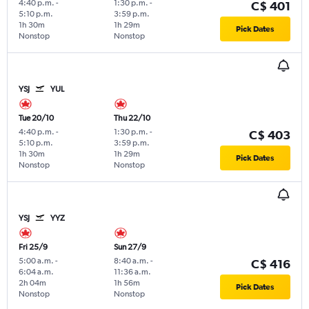
4:40 p.m.
-
1:30 p.m.
-
C$ 401
5:10 p.m.
3:59 p.m.
1h 30m
1h 29m
Pick Dates
Nonstop
Nonstop
YSJ
YUL
Tue 20/10
Thu 22/10
4:40 p.m.
-
1:30 p.m.
-
C$ 403
5:10 p.m.
3:59 p.m.
1h 30m
1h 29m
Pick Dates
Nonstop
Nonstop
YSJ
YYZ
Fri 25/9
Sun 27/9
5:00 a.m.
-
8:40 a.m.
-
C$ 416
6:04 a.m.
11:36 a.m.
2h 04m
1h 56m
Pick Dates
Nonstop
Nonstop