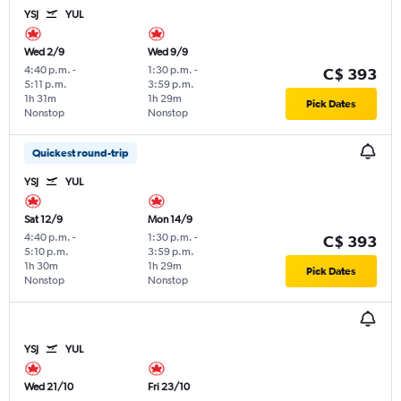
YSJ
YUL
Wed 2/9
Wed 9/9
4:40 p.m.
-
1:30 p.m.
-
C$ 393
5:11 p.m.
3:59 p.m.
1h 31m
1h 29m
Pick Dates
Nonstop
Nonstop
Quickest round-trip
YSJ
YUL
Sat 12/9
Mon 14/9
4:40 p.m.
-
1:30 p.m.
-
C$ 393
5:10 p.m.
3:59 p.m.
1h 30m
1h 29m
Pick Dates
Nonstop
Nonstop
YSJ
YUL
Wed 21/10
Fri 23/10