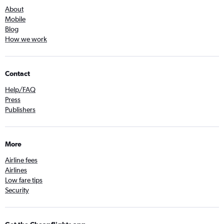
About
Mobile
Blog
How we work
Contact
Help/FAQ
Press
Publishers
More
Airline fees
Airlines
Low fare tips
Security