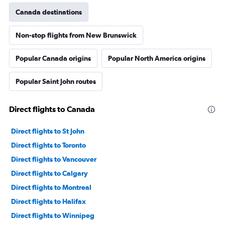
Canada destinations
Non-stop flights from New Brunswick
Popular Canada origins
Popular North America origins
Popular Saint John routes
Direct flights to Canada
Direct flights to St John
Direct flights to Toronto
Direct flights to Vancouver
Direct flights to Calgary
Direct flights to Montreal
Direct flights to Halifax
Direct flights to Winnipeg