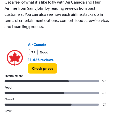
Get a feel of what it's like to fly with Air Canada and Flair
Airlines from Saint John by reading reviews from past
customers. You can also see how each airline stacks up in
terms of entertainment options, comfort, food, crew/service,
and boarding process.
Air Canada
Good
7.1
11,426 reviews
Check prices
Entertainment
6.8
Food
6.3
Overall
7.1
Crew