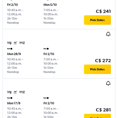
Fri 2/10
Mon 5/10
10:45 a.m.
-
7:05 a.m.
-
C$ 241
12:00 p.m.
10:00 a.m.
2h 15m
1h 55m
Pick Dates
Nonstop
Nonstop
YSJ
YYZ
Mon 28/9
Fri 2/10
10:45 a.m.
-
7:05 a.m.
-
C$ 272
12:00 p.m.
10:00 a.m.
2h 15m
1h 55m
Pick Dates
Nonstop
Nonstop
YSJ
YYZ
Mon 17/8
Fri 2/10
10:45 a.m.
-
7:05 a.m.
-
C$ 281
12:00 p.m.
10:00 a.m.
2h 15m
1h 55m