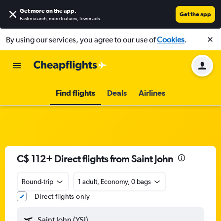
Get more on the app
.
Get the app
Faster search, more features, fewer ads.
By using our services, you agree to our use of
Cookies
.
Find flights
Deals
Airlines
C$ 112+ Direct flights from Saint John
Round-trip
1 adult, Economy, 0 bags
Direct flights only
Saint John (YSJ)