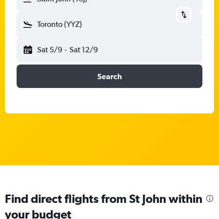
Toronto (YYZ)
Sat 5/9
-
Sat 12/9
Search
Find direct flights from St John within
your budget