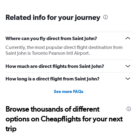
Related info for your journey
Where can you fly direct from Saint John?
Currently, the most popular direct flight destination from
Saint John is Toronto Pearson Intl Airport.
How much are direct flights from Saint John?
How long is a direct flight from Saint John?
See more FAQs
Browse thousands of different
options on Cheapflights for your next
trip