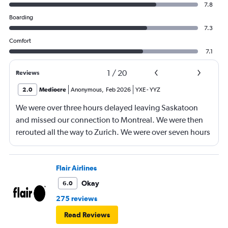
7.8
Boarding
7.3
Comfort
7.1
1
/
20
Reviews
2.0
Mediocre
Anonymous
,
Feb 2026
YXE
-
YYZ
We were over three hours delayed leaving Saskatoon
and missed our connection to Montreal. We were then
rerouted all the way to Zurich. We were over seven hours
late getting to our final destination. Then our luggage
was lost for lost for three days. All three flights were
delayed and our trip was definitely impacted.
Flair Airlines
Okay
6.0
275 reviews
Read Reviews