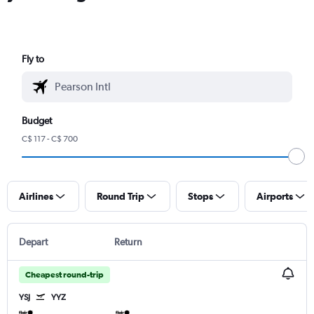
Fly to
Budget
C$ 117 - C$ 700
Airlines
Round Trip
Stops
Airports
Depart
Return
Cheapest round-trip
YSJ
YYZ