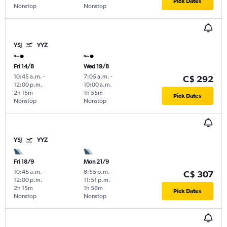
Pick Dates
Nonstop
Nonstop
YSJ
YYZ
Fri 14/8
Wed 19/8
10:45 a.m.
-
7:05 a.m.
-
C$ 292
12:00 p.m.
10:00 a.m.
2h 15m
1h 55m
Pick Dates
Nonstop
Nonstop
YSJ
YYZ
Fri 18/9
Mon 21/9
10:45 a.m.
-
8:55 p.m.
-
C$ 307
12:00 p.m.
11:51 p.m.
2h 15m
1h 56m
Pick Dates
Nonstop
Nonstop