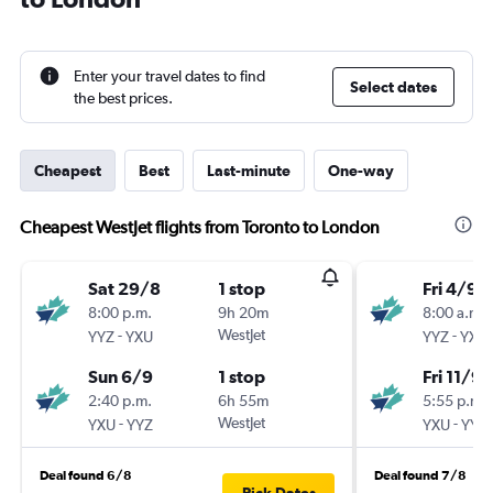
Enter your travel dates to find
Select dates
the best prices.
Cheapest
Best
Last-minute
One-way
Cheapest WestJet flights from Toronto to London
Sat 29/8
1 stop
Fri 4/9
8:00 p.m.
9h 20m
8:00 a.m.
-
WestJet
-
YYZ
YXU
YYZ
YXU
Sun 6/9
1 stop
Fri 11/9
2:40 p.m.
6h 55m
5:55 p.m.
-
WestJet
-
YXU
YYZ
YXU
YYZ
Deal found 6/8
Deal found 7/8