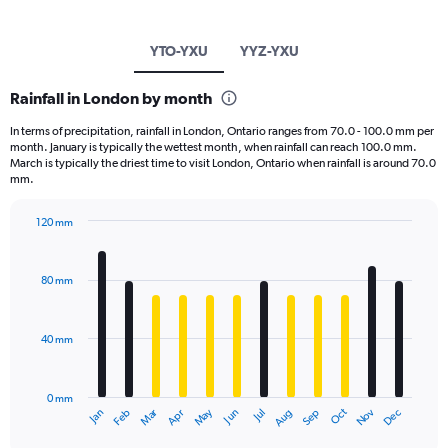
YTO-YXU
YYZ-YXU
Rainfall in London by month
In terms of precipitation, rainfall in London, Ontario ranges from 70.0 - 100.0 mm per
month. January is typically the wettest month, when rainfall can reach 100.0 mm.
March is typically the driest time to visit London, Ontario when rainfall is around 70.0
mm.
120 mm
Bar
Chart
graphic.
chart
with
80 mm
12
bars.
40 mm
The
chart
has
0 mm
1
May
Oct
Nov
Dec
Jan
Feb
Mar
Apr
Jun
Jul
Aug
Sep
X
End
of
axis
interactive