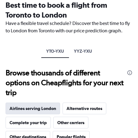
categories.
Best time to book a flight from
Range:
Toronto to London
14
categories.
Have a flexible travel schedule? Discover the best time to fly
The
to London from Toronto with our price prediction graph.
chart
has
1
Y
YTO-YXU
YYZ-YXU
axis
displaying
values.
Browse thousands of different
Range:
-10
options on Cheapflights for your next
to
30.
trip
Airlines serving London
Alternative routes
Complete your trip
Other carriers
Other destinations
Popular flights