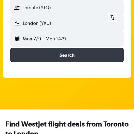
Toronto (YTO)
London (YXU)
Mon 7/9
-
Mon 14/9
Search
Find WestJet flight deals from Toronto
to London