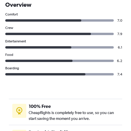
Overview
Comfort
7.0
Crew
7.9
Entertainment
6.1
Food
6.2
Boarding
7.4
100% Free
Cheapflights is completely free to use, so you can
start saving the moment you arrive.