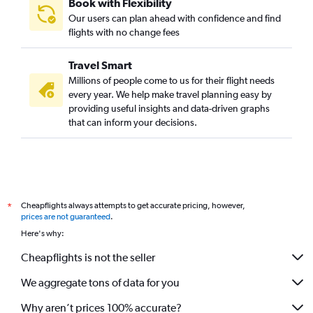
Book with Flexibility
Our users can plan ahead with confidence and find
flights with no change fees
Travel Smart
Millions of people come to us for their flight needs
every year. We help make travel planning easy by
providing useful insights and data-driven graphs
that can inform your decisions.
Cheapflights always attempts to get accurate pricing, however,
*
prices are not guaranteed
.
Here's why:
Cheapflights is not the seller
We aggregate tons of data for you
Why aren’t prices 100% accurate?