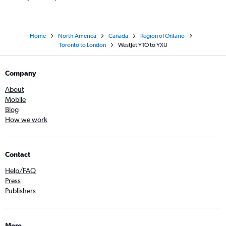
Home
North America
Canada
Region of Ontario
Toronto to London
WestJet YTO to YXU
Company
About
Mobile
Blog
How we work
Contact
Help/FAQ
Press
Publishers
More