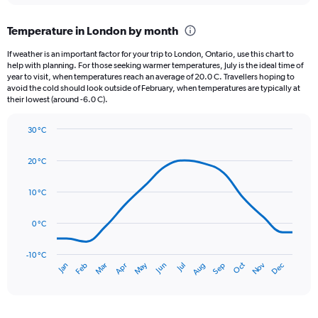
displaying
chart
categories.
Temperature in London by month
Range:
12
If weather is an important factor for your trip to London, Ontario, use this chart to
categories.
help with planning. For those seeking warmer temperatures, July is the ideal time of
The
year to visit, when temperatures reach an average of 20.0 C. Travellers hoping to
chart
avoid the cold should look outside of February, when temperatures are typically at
their lowest (around -6.0 C).
has
1
Y
30 °C
axis
Line
Chart
graphic.
displaying
chart
20 °C
with
values.
14
Range:
data
10 °C
0
points.
to
120.
0 °C
The
chart
has
-10 °C
Oct
Dec
May
Nov
Jan
Apr
Jul
Mar
Jun
Sep
Feb
Aug
1
End
of
X
interactive
axis
chart
displaying