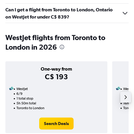
Can I get a flight from Toronto to London, Ontario
on WestJet for under C$ 839?
WestJet flights from Toronto to
London in 2026
One-way from
C$ 193
WestJet
WestJe
6/9
29/8-
1 total stop
2 total
5h 50m total
16h 15
Toronto to London
Toront
Search Deals