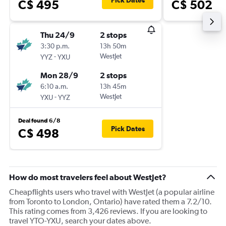
Pick Dates
C$ 495
C$ 502
Thu 24/9
2 stops
3:30 p.m.
13h 50m
-
WestJet
YYZ
YXU
Mon 28/9
2 stops
6:10 a.m.
13h 45m
-
WestJet
YXU
YYZ
Deal found 6/8
Pick Dates
C$ 498
How do most travelers feel about WestJet?
Cheapflights users who travel with WestJet (a popular airline
from Toronto to London, Ontario) have rated them a 7.2/10.
This rating comes from 3,426 reviews. If you are looking to
travel YTO-YXU, search your dates above.