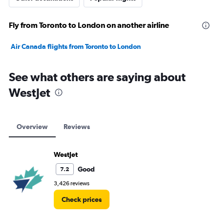
Fly from Toronto to London on another airline
Air Canada flights from Toronto to London
See what others are saying about
WestJet
Overview
Reviews
WestJet
Good
7.2
3,426 reviews
Check prices