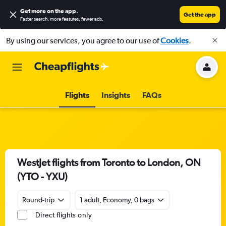
Get more on the app
.
Get the app
Faster search, more features, fewer ads.
By using our services, you agree to our use of
Cookies
.
Flights
Insights
FAQs
WestJet flights from Toronto to London, ON
(YTO - YXU)
Round-trip
1 adult, Economy, 0 bags
Direct flights only