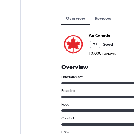
Overview
Reviews
Air Canada
Good
7.1
10,000 reviews
Overview
Entertainment
Boarding
Food
Comfort
Crew