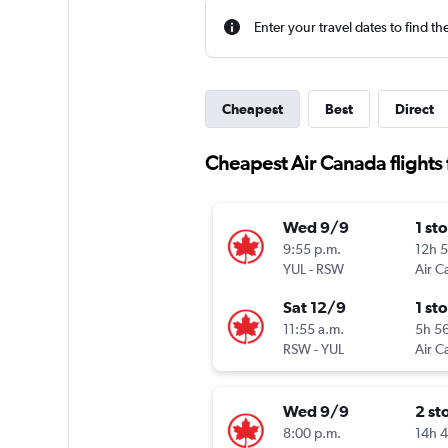
Enter your travel dates to find th
Cheapest
Best
Direct
Cheapest Air Canada flights f
Wed 9/9
1 st
9:55 p.m.
12h 
YUL
-
RSW
Air C
Sat 12/9
1 st
11:55 a.m.
5h 5
RSW
-
YUL
Air C
Wed 9/9
2 st
8:00 p.m.
14h 