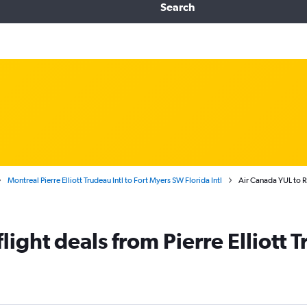
Search
Montreal Pierre Elliott Trudeau Intl to Fort Myers SW Florida Intl
Air Canada YUL to 
light deals from Pierre Elliott T