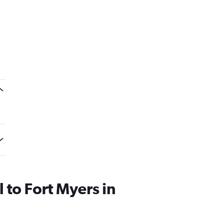
l to Fort Myers in