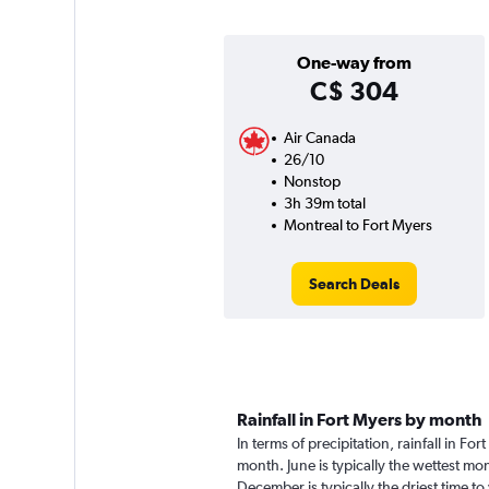
One-way from
C$ 304
Air Canada
26/10
Nonstop
3h 39m total
Montreal to Fort Myers
Search Deals
Rainfall in Fort Myers by month
In terms of precipitation, rainfall in F
month. June is typically the wettest m
December is typically the driest time to