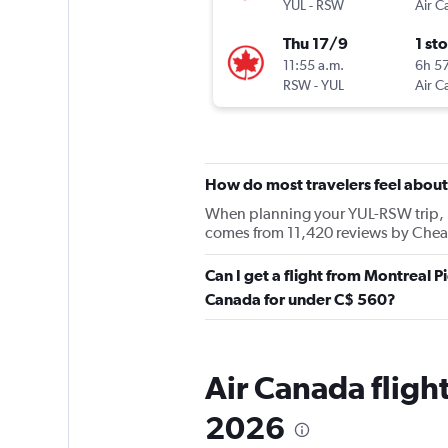
YUL
-
RSW
Air C
Thu 17/9
1 st
11:55 a.m.
6h 5
RSW
-
YUL
Air C
How do most travelers feel abou
When planning your YUL-RSW trip, ke
comes from 11,420 reviews by Cheap
Can I get a flight from Montreal Pi
Canada for under C$ 560?
Air Canada flight
2026