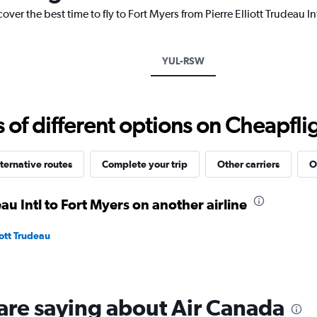
chart
over the best time to fly to Fort Myers from Pierre Elliott Trudeau I
has
1
Y
axis
YUL-RSW
displaying
values.
Range:
15
f different options on Cheapfligh
to
30.
ternative routes
Complete your trip
Other carriers
O
eau Intl to Fort Myers on another airline
iott Trudeau
are saying about Air Canada