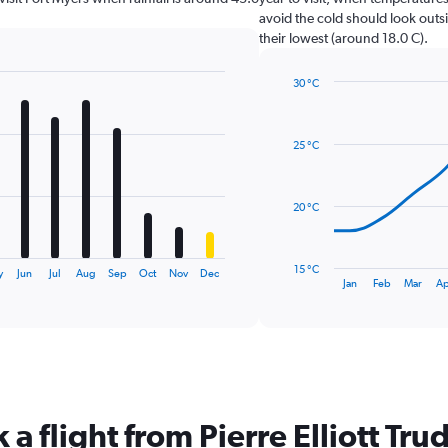
avoid the cold should look outsi
their lowest (around 18.0 C).
30 °C
Line
Chart
graphic.
chart
with
25 °C
14
data
points.
20 °C
The
chart
has
15 °C
y
Jun
Jul
Aug
Sep
Oct
Nov
Dec
1
End
Jan
Feb
Mar
Ap
of
X
interactive
axis
chart
displaying
categories.
Range:
14
categories.
 a flight from Pierre Elliott Tru
The