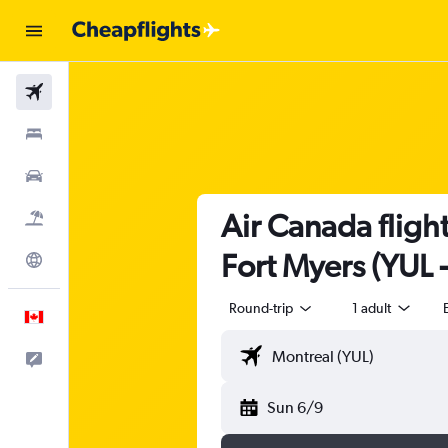
Flights
Stays
Cars
Air Canada flight
Flight+Hotel
Fort Myers (YUL 
Explore
Round-trip
1 adult
English
Feedback
Sun 6/9