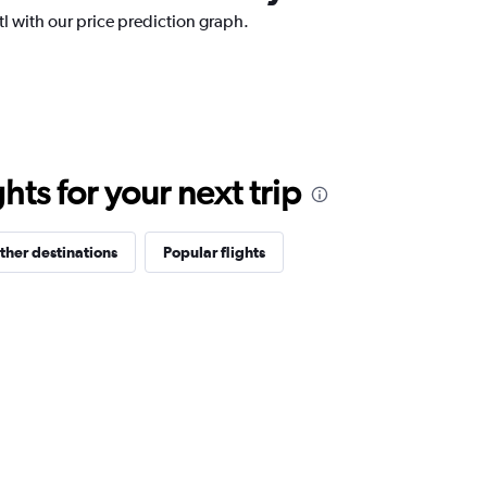
ntl with our price prediction graph.
ts for your next trip
ther destinations
Popular flights