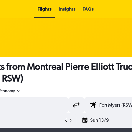
Flights
Insights
FAQs
s from Montreal Pierre Elliott Trud
- RSW)
Economy
Sun 13/9