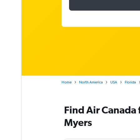
Home
North America
USA
Florida
Find Air Canada f
Myers