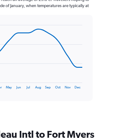
de of January, when temperatures are typically at
r
May
Jun
Jul
Aug
Sep
Oct
Nov
Dec
deau Intl to Fort Myers