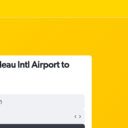
eau Intl Airport to