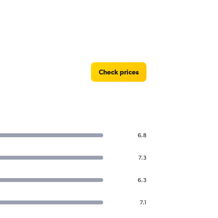
Check prices
6.8
7.3
6.3
7.1