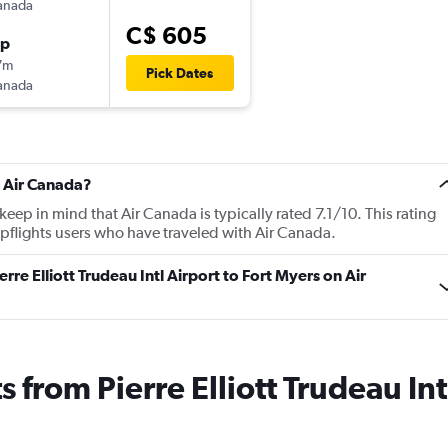
anada
C$ 605
op
7m
Pick Dates
anada
t Air Canada?
ep in mind that Air Canada is typically rated 7.1/10. This rating
flights users who have traveled with Air Canada.
erre Elliott Trudeau Intl Airport to Fort Myers on Air
s from Pierre Elliott Trudeau Int