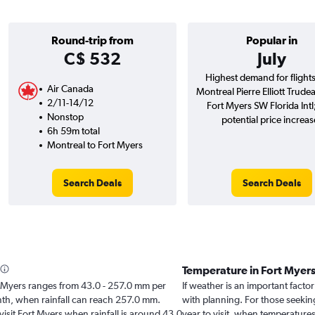
Round-trip from
Popular in
C$ 532
July
Highest demand for flight
Air Canada
Montreal Pierre Elliott Trudea
2/11-14/12
Fort Myers SW Florida Int
Nonstop
potential price increas
6h 59m total
Montreal to Fort Myers
Search Deals
Search Deals
Temperature in Fort Myer
ort Myers ranges from 43.0 - 257.0 mm per
If weather is an important factor
onth, when rainfall can reach 257.0 mm.
with planning. For those seekin
 visit Fort Myers when rainfall is around 43.0
year to visit, when temperatures