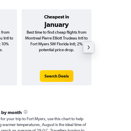
Cheapest in
Average price 
January
C$ 
s from
Best time to find cheap flights from
Average price for 
u Intl to
Montreal Pierre Elliott Trudeau Intl to
Elliott Trudeau In
l; 10%
Fort Myers SW Florida Intl; 2%
Florida Intl fli
e.
potential price drop.
round-
Search Deals
Search
s by month
 for your trip to Fort Myers, use this chart to help
g warmer temperatures, August is the ideal time of
 reach an average of 29.0 C. Travellers hoping to