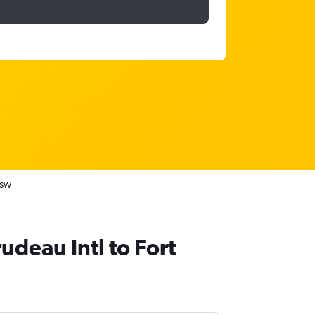
RSW
rudeau Intl to Fort