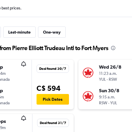
e best prices.
Last-minute
One-way
rom Pierre Elliott Trudeau Intl to Fort Myers
op
Wed 26/8
Deal found 30/7
54m
11:23 a.m.
anada
YUL
-
RSW
C$ 594
op
Sun 30/8
6m
9:15 a.m.
Pick Dates
anada
RSW
-
YUL
ops
Deal found 31/7
49m