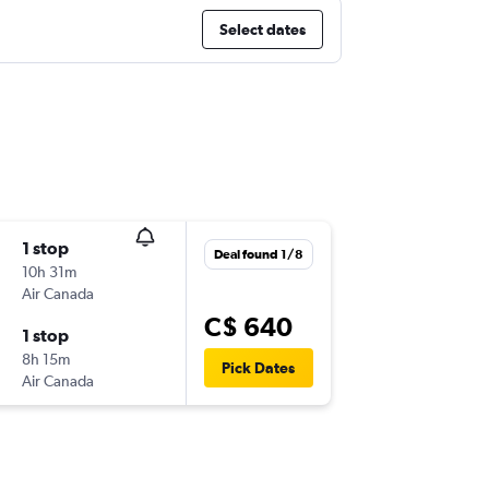
Select dates
1 stop
Deal found 1/8
10h 31m
Air Canada
C$ 640
1 stop
8h 15m
Pick Dates
Air Canada