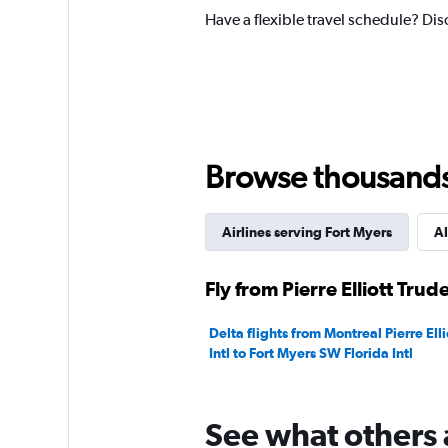
1
Have a flexible travel schedule? Disc
Y
axis
displaying
values.
Range:
0
to
300.
Browse thousands o
Airlines serving Fort Myers
Al
Fly from Pierre Elliott Trud
Delta flights from Montreal Pierre Ell
Intl to Fort Myers SW Florida Intl
See what others 