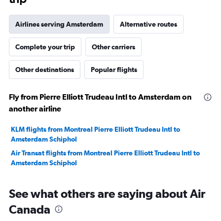
Airlines serving Amsterdam
Alternative routes
Complete your trip
Other carriers
Other destinations
Popular flights
Fly from Pierre Elliott Trudeau Intl to Amsterdam on
another airline
KLM flights from Montreal Pierre Elliott Trudeau Intl to
Amsterdam Schiphol
Air Transat flights from Montreal Pierre Elliott Trudeau Intl to
Amsterdam Schiphol
See what others are saying about Air
Canada