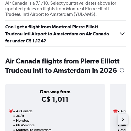
Air Canada is a 7.1/10. Select your travel dates above for
updated prices on flights from Montreal Pierre Elliott
Trudeau Intl Airport to Amsterdam (YUL-AMS).
Can I get a flight from Montreal Pierre Elliott
Trudeau Intl Airport to Amsterdam on Air Canada
for under C$ 1,124?
Air Canada flights from Pierre Elliott
Trudeau Intl to Amsterdam in 2026
One-way from
C$ 1,011
Air Canada
Air Ca
30/9
7/9-1
Nonstop
Nonst
6h 45m total
14h 05
Montreal to Amsterdam
Montre