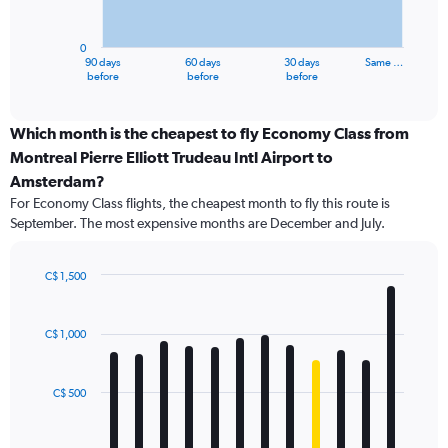
chart
has
0
1
90 days
60 days
30 days
Same …
X
End
before
before
before
of
axis
interactive
displaying
chart
categories.
Which month is the cheapest to fly Economy Class from
Range:
Montreal Pierre Elliott Trudeau Intl Airport to
91
Amsterdam?
categories.
For Economy Class flights, the cheapest month to fly this route is
The
September. The most expensive months are December and July.
chart
has
1
C$ 1,500
Y
Bar
Chart
axis
graphic.
chart
displaying
with
C$ 1,000
values.
12
Range:
bars.
0
C$ 500
to
The
1800.
chart
has