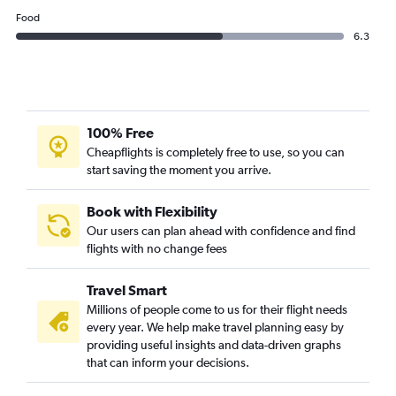
Food
6.3
100% Free
Cheapflights is completely free to use, so you can
start saving the moment you arrive.
Book with Flexibility
Our users can plan ahead with confidence and find
flights with no change fees
Travel Smart
Millions of people come to us for their flight needs
every year. We help make travel planning easy by
providing useful insights and data-driven graphs
that can inform your decisions.