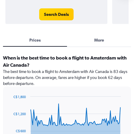
Search Deals
Prices
More
When is the best time to book a flight to Amsterdam with
Air Canada?
The best time to book a flight to Amsterdam with Air Canada is 83 days
before departure. On average, fares are higher if you book 62 days
before departure.
C$ 1,800
Chart
Chart
graphic.
with
91
C$ 1,200
data
points.
C$ 600
The