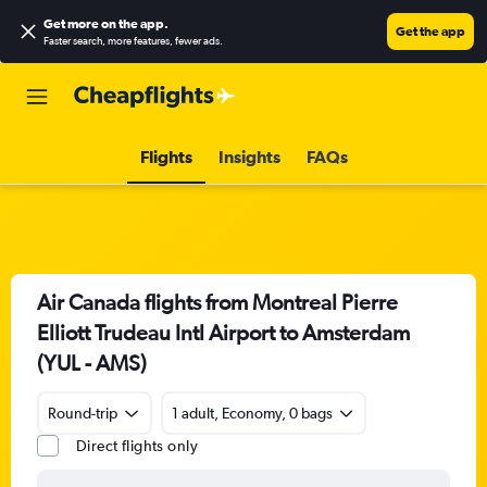
Get more on the app
.
Get the app
Faster search, more features, fewer ads.
Flights
Insights
FAQs
Air Canada flights from Montreal Pierre
Elliott Trudeau Intl Airport to Amsterdam
(YUL - AMS)
Round-trip
1 adult, Economy, 0 bags
Direct flights only