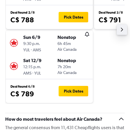
Deal found 2/8
Deal found 3/8
Pick Dates
C$ 788
C$ 791
Sun 6/9
Nonstop
9:30 p.m.
6h 45m
-
Air Canada
YUL
AMS
Sat 12/9
Nonstop
12:15 p.m.
7h 20m
-
Air Canada
AMS
YUL
Deal found 6/8
Pick Dates
C$ 789
How do most travelers feel about Air Canada?
The general consensus from 11,431 Cheapflights users is that