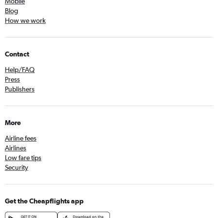
Mobile
Blog
How we work
Contact
Help/FAQ
Press
Publishers
More
Airline fees
Airlines
Low fare tips
Security
Get the Cheapflights app