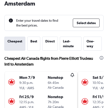
Amsterdam
Enter your travel dates to find
Select dates
the best prices.
Cheapest
Best
Direct
Last-
One-
minute
way
Cheapest Air Canada flights from Pierre Elliott Trudeau
Intl to Amsterdam
Mon 7/9
Nonstop
Sat 5/9
9:30 p.m.
6h 45m
10:10 a.m.
-
Air Canada
-
YUL
AMS
YUL
AMS
Fri 25/9
Nonstop
Fri 11/9
12:15 p.m.
7h 20m
12:35 p.m.
-
Air Canada
-
AMS
YUL
AMS
YUL