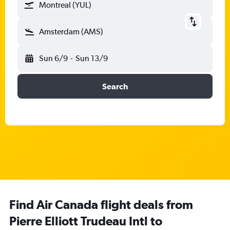
Montreal (YUL)
Amsterdam (AMS)
Sun 6/9
-
Sun 13/9
Search
Find Air Canada flight deals from
Pierre Elliott Trudeau Intl to