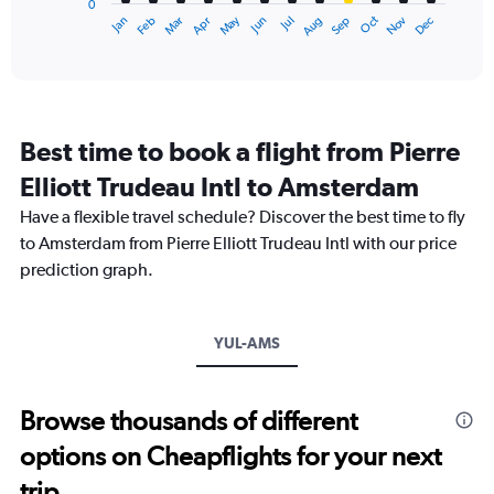
0
1
May
Oct
Nov
Dec
Jan
Feb
Mar
Apr
Jun
Jul
Aug
Sep
X
End
of
axis
interactive
displaying
chart
categories.
Range:
12
Best time to book a flight from Pierre
categories.
The
Elliott Trudeau Intl to Amsterdam
chart
Have a flexible travel schedule? Discover the best time to fly
has
1
to Amsterdam from Pierre Elliott Trudeau Intl with our price
Y
prediction graph.
axis
displaying
values.
Range:
YUL-AMS
0
to
1500.
Browse thousands of different
options on Cheapflights for your next
trip