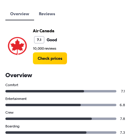
Overview
Reviews
Air Canada
Good
7.1
10,000 reviews
Check prices
Overview
Comfort
7.1
Entertainment
6.8
Crew
7.8
Boarding
7.3