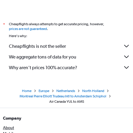
Cheapflights always attempts to get accurate pricing, however,
*
prices are not guaranteed
.
Here's why:
Cheapflights is not the seller
We aggregate tons of data for you
Why aren’t prices 100% accurate?
Home
Europe
Netherlands
North Holland
Montreal Pierre Elliott Trudeau Intl to Amsterdam Schiphol
Air Canada YUL to AMS
Company
About