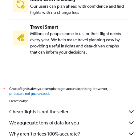
Our users can plan ahead with confidence and find
flights with no change fees
Travel Smart
Millions of people come to us for their flight needs
every year. We help make travel planning easy by
providing useful insights and data-driven graphs
that can inform your decisions.
Cheapflights always attempts to get accurate pricing, however,
*
prices are not guaranteed
.
Here's why:
Cheapflights is not the seller
We aggregate tons of data for you
Why aren’t prices 100% accurate?