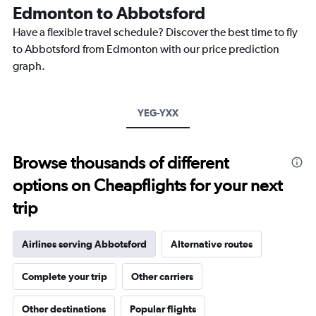
The
Edmonton to Abbotsford
chart
Have a flexible travel schedule? Discover the best time to fly
has
1
to Abbotsford from Edmonton with our price prediction
Y
graph.
axis
displaying
values.
Range:
YEG-YXX
0
to
300.
Browse thousands of different
options on Cheapflights for your next
trip
Airlines serving Abbotsford
Alternative routes
Complete your trip
Other carriers
Other destinations
Popular flights