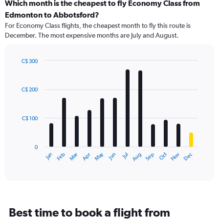
categories.
Which month is the cheapest to fly Economy Class from
Range:
Edmonton to Abbotsford?
91
For Economy Class flights, the cheapest month to fly this route is
categories.
December. The most expensive months are July and August.
The
chart
has
C$ 300
1
Bar
Chart
Y
graphic.
chart
axis
with
C$ 200
12
displaying
bars.
values.
Range:
C$ 100
The
0
chart
to
has
600.
0
1
May
Oct
Nov
Dec
Jan
Feb
Mar
Apr
Jun
Jul
Aug
Sep
X
End
of
axis
interactive
displaying
chart
categories.
Range:
12
Best time to book a flight from
categories.