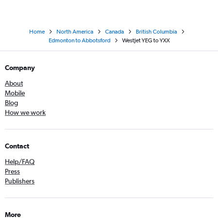
Home
North America
Canada
British Columbia
Edmonton to Abbotsford
WestJet YEG to YXX
Company
About
Mobile
Blog
How we work
Contact
Help/FAQ
Press
Publishers
More