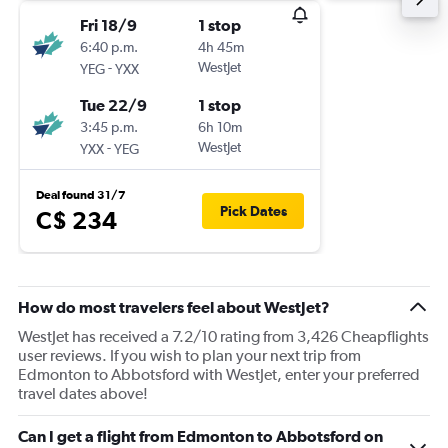
Fri 18/9
1 stop
6:40 p.m.
4h 45m
-
WestJet
YEG
YXX
Tue 22/9
1 stop
3:45 p.m.
6h 10m
-
WestJet
YXX
YEG
Deal found 31/7
Pick Dates
C$ 234
How do most travelers feel about WestJet?
WestJet has received a 7.2/10 rating from 3,426 Cheapflights
user reviews. If you wish to plan your next trip from
Edmonton to Abbotsford with WestJet, enter your preferred
travel dates above!
Can I get a flight from Edmonton to Abbotsford on