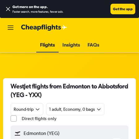
Get more on the app
.
Get the app
Faster search, more features, fewer ads.
Flights
Insights
FAQs
WestJet flights from Edmonton to Abbotsford
(YEG - YXX)
Round-trip
1 adult, Economy, 0 bags
Direct flights only
Edmonton (YEG)