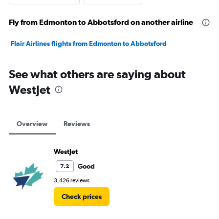
Fly from Edmonton to Abbotsford on another airline
Flair Airlines flights from Edmonton to Abbotsford
See what others are saying about
WestJet
Overview
Reviews
WestJet
Good
7.2
3,426 reviews
Check prices