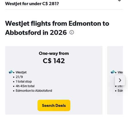
WestJet for under C$ 281?
WestJet flights from Edmonton to
Abbotsford in 2026
One-way from
C$ 142
WestJet
WestJe
21/9
16/9-1
1 total stop
1 total
4h 45m total
7h 50m
Edmonton to Abbotsford
Edmont
Search Deals