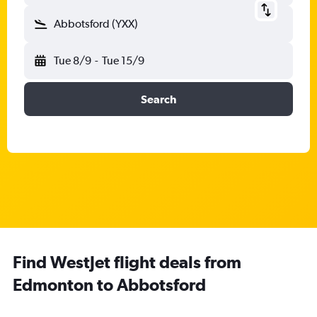
Abbotsford (YXX)
Tue 8/9
-
Tue 15/9
Search
Find WestJet flight deals from
Edmonton to Abbotsford