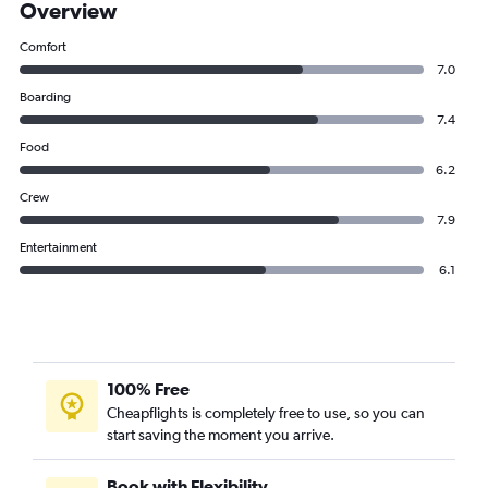
Overview
Comfort
7.0
Boarding
7.4
Food
6.2
Crew
7.9
Entertainment
6.1
100% Free
Cheapflights is completely free to use, so you can
start saving the moment you arrive.
Book with Flexibility