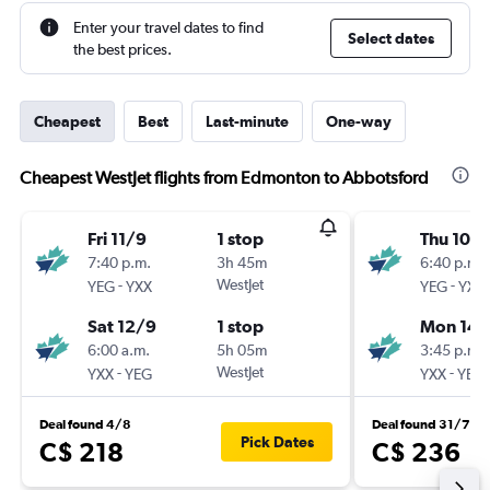
Enter your travel dates to find
Select dates
the best prices.
Cheapest
Best
Last-minute
One-way
Cheapest WestJet flights from Edmonton to Abbotsford
Fri 11/9
1 stop
Thu 10/
7:40 p.m.
3h 45m
6:40 p.m.
-
WestJet
-
YEG
YXX
YEG
YXX
Sat 12/9
1 stop
Mon 14/
6:00 a.m.
5h 05m
3:45 p.m.
-
WestJet
-
YXX
YEG
YXX
YEG
Deal found 4/8
Deal found 31/7
Pick Dates
C$ 218
C$ 236