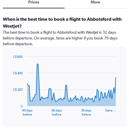
Prices
More
When is the best time to book a flight to Abbotsford with
WestJet?
The best time to book a flight to Abbotsford with WestJet is 32 days
before departure. On average, fares are higher if you book 79 days
before departure.
C$ 600
Chart
Chart
graphic.
with
91
C$ 400
data
points.
C$ 200
The
chart
has
0
1
90 days
60 days
30 days
Same …
X
End
before
before
before
of
axis
interactive
displaying
chart