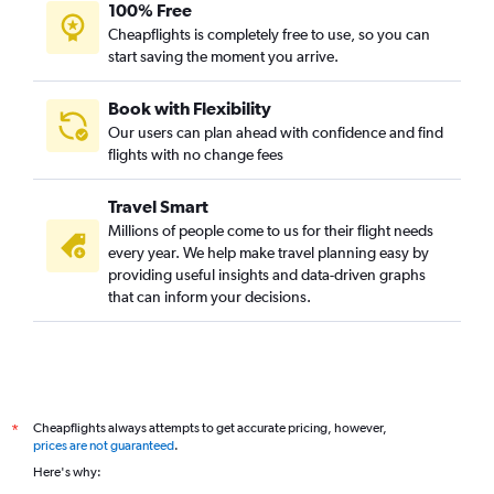
100% Free
Cheapflights is completely free to use, so you can
start saving the moment you arrive.
Book with Flexibility
Our users can plan ahead with confidence and find
flights with no change fees
Travel Smart
Millions of people come to us for their flight needs
every year. We help make travel planning easy by
providing useful insights and data-driven graphs
that can inform your decisions.
Cheapflights always attempts to get accurate pricing, however,
*
prices are not guaranteed
.
Here's why: