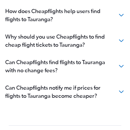
How does Cheapflights help users find
flights to Tauranga?
Why should you use Cheapflights to find
cheap flight tickets to Tauranga?
Can Cheapflights find flights to Tauranga
with no change fees?
Can Cheapflights notify me if prices for
flights to Tauranga become cheaper?