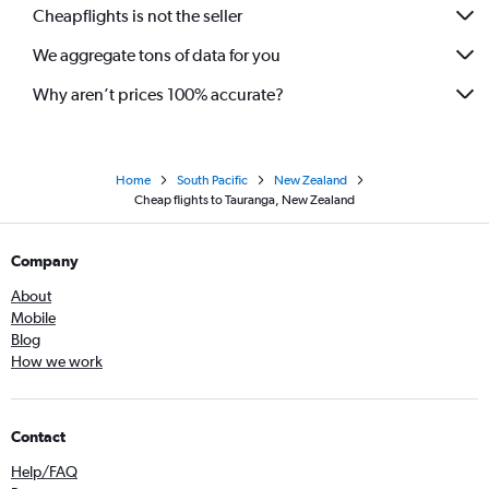
Cheapflights is not the seller
We aggregate tons of data for you
Why aren’t prices 100% accurate?
Home
South Pacific
New Zealand
Cheap flights to Tauranga, New Zealand
Company
About
Mobile
Blog
How we work
Contact
Help/FAQ