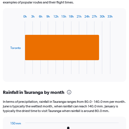
examples of popular routes and their flight times.
0h
3h
6h
9h
12h
15h
18h
21h
24h
27h
30h
33h
Bar
Chart
graphic.
chart
with
1
bar.
Toronto
The
chart
has
1
X
End
of
axis
interactive
displaying
chart
categories.
Rainfall in Tauranga by month
Range:
1
In terms of precipitation, rainfall in Tauranga ranges from 80.0 - 140.0 mm per month.
categories.
June is typically the wettest month, when rainfall can reach 140.0 mm. January is
The
typically the driest time to visit Tauranga when rainfall is around 80.0 mm.
chart
has
150 mm
1
Bar