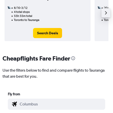
8/10-3/12
20/9
4 total stops
3 total
55h 55m total
39h 10
Toronto to Tauranga
Toront
Search Deals
Cheapflights Fare Finder
Use the filters below to find and compare flights to Tauranga
that are best for you.
Fly from