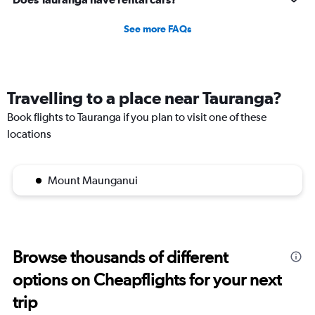
5
to
See more FAQs
20.
Travelling to a place near Tauranga?
Book flights to Tauranga if you plan to visit one of these
locations
Mount Maunganui
Browse thousands of different
options on Cheapflights for your next
trip