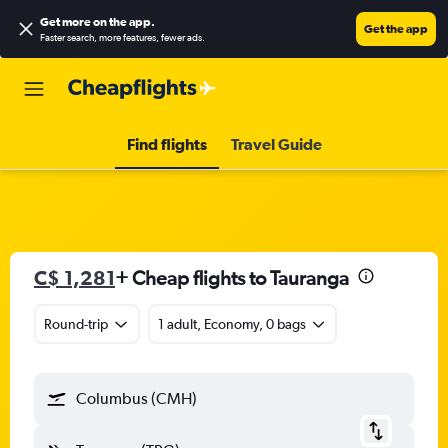
Get more on the app
.
Get the app
Faster search, more features, fewer ads.
Find flights
Travel Guide
C$ 1,281
+ Cheap flights to Tauranga
Round-trip
1 adult, Economy, 0 bags
Columbus (CMH)