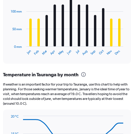
Chart
Y
graphic.
chart
axis
with
100 mm
displaying
12
bars.
values.
Range:
50 mm
The
0
chart
to
has
1980.
0 mm
1
May
Oct
Nov
Dec
Jan
Feb
Mar
Apr
Jun
Jul
Aug
Sep
X
End
of
axis
interactive
displaying
chart
categories.
Temperature in Tauranga by month
Range:
12
If weather is an important factor for your trip to Tauranga, use this chart to help with
categories.
planning. For those seeking warmer temperatures, January is the ideal time of year to
The
visit, when temperatures reach an average of 19.0 C. Travellers hoping to avoid the
chart
cold should look outside of June, when temperatures are typically at their lowest
(around 10.0 C).
has
1
Y
20 °C
axis
Line
Chart
graphic.
displaying
chart
with
values.
15 °C