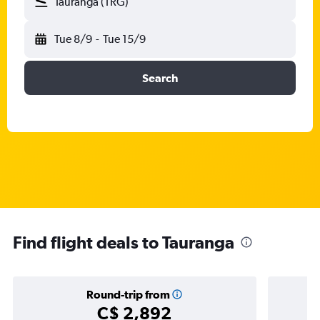
Tauranga (TRG)
Tue 8/9
-
Tue 15/9
Search
Find flight deals to Tauranga
Round-trip from
C$ 2,892