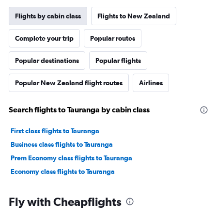
Flights by cabin class
Flights to New Zealand
Complete your trip
Popular routes
Popular destinations
Popular flights
Popular New Zealand flight routes
Airlines
Search flights to Tauranga by cabin class
First class flights to Tauranga
Business class flights to Tauranga
Prem Economy class flights to Tauranga
Economy class flights to Tauranga
Fly with Cheapflights