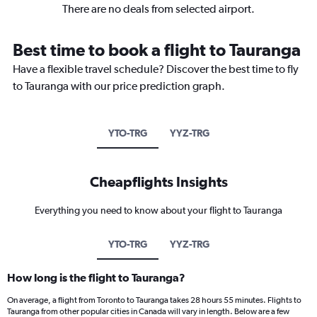
There are no deals from selected airport.
Best time to book a flight to Tauranga
Have a flexible travel schedule? Discover the best time to fly
to Tauranga with our price prediction graph.
YTO-TRG
YYZ-TRG
Cheapflights Insights
Everything you need to know about your flight to Tauranga
YTO-TRG
YYZ-TRG
How long is the flight to Tauranga?
On average, a flight from Toronto to Tauranga takes 28 hours 55 minutes. Flights to
Tauranga from other popular cities in Canada will vary in length. Below are a few