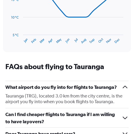
14
Range:
data
0
points.
to
10 °C
150.
The
chart
has
5 °C
Oct
Dec
May
Nov
Jan
Apr
Jul
Mar
Jun
Sep
Feb
Aug
1
End
of
X
interactive
axis
chart
displaying
categories.
FAQs about flying to Tauranga
Range:
14
categories.
The
What airport do you fly into for flights to Tauranga?
chart
Tauranga (TRG), located 3.0 km from the city centre, is the
has
airport you fly into when you book flights to Tauranga.
1
Y
Can I find cheaper flights to Tauranga if I am willing
axis
displaying
to have layovers?
values.
Range:
Does Tauranga have rental cars?