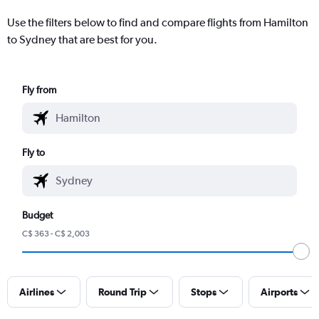
Use the filters below to find and compare flights from Hamilton
to Sydney that are best for you.
Fly from
Fly to
Budget
C$ 363 - C$ 2,003
Airlines
Round Trip
Stops
Airports