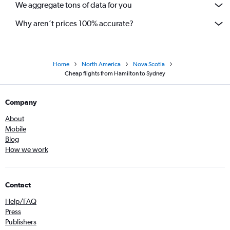
We aggregate tons of data for you
Why aren’t prices 100% accurate?
Home
North America
Nova Scotia
Cheap flights from Hamilton to Sydney
Company
About
Mobile
Blog
How we work
Contact
Help/FAQ
Press
Publishers