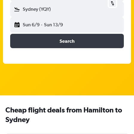
Sydney (YQY)
Sun 6/9
-
Sun 13/9
Search
Cheap flight deals from Hamilton to
Sydney