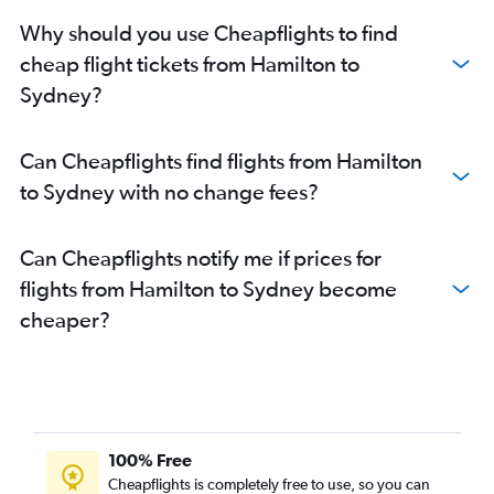
Toronto Island to St John flights
Why should you use Cheapflights to find
Pierre Elliott Trudeau Intl to St John flights
cheap flight tickets from Hamilton to
Pearson Intl to Sydney flights
Sydney?
Hamilton to St John flights
Windsor to Halifax flights
Can Cheapflights find flights from Hamilton
London to Halifax flights
to Sydney with no change fees?
Thunder Bay to Moncton flights
Ottawa to St John flights
Can Cheapflights notify me if prices for
Thunder Bay to Halifax flights
flights from Hamilton to Sydney become
Toronto Island to Sydney flights
cheaper?
Pierre Elliott Trudeau Intl to Sydney flights
Sudbury to Halifax flights
Windsor to Charlottetown flights
Ottawa to Sydney flights
London to Moncton flights
100% Free
Windsor to Moncton flights
Cheapflights is completely free to use, so you can