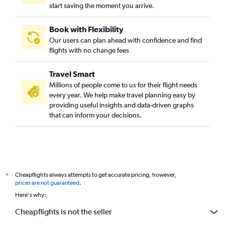
start saving the moment you arrive.
London to Charlottetown flights
Kingston to Halifax flights
Book with Flexibility
Sudbury to Charlottetown flights
Our users can plan ahead with confidence and find
Windsor to St John flights
flights with no change fees
Sarnia to Halifax flights
Travel Smart
London to St John flights
Millions of people come to us for their flight needs
North Bay to Halifax flights
every year. We help make travel planning easy by
providing useful insights and data-driven graphs
North Bay to Moncton flights
that can inform your decisions.
North Bay to St John flights
Cheapflights always attempts to get accurate pricing, however,
*
prices are not guaranteed
.
Here's why:
Cheapflights is not the seller