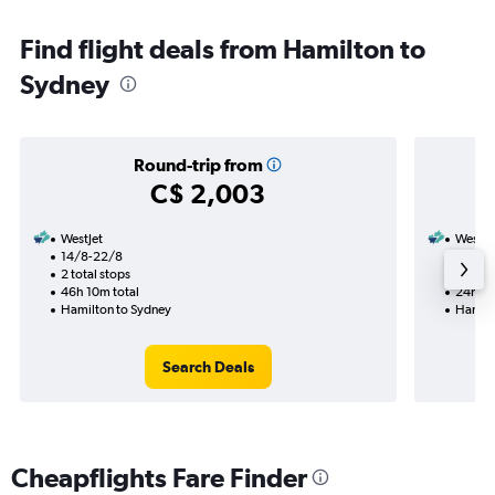
Find flight deals from Hamilton to
Sydney
Round-trip from
C$ 2,003
WestJet
WestJe
14/8-22/8
7/9
2 total stops
1 total
46h 10m total
24h 15
Hamilton to Sydney
Hamilt
Search Deals
Cheapflights Fare Finder