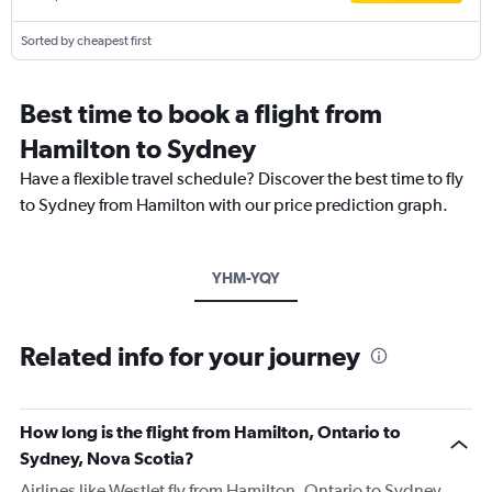
Sorted by cheapest first
Best time to book a flight from
Hamilton to Sydney
Have a flexible travel schedule? Discover the best time to fly
to Sydney from Hamilton with our price prediction graph.
YHM-YQY
Related info for your journey
How long is the flight from Hamilton, Ontario to
Sydney, Nova Scotia?
Airlines like WestJet fly from Hamilton, Ontario to Sydney,