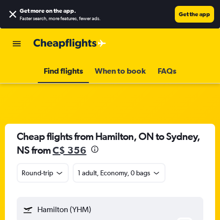
Get more on the app
.
Get the app
Faster search, more features, fewer ads.
Find flights
When to book
FAQs
Cheap flights from Hamilton, ON to Sydney,
NS from
C$ 356
Round-trip
1 adult, Economy, 0 bags
Hamilton (YHM)