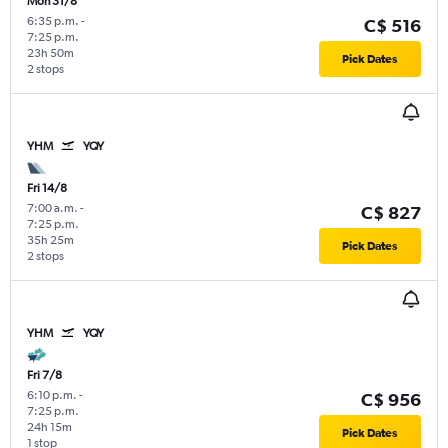
Mon 31/8
6:35 p.m.
-
C$ 516
7:25 p.m.
23h 50m
Pick Dates
2 stops
YHM
YQY
Fri 14/8
7:00 a.m.
-
C$ 827
7:25 p.m.
35h 25m
Pick Dates
2 stops
YHM
YQY
Fri 7/8
6:10 p.m.
-
C$ 956
7:25 p.m.
24h 15m
Pick Dates
1 stop