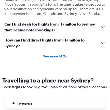
Nova Scotia in about 24h 10m. The time it takes to get you to
your destination can typically vary by up to . There are 1601
km between Hamilton, Ontario and Sydney, Nova Scotia.
Can I find deals for flights from Hamilton to Sydney
that include hotel bookings?
How can I find direct flights from Hamilton to
Sydney?
See more FAQs
Travelling to a place near Sydney?
Book flights to Sydney if you plan to visit one of these locations
Inverness