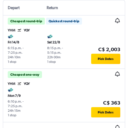
Depart
Return
Cheapest round-trip
Quickest round-trip
YHM
YQY
Fri 14/8
Sat 22/8
6:15 p.m.
-
8:15 p.m.
-
C$ 2,003
7:25 p.m.
5:15 p.m.
24h 10m
22h 00m
Pick Dates
1 stop
1 stop
Cheapest one-way
YHM
YQY
Mon 7/9
6:10 p.m.
-
C$ 363
7:25 p.m.
24h 15m
Pick Dates
1 stop