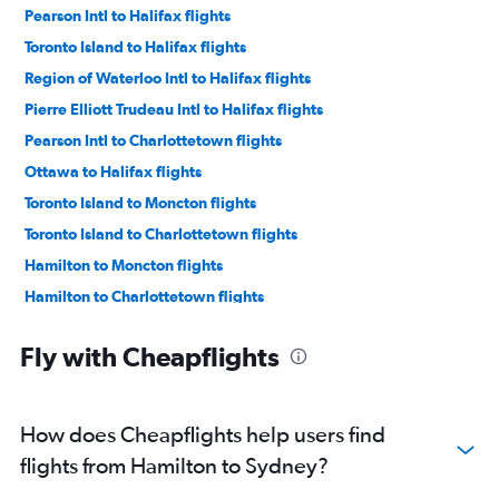
Pearson Intl to Halifax flights
Toronto Island to Halifax flights
Region of Waterloo Intl to Halifax flights
Pierre Elliott Trudeau Intl to Halifax flights
Pearson Intl to Charlottetown flights
Ottawa to Halifax flights
Toronto Island to Moncton flights
Toronto Island to Charlottetown flights
Hamilton to Moncton flights
Hamilton to Charlottetown flights
Pearson Intl to Moncton flights
Fly with Cheapflights
Pierre Elliott Trudeau Intl to Charlottetown flights
Pierre Elliott Trudeau Intl to Moncton flights
Ottawa to Moncton flights
How does Cheapflights help users find
Ottawa to Charlottetown flights
flights from Hamilton to Sydney?
Pearson Intl to St John flights