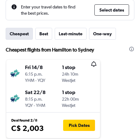
Enter your travel dates to find
Select dates
the best prices.
Cheapest
Best
Last-minute
One-way
Cheapest flights from Hamilton to Sydney
Fri 14/8
1 stop
6:15 p.m.
24h 10m
YHM
-
YQY
WestJet
Sat 22/8
1 stop
8:15 p.m.
22h 00m
YQY
-
YHM
WestJet
Deal found 2/8
Pick Dates
C$ 2,003