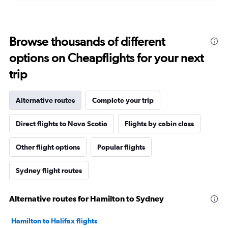
Browse thousands of different
options on Cheapflights for your next
trip
Alternative routes
Complete your trip
Direct flights to Nova Scotia
Flights by cabin class
Other flight options
Popular flights
Sydney flight routes
Alternative routes for Hamilton to Sydney
Hamilton to Halifax flights