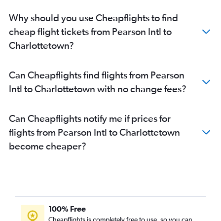
Why should you use Cheapflights to find
cheap flight tickets from Pearson Intl to
Charlottetown?
Can Cheapflights find flights from Pearson
Intl to Charlottetown with no change fees?
Can Cheapflights notify me if prices for
flights from Pearson Intl to Charlottetown
become cheaper?
100% Free
Cheapflights is completely free to use, so you can