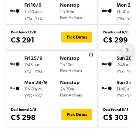
Fri 18/9
Nonstop
Mon 21/
11:40 a.m.
2h 30m
11:40 a.m.
-
Flair Airlines
-
YYG
YYZ
YYG
YYZ
Deal found 2/8
Deal found 6/8
Pick Dates
C$ 291
C$ 299
Fri 25/9
Nonstop
Sun 20/
7:45 a.m.
2h 10m
7:45 a.m.
-
Flair Airlines
-
YYZ
YYG
YYZ
YYG
Mon 28/9
Nonstop
Sun 27/
11:40 a.m.
2h 30m
11:40 a.m.
-
Flair Airlines
-
YYG
YYZ
YYG
YYZ
Deal found 2/8
Deal found 6/8
Pick Dates
C$ 298
C$ 303