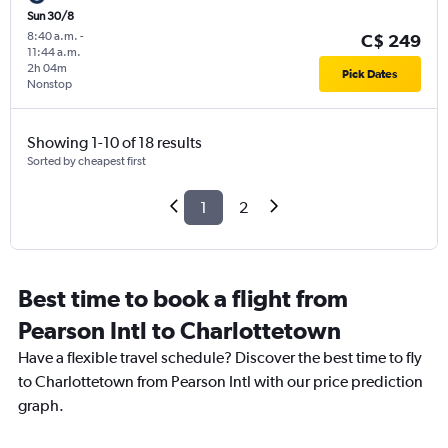
Sun 30/8
8:40 a.m.
-
C$ 249
11:44 a.m.
2h 04m
Pick Dates
Nonstop
Showing 1-10 of 18 results
Sorted by cheapest first
1
2
Best time to book a flight from
Pearson Intl to Charlottetown
Have a flexible travel schedule? Discover the best time to fly
to Charlottetown from Pearson Intl with our price prediction
graph.