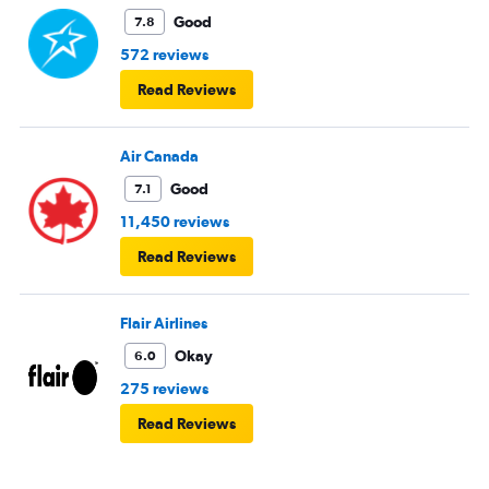
Good
7.8
572 reviews
Read Reviews
Air Canada
Good
7.1
11,450 reviews
Read Reviews
Flair Airlines
Okay
6.0
275 reviews
Read Reviews