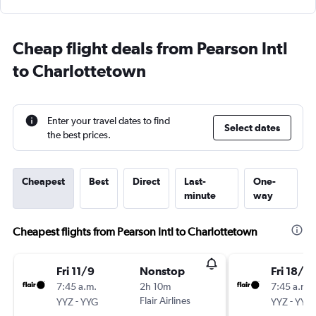
Cheap flight deals from Pearson Intl
to Charlottetown
Enter your travel dates to find
Select dates
the best prices.
Cheapest
Best
Direct
Last-
One-
minute
way
Cheapest flights from Pearson Intl to Charlottetown
Fri 11/9
Nonstop
Fri 18/9
7:45 a.m.
2h 10m
7:45 a.m.
-
Flair Airlines
-
YYZ
YYG
YYZ
YYG