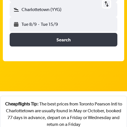
Charlottetown (YYG)
Tue 8/9
-
Tue 15/9
Search
Cheapflights Tip:
The best prices from Toronto Pearson Intl to
Charlottetown are usually found in May or October, booked
77 days in advance, depart on a Friday or Wednesday and
return on a Friday