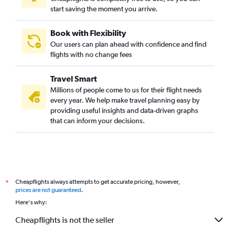
start saving the moment you arrive.
Book with Flexibility
Our users can plan ahead with confidence and find
flights with no change fees
Travel Smart
Millions of people come to us for their flight needs
every year. We help make travel planning easy by
providing useful insights and data-driven graphs
that can inform your decisions.
Cheapflights always attempts to get accurate pricing, however,
*
prices are not guaranteed
.
Here's why:
Cheapflights is not the seller