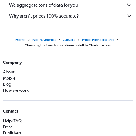
We aggregate tons of data for you
Why aren’t prices 100% accurate?
Home
North America
Canada
Prince Edward Island
Cheap flights from Toronto Pearson Intl to Charlottetown
Company
About
Mobile
Blog
How we work
Contact
Help/FAQ
Press
Publishers