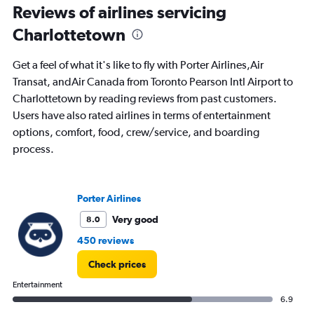
Reviews of airlines servicing
values.
Range:
Charlottetown
0
to
1200.
Get a feel of what it's like to fly with Porter Airlines,Air
Transat, andAir Canada from Toronto Pearson Intl Airport to
Charlottetown by reading reviews from past customers.
Users have also rated airlines in terms of entertainment
options, comfort, food, crew/service, and boarding
process.
Porter Airlines
Very good
8.0
450 reviews
Check prices
Entertainment
6.9