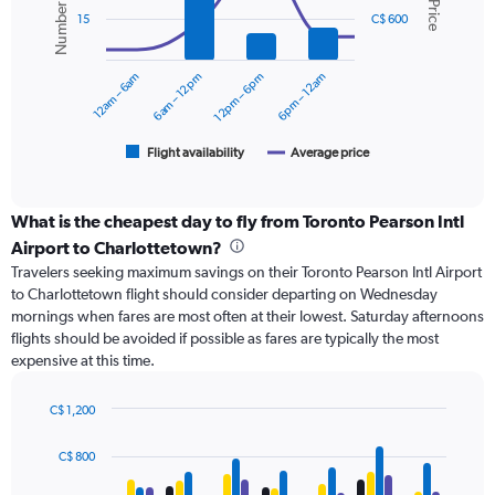
values.
2
Range:
15
C$ 600
data
0
series.
to
12am – 6am
6am – 12pm
12pm – 6pm
6pm – 12am
900.
The
chart
has
1
Flight availability
Average price
End
of
X
interactive
axis
chart
displaying
What is the cheapest day to fly from Toronto Pearson Intl
categories.
Airport to Charlottetown?
Range:
Travelers seeking maximum savings on their Toronto Pearson Intl Airport
6
to Charlottetown flight should consider departing on Wednesday
categories.
mornings when fares are most often at their lowest. Saturday afternoons
The
flights should be avoided if possible as fares are typically the most
chart
expensive at this time.
has
2
Y
C$ 1,200
axes
Bar
Chart
displaying
graphic.
chart
C$ 800
with
Avg.
4
Price