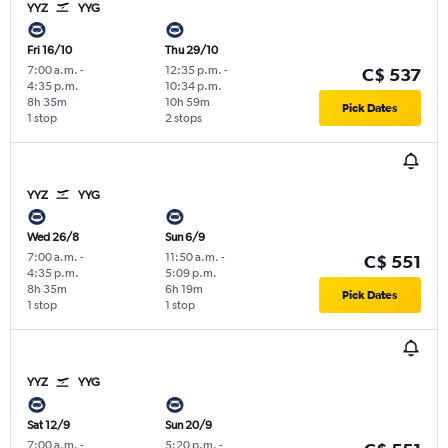
YYZ
YYG
Fri 16/10
Thu 29/10
7:00 a.m.
-
12:35 p.m.
-
C$ 537
4:35 p.m.
10:34 p.m.
8h 35m
10h 59m
Pick Dates
1 stop
2 stops
YYZ
YYG
Wed 26/8
Sun 6/9
7:00 a.m.
-
11:50 a.m.
-
C$ 551
4:35 p.m.
5:09 p.m.
8h 35m
6h 19m
Pick Dates
1 stop
1 stop
YYZ
YYG
Sat 12/9
Sun 20/9
7:00 a.m.
-
5:20 p.m.
-