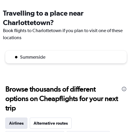
Travelling to a place near
Charlottetown?
Book flights to Charlottetown if you plan to visit one of these
locations
Summerside
Browse thousands of different
options on Cheapflights for your next
trip
Airlines
Alternative routes