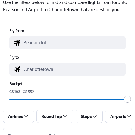
Use the filters below to find and compare flights from Toronto
Pearson Intl Airport to Charlottetown that are best for you.
Fly from
Fly to
Budget
C$ 193 - C$ 552
Airlines
Round Trip
Stops
Airports