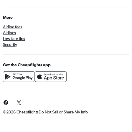
More
Airline fees
Airlines
Low fare tips
Security
Get the Cheapflights app
©2026 Cheapflights
Do Not Sell or Share My Info