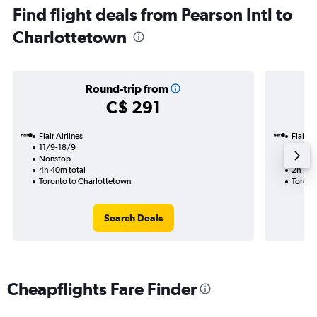
Find flight deals from Pearson Intl to
Charlottetown
Round-trip from
C$ 291
Flair Airlines
Flair Ai
11/9-18/9
11/10
Nonstop
Nonst
4h 40m total
2h 10m
Toronto to Charlottetown
Toront
Search Deals
Cheapflights Fare Finder