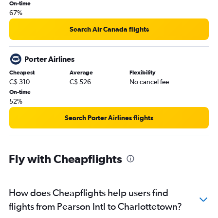
On-time
67%
Search Air Canada flights
Porter Airlines
Cheapest
Average
Flexibility
C$ 310
C$ 526
No cancel fee
On-time
52%
Search Porter Airlines flights
Fly with Cheapflights
How does Cheapflights help users find
flights from Pearson Intl to Charlottetown?