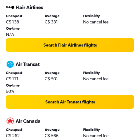
Flair Airlines
Cheapest
Average
Flexibility
C$ 138
C$ 331
No cancel fee
On-time
N/A
Search Flair Airlines flights
Air Transat
Cheapest
Average
Flexibility
C$ 171
C$ 501
No cancel fee
On-time
50%
Search Air Transat flights
Air Canada
Cheapest
Average
Flexibility
C$ 262
C$ 566
No cancel fee