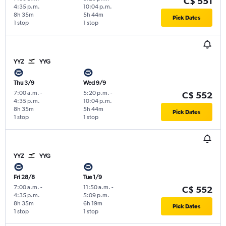
C$ 551
4:35 p.m.
10:04 p.m.
8h 35m
5h 44m
Pick Dates
1 stop
1 stop
YYZ
YYG
Thu 3/9
Wed 9/9
7:00 a.m.
-
5:20 p.m.
-
C$ 552
4:35 p.m.
10:04 p.m.
8h 35m
5h 44m
Pick Dates
1 stop
1 stop
YYZ
YYG
Fri 28/8
Tue 1/9
7:00 a.m.
-
11:50 a.m.
-
C$ 552
4:35 p.m.
5:09 p.m.
8h 35m
6h 19m
Pick Dates
1 stop
1 stop