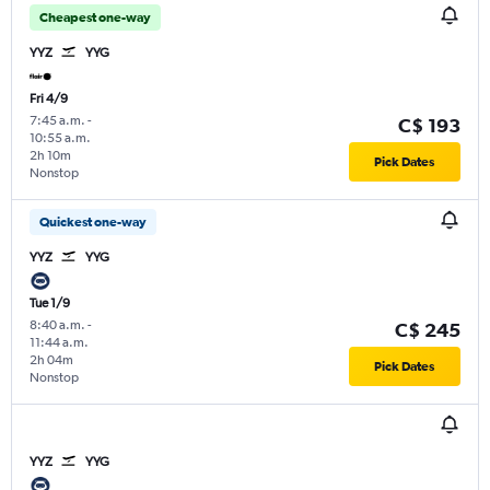
Cheapest one-way
YYZ
YYG
Fri 4/9
7:45 a.m.
-
C$ 193
10:55 a.m.
2h 10m
Pick Dates
Nonstop
Quickest one-way
YYZ
YYG
Tue 1/9
8:40 a.m.
-
C$ 245
11:44 a.m.
2h 04m
Pick Dates
Nonstop
YYZ
YYG