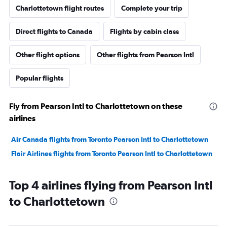
Charlottetown flight routes
Complete your trip
Direct flights to Canada
Flights by cabin class
Other flight options
Other flights from Pearson Intl
Popular flights
Fly from Pearson Intl to Charlottetown on these
airlines
Air Canada flights from Toronto Pearson Intl to Charlottetown
Flair Airlines flights from Toronto Pearson Intl to Charlottetown
Top 4 airlines flying from Pearson Intl
to Charlottetown