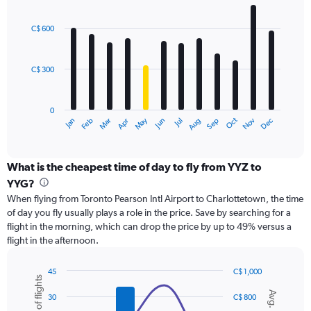
values.
Bar
Chart
Range:
graphic.
chart
with
0
C$ 600
12
to
bars.
900.
C$ 300
The
chart
has
0
1
Oct
Dec
May
Nov
Jan
Apr
Jul
Mar
Jun
Sep
Feb
Aug
X
End
of
axis
interactive
displaying
chart
categories.
What is the cheapest time of day to fly from YYZ to
Range:
YYG?
12
When flying from Toronto Pearson Intl Airport to Charlottetown, the time
categories.
of day you fly usually plays a role in the price. Save by searching for a
The
flight in the morning, which can drop the price by up to 49% versus a
chart
flight in the afternoon.
has
1
Y
45
C$ 1,000
Number of flights
axis
Combination
Chart
Avg. Price
graphic.
chart
displaying
30
C$ 800
with