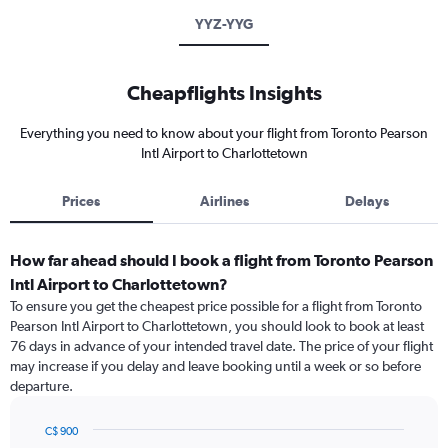
YYZ-YYG
Cheapflights Insights
Everything you need to know about your flight from Toronto Pearson
Intl Airport to Charlottetown
Prices
Airlines
Delays
How far ahead should I book a flight from Toronto Pearson
Intl Airport to Charlottetown?
To ensure you get the cheapest price possible for a flight from Toronto
Pearson Intl Airport to Charlottetown, you should look to book at least
76 days in advance of your intended travel date. The price of your flight
may increase if you delay and leave booking until a week or so before
departure.
C$ 900