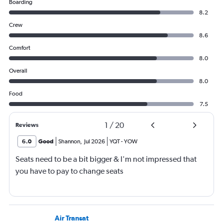
Boarding
8.2
Crew
8.6
Comfort
8.0
Overall
8.0
Food
7.5
1
/
20
Reviews
6.0
Good
Shannon
,
Jul 2026
YQT
-
YOW
Seats need to be a bit bigger & I'm not impressed that
you have to pay to change seats
Air Transat