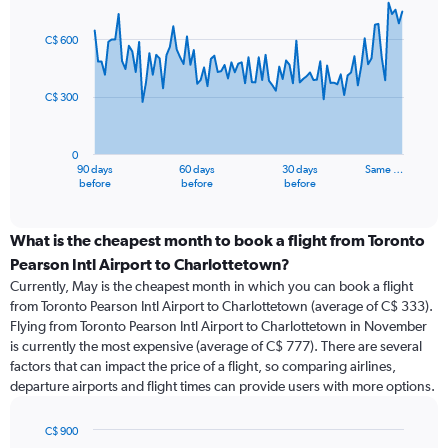
Chart
Chart
graphic.
with
91
C$ 600
data
points.
C$ 300
The
chart
has
0
1
90 days
60 days
30 days
Same …
X
End
before
before
before
of
axis
interactive
displaying
chart
categories.
What is the cheapest month to book a flight from Toronto
Range:
Pearson Intl Airport to Charlottetown?
91
Currently, May is the cheapest month in which you can book a flight
categories.
from Toronto Pearson Intl Airport to Charlottetown (average of C$ 333).
The
Flying from Toronto Pearson Intl Airport to Charlottetown in November
chart
is currently the most expensive (average of C$ 777). There are several
has
factors that can impact the price of a flight, so comparing airlines,
1
departure airports and flight times can provide users with more options.
Y
axis
displaying
C$ 900