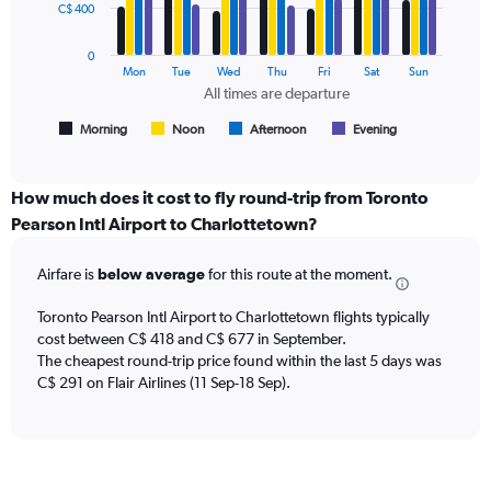
data
C$ 400
and
series.
Number
of
0
The
Mon
Tue
Wed
Thu
Fri
Sat
Sun
flights.
chart
All times are departure
has
1
Morning
Noon
Afternoon
Evening
End
of
X
interactive
axis
chart
displaying
How much does it cost to fly round-trip from Toronto
All
Pearson Intl Airport to Charlottetown?
times
are
Airfare is
below average
for this route at the moment.
departure.
Range:
7
Toronto Pearson Intl Airport to Charlottetown flights typically
categories.
cost between C$ 418 and C$ 677 in September.
The
The cheapest round-trip price found within the last 5 days was
chart
C$ 291 on Flair Airlines (11 Sep-18 Sep).
has
1
Y
axis
displaying