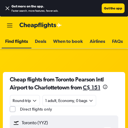
Get more on the app
.
Get the app
Faster search, more features, fewer ads.
Find flights
Deals
When to book
Airlines
FAQs
Cheap flights from Toronto Pearson Intl
Airport to Charlottetown from
C$ 151
Round-trip
1 adult, Economy, 0 bags
Direct flights only
Toronto (YYZ)