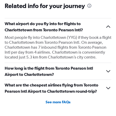
Related info for your journey
What airport do you fly into for flights to
Charlottetown from Toronto Pearson Intl?
Most people fly into Charlottetown (YYG) if they book a flight
to Charlottetown from Toronto Pearson Intl. On average,
Charlottetown has 7 inbound flights from Toronto Pearson
Intl per day from 4 airlines. Charlottetown is conveniently
located just 5.3 km from Charlottetown’s city centre.
How long is the flight from Toronto Pearson Intl
Airport to Charlottetown?
What are the cheapest airlines flying from Toronto
Pearson Intl Airport to Charlottetown round-trip?
See more FAQs