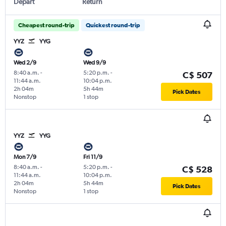
Depart
Return
Cheapest round-trip
Quickest round-trip
YYZ
YYG
Wed 2/9
Wed 9/9
8:40 a.m.
-
5:20 p.m.
-
C$ 507
11:44 a.m.
10:04 p.m.
2h 04m
5h 44m
Pick Dates
Nonstop
1 stop
YYZ
YYG
Mon 7/9
Fri 11/9
8:40 a.m.
-
5:20 p.m.
-
C$ 528
11:44 a.m.
10:04 p.m.
2h 04m
5h 44m
Pick Dates
Nonstop
1 stop