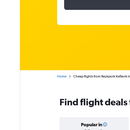
Home
Cheap flights from Reykjavik Keflavik 
Find flight deal
Popular in