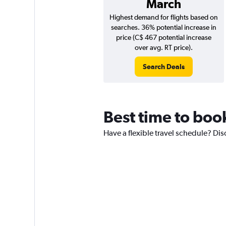
March
Highest demand for flights based on
searches. 36% potential increase in
price (C$ 467 potential increase
over avg. RT price).
Search Deals
Best time to book
Have a flexible travel schedule? Dis