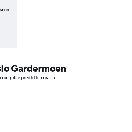
hts in
 Oslo Gardermoen
h our price prediction graph.