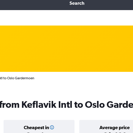
Search
Intl to Oslo Gardermoen
s from Keflavik Intl to Oslo Gar
Cheapest in
Average price