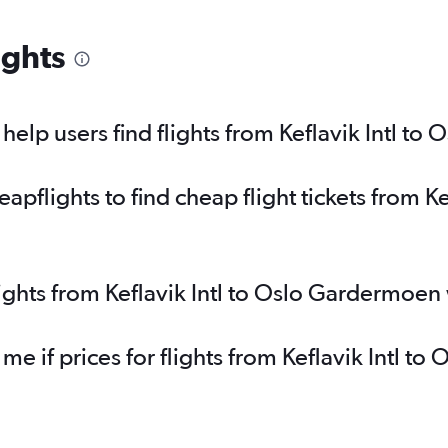
ights
elp users find flights from Keflavik Intl t
flights to find cheap flight tickets from Kef
lights from Keflavik Intl to Oslo Gardermoen
 me if prices for flights from Keflavik Intl