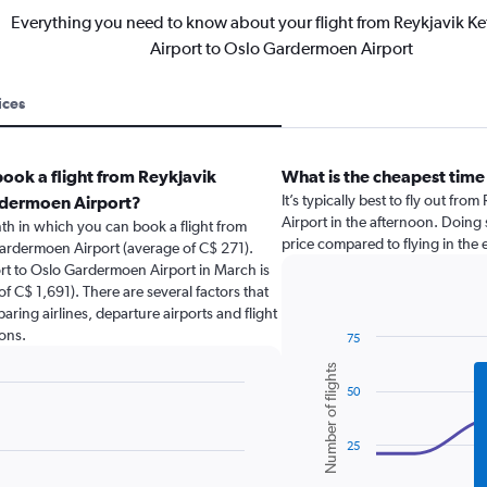
Everything you need to know about your flight from Reykjavik Kefl
Airport to Oslo Gardermoen Airport
ices
ook a flight from Reykjavik
What is the cheapest time 
It’s typically best to fly out fr
ardermoen Airport?
Airport in the afternoon. Doing 
th in which you can book a flight from
price compared to flying in the
 Gardermoen Airport (average of C$ 271).
port to Oslo Gardermoen Airport in March is
f C$ 1,691). There are several factors that
paring airlines, departure airports and flight
ons.
75
Combination
Chart
Number of flights
graphic.
chart
50
with
2
data
series.
25