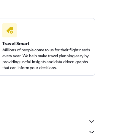
Travel Smart
Millions of people come to us for their flight needs
every year. We help make travel planning easy by
providing useful insights and data-driven graphs
that can inform your decisions.