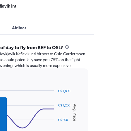
avik Intl
Airlines
of day to fly from KEF to OSL?
om Reykjavik Keflavik Intl Airport to Oslo Gardermoen
so could potentially save you 75% on the flight
 evening, which is usually more expensive.
C$ 1,800
C$ 1,200
Avg. Price
C$ 600