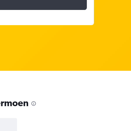
dermoen