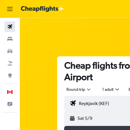
Flights
Stays
Cars
Cheap flights fr
Flight+Hotel
Airport
Explore
Round-trip
1 adult
English
Feedback
Sat 5/9