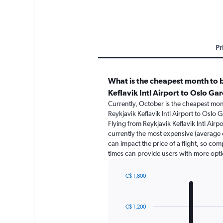
Pr
What is the cheapest month to b
Keflavik Intl Airport to Oslo G
Currently, October is the cheapest mon
Reykjavik Keflavik Intl Airport to Oslo
Flying from Reykjavik Keflavik Intl Air
currently the most expensive (average o
can impact the price of a flight, so com
times can provide users with more opti
C$ 1,800
Bar
Chart
graphic.
chart
with
C$ 1,200
12
bars.