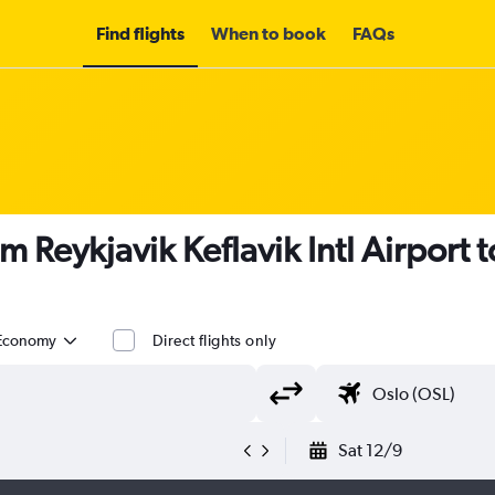
Find flights
When to book
FAQs
om Reykjavik Keflavik Intl Airpor
Economy
Direct flights only
Sat 12/9