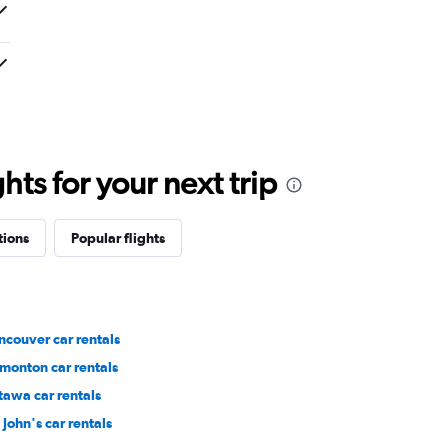
ts for your next trip
tions
Popular flights
ncouver car rentals
monton car rentals
tawa car rentals
 John's car rentals