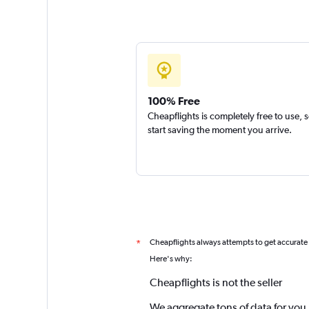
100% Free
Cheapflights is completely free to use, 
start saving the moment you arrive.
Cheapflights always attempts to get accurate
*
Here's why:
Cheapflights is not the seller
We aggregate tons of data for you