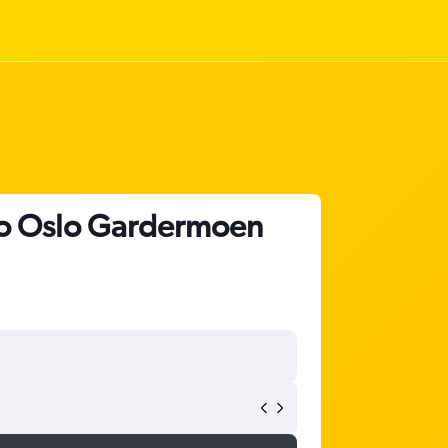
t to Oslo Gardermoen