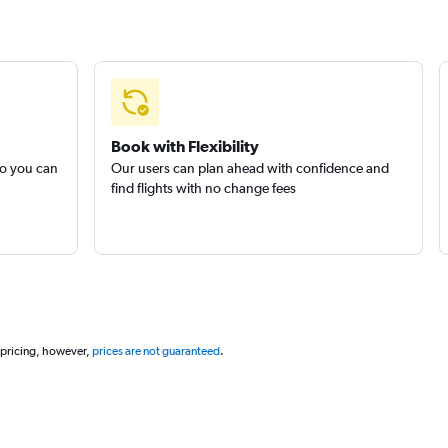
Book with Flexibility
so you can
Our users can plan ahead with confidence and
find flights with no change fees
 pricing, however,
prices are not guaranteed
.