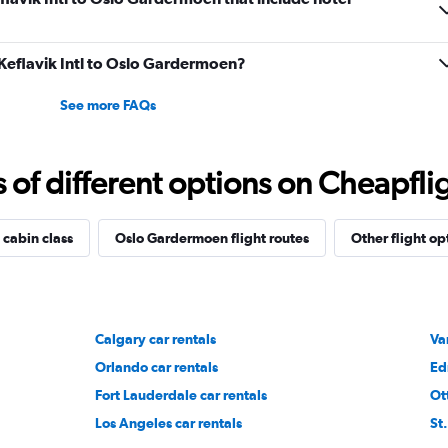
m Keflavik Intl to Oslo Gardermoen?
See more FAQs
f different options on Cheapfligh
 cabin class
Oslo Gardermoen flight routes
Other flight op
Calgary car rentals
Va
Orlando car rentals
Ed
Fort Lauderdale car rentals
Ot
Los Angeles car rentals
St.