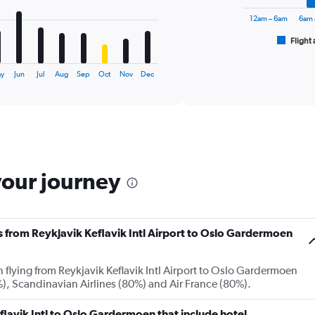
The
chart
12am – 6am
6am 
has
1
Flight 
End
of
X
interactive
axis
chart
ay
Jun
Jul
Aug
Sep
Oct
Nov
Dec
displaying
categories.
Range:
6
categories.
The
chart
your journey
has
2
Y
axes
displaying
es from Reykjavik Keflavik Intl Airport to Oslo Gardermoen
Avg.
Price
and
n flying from Reykjavik Keflavik Intl Airport to Oslo Gardermoen
Number
, Scandinavian Airlines (80%) and Air France (80%).
of
flights.
Keflavik Intl to Oslo Gardermoen that include hotel