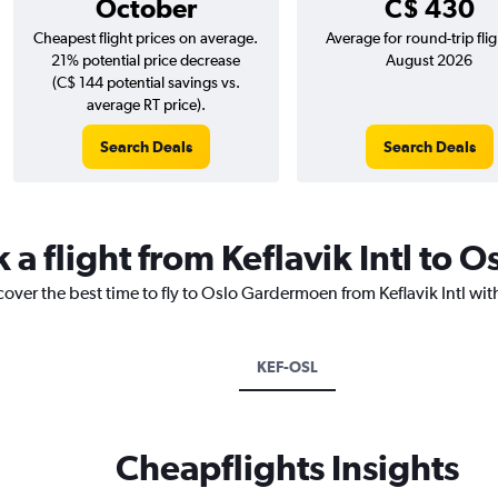
October
C$ 430
Cheapest flight prices on average.
Average for round-trip flig
21% potential price decrease
August 2026
(C$ 144 potential savings vs.
average RT price).
Search Deals
Search Deals
 a flight from Keflavik Intl to
cover the best time to fly to Oslo Gardermoen from Keflavik Intl wit
KEF-OSL
Cheapflights Insights