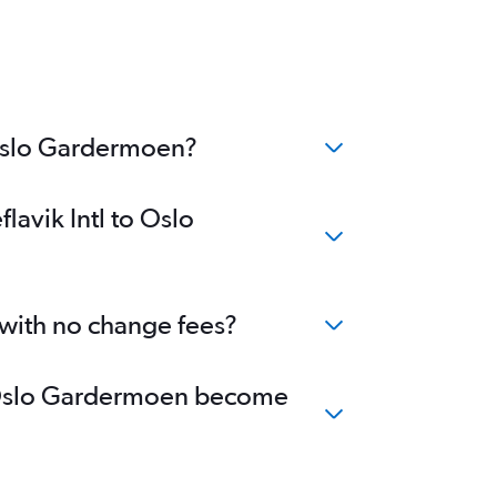
o Oslo Gardermoen?
lavik Intl to Oslo
 with no change fees?
 to Oslo Gardermoen become