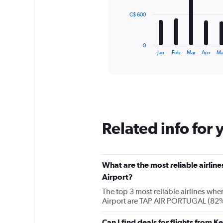
The
C$ 600
chart
has
1
0
X
End
Jan
Feb
Mar
Apr
M
of
axis
interactive
displaying
chart
categories.
Range:
12
categories.
The
Related info for 
chart
has
1
Y
What are the most reliable airlin
axis
displaying
Airport?
values.
The top 3 most reliable airlines whe
Range:
Airport are TAP AIR PORTUGAL (82%)
0
to
1800.
Can I find deals for flights from 