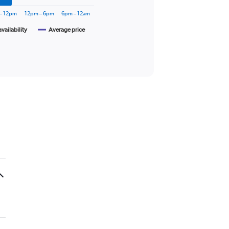
– 12pm
12pm – 6pm
6pm – 12am
availability
Average price