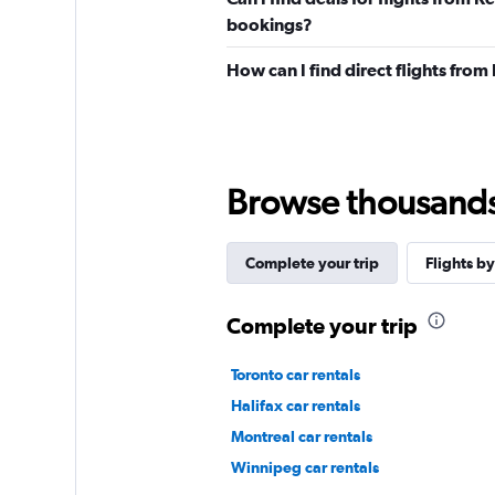
bookings?
How can I find direct flights fro
Browse thousands o
Complete your trip
Flights by
Complete your trip
Toronto car rentals
Halifax car rentals
Montreal car rentals
Winnipeg car rentals