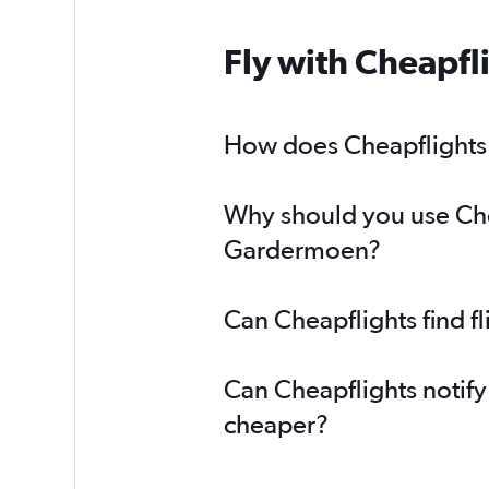
Fly with Cheapfl
How does Cheapflights h
Why should you use Cheap
Gardermoen?
Can Cheapflights find f
Can Cheapflights notify
cheaper?