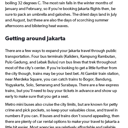
boiling 32 degrees C. The most rain falls in the winter months of
January and February, so if you’re booking Jakarta flights then, be
sure to pack an umbrella and galoshes. The driest days land in July
and August, but these are also the days of scorching summer
afternoons and blistering heat waves.
Getting around Jakarta
There are a few ways to expand your Jakarta travel through public
transportation. Four bus terminals (Kaliders, Kampung Rambutan,
Pulo Gadung, and Lebak Bulus) run bus lines that trek throughout
most of the city’s center. If you’re looking to get a little further from
the city though, trains may be your best bet. At Gambir train station,
near Merdeka Square, you can catch trains to Bogor, Bandung,
Yogyakarta, Solo, Semarang and Surabaya. There are a few express
trains, but you’ll need to buy your tickets in advance and show up
early to make sure that you get a seat.
Metro mini buses also cruise the city limits, but are known for petty
crime and pick pockets, so keep your valuables close, and travel in
numbers if you can. If buses and trains don’t sound appealing, then
there are plenty of car rental options to make your travel to Jakarta a
little bit easier. Most agencies are relatively affordable and reliable.