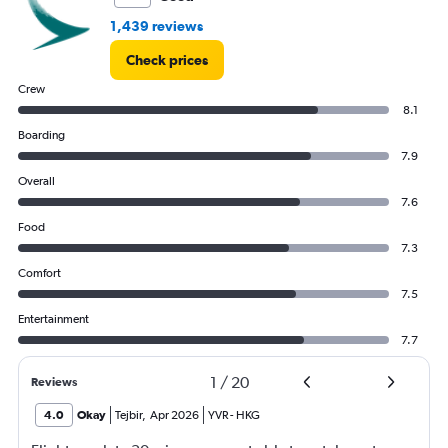
1,439 reviews
Check prices
Crew
8.1
Boarding
7.9
Overall
7.6
Food
7.3
Comfort
7.5
Entertainment
7.7
1
/
20
Reviews
4.0
Okay
Tejbir
,
Apr 2026
YVR
-
HKG