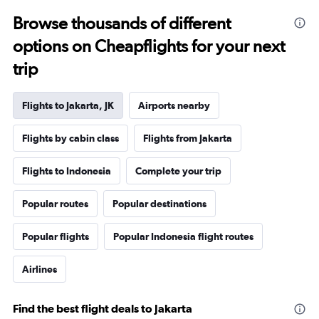
Browse thousands of different
options on Cheapflights for your next
trip
Flights to Jakarta, JK
Airports nearby
Flights by cabin class
Flights from Jakarta
Flights to Indonesia
Complete your trip
Popular routes
Popular destinations
Popular flights
Popular Indonesia flight routes
Airlines
Find the best flight deals to Jakarta