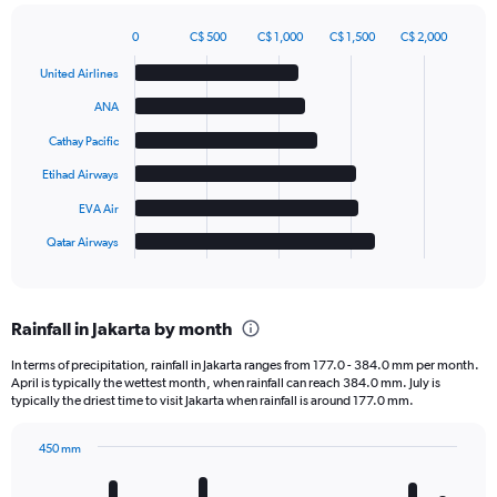
0
C$ 500
C$ 1,000
C$ 1,500
C$ 2,000
Bar
Chart
graphic.
chart
United Airlines
with
6
ANA
bars.
Cathay Pacific
The
Etihad Airways
chart
has
EVA Air
1
Qatar Airways
X
End
of
axis
interactive
displaying
chart
categories.
Rainfall in Jakarta by month
Range:
6
In terms of precipitation, rainfall in Jakarta ranges from 177.0 - 384.0 mm per month.
categories.
April is typically the wettest month, when rainfall can reach 384.0 mm. July is
The
typically the driest time to visit Jakarta when rainfall is around 177.0 mm.
chart
has
450 mm
1
Bar
Chart
Y
graphic.
chart