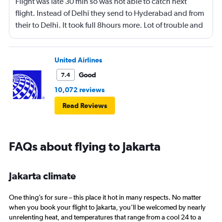
Flight was late 30 min so was not able to catch next
flight. Instead of Delhi they send to Hyderabad and from
their to Delhi. It took full 8hours more. Lot of trouble and
confusion 😕
United Airlines
Good
7.4
10,072 reviews
Read Reviews
FAQs about flying to Jakarta
Jakarta climate
One thing’s for sure – this place it hot in many respects. No matter
when you book your flight to Jakarta, you’ll be welcomed by nearly
unrelenting heat, and temperatures that range from a cool 24 to a