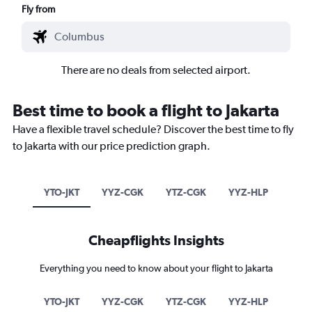
Fly from
There are no deals from selected airport.
Best time to book a flight to Jakarta
Have a flexible travel schedule? Discover the best time to fly
to Jakarta with our price prediction graph.
YTO-JKT
YYZ-CGK
YTZ-CGK
YYZ-HLP
Cheapflights Insights
Everything you need to know about your flight to Jakarta
YTO-JKT
YYZ-CGK
YTZ-CGK
YYZ-HLP