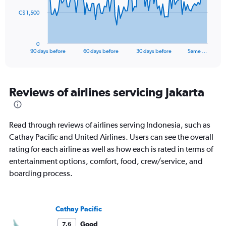
to
The
25.5.
C$ 1,500
chart
has
1
0
X
End
90 days before
60 days before
30 days before
Same …
of
axis
interactive
displaying
chart
categories.
Range:
Reviews of airlines servicing Jakarta
91
categories.
The
Read through reviews of airlines serving Indonesia, such as
chart
has
Cathay Pacific and United Airlines. Users can see the overall
1
rating for each airline as well as how each is rated in terms of
Y
entertainment options, comfort, food, crew/service, and
axis
boarding process.
displaying
values.
Range:
0
Cathay Pacific
to
4500.
Good
7.6