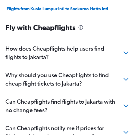
Flights from Kuala Lumpur Intl to Soekarno-Hatta Intl
Fly with Cheapflights
How does Cheapflights help users find
flights to Jakarta?
Why should you use Cheapflights to find
cheap flight tickets to Jakarta?
Can Cheapflights find flights to Jakarta with
no change fees?
Can Cheapflights notify me if prices for