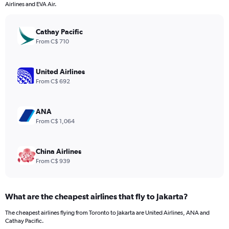
categories.
Airlines and EVA Air.
The
chart
has
Cathay Pacific
1
From C$ 710
Y
axis
displaying
United Airlines
values.
From C$ 692
Range:
0
to
ANA
2520.
From C$ 1,064
China Airlines
From C$ 939
What are the cheapest airlines that fly to Jakarta?
The cheapest airlines flying from Toronto to Jakarta are United Airlines, ANA and
Cathay Pacific.