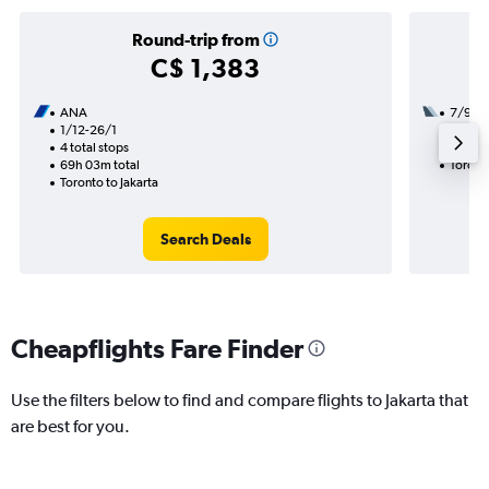
Round-trip from
C$ 1,383
ANA
7/9
1/12-26/1
3 total
4 total stops
49h 10
69h 03m total
Toronto
Toronto to Jakarta
Search Deals
Cheapflights Fare Finder
Use the filters below to find and compare flights to Jakarta that
are best for you.