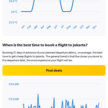
24.5 °C
0
points.
to
450.
24 °C
The
chart
has
23.5 °C
Dec
Oct
May
Nov
Mar
Jun
Sep
Jan
Apr
Jul
Feb
Aug
1
End
of
X
interactive
axis
chart
displaying
When is the best time to book a flight to Jakarta?
categories.
Range:
Booking 51 days in advance of your planned departure date is, on average, the best
14
time to get cheap flights to Jakarta. The general trend is that the closer you book to
categories.
the departure date, the more expensive your flight will be.
The
chart
Find deals
has
1
Y
C$ 4,500
axis
Chart
Chart
displaying
graphic.
with
values.
91
C$ 3,000
Range:
data
points.
23.5