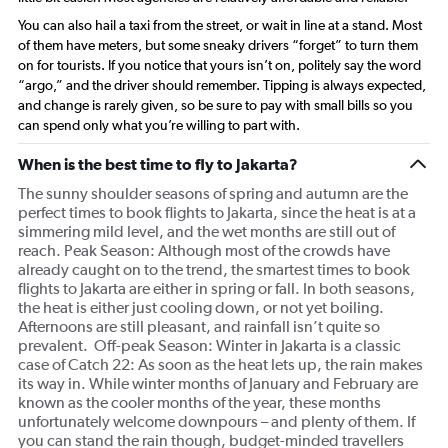
You can also hail a taxi from the street, or wait in line at a stand. Most
of them have meters, but some sneaky drivers “forget” to turn them
on for tourists. If you notice that yours isn’t on, politely say the word
“argo,” and the driver should remember. Tipping is always expected,
and change is rarely given, so be sure to pay with small bills so you
can spend only what you’re willing to part with.
When is the best time to fly to Jakarta?
The sunny shoulder seasons of spring and autumn are the
perfect times to book flights to Jakarta, since the heat is at a
simmering mild level, and the wet months are still out of
reach. Peak Season: Although most of the crowds have
already caught on to the trend, the smartest times to book
flights to Jakarta are either in spring or fall. In both seasons,
the heat is either just cooling down, or not yet boiling.
Afternoons are still pleasant, and rainfall isn’t quite so
prevalent. Off-peak Season: Winter in Jakarta is a classic
case of Catch 22: As soon as the heat lets up, the rain makes
its way in. While winter months of January and February are
known as the cooler months of the year, these months
unfortunately welcome downpours – and plenty of them. If
you can stand the rain though, budget-minded travellers