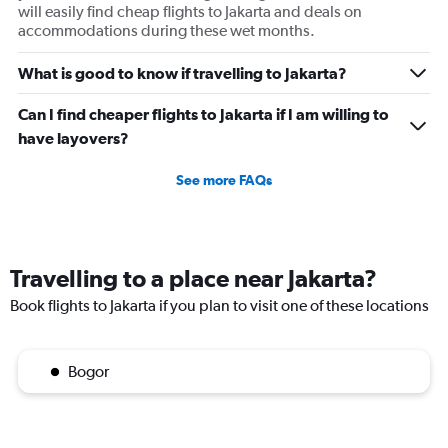
will easily find cheap flights to Jakarta and deals on
accommodations during these wet months.
What is good to know if travelling to Jakarta?
Can I find cheaper flights to Jakarta if I am willing to
have layovers?
See more FAQs
Travelling to a place near Jakarta?
Book flights to Jakarta if you plan to visit one of these locations
Bogor