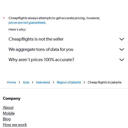
Cheapflights always attempts to get accurate pricing, however,
*
prices are not guaranteed
.
Here's why:
Cheapflights is not the seller
We aggregate tons of data for you
Why aren’t prices 100% accurate?
Home
Asia
Indonesia
Region of Jakarta
Cheap flights to Jakarta
Company
About
Mobile
Blog
How we work