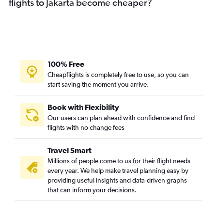
flights to Jakarta become cheaper?
100% Free
Cheapflights is completely free to use, so you can
start saving the moment you arrive.
Book with Flexibility
Our users can plan ahead with confidence and find
flights with no change fees
Travel Smart
Millions of people come to us for their flight needs
every year. We help make travel planning easy by
providing useful insights and data-driven graphs
that can inform your decisions.