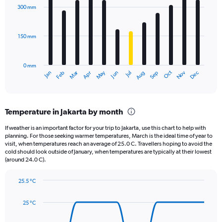
axis
with
300 mm
displaying
12
bars.
values.
Range:
150 mm
The
0
chart
to
has
2000.
0 mm
1
May
Oct
Nov
Dec
Jan
Feb
Mar
Apr
Jun
Jul
Aug
Sep
X
End
of
axis
interactive
displaying
chart
categories.
Temperature in Jakarta by month
Range:
12
If weather is an important factor for your trip to Jakarta, use this chart to help with
categories.
planning. For those seeking warmer temperatures, March is the ideal time of year to
The
visit, when temperatures reach an average of 25.0 C. Travellers hoping to avoid the
chart
cold should look outside of January, when temperatures are typically at their lowest
(around 24.0 C).
has
1
Y
25.5 °C
axis
Line
Chart
graphic.
displaying
chart
25 °C
with
values.
14
Range:
data