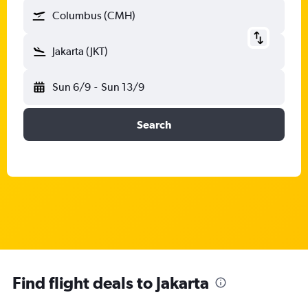
Columbus (CMH)
Jakarta (JKT)
Sun 6/9
-
Sun 13/9
Search
Find flight deals to Jakarta