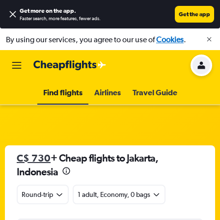
Get more on the app
.
Get the app
Faster search, more features, fewer ads.
By using our services, you agree to our use of
Cookies
.
Find flights
Airlines
Travel Guide
C$ 730
+ Cheap flights to Jakarta,
Indonesia
Round-trip
1 adult, Economy, 0 bags