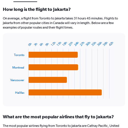
How long is the flight to Jakarta?
On average, a flight from Toronto to Jakarta takes 31 hours 45 minutes. Flights to
Jakarta from other popular cities in Canada will vary in length. Below are a few
examples of popular routes and their flight times.
24h
27h
30h
33h
36h
39h
42h
12h
15h
18h
21h
3h
6h
9h
0h
Bar
Chart
graphic.
chart
with
Toronto
4
bars.
Montreal
The
chart
Vancouver
has
1
Halifax
X
End
of
axis
interactive
displaying
chart
categories.
What are the most popular airlines that fly to Jakarta?
Range:
4
The most popular airlines flying from Toronto to Jakarta are Cathay Pacific, United