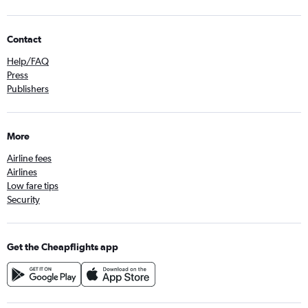
Contact
Help/FAQ
Press
Publishers
More
Airline fees
Airlines
Low fare tips
Security
Get the Cheapflights app