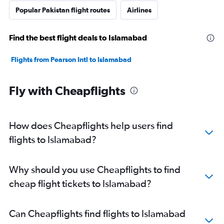
Popular Pakistan flight routes
Airlines
Find the best flight deals to Islamabad
Flights from Pearson Intl to Islamabad
Fly with Cheapflights
How does Cheapflights help users find
flights to Islamabad?
Why should you use Cheapflights to find
cheap flight tickets to Islamabad?
Can Cheapflights find flights to Islamabad