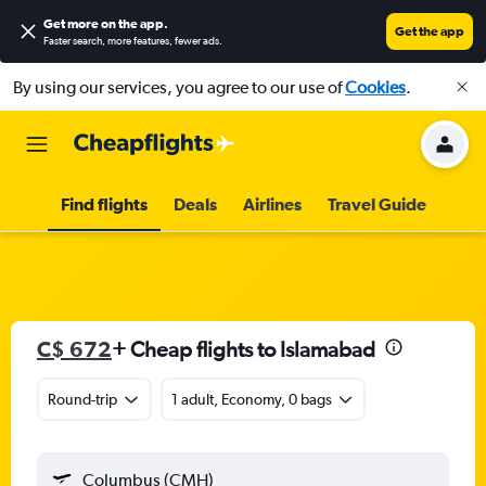
Get more on the app
.
Get the app
Faster search, more features, fewer ads.
By using our services, you agree to our use of
Cookies
.
Find flights
Deals
Airlines
Travel Guide
C$ 672
+ Cheap flights to Islamabad
Round-trip
1 adult, Economy, 0 bags
Columbus (CMH)