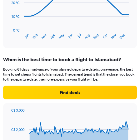
data
20 °C
0
points.
to
300.
10 °C
The
chart
has
0 °C
Oct
Dec
May
Nov
Jan
Apr
Jul
Mar
Jun
Sep
Feb
Aug
1
End
of
X
interactive
axis
chart
displaying
When is the best time to book a flight to Islamabad?
categories.
Range:
Booking 61 days in advance of your planned departure date is, on average, the best
14
time to get cheap flights to Islamabad. The general trend is that the closer you book
categories.
to the departure date, the more expensive your flight will be.
The
chart
Find deals
has
1
Y
C$ 3,000
axis
Chart
Chart
displaying
graphic.
with
values.
91
C$ 2,000
Range:
data
points.
0