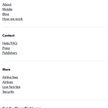
About
Mobile
Blog
How we work
Contact
Help/FAQ
Press
Publishers
More
Airline fees
Airlines
Low fare tips
Security