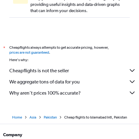
providing useful insights and data-driven graphs
that can inform your decisions.
Cheapflights always attempts to get accurate pricing, however,
*
prices are not guaranteed
.
Here's why:
Cheapflights is not the seller
We aggregate tons of data for you
Why aren’t prices 100% accurate?
Home
Asia
Pakistan
Cheap flights to Islamabad Intl, Pakistan
Company