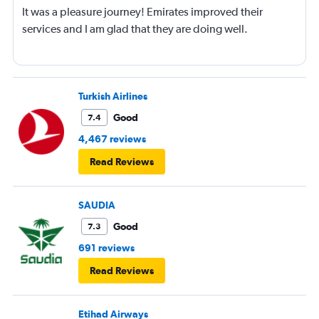
It was a pleasure journey! Emirates improved their
services and I am glad that they are doing well.
Turkish Airlines
Good
7.4
4,467 reviews
Read Reviews
SAUDIA
Good
7.3
691 reviews
Read Reviews
Etihad Airways