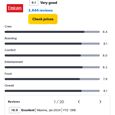
Very good
8.1
3,644 reviews
Check prices
Crew
8.4
Boarding
8.1
Comfort
8.0
Entertainment
8.2
Food
7.9
Overall
8.1
1
/
20
Reviews
10.0
Excellent
Wasima
,
Jan 2024
YYZ
-
DXB