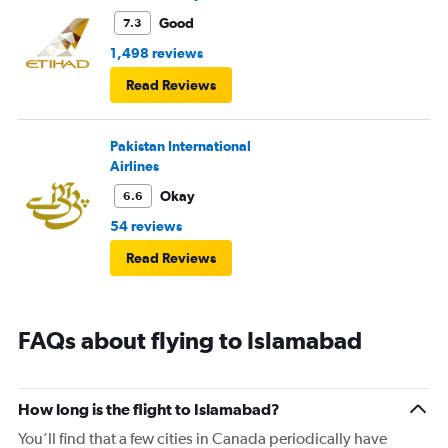
Good
7.3
1,498 reviews
Read Reviews
Pakistan International
Airlines
Okay
6.6
54 reviews
Read Reviews
FAQs about flying to Islamabad
How long is the flight to Islamabad?
You’ll find that a few cities in Canada periodically have