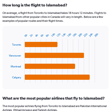
How long is the flight to Islamabad?
On average, a flight from Toronto to Islamabad takes 18 hours 12 minutes. Flights to
Islamabad from other popular cities in Canada will vary in length. Below are a few
examples of popular routes and their flight times.
20h
22h
24h
26h
14h
16h
10h
18h
12h
8h
2h
4h
6h
0h
Bar
Chart
graphic.
chart
with
Toronto
4
bars.
Vancouver
The
chart
Montreal
has
1
Calgary
X
End
of
axis
interactive
displaying
chart
categories.
What are the most popular airlines that fly to Islamabad?
Range:
4
The most popular airlines flying from Toronto to Islamabad are Pakistan International
categories.
Airlines, Etihad Airways and Turkish Airlines.