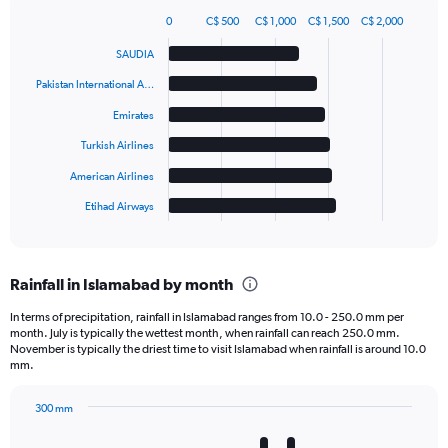
0
C$ 500
C$ 1,000
C$ 1,500
C$ 2,000
Bar
Chart
graphic.
chart
SAUDIA
with
6
Pakistan International A…
bars.
Emirates
The
Turkish Airlines
chart
has
American Airlines
1
Etihad Airways
X
End
of
axis
interactive
displaying
chart
categories.
Rainfall in Islamabad by month
Range:
6
In terms of precipitation, rainfall in Islamabad ranges from 10.0 - 250.0 mm per
categories.
month. July is typically the wettest month, when rainfall can reach 250.0 mm.
The
November is typically the driest time to visit Islamabad when rainfall is around 10.0
chart
mm.
has
1
300 mm
Y
Bar
Chart
axis
graphic.
chart