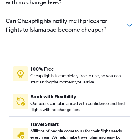
with no change fees?
Can Cheapflights notify me if prices for
flights to Islamabad become cheaper?
100% Free
Cheapflights is completely free to use, so you can
start saving the moment you arrive.
Book with Flexibility
Our users can plan ahead with confidence and find
flights with no change fees
Travel Smart
Millions of people come to us for their flight needs
every year. We help make travel planning easy by