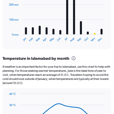
displaying
with
200 mm
12
values.
bars.
Range:
0
100 mm
The
to
chart
2000.
has
0 mm
1
May
Oct
Nov
Dec
Jan
Feb
Mar
Apr
Jun
Jul
Aug
Sep
X
End
of
axis
interactive
displaying
chart
categories.
Temperature in Islamabad by month
Range:
12
If weather is an important factor for your trip to Islamabad, use this chart to help with
categories.
planning. For those seeking warmer temperatures, June is the ideal time of year to
The
visit, when temperatures reach an average of 31.0 C. Travellers hoping to avoid the
chart
cold should look outside of January, when temperatures are typically at their lowest
(around 10.0 C).
has
1
Y
40 °C
axis
Line
Chart
graphic.
displaying
chart
30 °C
with
values.
14
Range: