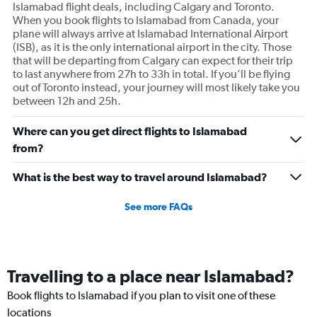
Islamabad flight deals, including Calgary and Toronto.
When you book flights to Islamabad from Canada, your
plane will always arrive at Islamabad International Airport
(ISB), as it is the only international airport in the city. Those
that will be departing from Calgary can expect for their trip
to last anywhere from 27h to 33h in total. If you’ll be flying
out of Toronto instead, your journey will most likely take you
between 12h and 25h.
Where can you get direct flights to Islamabad
from?
What is the best way to travel around Islamabad?
See more FAQs
Travelling to a place near Islamabad?
Book flights to Islamabad if you plan to visit one of these
locations