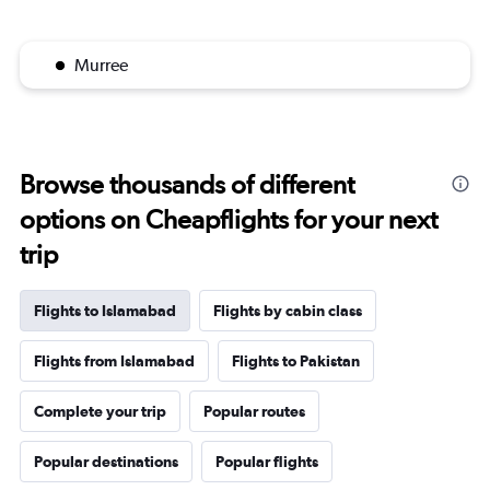
Murree
Browse thousands of different
options on Cheapflights for your next
trip
Flights to Islamabad
Flights by cabin class
Flights from Islamabad
Flights to Pakistan
Complete your trip
Popular routes
Popular destinations
Popular flights