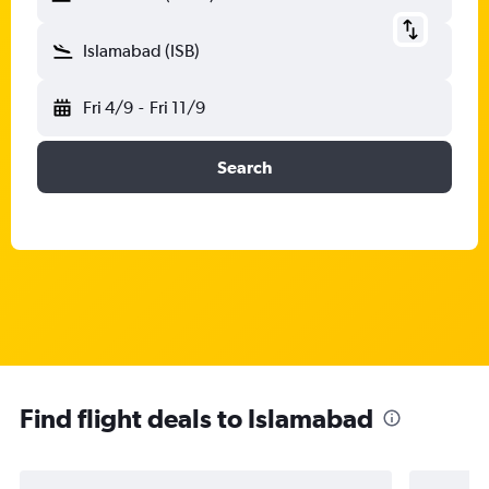
Islamabad (ISB)
Fri 4/9
-
Fri 11/9
Search
Find flight deals to Islamabad