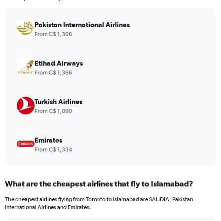
The
chart
has
Pakistan International Airlines
1
From C$ 1,396
Y
axis
displaying
Etihad Airways
values.
From C$ 1,366
Range:
0
to
Turkish Airlines
1560.
From C$ 1,090
Emirates
From C$ 1,334
What are the cheapest airlines that fly to Islamabad?
The cheapest airlines flying from Toronto to Islamabad are SAUDIA, Pakistan
International Airlines and Emirates.