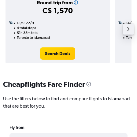
Round-trip from
C$ 1,570
15/9-22/9
14/9
4 total stops
2 total
51h 35m total
33h 10
Toronto to Islamabad
Toront
Search Deals
Cheapflights Fare Finder
Use the filters below to find and compare flights to Islamabad
that are best for you.
Fly from