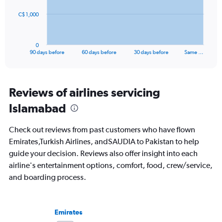
to
The
40.
C$ 1,000
chart
has
1
0
X
End
90 days before
60 days before
30 days before
Same …
of
axis
interactive
displaying
chart
categories.
Range:
Reviews of airlines servicing
91
Islamabad
categories.
The
chart
Check out reviews from past customers who have flown
has
Emirates,Turkish Airlines, andSAUDIA to Pakistan to help
1
guide your decision. Reviews also offer insight into each
Y
axis
airline's entertainment options, comfort, food, crew/service,
displaying
and boarding process.
values.
Range:
0
to
Emirates
3000.