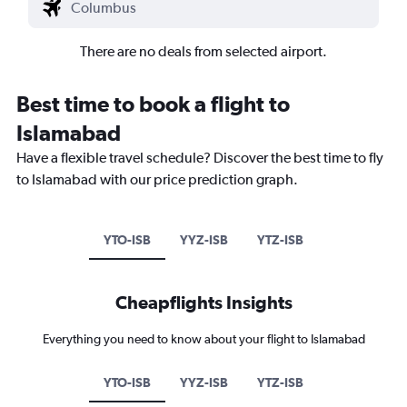
There are no deals from selected airport.
Best time to book a flight to
Islamabad
Have a flexible travel schedule? Discover the best time to fly
to Islamabad with our price prediction graph.
YTO-ISB
YYZ-ISB
YTZ-ISB
Cheapflights Insights
Everything you need to know about your flight to Islamabad
YTO-ISB
YYZ-ISB
YTZ-ISB