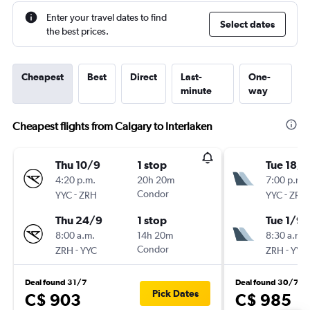
Enter your travel dates to find
Select dates
the best prices.
Cheapest
Best
Direct
Last-
One-
minute
way
Cheapest flights from Calgary to Interlaken
Thu 10/9
1 stop
Tue 18/8
4:20 p.m.
20h 20m
7:00 p.m.
-
Condor
-
YYC
ZRH
YYC
ZRH
Thu 24/9
1 stop
Tue 1/9
8:00 a.m.
14h 20m
8:30 a.m.
-
Condor
-
ZRH
YYC
ZRH
YYC
Deal found 31/7
Deal found 30/7
Pick Dates
C$ 903
C$ 985