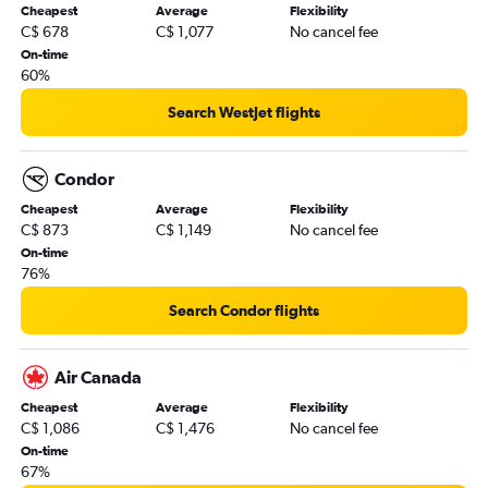
Cheapest
Average
Flexibility
C$ 678
C$ 1,077
No cancel fee
On-time
60%
Search WestJet flights
Condor
Cheapest
Average
Flexibility
C$ 873
C$ 1,149
No cancel fee
On-time
76%
Search Condor flights
Air Canada
Cheapest
Average
Flexibility
C$ 1,086
C$ 1,476
No cancel fee
On-time
67%