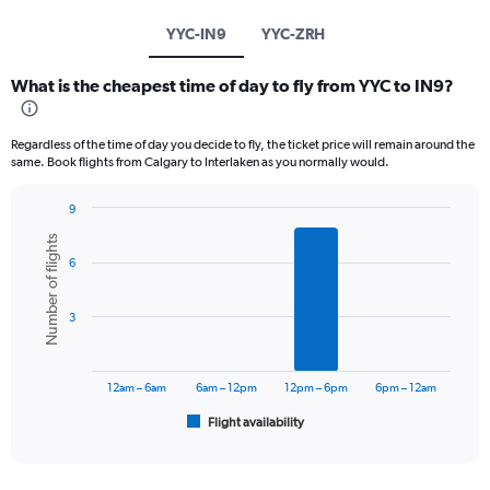
YYC-IN9
YYC-ZRH
What is the cheapest time of day to fly from YYC to IN9?
Regardless of the time of day you decide to fly, the ticket price will remain around the
same. Book flights from Calgary to Interlaken as you normally would.
9
Bar
Chart
Number of flights
graphic.
chart
6
with
6
bars.
3
The
chart
has
12am – 6am
6am – 12pm
12pm – 6pm
6pm – 12am
1
Flight availability
X
End
of
axis
interactive
displaying
chart
categories.