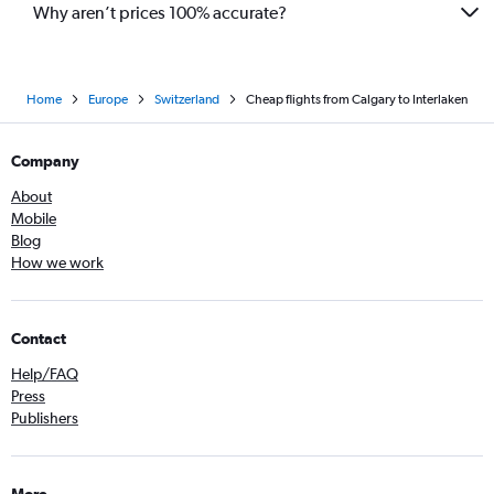
Why aren’t prices 100% accurate?
Home
Europe
Switzerland
Cheap flights from Calgary to Interlaken
Company
About
Mobile
Blog
How we work
Contact
Help/FAQ
Press
Publishers