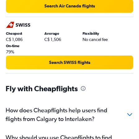
Search Air Canada flights
SWISS
Cheapest
Average
Flexibility
C$ 1,086
C$ 1,506
No cancel fee
On-time
79%
Search SWISS flights
Fly with Cheapflights
How does Cheapflights help users find
flights from Calgary to Interlaken?
Why should you use Cheapflights to find