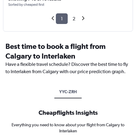
Sorted by cheapest first
1
2
Best time to book a flight from
Calgary to Interlaken
Have a flexible travel schedule? Discover the best time to fly
to Interlaken from Calgary with our price prediction graph.
YYC-ZRH
Cheapflights Insights
Everything you need to know about your flight from Calgary to
Interlaken