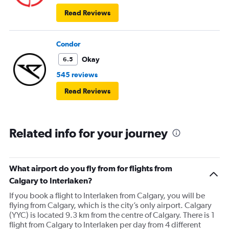
Read Reviews
Condor
Okay
6.5
545 reviews
Read Reviews
Related info for your journey
What airport do you fly from for flights from
Calgary to Interlaken?
If you book a flight to Interlaken from Calgary, you will be
flying from Calgary, which is the city’s only airport. Calgary
(YYC) is located 9.3 km from the centre of Calgary. There is 1
flight from Calgary to Interlaken per day from 4 different