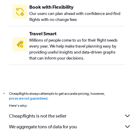
Book with Flexibility
Our users can plan ahead with confidence and find
flights with no change fees
Travel Smart
Millions of people come to us for their flight needs
every year. We help make travel planning easy by
providing useful insights and data-driven graphs
that can inform your decisions.
Cheapflights always attempts to get accurate pricing, however,
*
prices are not guaranteed
.
Here's why:
Cheapflights is not the seller
We aggregate tons of data for you