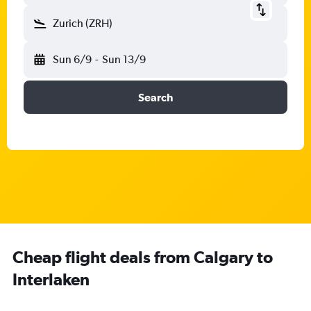
Zurich (ZRH)
Sun 6/9
-
Sun 13/9
Search
Cheap flight deals from Calgary to
Interlaken