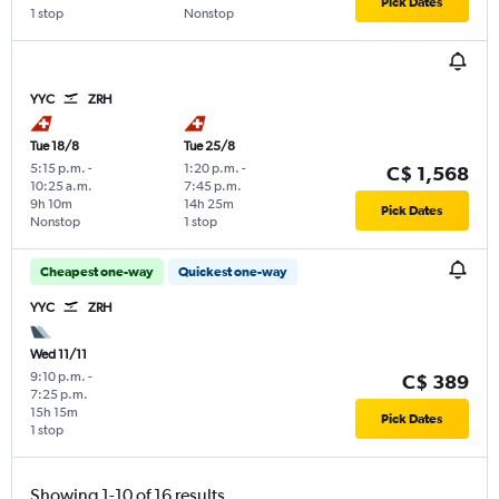
Pick Dates
1 stop
Nonstop
YYC
ZRH
Tue 18/8
Tue 25/8
5:15 p.m.
-
1:20 p.m.
-
C$ 1,568
10:25 a.m.
7:45 p.m.
9h 10m
14h 25m
Pick Dates
Nonstop
1 stop
Cheapest one-way
Quickest one-way
YYC
ZRH
Wed 11/11
9:10 p.m.
-
C$ 389
7:25 p.m.
15h 15m
Pick Dates
1 stop
Showing 1-10 of 16 results