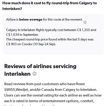
How much does it cost to fly round-trip from Calgary to
Range:
Interlaken?
6
categories.
The
Airfare is
below average
for this route at the moment.
chart
has
Calgary to Interlaken flights typically cost between C$ 1,255 and
1
C$ 1,634 in September.
Y
The cheapest round-trip price found within the last 5 days was
axis
C$ 903 on Condor (10 Sep-24 Sep).
displaying
Number
of
flights.
Range:
Reviews of airlines servicing
0
to
Interlaken
9.
Read reviews from past customers who have flown
SWISS,WestJet, andAir Canada from Calgary to Interlaken.
Users can see the overall rating for each airline as well as how
each is rated in terms of entertainment options, comfort,