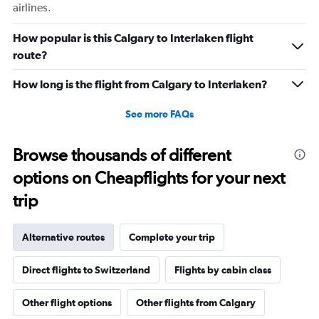
airlines.
How popular is this Calgary to Interlaken flight
route?
How long is the flight from Calgary to Interlaken?
See more FAQs
Browse thousands of different
options on Cheapflights for your next
trip
Alternative routes
Complete your trip
Direct flights to Switzerland
Flights by cabin class
Other flight options
Other flights from Calgary