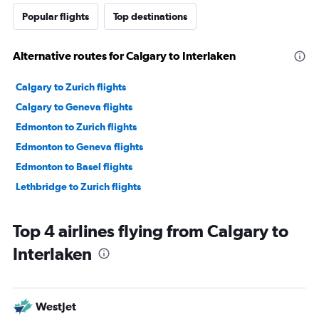
Popular flights
Top destinations
Alternative routes for Calgary to Interlaken
Calgary to Zurich flights
Calgary to Geneva flights
Edmonton to Zurich flights
Edmonton to Geneva flights
Edmonton to Basel flights
Lethbridge to Zurich flights
Top 4 airlines flying from Calgary to
Interlaken
WestJet