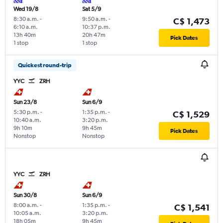
Wed 19/8
Sat 5/9
8:30 a.m.
-
9:50 a.m.
-
C$ 1,473
6:10 a.m.
10:37 p.m.
13h 40m
20h 47m
Pick Dates
1 stop
1 stop
Quickest round-trip
YYC
ZRH
Sun 23/8
Sun 6/9
5:30 p.m.
-
1:35 p.m.
-
C$ 1,529
10:40 a.m.
3:20 p.m.
9h 10m
9h 45m
Pick Dates
Nonstop
Nonstop
YYC
ZRH
Sun 30/8
Sun 6/9
8:00 a.m.
-
1:35 p.m.
-
C$ 1,541
10:05 a.m.
3:20 p.m.
18h 05m
9h 45m