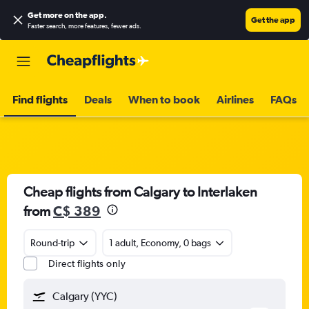
Get more on the app
.
Get the app
Faster search, more features, fewer ads.
Find flights
Deals
When to book
Airlines
FAQs
Cheap flights from Calgary to Interlaken
from
C$ 389
Round-trip
1 adult, Economy, 0 bags
Direct flights only
Calgary (YYC)