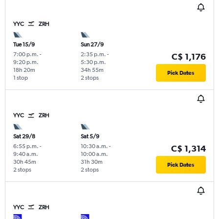
YYC
ZRH
Tue 15/9
Sun 27/9
7:00 p.m.
-
2:35 p.m.
-
C$ 1,176
9:20 p.m.
5:30 p.m.
18h 20m
34h 55m
Pick Dates
1 stop
2 stops
YYC
ZRH
Sat 29/8
Sat 5/9
6:55 p.m.
-
10:30 a.m.
-
C$ 1,314
9:40 a.m.
10:00 a.m.
30h 45m
31h 30m
Pick Dates
2 stops
2 stops
YYC
ZRH