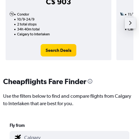
C$ 903
Condor
11/11
10/9-24/9
1 total
2 total stops
15h 15
34h 40m total
Calgary
Calgary to Interlaken
Search Deals
Cheapflights Fare Finder
Use the filters below to find and compare flights from Calgary
to Interlaken that are best for you.
Fly from