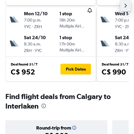
Mon 12/10
1 stop
Wed 14/
7:00 p.m.
18h 20m
7:00 p.m.
-
Multiple Airlines
-
YYC
ZRH
YYC
ZRH
Sat 24/10
1 stop
Sat 24/
8:30 a.m.
17h 00m
8:30 a.m.
-
Multiple Airlines
-
ZRH
YYC
ZRH
YYC
Deal found 31/7
Deal found 31/7
Pick Dates
C$ 952
C$ 990
Find flight deals from Calgary to
Interlaken
Round-trip from