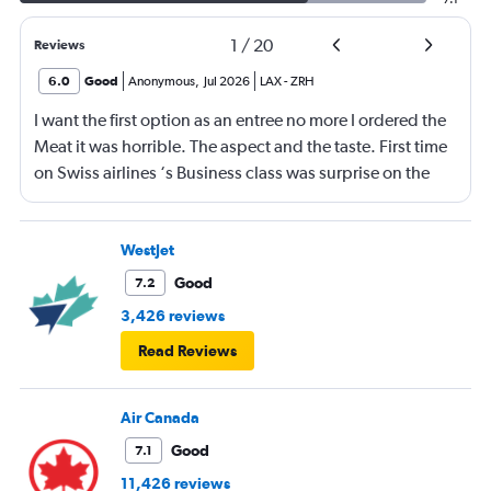
1
/
20
Reviews
6.0
Good
Anonymous
,
Jul 2026
LAX
-
ZRH
I want the first option as an entree no more I ordered the
Meat it was horrible. The aspect and the taste. First time
on Swiss airlines ‘s Business class was surprise on the
mediocre of the food. The seats are not as comfortable as
in Emirates Brrtish airlines and Iberia airlines The service
was ok not great The vanity xase is a joke Only socks,
WestJet
toothpaste and toothbrush. I just choose Swiss air
Good
7.2
because it was a direct flight. Next time I will rather have
3,426 reviews
a flight nonstop that flying again with this company. I am
Read Reviews
a frequent flyer traveling 4 or 5 times a intraoceanic
flight.but I do not think to flight for the moment again
with Swiss. Great disappointment
Air Canada
Good
7.1
11,426 reviews