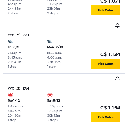
C$ 1,071
4:20 p.m.
10:26 p.m.
24h 35m
23h 01m
Pick Dates
2 stops
2 stops
YYC
ZRH
Fri 18/9
Mon 12/10
7:00 p.m.
-
8:55 p.m.
-
C$ 1,134
8:45 a.m.
4:00 p.m.
29h 45m
27h 05m
Pick Dates
1 stop
1 stop
YYC
ZRH
Tue 1/12
Sun 6/12
1:45 a.m.
-
1:20 p.m.
-
C$ 1,154
5:15 a.m.
12:35 p.m.
20h 30m
30h 15m
Pick Dates
1 stop
2 stops