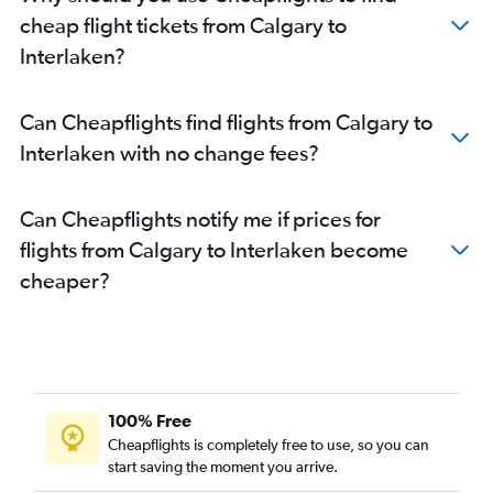
cheap flight tickets from Calgary to
Interlaken?
Can Cheapflights find flights from Calgary to
Interlaken with no change fees?
Can Cheapflights notify me if prices for
flights from Calgary to Interlaken become
cheaper?
100% Free
Cheapflights is completely free to use, so you can
start saving the moment you arrive.