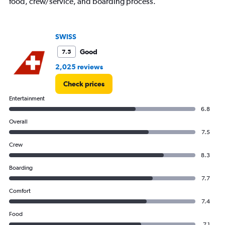
food, crew/service, and boarding process.
SWISS
Good
7.5
2,025 reviews
Check prices
Entertainment
6.8
Overall
7.5
Crew
8.3
Boarding
7.7
Comfort
7.4
Food
7.1