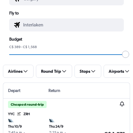
Fly to
Budget
C$ 389 - C$ 1,568
Airlines
Round Trip
Stops
Airports
Depart
Return
Cheapest round-trip
YYC
ZRH
Thu 10/9
Thu 24/9
7:45 a.m.
-
7:25 a.m.
-