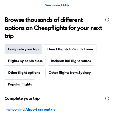
See more FAQs
Browse thousands of different
options on Cheapflights for your next
trip
Complete your trip
Direct flights to South Korea
Flights by cabin class
Incheon Intl flight routes
Other flight options
Other flights from Sydney
Popular flights
Complete your trip
Incheon Intl Airport car rentals