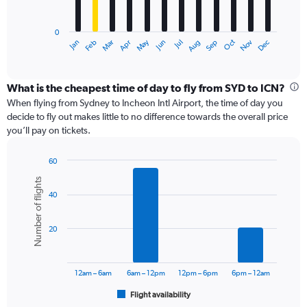
chart
has
0
1
May
Oct
Nov
Dec
Jan
Feb
Mar
Apr
Jun
Jul
Aug
Sep
X
End
of
axis
interactive
displaying
chart
categories.
What is the cheapest time of day to fly from SYD to ICN?
Range:
When flying from Sydney to Incheon Intl Airport, the time of day you
12
decide to fly out makes little to no difference towards the overall price
categories.
you’ll pay on tickets.
The
chart
60
has
Bar
Chart
1
Number of flights
graphic.
chart
Y
40
with
axis
6
displaying
bars.
values.
20
Range:
The
0
chart
to
has
12am – 6am
6am – 12pm
12pm – 6pm
6pm – 12am
1800.
1
Flight availability
X
End
of