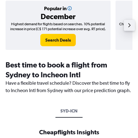
Popular in
December
Highest demand for flights based on searches. 10% potential
Cheapest fl
increase in price (C$ 171 potential increase over avg. RT price).
(C$
Search Deals
Best time to book a flight from
Sydney to Incheon Intl
Have a flexible travel schedule? Discover the best time to fly
to Incheon Intl from Sydney with our price prediction graph.
SYD-ICN
Cheapflights Insights