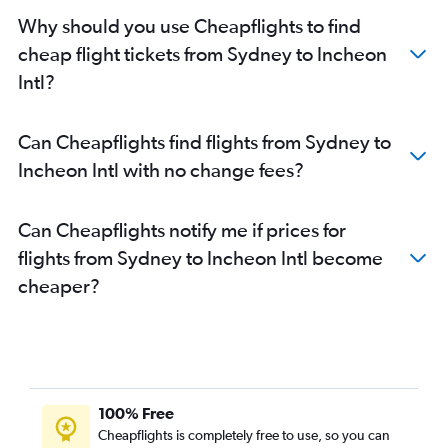
Why should you use Cheapflights to find
cheap flight tickets from Sydney to Incheon
Intl?
Can Cheapflights find flights from Sydney to
Incheon Intl with no change fees?
Can Cheapflights notify me if prices for
flights from Sydney to Incheon Intl become
cheaper?
100% Free
Cheapflights is completely free to use, so you can