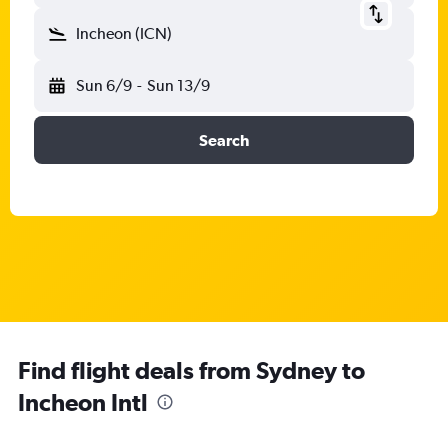
Incheon (ICN)
Sun 6/9
-
Sun 13/9
Search
Find flight deals from Sydney to
Incheon Intl