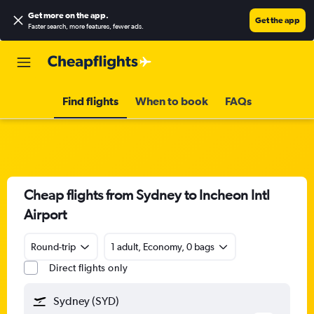
Get more on the app
.
Get the app
Faster search, more features, fewer ads.
Find flights
When to book
FAQs
Cheap flights from Sydney to Incheon Intl
Airport
Round-trip
1 adult, Economy, 0 bags
Direct flights only
Sydney (SYD)