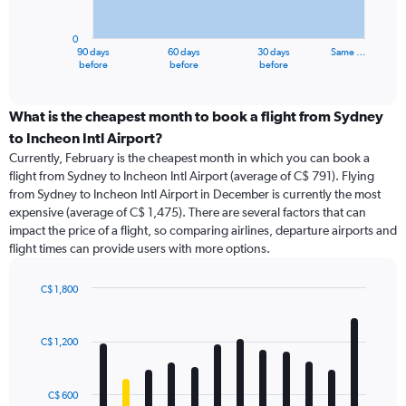
chart
has
0
1
90 days
60 days
30 days
Same …
X
End
before
before
before
of
axis
interactive
displaying
chart
categories.
What is the cheapest month to book a flight from Sydney
Range:
to Incheon Intl Airport?
91
Currently, February is the cheapest month in which you can book a
categories.
flight from Sydney to Incheon Intl Airport (average of C$ 791). Flying
The
from Sydney to Incheon Intl Airport in December is currently the most
chart
expensive (average of C$ 1,475). There are several factors that can
has
impact the price of a flight, so comparing airlines, departure airports and
1
flight times can provide users with more options.
Y
axis
displaying
C$ 1,800
values.
Bar
Chart
Range:
graphic.
chart
with
0
C$ 1,200
12
to
bars.
1800.
C$ 600
The