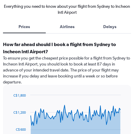
Everything you need to know about your flight from Sydney to Incheon
Intl Airport
Prices
Airlines
Delays
How far ahead should I book a flight from Sydney to
Incheon Intl Airport?
To ensure you get the cheapest price possible for a flight from Sydney to
Incheon Intl Airport, you should look to book at least 87 days in
advance of your intended travel date. The price of your flight may
increase if you delay and leave booking until a week or so before
departure.
C$ 1,800
Chart
Chart
graphic.
with
91
C$ 1,200
data
points.
C$ 600
The