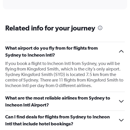
axis
interactive
displaying
chart
categories.
Range:
6
Related info for your journey
categories.
The
chart
has
What airport do you fly from for flights from
1
Sydney to Incheon Intl?
Y
axis
If you book a flight to Incheon Intl from Sydney, you will be
displaying
flying from Kingsford Smith, which is the city’s only airport.
Number
Sydney Kingsford Smith (SYD) is located 7.5 km from the
of
centre of Sydney. There are 11 flights from Kingsford Smith to
flights.
Incheon Intl per day from 0 different airlines.
Range:
0
What are the most reliable airlines from Sydney to
to
Incheon Intl Airport?
60.
Can I find deals for flights from Sydney to Incheon
Intl that include hotel bookings?