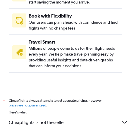
start saving the moment you arrive.
Book with Flexibility
Our users can plan ahead with confidence and find
flights with no change fees
Travel Smart
Millions of people come to us for their flight needs
every year. We help make travel planning easy by
providing useful insights and data-driven graphs
that can inform your decisions.
Cheapflights always attempts to get accurate pricing, however,
*
prices are not guaranteed
.
Here's why:
Cheapflights is not the seller