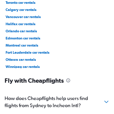
Toronto car rentals
Calgary car rentals
Vancouver car rentals
Halifax car rentals
Orlando car rentals
Edmonton car rentals
Montreal car rentals
Fort Lauderdale car rentals
Ottawa car rentals
Winnipeg car rentals
Los Angeles car rentals
Fly with Cheapflights
How does Cheapflights help users find
flights from Sydney to Incheon Intl?