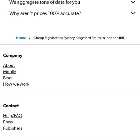
We aggregate tons of data for you
Why aren’t prices 100% accurate?
Home
Cheap flights from Sydney Kingsford Smith to Incheon Intl
Company
About
Mobile
Blog
How we work
Contact
Help/FAQ
Press
Publishers