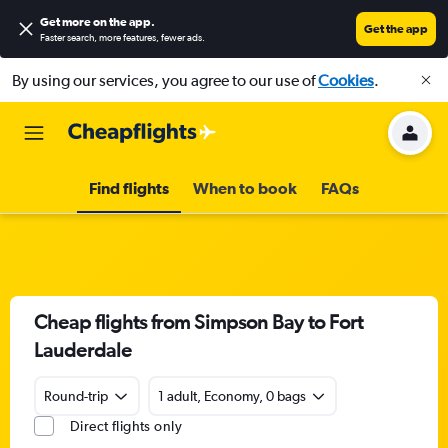
Get more on the app
.
Get the app
Faster search, more features, fewer ads.
By using our services, you agree to our use of
Cookies
.
Find flights
When to book
FAQs
Cheap flights from Simpson Bay to Fort
Lauderdale
Round-trip
1 adult, Economy, 0 bags
Direct flights only