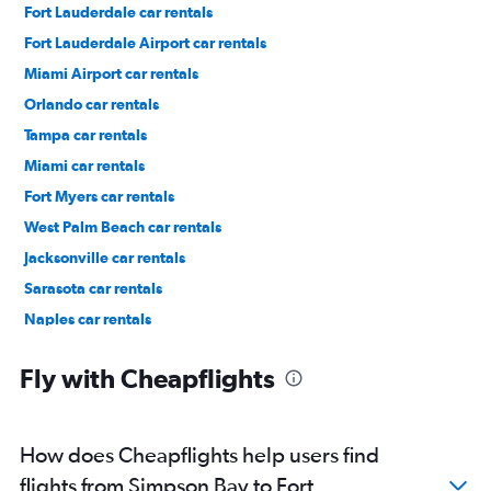
Fort Lauderdale car rentals
Fort Lauderdale Airport car rentals
Miami Airport car rentals
Orlando car rentals
Tampa car rentals
Miami car rentals
Fort Myers car rentals
West Palm Beach car rentals
Jacksonville car rentals
Sarasota car rentals
Naples car rentals
Daytona Beach car rentals
Fly with Cheapflights
How does Cheapflights help users find
flights from Simpson Bay to Fort