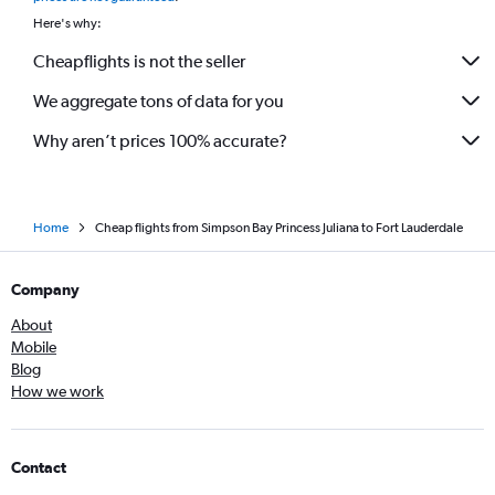
Here's why:
Cheapflights is not the seller
We aggregate tons of data for you
Why aren’t prices 100% accurate?
Home
Cheap flights from Simpson Bay Princess Juliana to Fort Lauderdale
Company
About
Mobile
Blog
How we work
Contact