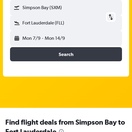
Simpson Bay (SXM)
Fort Lauderdale (FLL)
Mon 7/9
-
Mon 14/9
Search
Find flight deals from Simpson Bay to
Fort Lauderdale