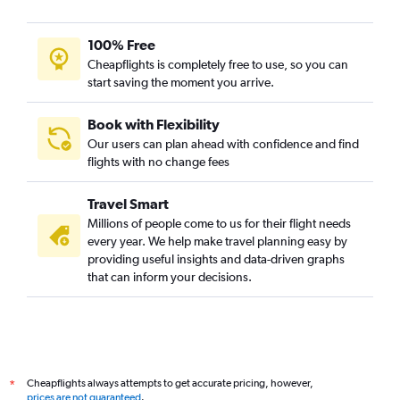
100% Free
Cheapflights is completely free to use, so you can
start saving the moment you arrive.
Book with Flexibility
Our users can plan ahead with confidence and find
flights with no change fees
Travel Smart
Millions of people come to us for their flight needs
every year. We help make travel planning easy by
providing useful insights and data-driven graphs
that can inform your decisions.
Cheapflights always attempts to get accurate pricing, however,
*
prices are not guaranteed
.