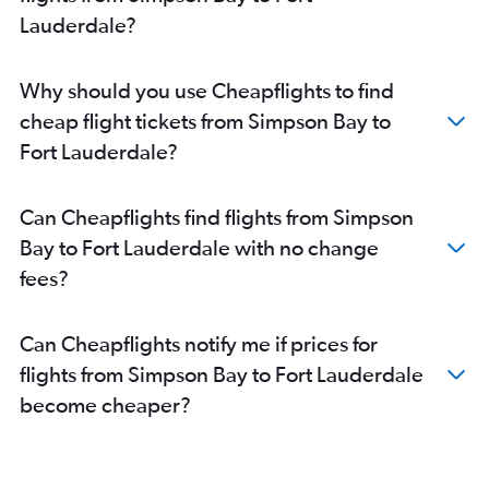
Lauderdale?
Why should you use Cheapflights to find
cheap flight tickets from Simpson Bay to
Fort Lauderdale?
Can Cheapflights find flights from Simpson
Bay to Fort Lauderdale with no change
fees?
Can Cheapflights notify me if prices for
flights from Simpson Bay to Fort Lauderdale
become cheaper?