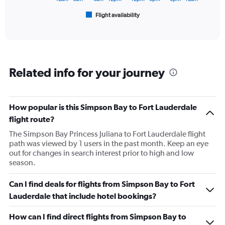
750.
1
Flight availability
X
End
of
axis
interactive
displaying
chart
categories.
Range:
6
Related info for your journey
categories.
The
chart
has
How popular is this Simpson Bay to Fort Lauderdale
1
flight route?
Y
axis
The Simpson Bay Princess Juliana to Fort Lauderdale flight
displaying
path was viewed by 1 users in the past month. Keep an eye
Number
out for changes in search interest prior to high and low
of
season.
flights.
Range:
Can I find deals for flights from Simpson Bay to Fort
0
Lauderdale that include hotel bookings?
to
7.5.
How can I find direct flights from Simpson Bay to