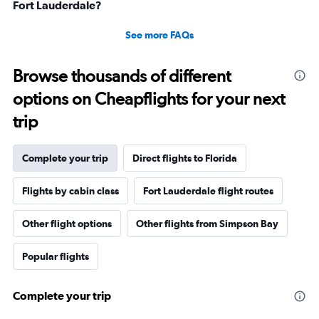
Fort Lauderdale?
See more FAQs
Browse thousands of different
options on Cheapflights for your next
trip
Complete your trip
Direct flights to Florida
Flights by cabin class
Fort Lauderdale flight routes
Other flight options
Other flights from Simpson Bay
Popular flights
Complete your trip