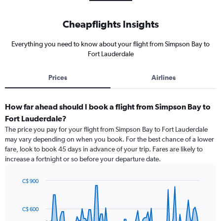
Cheapflights Insights
Everything you need to know about your flight from Simpson Bay to
Fort Lauderdale
Prices
Airlines
How far ahead should I book a flight from Simpson Bay to
Fort Lauderdale?
The price you pay for your flight from Simpson Bay to Fort Lauderdale
may vary depending on when you book. For the best chance of a lower
fare, look to book 45 days in advance of your trip. Fares are likely to
increase a fortnight or so before your departure date.
C$ 900
Chart
Chart
graphic.
with
91
C$ 600
data