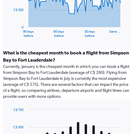
points.
C$ 300
The
chart
has
0
1
90 days
60 days
30 days
Same …
X
End
before
before
before
of
axis
interactive
displaying
chart
categories.
What is the cheapest month to book a flight from Simpson
Range:
Bay to Fort Lauderdale?
91
Currently, January is the cheapest month in which you can book a flight
categories.
from Simpson Bay to Fort Lauderdale (average of C$ 280). Flying from
The
Simpson Bay to Fort Lauderdale in July is currently the most expensive
chart
(average of C$ 575). There are several factors that can impact the price
has
of a flight, so comparing airlines, departure airports and flight times can
1
provide users with more options.
Y
axis
displaying
C$ 750
values.
Bar
Chart
Range:
graphic.
chart
with
0
C$ 500
12
to