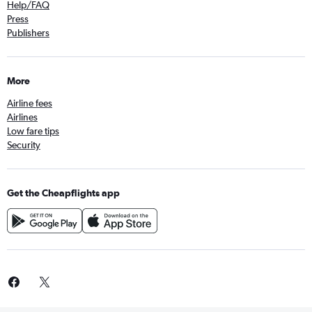
Help/FAQ
Press
Publishers
More
Airline fees
Airlines
Low fare tips
Security
Get the Cheapflights app