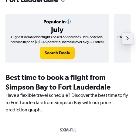
Popular in
July
Highest demand for flights based on searches. 19% potential
Cheapest fl
increase in price (C$ 145 potential increase over avg. RT price).
(C$
Search Deals
Best time to book a flight from
Simpson Bay to Fort Lauderdale
Have a flexible travel schedule? Discover the best time to fly
to Fort Lauderdale from Simpson Bay with our price
prediction graph.
SXM-FLL