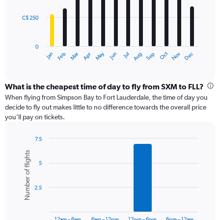
bars.
900.
C$ 250
The
chart
has
0
1
Oct
Dec
May
Nov
Jan
Apr
Jul
Mar
Jun
Sep
Feb
Aug
X
End
of
axis
interactive
displaying
chart
categories.
What is the cheapest time of day to fly from SXM to FLL?
Range:
When flying from Simpson Bay to Fort Lauderdale, the time of day you
12
decide to fly out makes little to no difference towards the overall price
categories.
you’ll pay on tickets.
The
chart
7.5
has
Bar
Chart
1
Number of flights
graphic.
chart
Y
5
with
axis
6
displaying
bars.
values.
2.5
Range:
The
0
chart
to
has
12am – 6am
6am – 12pm
12pm – 6pm
6pm – 12am