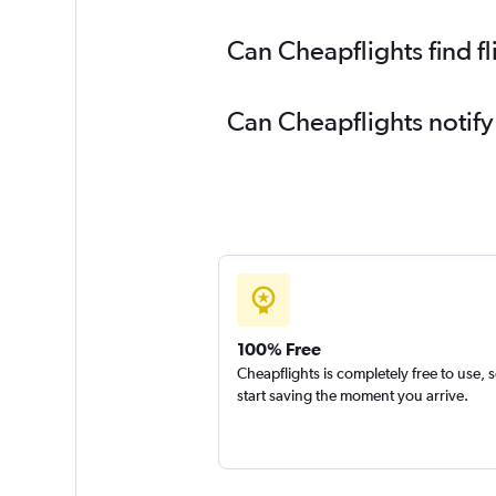
Can Cheapflights find f
Can Cheapflights notify
100% Free
Cheapflights is completely free to use, 
start saving the moment you arrive.