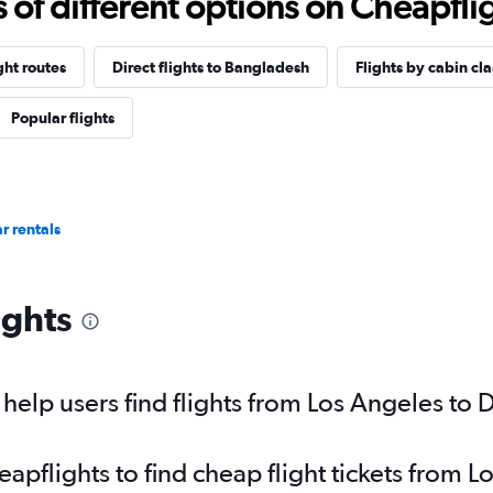
f different options on Cheapfligh
ght routes
Direct flights to Bangladesh
Flights by cabin cla
Popular flights
r rentals
ights
elp users find flights from Los Angeles to 
pflights to find cheap flight tickets from 