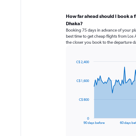
How far ahead should I book a f
Dhaka?
Booking 75 days in advance of your pla
best time to get cheap flights from Los
the closer you book to the departure da
C$ 2,400
Chart
Chart
graphic.
with
91
C$ 1,600
data
points.
The
C$ 800
chart
has
1
0
X
End
90 days before
60 days be
of
axis
interactive
displaying
chart