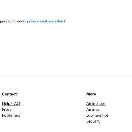
 pricing, however,
prices are not guaranteed
.
Contact
More
Help/FAQ
Airline fees
Press
Airlines
Publishers
Low fare tips
Security