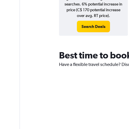
searches. 6% potential increase in
price (C$ 170 potential increase
over avg. RT price).
Search Deals
Best time to boo
Have a flexible travel schedule? Dis