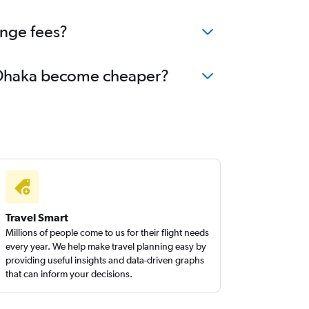
ange fees?
to Dhaka become cheaper?
Travel Smart
Millions of people come to us for their flight needs
every year. We help make travel planning easy by
providing useful insights and data-driven graphs
that can inform your decisions.