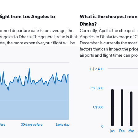
light from Los Angeles to
What is the cheapest mont
Dhaka?
nned departure date is, on average, the
Currently, April is the cheapest
 Angeles to Dhaka. The general trend is that
Angeles to Dhaka (average of C$
te, the more expensive your flight will be.
December is currently the most 
factors that can impact the price
airports and flight times can pr
C$ 2,400
Bar
Chart
graphic.
chart
with
C$ 1,600
12
bars.
The
C$ 800
chart
has
1
fore
30 days before
Same day
0
X
End
Jan
Feb
Mar
of
axis
interactive