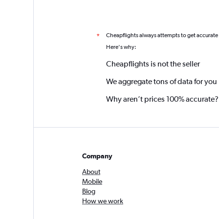
Cheapflights always attempts to get accurate
*
Here's why:
Cheapflights is not the seller
We aggregate tons of data for you
Why aren’t prices 100% accurate?
Company
About
Mobile
Blog
How we work