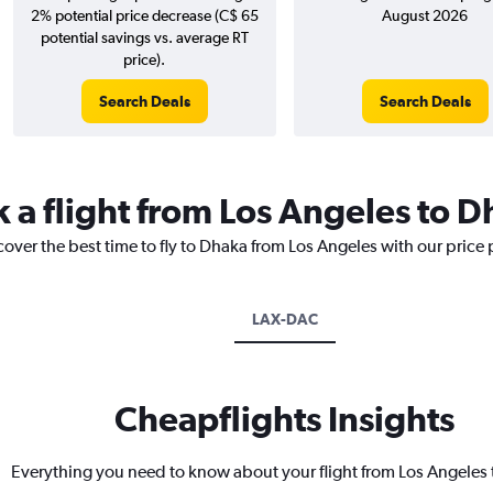
2% potential price decrease (C$ 65
August 2026
potential savings vs. average RT
price).
Search Deals
Search Deals
k a flight from Los Angeles to 
cover the best time to fly to Dhaka from Los Angeles with our price
LAX-DAC
Cheapflights Insights
Everything you need to know about your flight from Los Angeles