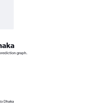
Dhaka
 prediction graph.
 to Dhaka