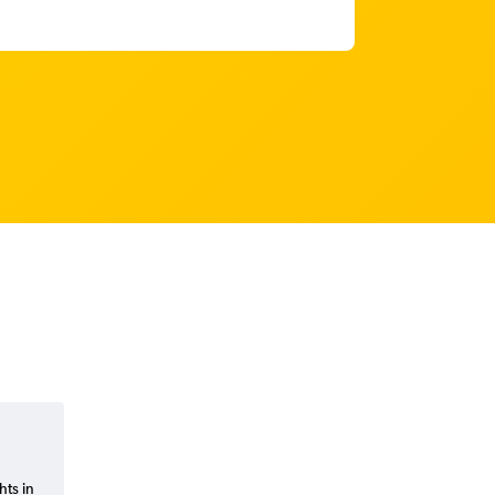
hts in