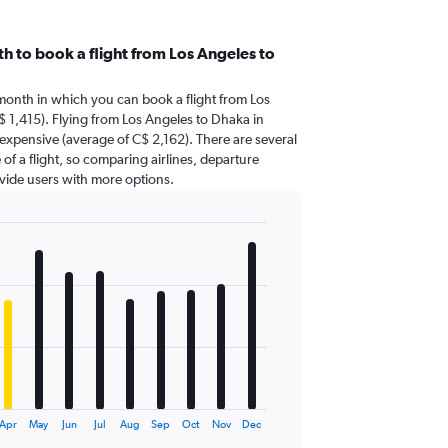
h to book a flight from Los Angeles to
 month in which you can book a flight from Los
 1,415). Flying from Los Angeles to Dhaka in
expensive (average of C$ 2,162). There are several
 of a flight, so comparing airlines, departure
ovide users with more options.
Apr
May
Jun
Jul
Aug
Sep
Oct
Nov
Dec