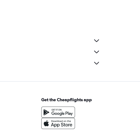
Get the Cheapflights app