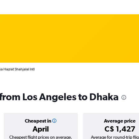
a Hazrat Shahjalal Intl
s from Los Angeles to Dhaka
Cheapest in
Average price
April
C$ 1,427
Cheapest flight prices on average.
Average for round-trip flig