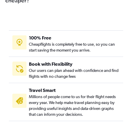
cheaper?
100% Free
Cheapflights is completely free to use, so you can
start saving the moment you arrive.
Book with Flexibility
Our users can plan ahead with confidence and find
flights with no change fees
Travel Smart
Millions of people come to us for their flight needs
every year. We help make travel planning easy by
providing useful insights and data-driven graphs
that can inform your decisions.