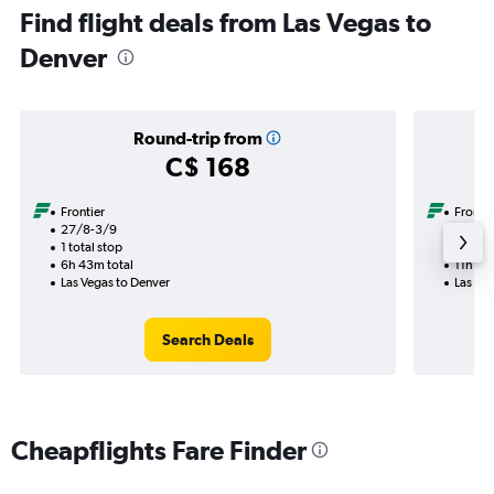
Find flight deals from Las Vegas to
Denver
Round-trip from
C$ 168
Frontier
Frontie
27/8-3/9
10/10
1 total stop
1 total
6h 43m total
11h 46
Las Vegas to Denver
Las Ve
Search Deals
Cheapflights Fare Finder