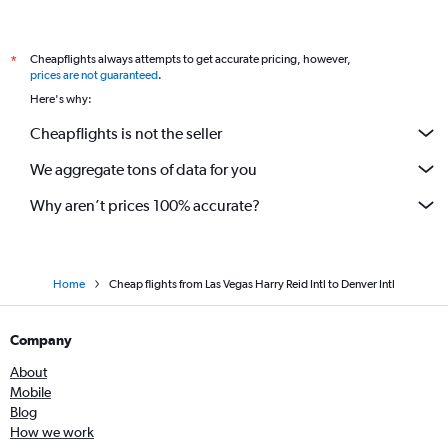
Cheapflights always attempts to get accurate pricing, however,
*
prices are not guaranteed
.
Here's why:
Cheapflights is not the seller
We aggregate tons of data for you
Why aren’t prices 100% accurate?
Home
Cheap flights from Las Vegas Harry Reid Intl to Denver Intl
Company
About
Mobile
Blog
How we work