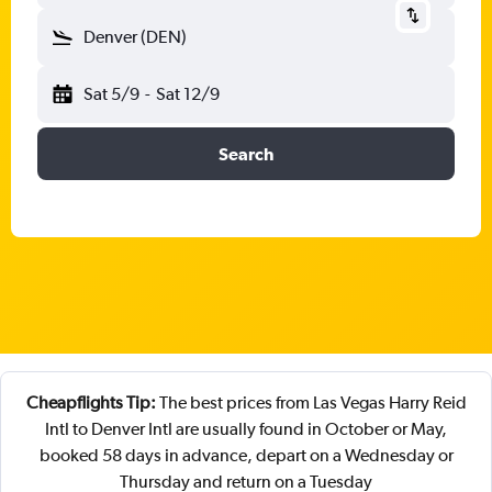
Denver (DEN)
Sat 5/9
-
Sat 12/9
Search
Cheapflights Tip:
The best prices from Las Vegas Harry Reid
Intl to Denver Intl are usually found in October or May,
booked 58 days in advance, depart on a Wednesday or
Thursday and return on a Tuesday