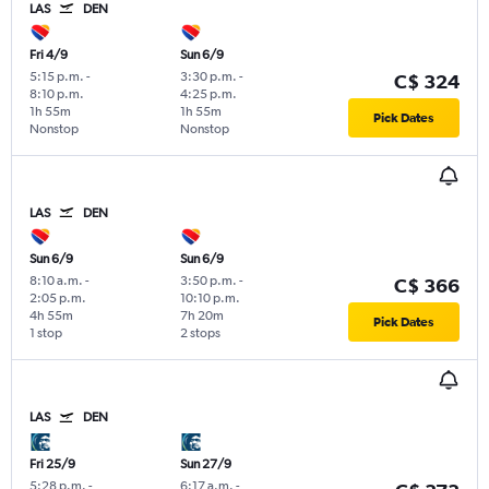
LAS
DEN
Fri 4/9
Sun 6/9
5:15 p.m.
-
3:30 p.m.
-
C$ 324
8:10 p.m.
4:25 p.m.
1h 55m
1h 55m
Pick Dates
Nonstop
Nonstop
LAS
DEN
Sun 6/9
Sun 6/9
8:10 a.m.
-
3:50 p.m.
-
C$ 366
2:05 p.m.
10:10 p.m.
4h 55m
7h 20m
Pick Dates
1 stop
2 stops
LAS
DEN
Fri 25/9
Sun 27/9
5:28 p.m.
-
6:17 a.m.
-