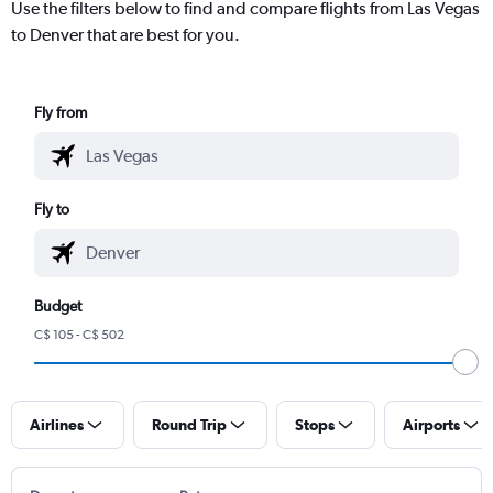
Use the filters below to find and compare flights from Las Vegas
to Denver that are best for you.
Fly from
Fly to
Budget
C$ 105 - C$ 502
Airlines
Round Trip
Stops
Airports