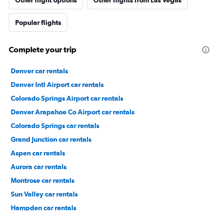
Other flight options
Other flights from Las Vegas
Popular flights
Complete your trip
Denver car rentals
Denver Intl Airport car rentals
Colorado Springs Airport car rentals
Denver Arapahoe Co Airport car rentals
Colorado Springs car rentals
Grand Junction car rentals
Aspen car rentals
Aurora car rentals
Montrose car rentals
Sun Valley car rentals
Hampden car rentals