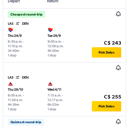
Depart
Return
Cheapest round-trip
LAS
DEN
Thu 24/9
Tue 29/9
6:30 p.m.
-
9:00 a.m.
-
C$ 243
11:10 p.m.
12:00 p.m.
3h 40m
4h 00m
Pick Dates
1 stop
1 stop
LAS
DEN
Thu 29/10
Wed 4/11
6:00 a.m.
-
7:15 a.m.
-
C$ 255
11:56 a.m.
12:17 p.m.
4h 56m
6h 02m
Pick Dates
1 stop
1 stop
Quickest round-trip