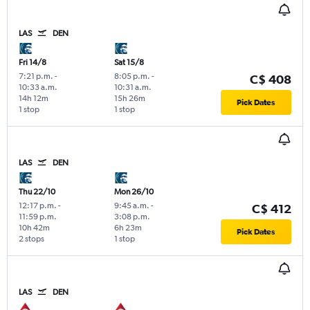
LAS
DEN
Fri 14/8
Sat 15/8
7:21 p.m.
-
8:05 p.m.
-
C$ 408
10:33 a.m.
10:31 a.m.
14h 12m
15h 26m
Pick Dates
1 stop
1 stop
LAS
DEN
Thu 22/10
Mon 26/10
12:17 p.m.
-
9:45 a.m.
-
C$ 412
11:59 p.m.
3:08 p.m.
10h 42m
6h 23m
Pick Dates
2 stops
1 stop
LAS
DEN