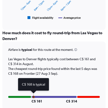
12am – 6am
6am – 12pm
12pm – 6pm
6pm – 12am
to
The
360.
chart
has
1
Flight availability
Average price
End
of
X
interactive
axis
chart
displaying
How much does it cost to fly round-trip from Las Vegas to
categories.
Denver?
Range:
6
Airfare is
typical
for this route at the moment.
categories.
The
chart
Las Vegas to Denver flights typically cost between C$ 161 and
has
C$ 314 in August.
2
The cheapest round-trip price found within the last 5 days was
Y
C$ 168 on Frontier (27 Aug-3 Sep).
axes
displaying
C$ 168 is typical
Avg.
Price
and
Number
C$ 161
C$ 314
of