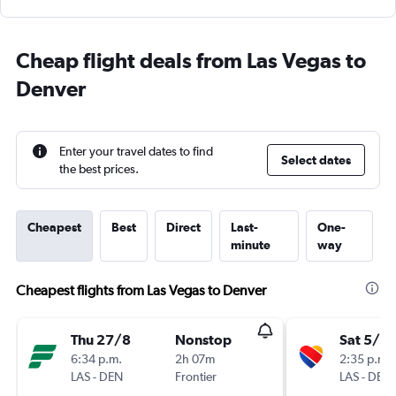
Cheap flight deals from Las Vegas to
Denver
Enter your travel dates to find
Select dates
the best prices.
Cheapest
Best
Direct
Last-
One-
minute
way
Cheapest flights from Las Vegas to Denver
Thu 27/8
Nonstop
Sat 5/9
6:34 p.m.
2h 07m
2:35 p.m.
LAS
-
DEN
Frontier
LAS
-
DEN