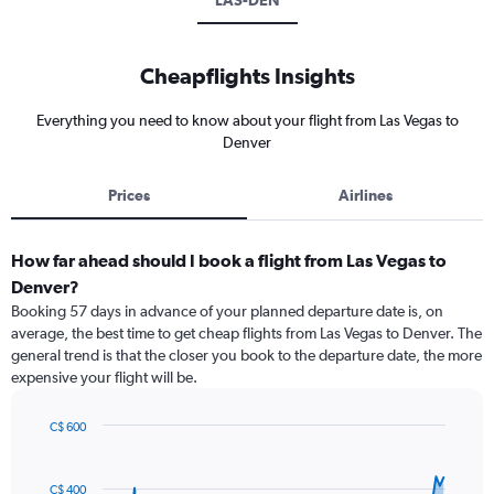
LAS-DEN
Cheapflights Insights
Everything you need to know about your flight from Las Vegas to
Denver
Prices
Airlines
How far ahead should I book a flight from Las Vegas to
Denver?
Booking 57 days in advance of your planned departure date is, on
average, the best time to get cheap flights from Las Vegas to Denver. The
general trend is that the closer you book to the departure date, the more
expensive your flight will be.
C$ 600
Chart
Chart
graphic.
with
91
C$ 400