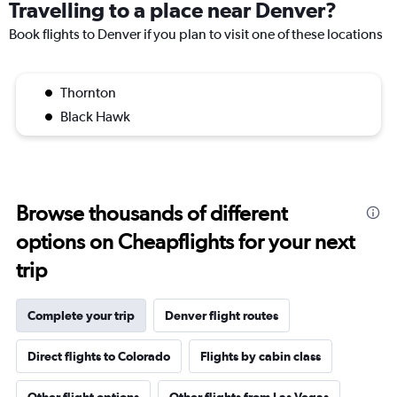
Travelling to a place near Denver?
Book flights to Denver if you plan to visit one of these locations
Thornton
Black Hawk
Browse thousands of different
options on Cheapflights for your next
trip
Complete your trip
Denver flight routes
Direct flights to Colorado
Flights by cabin class