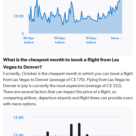
data
points.
C$ 200
The
chart
has
0
1
90 days
60 days
30 days
Same …
X
End
before
before
before
of
axis
interactive
displaying
chart
categories.
What is the cheapest month to book a flight from Las
Range:
Vegas to Denver?
91
Currently, October is the cheapest month in which you can book a flight
categories.
from Las Vegas to Denver (average of C$ 170). Flying from Las Vegas to
The
Denver in July is currently the most expensive (average of C$ 322).
chart
There are several factors that can impact the price of a flight, so
has
comparing airlines, departure airports and flight times can provide users
1
with more options.
Y
axis
displaying
C$ 360
values.
Bar
Chart
Range:
graphic.
chart
with
0
C$ 240