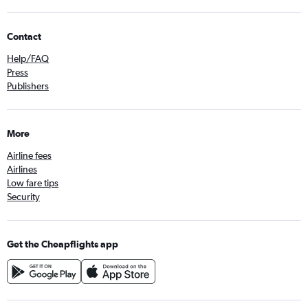
Contact
Help/FAQ
Press
Publishers
More
Airline fees
Airlines
Low fare tips
Security
Get the Cheapflights app