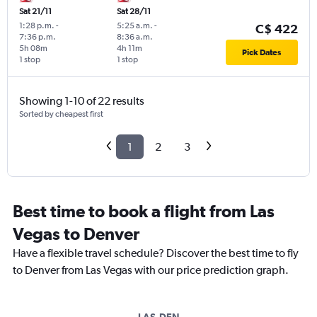
Sat 21/11
Sat 28/11
1:28 p.m.
-
5:25 a.m.
-
C$ 422
7:36 p.m.
8:36 a.m.
5h 08m
4h 11m
Pick Dates
1 stop
1 stop
Showing 1-10 of 22 results
Sorted by cheapest first
1
2
3
Best time to book a flight from Las
Vegas to Denver
Have a flexible travel schedule? Discover the best time to fly
to Denver from Las Vegas with our price prediction graph.