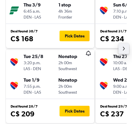
Thu 3/9
1 stop
Sun 6/9
6:45 a.m.
4h 36m
7:10 p.m.
DEN
-
LAS
Frontier
DEN
-
LAS
Deal found 30/7
Deal found 31/7
Pick Dates
C$ 168
C$ 234
Tue 25/8
Nonstop
Thu 27/
3:20 p.m.
2h 00m
10:00 a.m.
LAS
-
DEN
Southwest
LAS
-
DEN
Tue 1/9
Nonstop
Wed 2/
7:55 p.m.
2h 00m
9:00 a.m.
DEN
-
LAS
Southwest
DEN
-
LAS
Deal found 28/7
Deal found 29/7
Pick Dates
C$ 209
C$ 237