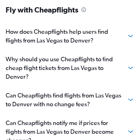
Sloan Lake car rentals
Fly with Cheapflights
How does Cheapflights help users find
flights from Las Vegas to Denver?
Why should you use Cheapflights to find
cheap flight tickets from Las Vegas to
Denver?
Can Cheapflights find flights from Las Vegas
to Denver with no change fees?
Can Cheapflights notify me if prices for
flights from Las Vegas to Denver become