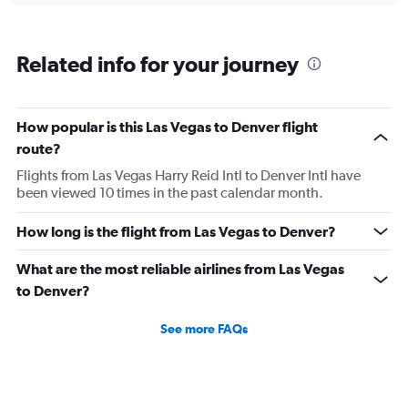
flights.
Related info for your journey
How popular is this Las Vegas to Denver flight
route?
Flights from Las Vegas Harry Reid Intl to Denver Intl have
been viewed 10 times in the past calendar month.
How long is the flight from Las Vegas to Denver?
What are the most reliable airlines from Las Vegas
to Denver?
See more FAQs