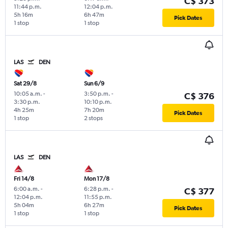
C$ 373
11:44 p.m.
12:04 p.m.
5h 16m
6h 47m
Pick Dates
1 stop
1 stop
LAS
DEN
Sat 29/8
Sun 6/9
10:05 a.m.
-
3:50 p.m.
-
C$ 376
3:30 p.m.
10:10 p.m.
4h 25m
7h 20m
Pick Dates
1 stop
2 stops
LAS
DEN
Fri 14/8
Mon 17/8
6:00 a.m.
-
6:28 p.m.
-
C$ 377
12:04 p.m.
11:55 p.m.
5h 04m
6h 27m
Pick Dates
1 stop
1 stop