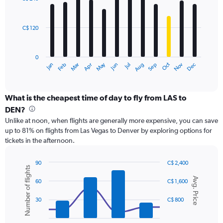
12
to
bars.
600.
C$ 120
The
chart
has
0
1
May
Oct
Nov
Dec
Jan
Feb
Mar
Apr
Jun
Jul
Aug
Sep
X
End
of
axis
interactive
displaying
chart
categories.
What is the cheapest time of day to fly from LAS to
Range:
DEN?
12
Unlike at noon, when flights are generally more expensive, you can save
categories.
up to 81% on flights from Las Vegas to Denver by exploring options for
The
tickets in the afternoon.
chart
has
1
90
C$ 2,400
Number of flights
Y
Combination
Chart
Avg. Price
graphic.
chart
axis
60
C$ 1,600
with
displaying
2
values.
30
C$ 800
data
Range:
series.
0