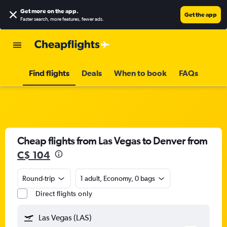
Get more on the app
.
Get the app
Faster search, more features, fewer ads.
Find flights
Deals
When to book
FAQs
Cheap flights from Las Vegas to Denver from
C$ 104
Round-trip
1 adult, Economy, 0 bags
Direct flights only
Las Vegas (LAS)