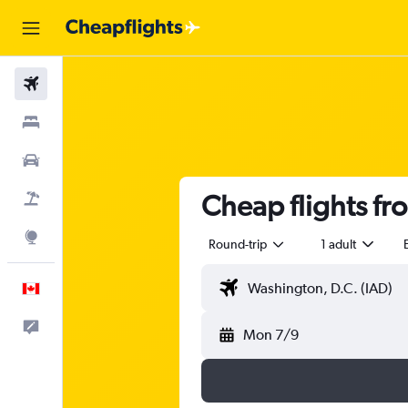
Flights
Stays
Cars
Cheap flights fr
Flight+Hotel
Explore
Round-trip
1 adult
English
Feedback
Mon 7/9