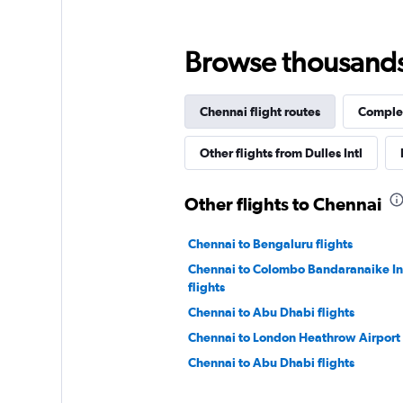
Browse thousands o
Chennai flight routes
Complet
Other flights from Dulles Intl
Other flights to Chennai
Chennai to Bengaluru flights
Chennai to Colombo Bandaranaike Int
flights
Chennai to Abu Dhabi flights
Chennai to London Heathrow Airport 
Chennai to Abu Dhabi flights