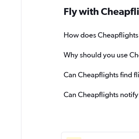
Fly with Cheapfl
How does Cheapflights h
Why should you use Cheap
Can Cheapflights find fl
Can Cheapflights notify