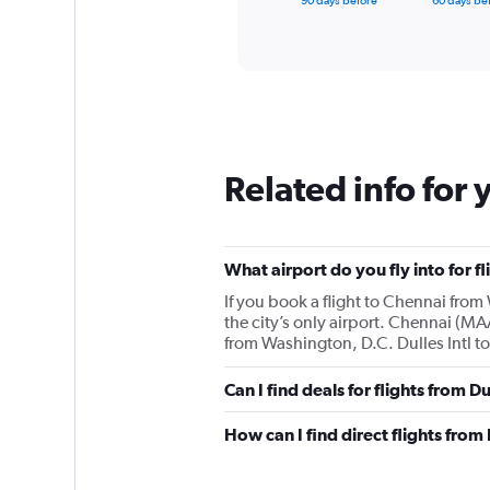
90 days before
60 days be
of
axis
interactive
displaying
chart
categories.
Range:
91
categories.
The
chart
Related info for 
has
1
Y
axis
displaying
What airport do you fly into for f
values.
If you book a flight to Chennai from 
Range:
the city’s only airport. Chennai (MAA
0
from Washington, D.C. Dulles Intl to
to
3000.
Can I find deals for flights from D
How can I find direct flights from 