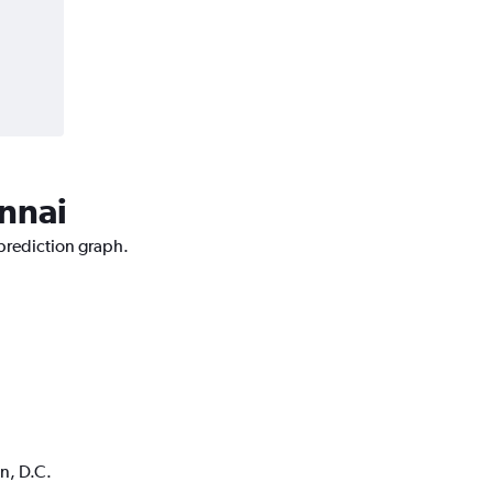
ennai
 prediction graph.
n, D.C.