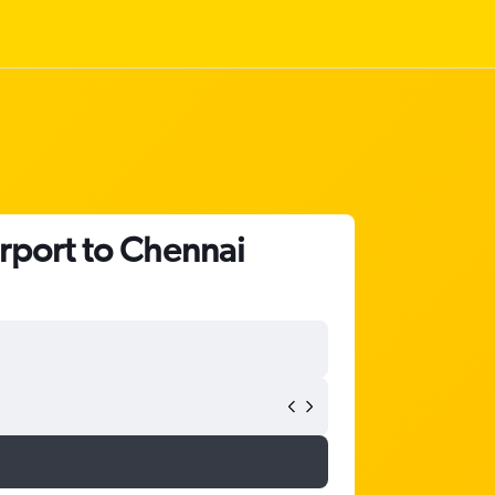
irport to Chennai