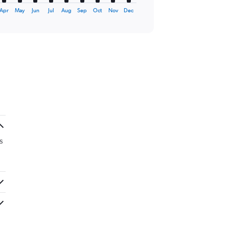
Apr
May
Jun
Jul
Aug
Sep
Oct
Nov
Dec
s