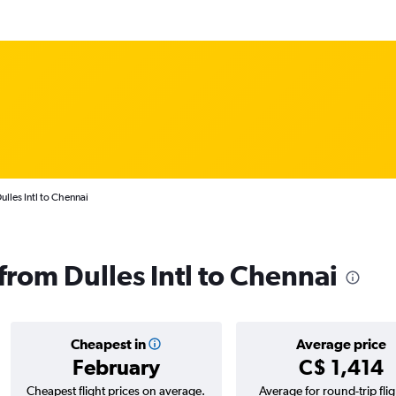
lles Intl to Chennai
 from Dulles Intl to Chennai
Cheapest in
Average price
February
C$ 1,414
Cheapest flight prices on average.
Average for round-trip flig