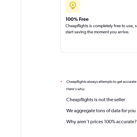
100% Free
Cheapflights is completely free to use, 
start saving the moment you arrive.
Cheapflights always attempts to get accurate
*
Here's why:
Cheapflights is not the seller
We aggregate tons of data for you
Why aren’t prices 100% accurate?