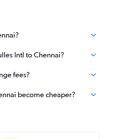
ennai?
lles Intl to Chennai?
ange fees?
 Chennai become cheaper?