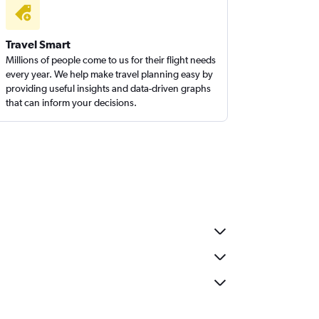
Travel Smart
Millions of people come to us for their flight needs
every year. We help make travel planning easy by
providing useful insights and data-driven graphs
that can inform your decisions.