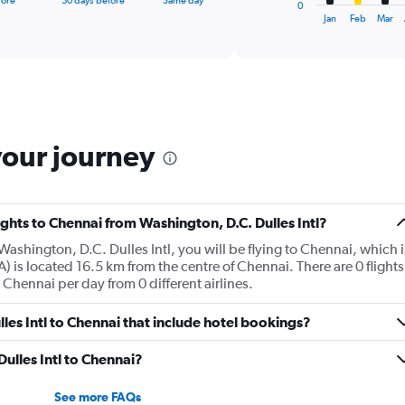
fore
30 days before
Same day
0
X
End
Jan
Feb
Mar
of
axis
interactive
displaying
chart
categories.
Range:
12
categories.
The
your journey
chart
has
1
Y
lights to Chennai from Washington, D.C. Dulles Intl?
axis
displaying
Washington, D.C. Dulles Intl, you will be flying to Chennai, which i
values.
) is located 16.5 km from the centre of Chennai. There are 0 flights
Range:
 Chennai per day from 0 different airlines.
0
to
ulles Intl to Chennai that include hotel bookings?
2400.
Dulles Intl to Chennai?
See more FAQs