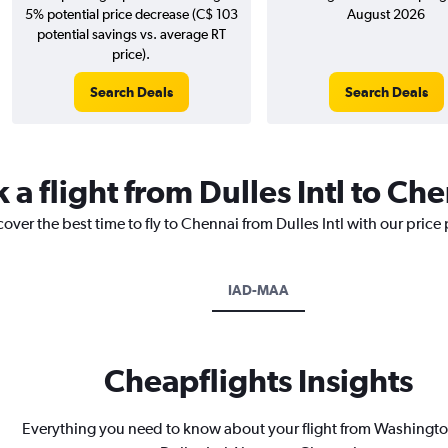
5% potential price decrease (C$ 103
August 2026
potential savings vs. average RT
price).
Search Deals
Search Deals
 a flight from Dulles Intl to Ch
over the best time to fly to Chennai from Dulles Intl with our price
IAD-MAA
Cheapflights Insights
Everything you need to know about your flight from Washingto