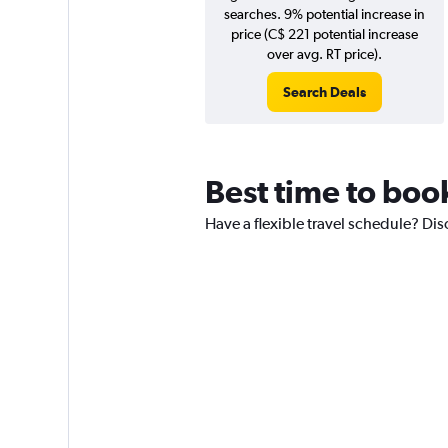
searches. 9% potential increase in
price (C$ 221 potential increase
over avg. RT price).
Search Deals
Best time to book
Have a flexible travel schedule? Disc