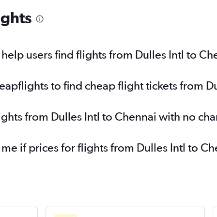
ights
elp users find flights from Dulles Intl to Ch
flights to find cheap flight tickets from Du
ights from Dulles Intl to Chennai with no ch
 me if prices for flights from Dulles Intl to