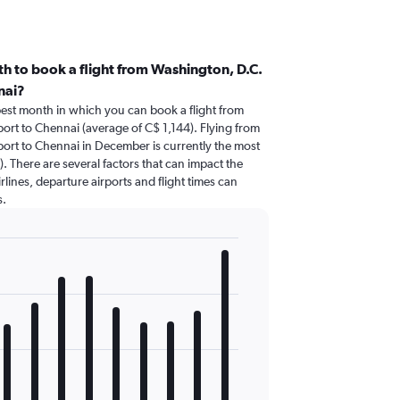
h to book a flight from Washington, D.C.
nai?
pest month in which you can book a flight from
port to Chennai (average of C$ 1,144). Flying from
rport to Chennai in December is currently the most
 There are several factors that can impact the
irlines, departure airports and flight times can
s.