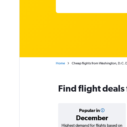
Home
Cheap flights from Washington, D.C. Du
Find flight deals
Popular in
December
Highest demand for flights based on