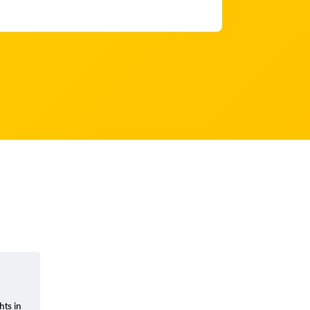
hts in