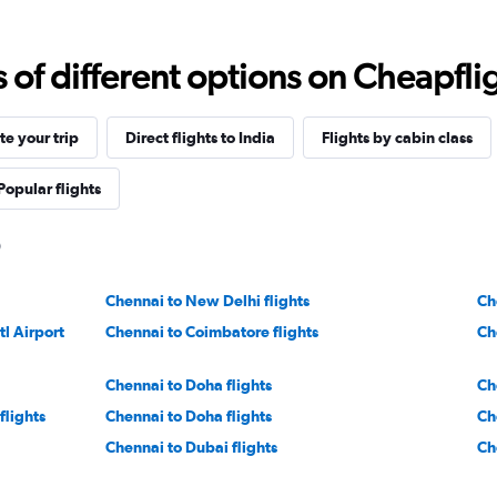
f different options on Cheapfligh
e your trip
Direct flights to India
Flights by cabin class
Popular flights
Chennai to New Delhi flights
Ch
l Airport
Chennai to Coimbatore flights
Ch
Chennai to Doha flights
Ch
flights
Chennai to Doha flights
Ch
Chennai to Dubai flights
Ch