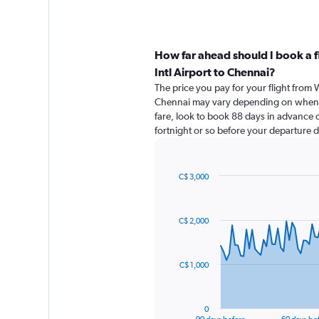
How far ahead should I book a f
Intl Airport to Chennai?
The price you pay for your flight from W
Chennai may vary depending on when y
fare, look to book 88 days in advance of
fortnight or so before your departure d
C$ 3,000
Chart
Chart
graphic.
with
91
C$ 2,000
data
points.
The
C$ 1,000
chart
has
1
0
X
End