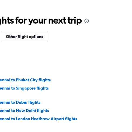
ts for your next trip
Other flight options
ennai to Phuket City flights
ennai to Singapore flights
ennai to Dubai flights
ennai to New Delhi flights
ennai to London Heathrow Airport flights