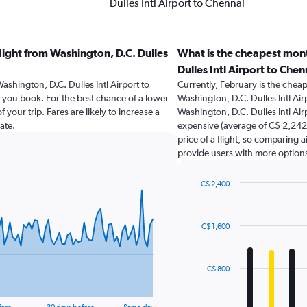
Dulles Intl Airport to Chennai
light from Washington, D.C. Dulles
What is the cheapest mont
Dulles Intl Airport to Chen
ashington, D.C. Dulles Intl Airport to
Currently, February is the chea
ou book. For the best chance of a lower
Washington, D.C. Dulles Intl Air
 your trip. Fares are likely to increase a
Washington, D.C. Dulles Intl Ai
ate.
expensive (average of C$ 2,242).
price of a flight, so comparing a
provide users with more option
C$ 2,400
Bar
Chart
graphic.
chart
with
C$ 1,600
12
bars.
The
C$ 800
chart
has
1