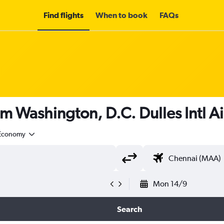
Find flights
When to book
FAQs
om Washington, D.C. Dulles Intl A
Economy
Mon 14/9
Search