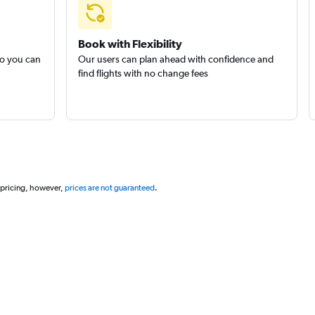
Book with Flexibility
so you can
Our users can plan ahead with confidence and
find flights with no change fees
 pricing, however,
prices are not guaranteed
.