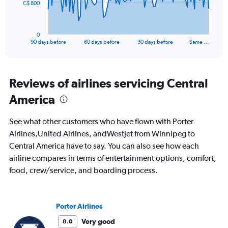
The
C$ 800
chart
has
1
0
X
End
90 days before
60 days before
30 days before
Same …
of
axis
interactive
displaying
chart
categories.
Range:
Reviews of airlines servicing Central
91
America
categories.
The
chart
See what other customers who have flown with Porter
has
Airlines,United Airlines, andWestJet from Winnipeg to
1
Central America have to say. You can also see how each
Y
axis
airline compares in terms of entertainment options, comfort,
displaying
food, crew/service, and boarding process.
values.
Range:
0
to
Porter Airlines
2400.
Very good
8.0