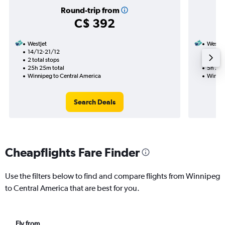
Round-trip from
C$ 392
WestJet
WestJe
14/12-21/12
14/12
2 total stops
Nonst
25h 25m total
5h 20m
Winnipeg to Central America
Winnip
Search Deals
Cheapflights Fare Finder
Use the filters below to find and compare flights from Winnipeg
to Central America that are best for you.
Fly from