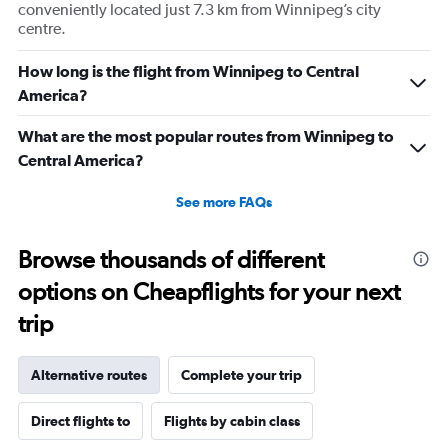
conveniently located just 7.3 km from Winnipeg’s city
centre.
How long is the flight from Winnipeg to Central
America?
What are the most popular routes from Winnipeg to
Central America?
See more FAQs
Browse thousands of different
options on Cheapflights for your next
trip
Alternative routes
Complete your trip
Direct flights to
Flights by cabin class