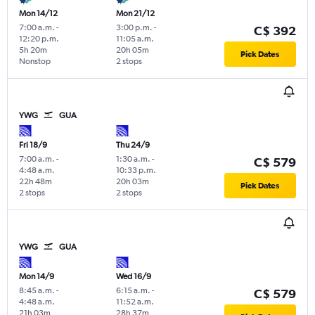
Mon 14/12
Mon 21/12
7:00 a.m.
-
3:00 p.m.
-
C$ 392
12:20 p.m.
11:05 a.m.
5h 20m
20h 05m
Pick Dates
Nonstop
2 stops
YWG
GUA
Fri 18/9
Thu 24/9
7:00 a.m.
-
1:30 a.m.
-
C$ 579
4:48 a.m.
10:33 p.m.
22h 48m
20h 03m
Pick Dates
2 stops
2 stops
YWG
GUA
Mon 14/9
Wed 16/9
8:45 a.m.
-
6:15 a.m.
-
C$ 579
4:48 a.m.
11:52 a.m.
21h 03m
28h 37m