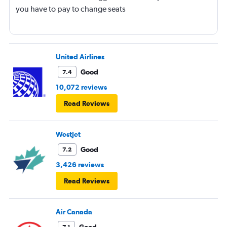
you have to pay to change seats
United Airlines
Good
7.4
10,072 reviews
Read Reviews
WestJet
Good
7.2
3,426 reviews
Read Reviews
Air Canada