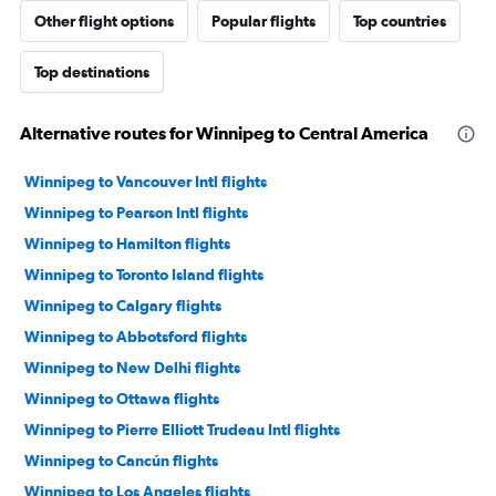
Other flight options
Popular flights
Top countries
Top destinations
Alternative routes for Winnipeg to Central America
Winnipeg to Vancouver Intl flights
Winnipeg to Pearson Intl flights
Winnipeg to Hamilton flights
Winnipeg to Toronto Island flights
Winnipeg to Calgary flights
Winnipeg to Abbotsford flights
Winnipeg to New Delhi flights
Winnipeg to Ottawa flights
Winnipeg to Pierre Elliott Trudeau Intl flights
Winnipeg to Cancún flights
Winnipeg to Los Angeles flights