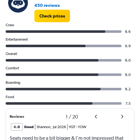
450 reviews
Check prices
Crew
8.6
Entertainment
6.9
Overall
8.0
Comfort
8.0
Boarding
8.2
Food
7.5
1
/
20
Reviews
6.0
Good
Shannon
,
Jul 2026
YQT
-
YOW
Seats need to be a bit bigger & I'm not impressed that