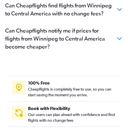
Can Cheapflights find flights from Winnipeg
to Central America with no change fees?
Can Cheapflights notify me if prices for
flights from Winnipeg to Central America
become cheaper?
100% Free
Cheapflights is completely free to use, so you can
start saving the moment you arrive.
Book with Flexibility
Our users can plan ahead with confidence and find
flights with no change fees