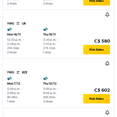
Pick Dates
2 stops
2 stops
YWG
LIR
Mon 16/11
Thu 19/11
12:55 p.m.
-
3:20 p.m.
-
C$ 580
2:29 p.m.
7:15 p.m.
25h 34m
27h 55m
Pick Dates
2 stops
1 stop
YWG
BZE
Mon 7/12
Thu 10/12
5:00 a.m.
-
3:00 p.m.
-
C$ 602
2:09 p.m.
9:05 p.m.
9h 09m
30h 05m
Pick Dates
1 stop
2 stops