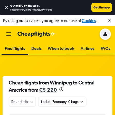
Get more on the app
.
Get the app
Faster search, more features, fewer ads.
By using our services, you agree to our use of
Cookies
.
Find flights
Deals
When to book
Airlines
FAQs
Cheap flights from Winnipeg to Central
America from
C$ 220
Round-trip
1 adult, Economy, 0 bags