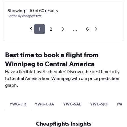
Showing 1-10 of 60 results
Sorted by cheapest first
1
2
3
...
6
Best time to book a flight from
Winnipeg to Central America
Have a flexible travel schedule? Discover the best time to fly
to Central America from Winnipeg with our price prediction
graph.
YWG-LIR
YWG-GUA
YWG-SAL
YWG-SJO
YWG-
Cheapflights Insights