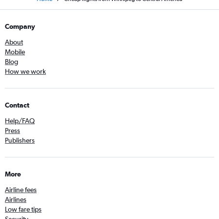
Company
About
Mobile
Blog
How we work
Contact
Help/FAQ
Press
Publishers
More
Airline fees
Airlines
Low fare tips