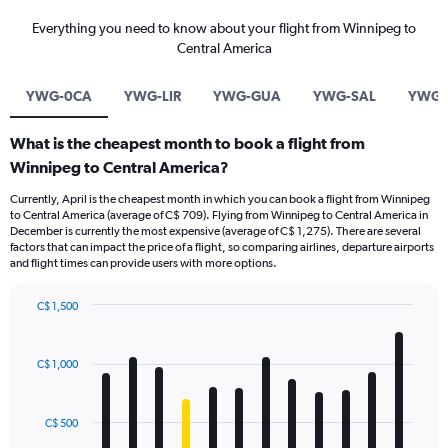
Everything you need to know about your flight from Winnipeg to
Central America
YWG-0CA
YWG-LIR
YWG-GUA
YWG-SAL
YWG-
What is the cheapest month to book a flight from
Winnipeg to Central America?
Currently, April is the cheapest month in which you can book a flight from Winnipeg
to Central America (average of C$ 709). Flying from Winnipeg to Central America in
December is currently the most expensive (average of C$ 1,275). There are several
factors that can impact the price of a flight, so comparing airlines, departure airports
and flight times can provide users with more options.
C$ 1,500
Bar
Chart
graphic.
chart
with
C$ 1,000
12
bars.
C$ 500
The