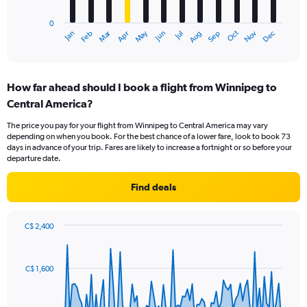
chart
has
0
1
Dec
Oct
May
Nov
Mar
Jun
Sep
Jan
Apr
Jul
Feb
Aug
X
End
of
axis
interactive
displaying
chart
categories.
How far ahead should I book a flight from Winnipeg to
Range:
Central America?
12
categories.
The price you pay for your flight from Winnipeg to Central America may vary
The
depending on when you book. For the best chance of a lower fare, look to book 73
chart
days in advance of your trip. Fares are likely to increase a fortnight or so before your
has
departure date.
1
Y
Find deals
axis
displaying
values.
C$ 2,400
Range:
Chart
Chart
0
graphic.
with
to
91
C$ 1,600
data
1500.
points.