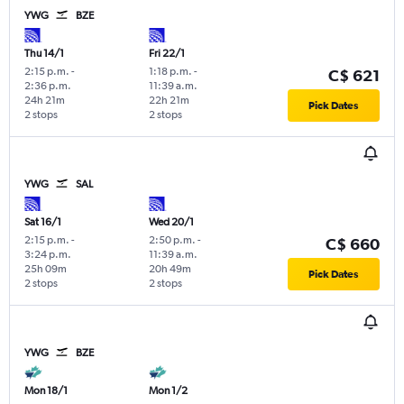
YWG
BZE
Thu 14/1
Fri 22/1
2:15 p.m.
-
1:18 p.m.
-
C$ 621
2:36 p.m.
11:39 a.m.
24h 21m
22h 21m
Pick Dates
2 stops
2 stops
YWG
SAL
Sat 16/1
Wed 20/1
2:15 p.m.
-
2:50 p.m.
-
C$ 660
3:24 p.m.
11:39 a.m.
25h 09m
20h 49m
Pick Dates
2 stops
2 stops
YWG
BZE
Mon 18/1
Mon 1/2