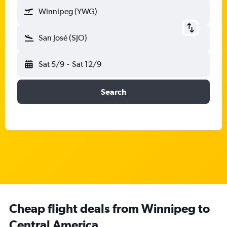
Winnipeg (YWG)
San José (SJO)
Sat 5/9
-
Sat 12/9
Search
Cheap flight deals from Winnipeg to
Central America