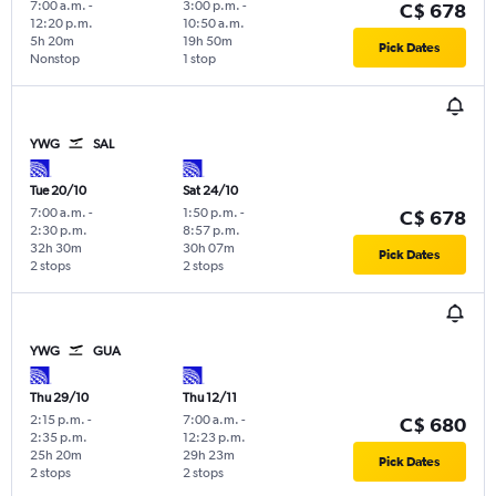
7:00 a.m.
-
3:00 p.m.
-
C$ 678
12:20 p.m.
10:50 a.m.
5h 20m
19h 50m
Pick Dates
Nonstop
1 stop
YWG
SAL
Tue 20/10
Sat 24/10
7:00 a.m.
-
1:50 p.m.
-
C$ 678
2:30 p.m.
8:57 p.m.
32h 30m
30h 07m
Pick Dates
2 stops
2 stops
YWG
GUA
Thu 29/10
Thu 12/11
2:15 p.m.
-
7:00 a.m.
-
C$ 680
2:35 p.m.
12:23 p.m.
25h 20m
29h 23m
Pick Dates
2 stops
2 stops