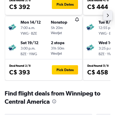
Deal found 5/8
Deal found 4/8
Pick Dates
C$ 392
C$ 444
Mon 14/12
Nonstop
Tue 8/12
7:00 a.m.
5h 20m
12:55 p.m.
-
WestJet
-
YWG
BZE
YWG
BZE
Sat 19/12
2 stops
Wed 16/
3:00 p.m.
31h 50m
3:25 p.m.
-
WestJet
-
BZE
YWG
BZE
YWG
Deal found 3/8
Deal found 5/8
Pick Dates
C$ 393
C$ 458
Find flight deals from Winnipeg to
Central America