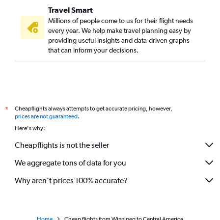
Travel Smart
Millions of people come to us for their flight needs
every year. We help make travel planning easy by
providing useful insights and data-driven graphs
that can inform your decisions.
Cheapflights always attempts to get accurate pricing, however,
*
prices are not guaranteed
.
Here's why:
Cheapflights is not the seller
We aggregate tons of data for you
Why aren’t prices 100% accurate?
Home
Cheap flights from Winnipeg to Central America