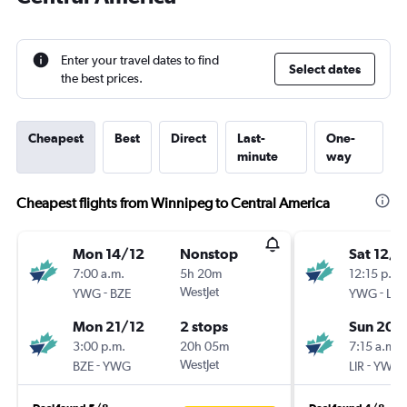
Enter your travel dates to find
Select dates
the best prices.
Cheapest
Best
Direct
Last-
One-
minute
way
Cheapest flights from Winnipeg to Central America
Mon 14/12
Nonstop
Sat 12/9
7:00 a.m.
5h 20m
12:15 p.m.
-
WestJet
-
YWG
BZE
YWG
LIR
Mon 21/12
2 stops
Sun 20/
3:00 p.m.
20h 05m
7:15 a.m.
-
WestJet
-
BZE
YWG
LIR
YWG