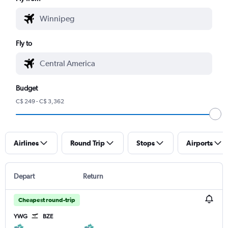
Fly to
Budget
C$ 249 - C$ 3,362
Airlines
Round Trip
Stops
Airports
Depart
Return
Cheapest round-trip
YWG
BZE