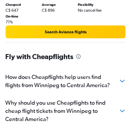
Cheapest
Average
Flexibility
Winnipeg to Honolulu flights
C$ 647
C$ 896
No cancel fee
Winnipeg to Dallas/Fort Worth flights
On-time
71%
Winnipeg to Québec City flights
Winnipeg to Punta Cana flights
Search Avianca flights
Winnipeg to Sydney flights
Winnipeg to Amsterdam flights
Fly with Cheapflights
How does Cheapflights help users find
flights from Winnipeg to Central America?
Why should you use Cheapflights to find
cheap flight tickets from Winnipeg to
Central America?