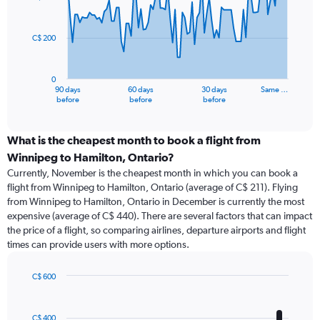
data
points.
C$ 200
The
chart
has
0
1
90 days
60 days
30 days
Same …
X
End
before
before
before
of
axis
interactive
displaying
chart
categories.
What is the cheapest month to book a flight from
Range:
Winnipeg to Hamilton, Ontario?
91
Currently, November is the cheapest month in which you can book a
categories.
flight from Winnipeg to Hamilton, Ontario (average of C$ 211). Flying
The
from Winnipeg to Hamilton, Ontario in December is currently the most
chart
expensive (average of C$ 440). There are several factors that can impact
has
the price of a flight, so comparing airlines, departure airports and flight
1
times can provide users with more options.
Y
axis
displaying
C$ 600
values.
Bar
Chart
Range:
graphic.
chart
with
0
C$ 400