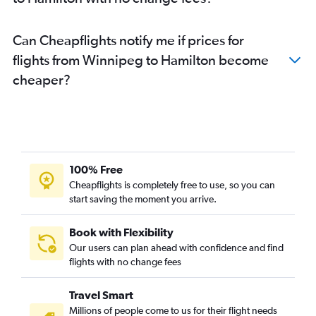
Can Cheapflights notify me if prices for
flights from Winnipeg to Hamilton become
cheaper?
100% Free
Cheapflights is completely free to use, so you can
start saving the moment you arrive.
Book with Flexibility
Our users can plan ahead with confidence and find
flights with no change fees
Travel Smart
Millions of people come to us for their flight needs