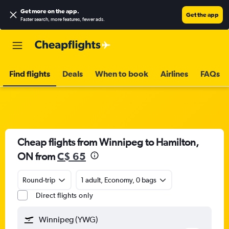
Get more on the app
.
Get the app
Faster search, more features, fewer ads.
Find flights
Deals
When to book
Airlines
FAQs
Cheap flights from Winnipeg to Hamilton,
ON from
C$ 65
Round-trip
1 adult, Economy, 0 bags
Direct flights only
Winnipeg (YWG)