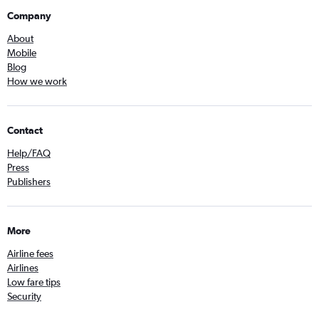
Company
About
Mobile
Blog
How we work
Contact
Help/FAQ
Press
Publishers
More
Airline fees
Airlines
Low fare tips
Security