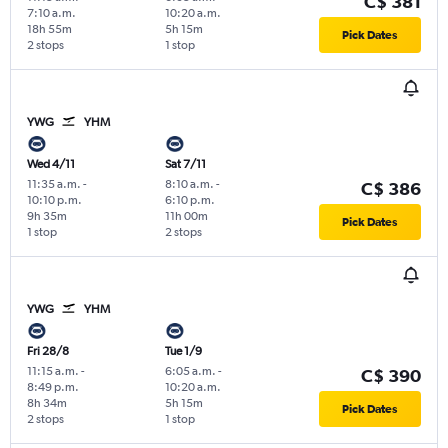
C$ 381
7:10 a.m.
10:20 a.m.
18h 55m
5h 15m
Pick Dates
2 stops
1 stop
YWG
YHM
Wed 4/11
Sat 7/11
11:35 a.m.
-
8:10 a.m.
-
C$ 386
10:10 p.m.
6:10 p.m.
9h 35m
11h 00m
Pick Dates
1 stop
2 stops
YWG
YHM
Fri 28/8
Tue 1/9
11:15 a.m.
-
6:05 a.m.
-
C$ 390
8:49 p.m.
10:20 a.m.
8h 34m
5h 15m
Pick Dates
2 stops
1 stop