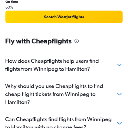
On-time
60%
Search WestJet flights
Fly with Cheapflights
How does Cheapflights help users find
flights from Winnipeg to Hamilton?
Why should you use Cheapflights to find
cheap flight tickets from Winnipeg to
Hamilton?
Can Cheapflights find flights from Winnipeg
to Hamilton with no change fees?