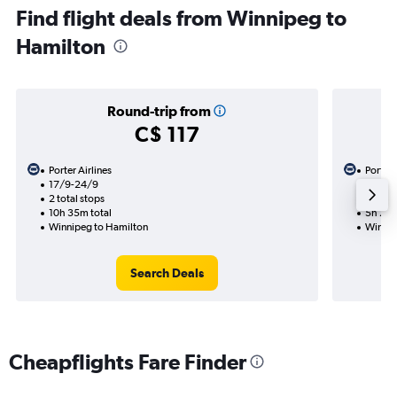
Find flight deals from Winnipeg to
Hamilton
Round-trip from
C$ 117
Porter Airlines
Porter 
17/9-24/9
14/9
2 total stops
1 total
10h 35m total
5h 20m
Winnipeg to Hamilton
Winnip
Search Deals
Cheapflights Fare Finder