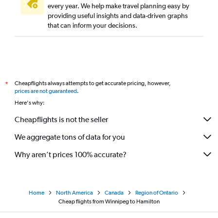
every year. We help make travel planning easy by
providing useful insights and data-driven graphs
that can inform your decisions.
Cheapflights always attempts to get accurate pricing, however,
*
prices are not guaranteed
.
Here's why:
Cheapflights is not the seller
We aggregate tons of data for you
Why aren’t prices 100% accurate?
Home
North America
Canada
Region of Ontario
Cheap flights from Winnipeg to Hamilton