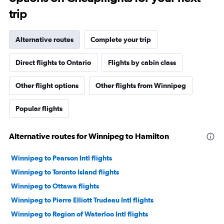
trip
Alternative routes
Complete your trip
Direct flights to Ontario
Flights by cabin class
Other flight options
Other flights from Winnipeg
Popular flights
Alternative routes for Winnipeg to Hamilton
Winnipeg to Pearson Intl flights
Winnipeg to Toronto Island flights
Winnipeg to Ottawa flights
Winnipeg to Pierre Elliott Trudeau Intl flights
Winnipeg to Region of Waterloo Intl flights