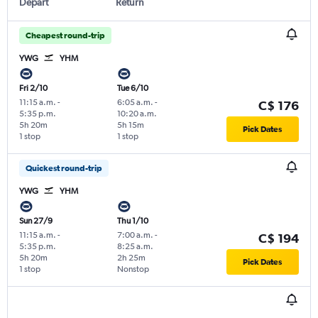
Depart
Return
Cheapest round-trip
YWG
YHM
Fri 2/10
Tue 6/10
11:15 a.m.
-
6:05 a.m.
-
C$ 176
5:35 p.m.
10:20 a.m.
5h 20m
5h 15m
Pick Dates
1 stop
1 stop
Quickest round-trip
YWG
YHM
Sun 27/9
Thu 1/10
11:15 a.m.
-
7:00 a.m.
-
C$ 194
5:35 p.m.
8:25 a.m.
5h 20m
2h 25m
Pick Dates
1 stop
Nonstop