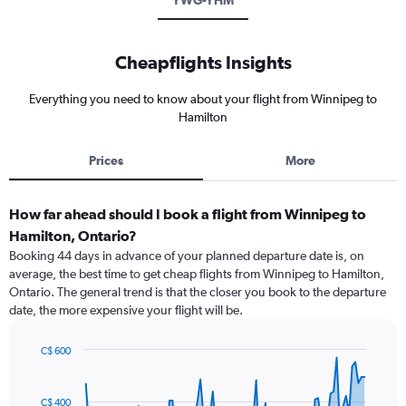
YWG-YHM
Cheapflights Insights
Everything you need to know about your flight from Winnipeg to
Hamilton
Prices
More
How far ahead should I book a flight from Winnipeg to
Hamilton, Ontario?
Booking 44 days in advance of your planned departure date is, on
average, the best time to get cheap flights from Winnipeg to Hamilton,
Ontario. The general trend is that the closer you book to the departure
date, the more expensive your flight will be.
C$ 600
Chart
Chart
graphic.
with
91
C$ 400