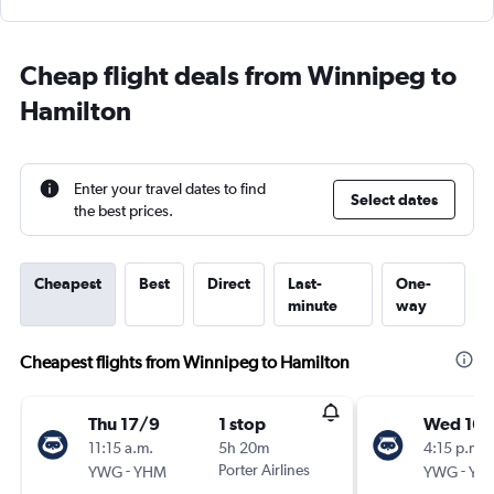
Cheap flight deals from Winnipeg to
Hamilton
Enter your travel dates to find
Select dates
the best prices.
Cheapest
Best
Direct
Last-
One-
minute
way
Cheapest flights from Winnipeg to Hamilton
Thu 17/9
1 stop
Wed 16/
11:15 a.m.
5h 20m
4:15 p.m.
-
Porter Airlines
-
YWG
YHM
YWG
YH