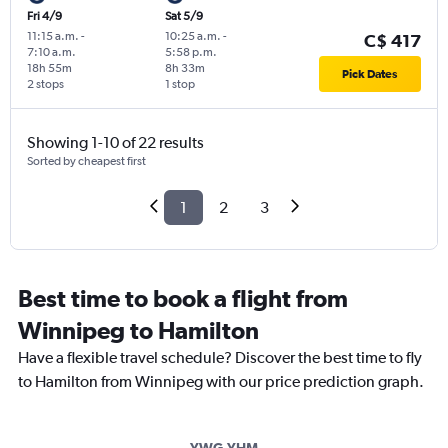
Fri 4/9
Sat 5/9
11:15 a.m.
-
10:25 a.m.
-
C$ 417
7:10 a.m.
5:58 p.m.
18h 55m
8h 33m
Pick Dates
2 stops
1 stop
Showing 1-10 of 22 results
Sorted by cheapest first
1
2
3
Best time to book a flight from
Winnipeg to Hamilton
Have a flexible travel schedule? Discover the best time to fly
to Hamilton from Winnipeg with our price prediction graph.