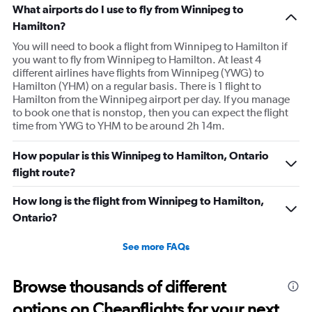
What airports do I use to fly from Winnipeg to
Hamilton?
You will need to book a flight from Winnipeg to Hamilton if
you want to fly from Winnipeg to Hamilton. At least 4
different airlines have flights from Winnipeg (YWG) to
Hamilton (YHM) on a regular basis. There is 1 flight to
Hamilton from the Winnipeg airport per day. If you manage
to book one that is nonstop, then you can expect the flight
time from YWG to YHM to be around 2h 14m.
How popular is this Winnipeg to Hamilton, Ontario
flight route?
How long is the flight from Winnipeg to Hamilton,
Ontario?
See more FAQs
Browse thousands of different
options on Cheapflights for your next