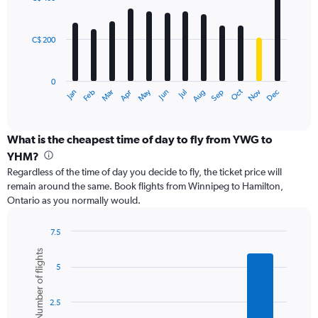
12
to
bars.
600.
C$ 200
The
chart
has
0
1
Oct
Dec
May
Nov
Jan
Apr
Jul
Mar
Jun
Sep
Feb
Aug
X
End
of
axis
interactive
displaying
chart
categories.
What is the cheapest time of day to fly from YWG to
Range:
YHM?
12
Regardless of the time of day you decide to fly, the ticket price will
categories.
remain around the same. Book flights from Winnipeg to Hamilton,
The
Ontario as you normally would.
chart
has
1
7.5
Y
Bar
Chart
Number of flights
graphic.
chart
axis
5
with
displaying
6
values.
bars.
Range:
2.5
0