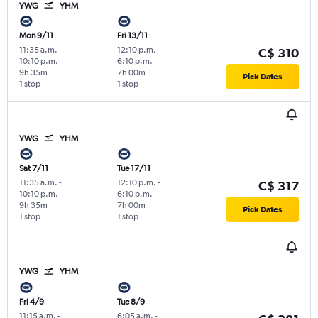
YWG
YHM
Mon 9/11
Fri 13/11
11:35 a.m.
-
12:10 p.m.
-
C$ 310
10:10 p.m.
6:10 p.m.
9h 35m
7h 00m
Pick Dates
1 stop
1 stop
YWG
YHM
Sat 7/11
Tue 17/11
11:35 a.m.
-
12:10 p.m.
-
C$ 317
10:10 p.m.
6:10 p.m.
9h 35m
7h 00m
Pick Dates
1 stop
1 stop
YWG
YHM
Fri 4/9
Tue 8/9
11:15 a.m.
-
6:05 a.m.
-