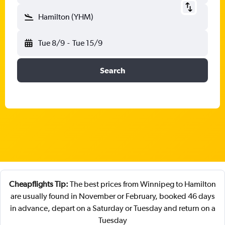
Hamilton (YHM)
Tue 8/9
-
Tue 15/9
Search
Cheapflights Tip:
The best prices from Winnipeg to Hamilton
are usually found in November or February, booked 46 days
in advance, depart on a Saturday or Tuesday and return on a
Tuesday