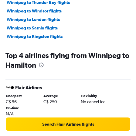
Winnipeg to Thunder Bay flights
Winnipeg to Windsor flights
Winnipeg to London flights
Winnipeg to Sarnia flights
Winnipeg to Kingston flights
Top 4 airlines flying from Winnipeg to
Hamilton
Flair Airlines
Cheapest
Average
Flexibility
C$ 96
C$ 250
No cancel fee
On-time
N/A
Search Flair Airlines flights