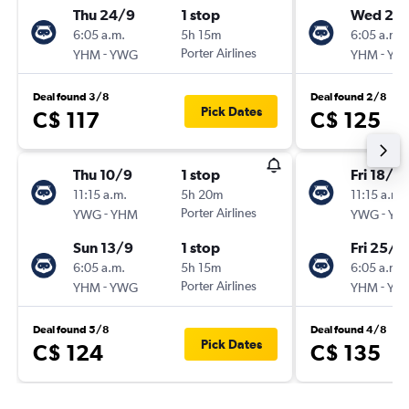
Thu 24/9
1 stop
Wed 23
6:05 a.m.
5h 15m
6:05 a.m.
-
Porter Airlines
-
YHM
YWG
YHM
YW
Deal found 3/8
Deal found 2/8
Pick Dates
C$ 117
C$ 125
Thu 10/9
1 stop
Fri 18/9
11:15 a.m.
5h 20m
11:15 a.m.
-
Porter Airlines
-
YWG
YHM
YWG
YH
Sun 13/9
1 stop
Fri 25/9
6:05 a.m.
5h 15m
6:05 a.m.
-
Porter Airlines
-
YHM
YWG
YHM
YW
Deal found 5/8
Deal found 4/8
Pick Dates
C$ 124
C$ 135