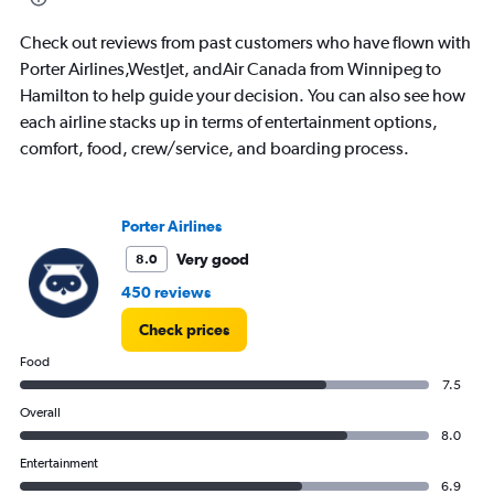
7.5.
Check out reviews from past customers who have flown with
Porter Airlines,WestJet, andAir Canada from Winnipeg to
Hamilton to help guide your decision. You can also see how
each airline stacks up in terms of entertainment options,
comfort, food, crew/service, and boarding process.
Porter Airlines
Very good
8.0
450 reviews
Check prices
Food
7.5
Overall
8.0
Entertainment
6.9