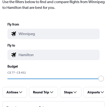
Use the filters below to find and compare flights from Winnipeg
to Hamilton that are best for you.
Fly from
Fly to
Budget
C$ 77 - C$ 452
Airlines
Round Trip
Stops
Airports