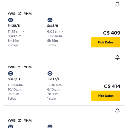
YWG
YHM
Fri 28/8
Sat 5/9
11:15 a.m.
-
6:05 a.m.
-
C$ 409
8:49 p.m.
10:20 a.m.
8h 34m
5h 15m
Pick Dates
2 stops
1 stop
YWG
YHM
Sun 8/11
Tue 17/11
11:35 a.m.
-
12:10 p.m.
-
C$ 414
10:10 p.m.
6:10 p.m.
9h 35m
7h 00m
Pick Dates
1 stop
1 stop
YWG
YHM