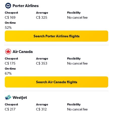
Porter Airlines
Cheapest
Average
Flexibility
C$ 169
C$ 325
No cancel fee
On-time
52%
Search Porter Airlines flights
Air Canada
Cheapest
Average
Flexibility
C$ 175
C$ 353
No cancel fee
On-time
67%
Search Air Canada flights
WestJet
Cheapest
Average
Flexibility
C$ 217
C$ 312
No cancel fee