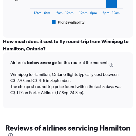
The
to
chart
600.
has
12am – 6am
6am – 12pm
12pm – 6pm
6pm – 12am
1
Flight availability
X
End
of
axis
interactive
displaying
chart
categories.
How much does it cost to fly round-trip from Winnipeg to
Range:
Hamilton, Ontario?
6
categories.
Airfare is
below average
for this route at the moment.
The
chart
Winnipeg to Hamilton, Ontario flights typically cost between
has
C$ 270 and C$ 416 in September.
1
The cheapest round-trip price found within the last 5 days was
Y
axis
C$ 117 on Porter Airlines (17 Sep-24 Sep).
displaying
Number
of
flights.
Range:
Reviews of airlines servicing Hamilton
0
to