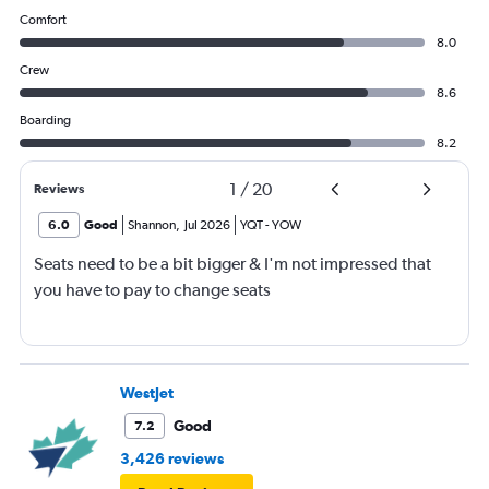
Comfort
8.0
Crew
8.6
Boarding
8.2
1
/
20
Reviews
6.0
Good
Shannon
,
Jul 2026
YQT
-
YOW
Seats need to be a bit bigger & I'm not impressed that
you have to pay to change seats
WestJet
Good
7.2
3,426 reviews