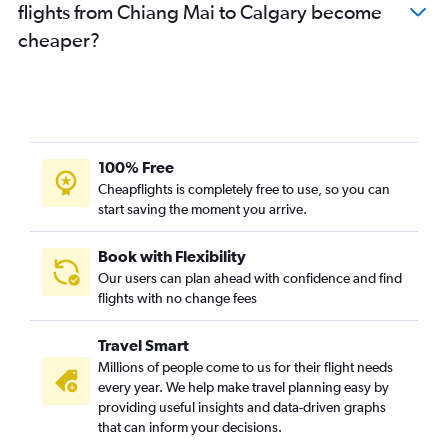
flights from Chiang Mai to Calgary become
cheaper?
100% Free
Cheapflights is completely free to use, so you can
start saving the moment you arrive.
Book with Flexibility
Our users can plan ahead with confidence and find
flights with no change fees
Travel Smart
Millions of people come to us for their flight needs
every year. We help make travel planning easy by
providing useful insights and data-driven graphs
that can inform your decisions.