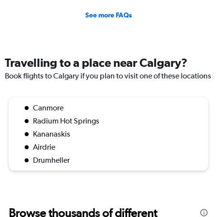
See more FAQs
Travelling to a place near Calgary?
Book flights to Calgary if you plan to visit one of these locations
Canmore
Radium Hot Springs
Kananaskis
Airdrie
Drumheller
Browse thousands of different