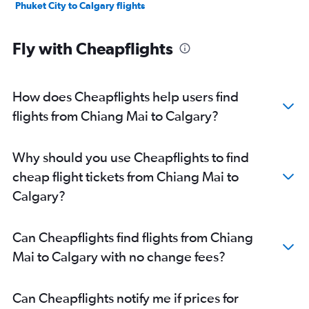
Phuket City to Calgary flights
Fly with Cheapflights
How does Cheapflights help users find
flights from Chiang Mai to Calgary?
Why should you use Cheapflights to find
cheap flight tickets from Chiang Mai to
Calgary?
Can Cheapflights find flights from Chiang
Mai to Calgary with no change fees?
Can Cheapflights notify me if prices for