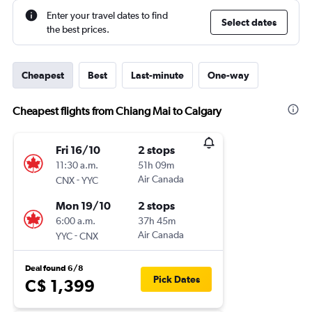
Enter your travel dates to find
Select dates
the best prices.
Cheapest
Best
Last-minute
One-way
Cheapest flights from Chiang Mai to Calgary
Fri 16/10
2 stops
11:30 a.m.
51h 09m
-
Air Canada
CNX
YYC
Mon 19/10
2 stops
6:00 a.m.
37h 45m
-
Air Canada
YYC
CNX
Deal found 6/8
Pick Dates
C$ 1,399