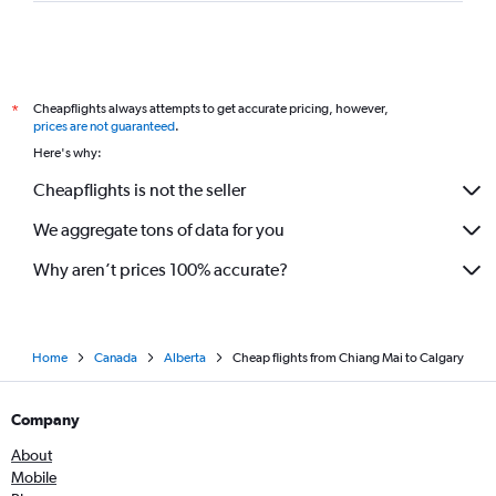
Cheapflights always attempts to get accurate pricing, however,
*
prices are not guaranteed
.
Here's why:
Cheapflights is not the seller
We aggregate tons of data for you
Why aren’t prices 100% accurate?
Home
Canada
Alberta
Cheap flights from Chiang Mai to Calgary
Company
About
Mobile