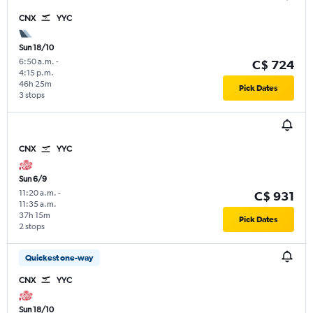
CNX
YYC
Sun 18/10
6:50 a.m.
-
C$ 724
4:15 p.m.
46h 25m
Pick Dates
3 stops
CNX
YYC
Sun 6/9
11:20 a.m.
-
C$ 931
11:35 a.m.
37h 15m
Pick Dates
2 stops
Quickest one-way
CNX
YYC
Sun 18/10