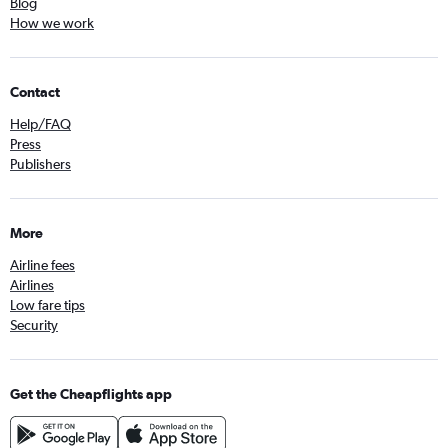
Blog
How we work
Contact
Help/FAQ
Press
Publishers
More
Airline fees
Airlines
Low fare tips
Security
Get the Cheapflights app