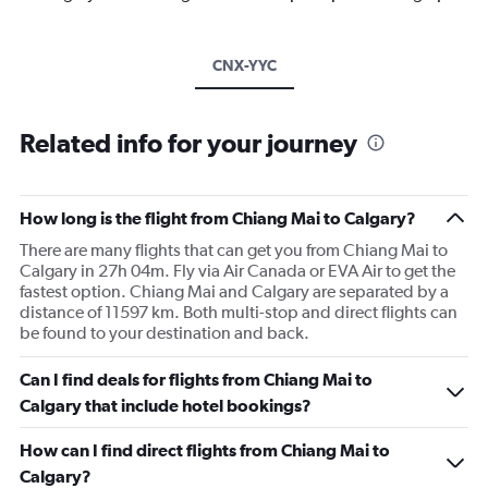
CNX-YYC
Related info for your journey
How long is the flight from Chiang Mai to Calgary?
There are many flights that can get you from Chiang Mai to
Calgary in 27h 04m. Fly via Air Canada or EVA Air to get the
fastest option. Chiang Mai and Calgary are separated by a
distance of 11597 km. Both multi-stop and direct flights can
be found to your destination and back.
Can I find deals for flights from Chiang Mai to
Calgary that include hotel bookings?
How can I find direct flights from Chiang Mai to
Calgary?