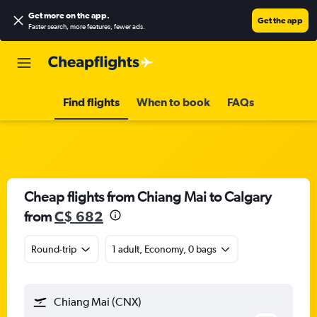
Get more on the app
.
Get the app
Faster search, more features, fewer ads.
Find flights
When to book
FAQs
Cheap flights from Chiang Mai to Calgary
from
C$ 682
Round-trip
1 adult, Economy, 0 bags
Chiang Mai (CNX)