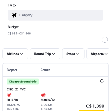
Fly to
Budget
C$ 695 - C$ 1,966
Airlines
Round Trip
Stops
Airports
Depart
Return
Cheapest round-trip
CNX
YYC
Fri 16/10
Mon 19/10
11:30 a.m.
-
6:00 a.m.
-
C$ 1,399
1:39 a.m.
8:45 a.m.