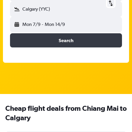
Calgary (YYC)
Mon 7/9
-
Mon 14/9
Search
Cheap flight deals from Chiang Mai to
Calgary