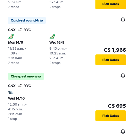
51h 09m
37h 45m
Pick Dates
2 stops
2 stops
Quickest round-trip
CNX
YYC
Mon 14/9
Wed 16/9
11:35 a.m.
-
9:40 p.m.
-
C$ 1,966
1:39 a.m.
10:25 a.m.
27h 04m
23h 45m
Pick Dates
2 stops
2 stops
Cheapest one-way
CNX
YYC
Wed 14/10
12:50 a.m.
-
C$ 695
4:15 p.m.
28h 25m
Pick Dates
1 stop