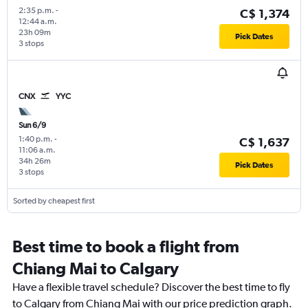
2:35 p.m.
-
C$ 1,374
12:44 a.m.
23h 09m
Pick Dates
3 stops
CNX
YYC
Sun 6/9
1:40 p.m.
-
C$ 1,637
11:06 a.m.
34h 26m
Pick Dates
3 stops
Sorted by cheapest first
Best time to book a flight from
Chiang Mai to Calgary
Have a flexible travel schedule? Discover the best time to fly
to Calgary from Chiang Mai with our price prediction graph.