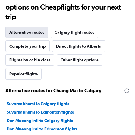
options on Cheapflights for your next
trip
Alternative routes
Calgary flight routes
Complete your trip
Direct flights to Alberta
Flights by cabin class
Other flight options
Popular flights
Alternative routes for Chiang Mai to Calgary
Suvarnabhumi to Calgary flights
Suvarnabhumi to Edmonton flights
Don Mueang Intl to Calgary flights
Don Mueang Intl to Edmonton flights