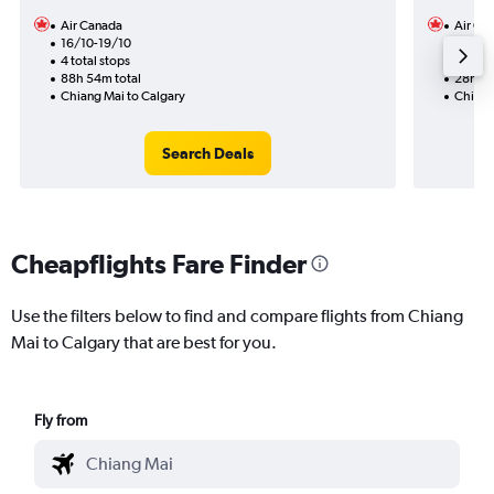
Air Canada
Air Ca
16/10-19/10
18/10
4 total stops
2 total
88h 54m total
28h 59
Chiang Mai to Calgary
Chiang
Search Deals
Cheapflights Fare Finder
Use the filters below to find and compare flights from Chiang
Mai to Calgary that are best for you.
Fly from