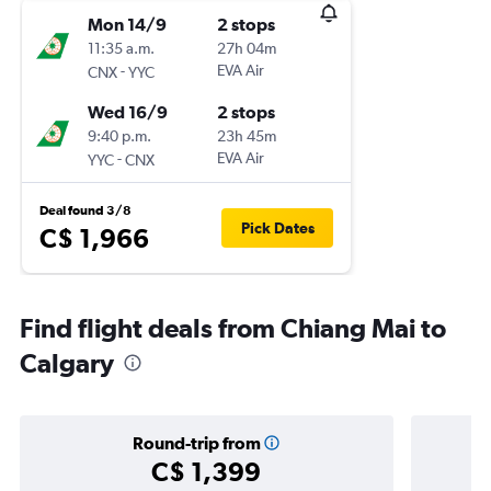
Mon 14/9
2 stops
11:35 a.m.
27h 04m
-
EVA Air
CNX
YYC
Wed 16/9
2 stops
9:40 p.m.
23h 45m
-
EVA Air
YYC
CNX
Deal found 3/8
Pick Dates
C$ 1,966
Find flight deals from Chiang Mai to
Calgary
Round-trip from
C$ 1,399