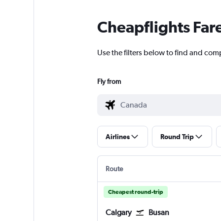
Cheapflights Far
Use the filters below to find and com
Fly from
Airlines
Round Trip
Route
Cheapest round-trip
Calgary
Busan