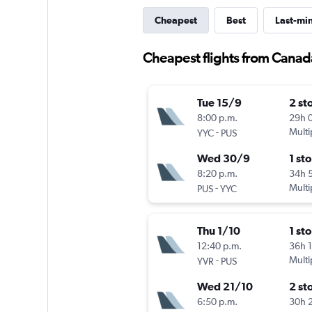
Cheapest
Best
Last-mi
Cheapest flights from Canad
Tue 15/9
2 st
8:00 p.m.
29h 
-
Multi
YYC
PUS
Wed 30/9
1 st
8:20 p.m.
34h 
-
Multi
PUS
YYC
Thu 1/10
1 st
12:40 p.m.
36h 
-
Multi
YVR
PUS
Wed 21/10
2 st
6:50 p.m.
30h 