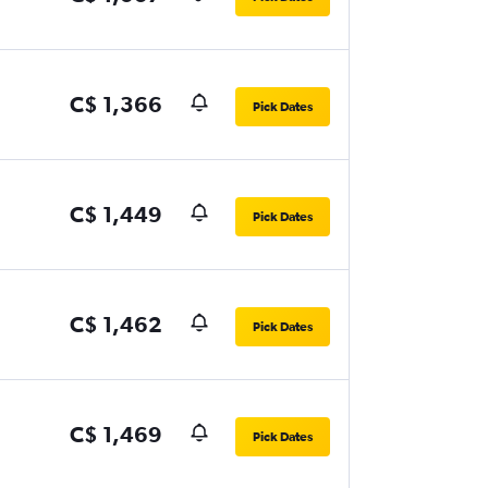
C$ 1,366
Pick Dates
C$ 1,449
Pick Dates
C$ 1,462
Pick Dates
C$ 1,469
Pick Dates