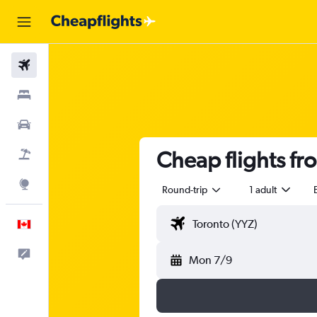
Flights
Stays
Cars
Cheap flights f
Flight+Hotel
Explore
Round-trip
1 adult
English
Feedback
Mon 7/9