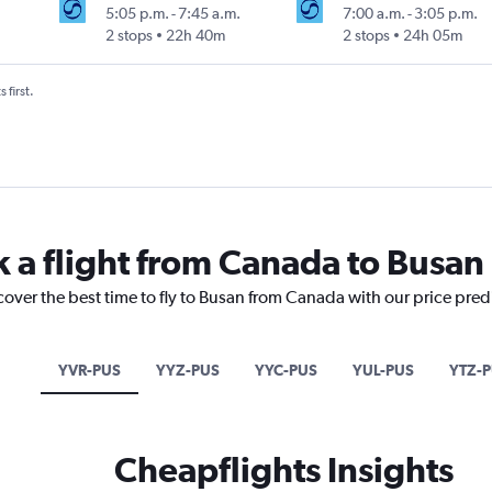
5:05 p.m.
-
7:45 a.m.
7:00 a.m.
-
3:05 p.m.
2 stops
22h 40m
2 stops
24h 05m
 first.
k a flight from Canada to Busan
cover the best time to fly to Busan from Canada with our price pred
YVR-PUS
YYZ-PUS
YYC-PUS
YUL-PUS
YTZ-
Cheapflights Insights