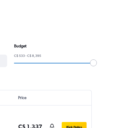
Budget
C$ 533 - C$ 8,395
Price
C$ 1,337
Pick Dates