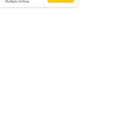
Multiple Airlines
-
PUS
YYC