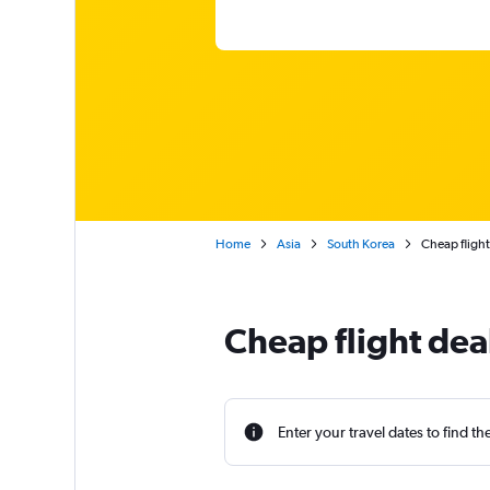
Home
Asia
South Korea
Cheap fligh
Cheap flight dea
Enter your travel dates to find th