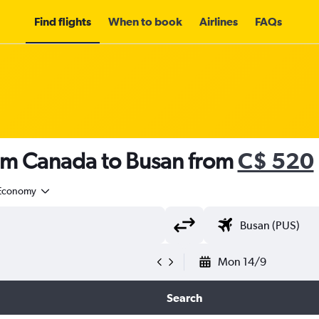
Find flights
When to book
Airlines
FAQs
rom Canada to Busan from
C$ 520
Economy
Mon 14/9
Search