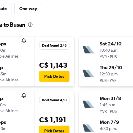
nute
One-way
a to Busan
ops
Sat 24/10
Deal found 2/8
00m
10:40 a.m.
ple Airlines
-
YVR
PUS
C$ 1,143
op
Thu 29/10
55m
12:50 p.m.
Pick Dates
ple Airlines
-
PUS
YVR
op
Mon 31/8
Deal found 4/8
10m
1:45 p.m.
ple Airlines
-
YVR
PUS
C$ 1,191
ops
Mon 7/9
20m
4:30 p.m.
Pick Dates