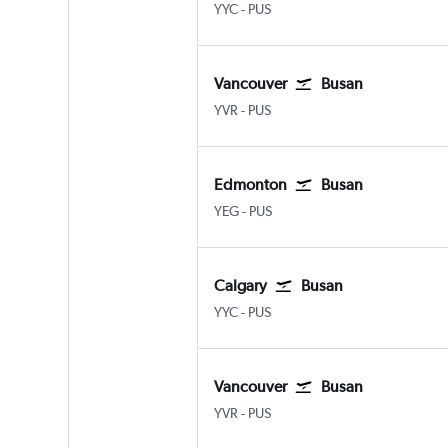
YYC
-
PUS
Vancouver
Busan
YVR
-
PUS
Edmonton
Busan
YEG
-
PUS
Calgary
Busan
YYC
-
PUS
Vancouver
Busan
YVR
-
PUS