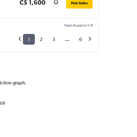
C$ 1,600
Pick Dates
Deals found on 1/8
1
2
3
...
6
iction graph.
PUS