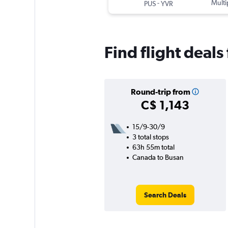
-
Multi
PUS
YVR
Find flight deal
Round-trip from
C$ 1,143
15/9-30/9
3 total stops
63h 55m total
Canada to Busan
Search Deals