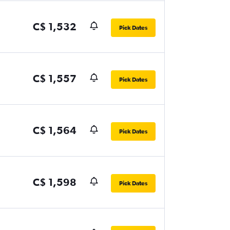
C$ 1,532
Pick Dates
C$ 1,557
Pick Dates
C$ 1,564
Pick Dates
C$ 1,598
Pick Dates