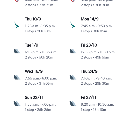
2 stops
37h 35m
2 stops
36h 30m
Thu 10/9
Mon 14/9
1:25 a.m.
-
1:35 p.m.
7:45 a.m.
-
9:50 p.m.
1 stop
20h 10m
1 stop
30h 05m
Tue 1/9
Fri 23/10
6:15 p.m.
-
11:35 a.m.
12:35 p.m.
-
11:30 p.m.
2 stops
50h 20m
2 stops
49h 55m
Wed 16/9
Thu 24/9
7:55 p.m.
-
6:00 p.m.
7:10 p.m.
-
9:40 a.m.
2 stops
31h 05m
2 stops
29h 30m
Sun 22/11
Fri 27/11
1:35 a.m.
-
7:00 p.m.
8:20 a.m.
-
10:30 a.m.
1 stop
25h 25m
1 stop
18h 10m