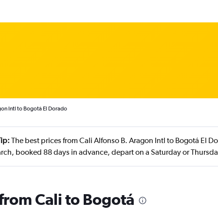
gon Intl to Bogotá El Dorado
ip:
The best prices from Cali Alfonso B. Aragon Intl to Bogotá El D
rch, booked 88 days in advance, depart on a Saturday or Thursda
 from Cali to Bogotá