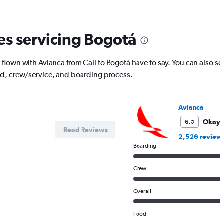
nes servicing Bogotá
lown with Avianca from Cali to Bogotá have to say. You can also s
od, crew/service, and boarding process.
Avianca
Okay
6.5
Read Reviews
2,526 revie
Boarding
Crew
Overall
Food