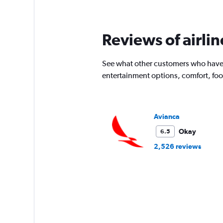
times
are
departure.
Reviews of airli
Range:
7
categories.
See what other customers who have f
The
chart
entertainment options, comfort, fo
has
1
Y
axis
Avianca
displaying
values.
Okay
6.5
Range:
2,526 reviews
0
to
4500.