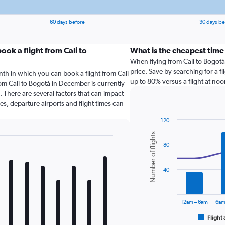
60 days before
30 days be
ok a flight from Cali to
What is the cheapest time
When flying from Cali to Bogotá, 
price. Save by searching for a f
nth in which you can book a flight from Cali
up to 80% versus a flight at noo
om Cali to Bogotá in December is currently
 There are several factors that can impact
nes, departure airports and flight times can
120
Combination
Chart
Number of flights
graphic.
chart
80
with
2
data
series.
40
The
chart
12am – 6am
6am
has
1
Flight 
End