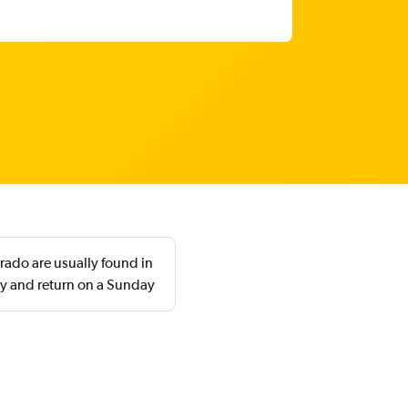
orado are usually found in
y and return on a Sunday