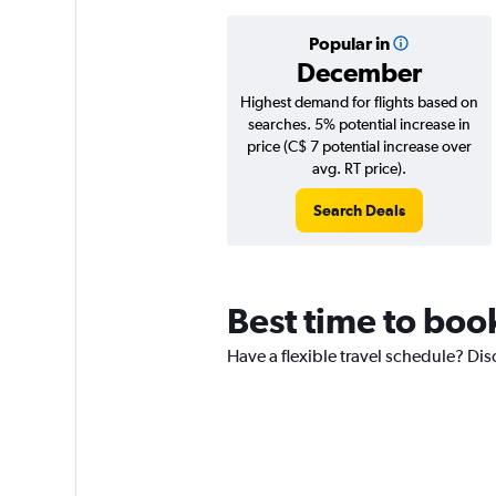
Popular in
December
Highest demand for flights based on
searches. 5% potential increase in
price (C$ 7 potential increase over
avg. RT price).
Search Deals
Best time to book
Have a flexible travel schedule? Dis