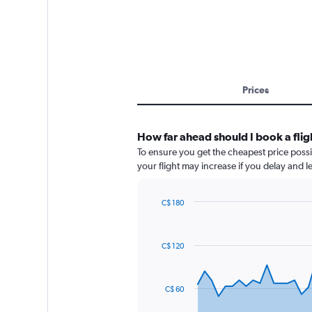
Prices
How far ahead should I book a flig
To ensure you get the cheapest price possib
your flight may increase if you delay and 
C$ 180
Chart
Chart
graphic.
with
91
C$ 120
data
points.
The
C$ 60
chart