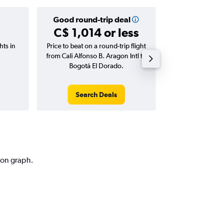
Good round-trip deal
Good one-
C$ 1,014 or less
C$ 91 
hts in
Price to beat on a round-trip flight
Price to beat on
from Cali Alfonso B. Aragon Intl to
from Cali Alfonso
Bogotá El Dorado.
Bogotá E
Search Deals
Search
tion graph.