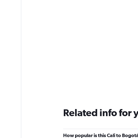
Related info for 
How popular is this Cali to Bogotá