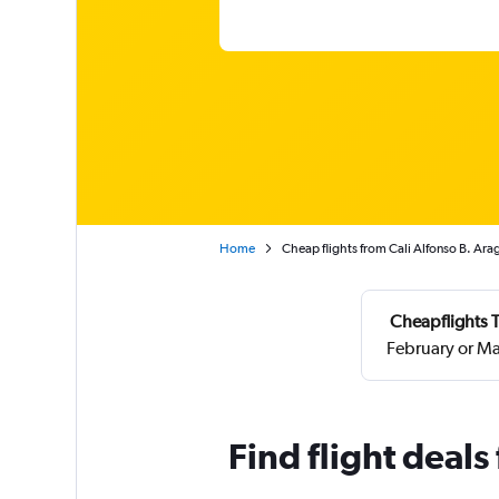
Home
Cheap flights from Cali Alfonso B. Ara
Cheapflights T
February or Ma
Find flight deals