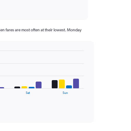
en fares are most often at their lowest. Monday
Sat
Sun