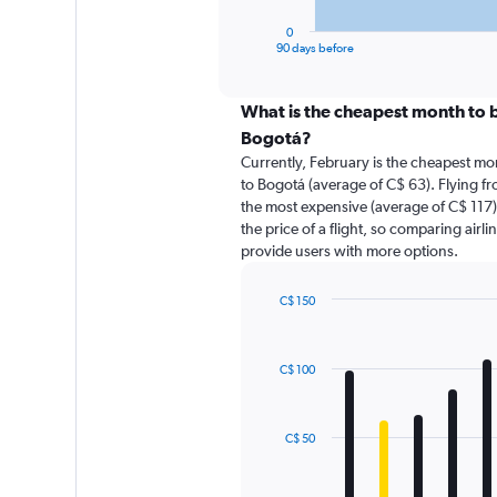
has
1
0
X
End
90 days before
of
axis
interactive
displaying
chart
categories.
What is the cheapest month to bo
Range:
Bogotá?
91
Currently, February is the cheapest mo
categories.
to Bogotá (average of C$ 63). Flying fr
The
the most expensive (average of C$ 117).
chart
the price of a flight, so comparing airli
has
provide users with more options.
1
Y
axis
C$ 150
displaying
Bar
Chart
graphic.
chart
values.
with
Range:
C$ 100
12
0
bars.
to
180.
The
C$ 50
chart
has