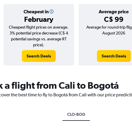
Cheapest in
Average price
February
C$ 99
Cheapest flight prices on average.
Average for round-trip flig
3% potential price decrease (C$ 4
August 2026
potential savings vs. average RT
price).
Search Deals
Search Deals
 a flight from Cali to Bogotá
cover the best time to fly to Bogotá from Cali with our price predic
CLO-BOG