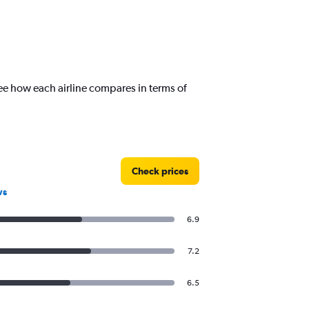
ee how each airline compares in terms of
Check prices
ws
6.9
7.2
6.5