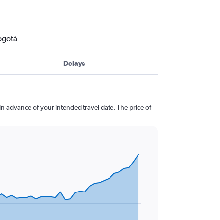
Bogotá
Delays
 in advance of your intended travel date. The price of