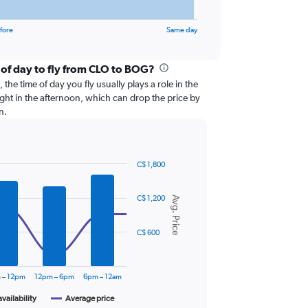
fore
Same day
 of day to fly from CLO to BOG?
the time of day you fly usually plays a role in the
light in the afternoon, which can drop the price by
n.
C$ 1,800
C$ 1,200
Avg. Price
C$ 600
 – 12pm
12pm – 6pm
6pm – 12am
availability
Average price