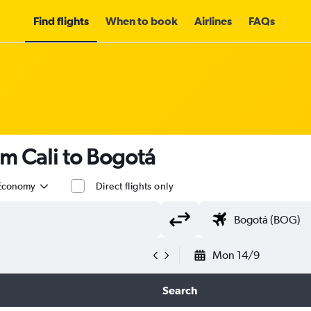
Find flights
When to book
Airlines
FAQs
om Cali to Bogotá
Economy
Direct flights only
Mon 14/9
Search