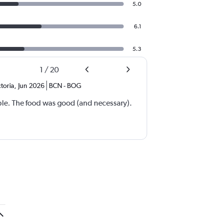
5.0
6.1
5.3
1
/
20
toria
,
Jun 2026
BCN
-
BOG
ble. The food was good (and necessary).