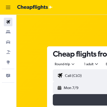
Flights
Stays
Cars
Cheap flights fr
Flight+Hotel
Explore
Round-trip
1 adult
Feedback
Mon 7/9