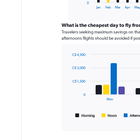
1
0
X
End
Jan
Feb
Mar
Apr
Ma
of
axis
interactive
displaying
chart
categories.
What is the cheapest day to fly fr
Range:
Travelers seeking maximum savings on thei
12
afternoons flights should be avoided if poss
categories.
The
chart
C$ 4,500
has
Bar
Chart
graphic.
chart
1
C$ 3,000
with
Y
4
axis
data
C$ 1,500
displaying
series.
values.
0
Range:
The
Mon
0
chart
to
has
150.
1
Morning
Noon
After
End
of
X
interactive
axis
chart
displaying
All