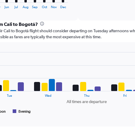
of
X
interactive
axis
y
Jun
Jul
Aug
Sep
Oct
Nov
Dec
chart
displaying
categories.
om Cali to Bogotá?
Range:
6
r Cali to Bogotá flight should consider departing on Tuesday afternoons wh
categories.
ible as fares are typically the most expensive at this time.
The
chart
has
2
Y
axes
displaying
Avg.
Price
and
Tue
Wed
Thu
Fri
Number
All times are departure
of
flights.
noon
Evening