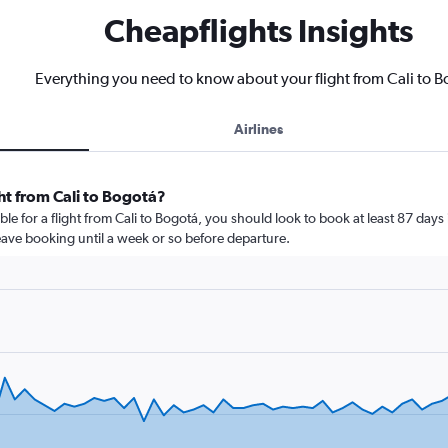
Cheapflights Insights
Everything you need to know about your flight from Cali to 
Airlines
ht from Cali to Bogotá?
le for a flight from Cali to Bogotá, you should look to book at least 87 days
leave booking until a week or so before departure.