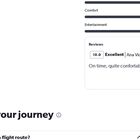
Comfort
Entertainment
Reviews
Excellent
Ana Vic
10.0
On time, quite conforta
your journey
 flight route?