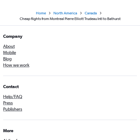
Home
North America
Canada
Cheap flights from Montreal Pierre Elliott Trudeau Intl to Bathurst
Company
About
Mobile
Blog
How we work
Contact
Help/FAQ
Press
Publishers
More