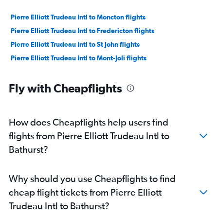
Pierre Elliott Trudeau Intl to Moncton flights
Pierre Elliott Trudeau Intl to Fredericton flights
Pierre Elliott Trudeau Intl to St John flights
Pierre Elliott Trudeau Intl to Mont-Joli flights
Fly with Cheapflights
How does Cheapflights help users find
flights from Pierre Elliott Trudeau Intl to
Bathurst?
Why should you use Cheapflights to find
cheap flight tickets from Pierre Elliott
Trudeau Intl to Bathurst?