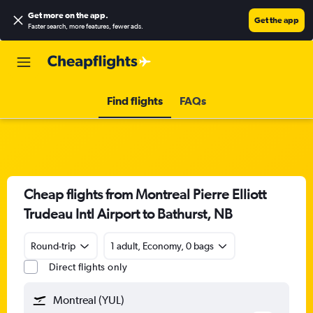
Get more on the app
.
Get the app
Faster search, more features, fewer ads.
Find flights
FAQs
Cheap flights from Montreal Pierre Elliott
Trudeau Intl Airport to Bathurst, NB
Round-trip
1 adult, Economy, 0 bags
Direct flights only
Montreal (YUL)