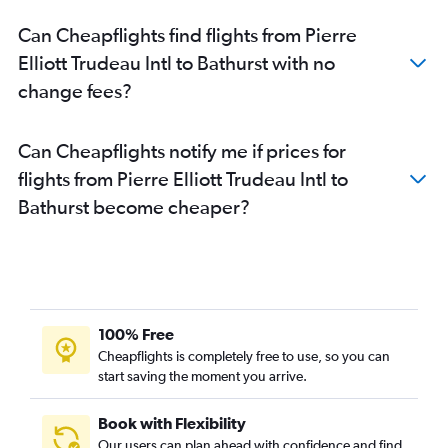
Can Cheapflights find flights from Pierre
Elliott Trudeau Intl to Bathurst with no
change fees?
Can Cheapflights notify me if prices for
flights from Pierre Elliott Trudeau Intl to
Bathurst become cheaper?
100% Free
Cheapflights is completely free to use, so you can
start saving the moment you arrive.
Book with Flexibility
Our users can plan ahead with confidence and find