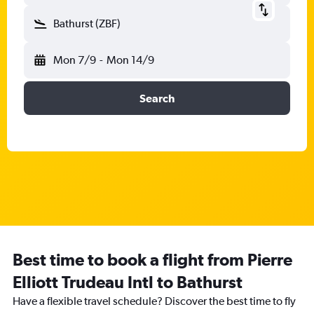
Bathurst (ZBF)
Mon 7/9
-
Mon 14/9
Search
Best time to book a flight from Pierre
Elliott Trudeau Intl to Bathurst
Have a flexible travel schedule? Discover the best time to fly