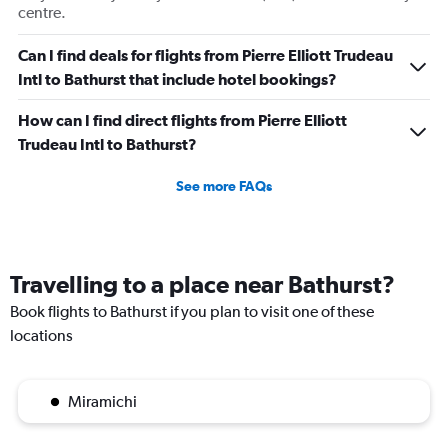
centre.
Can I find deals for flights from Pierre Elliott Trudeau
Intl to Bathurst that include hotel bookings?
How can I find direct flights from Pierre Elliott
Trudeau Intl to Bathurst?
See more FAQs
Travelling to a place near Bathurst?
Book flights to Bathurst if you plan to visit one of these
locations
Miramichi