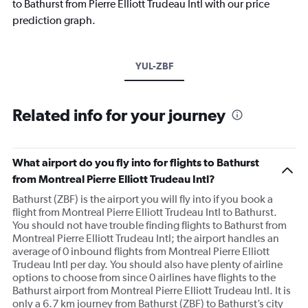
to Bathurst from Pierre Elliott Trudeau Intl with our price
prediction graph.
YUL-ZBF
Related info for your journey
What airport do you fly into for flights to Bathurst
from Montreal Pierre Elliott Trudeau Intl?
Bathurst (ZBF) is the airport you will fly into if you book a
flight from Montreal Pierre Elliott Trudeau Intl to Bathurst.
You should not have trouble finding flights to Bathurst from
Montreal Pierre Elliott Trudeau Intl; the airport handles an
average of 0 inbound flights from Montreal Pierre Elliott
Trudeau Intl per day. You should also have plenty of airline
options to choose from since 0 airlines have flights to the
Bathurst airport from Montreal Pierre Elliott Trudeau Intl. It is
only a 6.7 km journey from Bathurst (ZBF) to Bathurst’s city