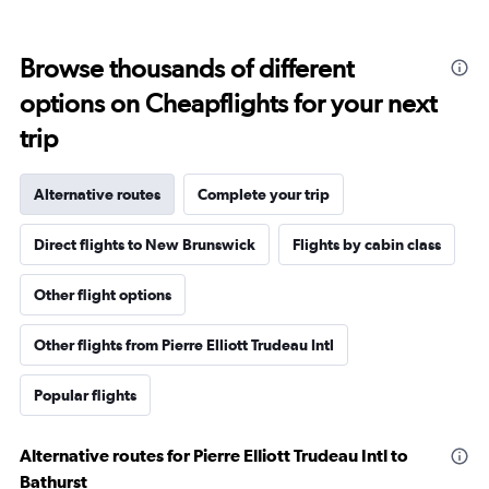
Browse thousands of different
options on Cheapflights for your next
trip
Alternative routes
Complete your trip
Direct flights to New Brunswick
Flights by cabin class
Other flight options
Other flights from Pierre Elliott Trudeau Intl
Popular flights
Alternative routes for Pierre Elliott Trudeau Intl to
Bathurst