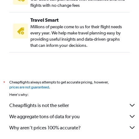
flights with no change fees
Travel Smart
Millions of people come to us for their flight needs
every year. We help make travel planning easy by
providing useful insights and data-driven graphs
that can inform your decisions.
Cheapflights always attempts to get accurate pricing, however,
*
prices are not guaranteed
.
Here's why:
Cheapflights is not the seller
We aggregate tons of data for you
Why aren’t prices 100% accurate?