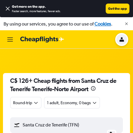
Get more on the app
.
Get the app
Faster search, more features, fewer ads.
By using our services, you agree to our use of
Cookies
.
C$ 126+ Cheap flights from Santa Cruz de
Tenerife Tenerife-Norte Airport
Round-trip
1 adult, Economy, 0 bags
Santa Cruz de Tenerife (TFN)