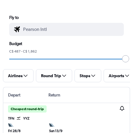
Fly to
Budget
C$ 487 - C$ 1,862
Airlines
Round Trip
Stops
Airports
Depart
Return
Cheapest round-trip
TFN
YYZ
Fri 28/8
Sun 13/9