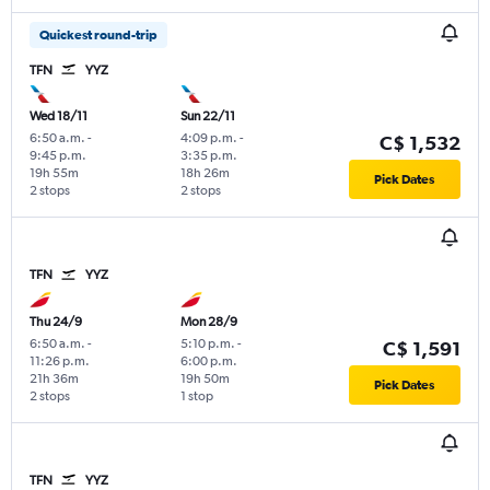
Quickest round-trip
TFN
YYZ
Wed 18/11
Sun 22/11
6:50 a.m.
-
4:09 p.m.
-
C$ 1,532
9:45 p.m.
3:35 p.m.
19h 55m
18h 26m
Pick Dates
2 stops
2 stops
TFN
YYZ
Thu 24/9
Mon 28/9
6:50 a.m.
-
5:10 p.m.
-
C$ 1,591
11:26 p.m.
6:00 p.m.
21h 36m
19h 50m
Pick Dates
2 stops
1 stop
TFN
YYZ