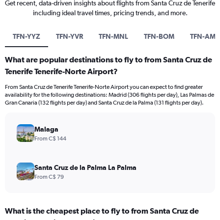
Get recent, data-driven insights about flights from Santa Cruz de Tenerife
including ideal travel times, pricing trends, and more.
TFN-YYZ
TFN-YVR
TFN-MNL
TFN-BOM
TFN-AM
What are popular destinations to fly to from Santa Cruz de
Tenerife Tenerife-Norte Airport?
From Santa Cruz de Tenerife Tenerife-Norte Airport you can expect to find greater
availability for the following destinations: Madrid (306 flights per day), Las Palmas de
Gran Canaria (132 flights per day) and Santa Cruz de la Palma (131 flights per day).
Malaga
From C$ 144
Santa Cruz de la Palma La Palma
From C$ 79
What is the cheapest place to fly to from Santa Cruz de