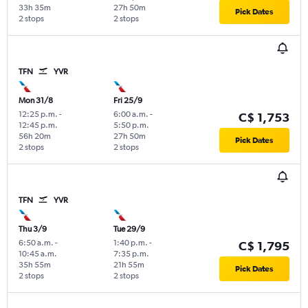
33h 35m
27h 50m
Pick Dates
2 stops
2 stops
TFN
YVR
Mon 31/8
Fri 25/9
12:25 p.m.
-
6:00 a.m.
-
C$ 1,753
12:45 p.m.
5:50 p.m.
56h 20m
27h 50m
Pick Dates
2 stops
2 stops
TFN
YVR
Thu 3/9
Tue 29/9
6:50 a.m.
-
1:40 p.m.
-
C$ 1,795
10:45 a.m.
7:35 p.m.
35h 55m
21h 55m
Pick Dates
2 stops
2 stops