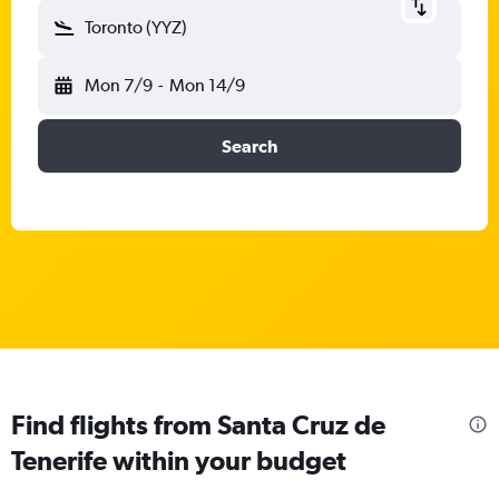
Toronto (YYZ)
Mon 7/9
-
Mon 14/9
Search
Find flights from Santa Cruz de
Tenerife within your budget