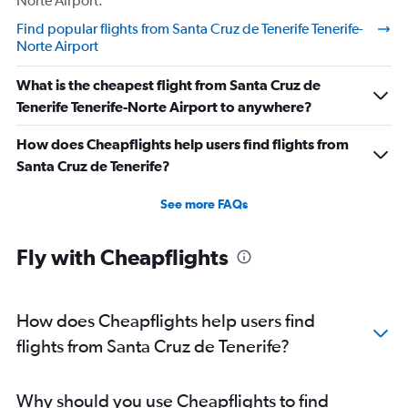
Norte Airport.
Find popular flights from Santa Cruz de Tenerife Tenerife-
Norte Airport
What is the cheapest flight from Santa Cruz de
Tenerife Tenerife-Norte Airport to anywhere?
How does Cheapflights help users find flights from
Santa Cruz de Tenerife?
See more FAQs
Fly with Cheapflights
How does Cheapflights help users find
flights from Santa Cruz de Tenerife?
Why should you use Cheapflights to find