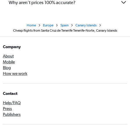
Why aren’t prices 100% accurate?
Home
Europe
Spain
Canary Islands
Cheap flights from Santa Cruz de Tenerife Tenerife-Norte, Canary Islands
Company
About
Mobile
Blog
How we work
Contact
Help/FAQ
Press
Publishers