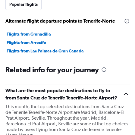
Popular flights
Alternate flight departure points to Tenerife-Norte
Flights from Granadilla
Flights from Arrecife
Flights from Las Palmas de Gran Canaria
Related info for your journey
What are the most popular destinations to fly to
from Santa Cruz de Tenerife Tenerife-Norte Airport?
This month, the top selected destinations from Santa Cruz
de Tenerife Tenerife-Norte Airport are Madrid, Barcelona-El
Prat Airport, Seville. Throughout the year, Madrid,
Barcelona-El Prat Airport, Seville are some of the top choices
made by users flying from Santa Cruz de Tenerife Tenerife-