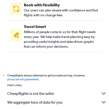
Book with Flexibility
Our users can plan ahead with confidence and find
flights with no change fees
Travel Smart
Millions of people come to us for their flight needs
every year. We help make travel planning easy by
providing useful insights and data-driven graphs
that can inform your decisions.
Cheapflights always attempts to get accurate pricing, however,
*
prices are not guaranteed
.
Here's why:
Cheapflights is not the seller
We aggregate tons of data for you