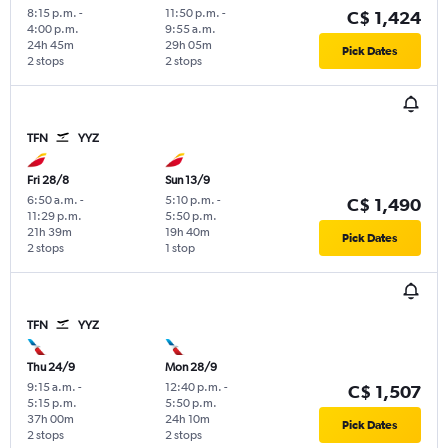
8:15 p.m.
-
11:50 p.m.
-
C$ 1,424
4:00 p.m.
9:55 a.m.
24h 45m
29h 05m
Pick Dates
2 stops
2 stops
TFN
YYZ
Fri 28/8
Sun 13/9
6:50 a.m.
-
5:10 p.m.
-
C$ 1,490
11:29 p.m.
5:50 p.m.
21h 39m
19h 40m
Pick Dates
2 stops
1 stop
TFN
YYZ
Thu 24/9
Mon 28/9
9:15 a.m.
-
12:40 p.m.
-
C$ 1,507
5:15 p.m.
5:50 p.m.
37h 00m
24h 10m
Pick Dates
2 stops
2 stops