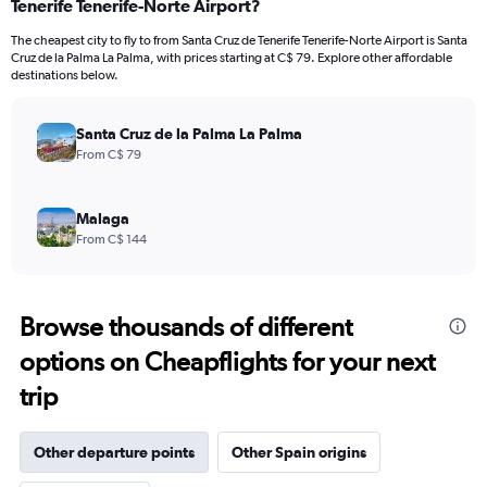
Tenerife Tenerife-Norte Airport?
The cheapest city to fly to from Santa Cruz de Tenerife Tenerife-Norte Airport is Santa
Cruz de la Palma La Palma, with prices starting at C$ 79. Explore other affordable
destinations below.
Santa Cruz de la Palma La Palma
From C$ 79
Malaga
From C$ 144
Browse thousands of different
options on Cheapflights for your next
trip
Other departure points
Other Spain origins