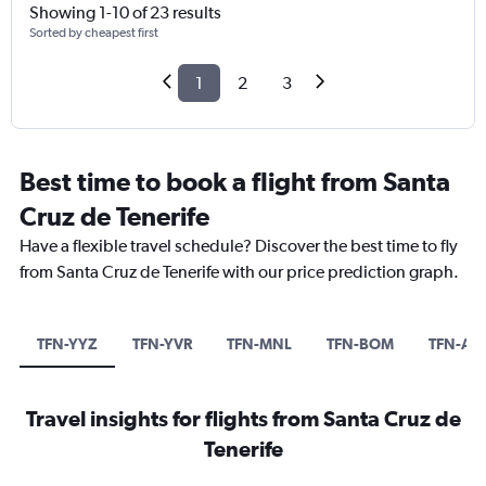
Showing 1-10 of 23 results
Sorted by cheapest first
1
2
3
Best time to book a flight from Santa
Cruz de Tenerife
Have a flexible travel schedule? Discover the best time to fly
from Santa Cruz de Tenerife with our price prediction graph.
TFN-YYZ
TFN-YVR
TFN-MNL
TFN-BOM
TFN-A
Travel insights for flights from Santa Cruz de
Tenerife