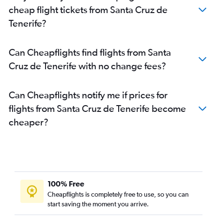
cheap flight tickets from Santa Cruz de
Tenerife?
Can Cheapflights find flights from Santa
Cruz de Tenerife with no change fees?
Can Cheapflights notify me if prices for
flights from Santa Cruz de Tenerife become
cheaper?
100% Free
Cheapflights is completely free to use, so you can
start saving the moment you arrive.