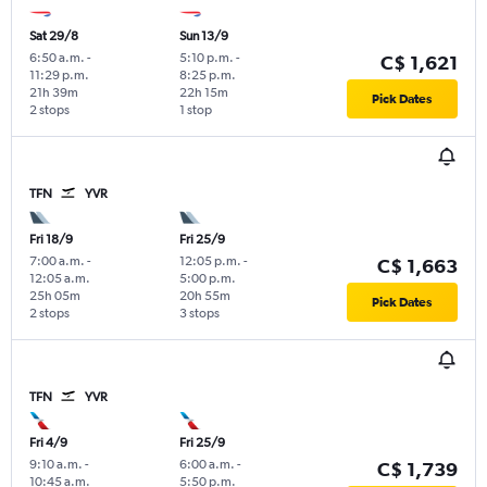
Sat 29/8
Sun 13/9
6:50 a.m.
-
5:10 p.m.
-
C$ 1,621
11:29 p.m.
8:25 p.m.
21h 39m
22h 15m
Pick Dates
2 stops
1 stop
TFN
YVR
Fri 18/9
Fri 25/9
7:00 a.m.
-
12:05 p.m.
-
C$ 1,663
12:05 a.m.
5:00 p.m.
25h 05m
20h 55m
Pick Dates
2 stops
3 stops
TFN
YVR
Fri 4/9
Fri 25/9
9:10 a.m.
-
6:00 a.m.
-
C$ 1,739
10:45 a.m.
5:50 p.m.