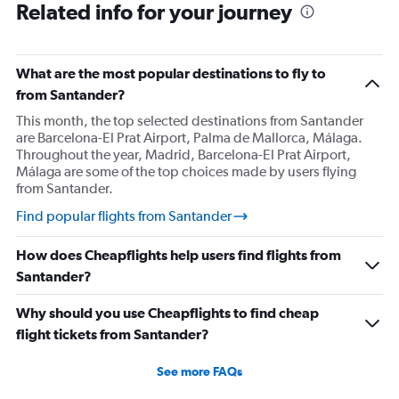
Related info for your journey
What are the most popular destinations to fly to
from Santander?
This month, the top selected destinations from Santander
are Barcelona-El Prat Airport, Palma de Mallorca, Málaga.
Throughout the year, Madrid, Barcelona-El Prat Airport,
Málaga are some of the top choices made by users flying
from Santander.
Find popular flights from Santander
How does Cheapflights help users find flights from
Santander?
Why should you use Cheapflights to find cheap
flight tickets from Santander?
See more FAQs