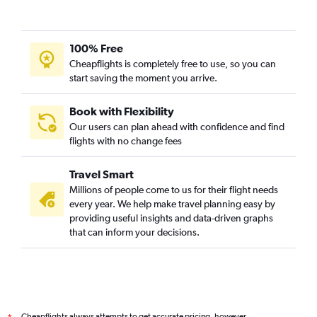
100% Free
Cheapflights is completely free to use, so you can
start saving the moment you arrive.
Book with Flexibility
Our users can plan ahead with confidence and find
flights with no change fees
Travel Smart
Millions of people come to us for their flight needs
every year. We help make travel planning easy by
providing useful insights and data-driven graphs
that can inform your decisions.
Cheapflights always attempts to get accurate pricing, however,