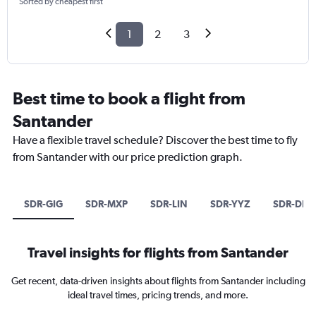
Sorted by cheapest first
1
2
3
Best time to book a flight from
Santander
Have a flexible travel schedule? Discover the best time to fly
from Santander with our price prediction graph.
SDR-GIG
SDR-MXP
SDR-LIN
SDR-YYZ
SDR-DEL
Travel insights for flights from Santander
Get recent, data-driven insights about flights from Santander including
ideal travel times, pricing trends, and more.