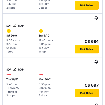
9:40 p.m.
9:00 p.m.
15h 10m
10h 50m
Pick Dates
2 stops
2 stops
SDR
MXP
Sat 26/9
Sun 4/10
9:55 a.m.
-
11:40 p.m.
-
C$ 684
3:55 p.m.
6:05 p.m.
6h 00m
18h 25m
Pick Dates
1 stop
1 stop
SDR
MXP
Thu 26/11
Mon 30/11
5:40 p.m.
-
8:50 p.m.
-
C$ 687
11:45 a.m.
5:00 p.m.
18h 05m
44h 10m
Pick Dates
2 stops
2 stops