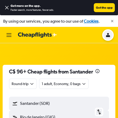
Get more on the app
.
Get the app
Faster search, more features, fewer ads.
By using our services, you agree to our use of
Cookies
.
C$ 96+ Cheap flights from Santander
Round-trip
1 adult, Economy, 0 bags
Santander (SDR)
Rio de Janeiro (GIG)