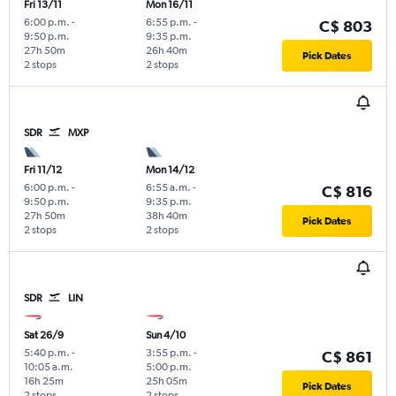
Fri 13/11
Mon 16/11
6:00 p.m.
-
6:55 p.m.
-
C$ 803
9:50 p.m.
9:35 p.m.
27h 50m
26h 40m
Pick Dates
2 stops
2 stops
SDR
MXP
Fri 11/12
Mon 14/12
6:00 p.m.
-
6:55 a.m.
-
C$ 816
9:50 p.m.
9:35 p.m.
27h 50m
38h 40m
Pick Dates
2 stops
2 stops
SDR
LIN
Sat 26/9
Sun 4/10
5:40 p.m.
-
3:55 p.m.
-
C$ 861
10:05 a.m.
5:00 p.m.
16h 25m
25h 05m
Pick Dates
2 stops
2 stops