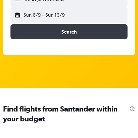
Sun 6/9
-
Sun 13/9
Search
Find flights from Santander within
your budget