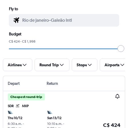
Fly to
Budget
C$ 424 - C$ 1,998
Airlines
Round Trip
Stops
Airports
Depart
Return
Cheapest round-trip
SDR
MXP
Thu 10/12
Sun 13/12
6:30 a.m.
-
10:10 a.m.
-
C$ 424