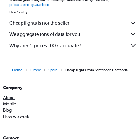
*
prices are not guaranteed
.
Here's why:
Cheapflights is not the seller
We aggregate tons of data for you
Why aren’t prices 100% accurate?
Home
Europe
Spain
Cheap flights from Santander, Cantabria
Company
About
Mobile
Blog
How we work
Contact