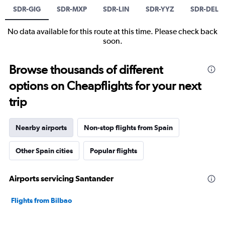
SDR-GIG
SDR-MXP
SDR-LIN
SDR-YYZ
SDR-DEL
No data available for this route at this time. Please check back
soon.
Browse thousands of different
options on Cheapflights for your next
trip
Nearby airports
Non-stop flights from Spain
Other Spain cities
Popular flights
Airports servicing Santander
Flights from Bilbao