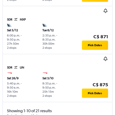
SDR
MXP
Sat 5/12
Tue 8/12
6:00 p.m.
-
2:35 p.m.
-
C$ 871
9:50 p.m.
8:35 p.m.
27h 50m
30h 00m
Pick Dates
2 stops
2 stops
SDR
LIN
Sat 26/9
Sat 3/10
5:40 p.m.
-
8:35 p.m.
-
C$ 875
9:50 a.m.
9:50 p.m.
16h 10m
25h 15m
Pick Dates
2 stops
2 stops
Showing 1-10 of 21 results