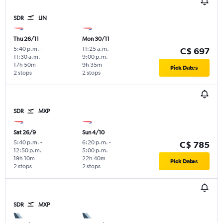
SDR
LIN
Thu 26/11
Mon 30/11
5:40 p.m.
-
11:25 a.m.
-
C$ 697
11:30 a.m.
9:00 p.m.
17h 50m
9h 35m
Pick Dates
2 stops
2 stops
SDR
MXP
Sat 26/9
Sun 4/10
5:40 p.m.
-
6:20 p.m.
-
C$ 785
12:50 p.m.
5:00 p.m.
19h 10m
22h 40m
Pick Dates
2 stops
2 stops
SDR
MXP