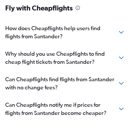
Fly with Cheapflights
How does Cheapflights help users find
flights from Santander?
Why should you use Cheapflights to find
cheap flight tickets from Santander?
Can Cheapflights find flights from Santander
with no change fees?
Can Cheapflights notify me if prices for
flights from Santander become cheaper?