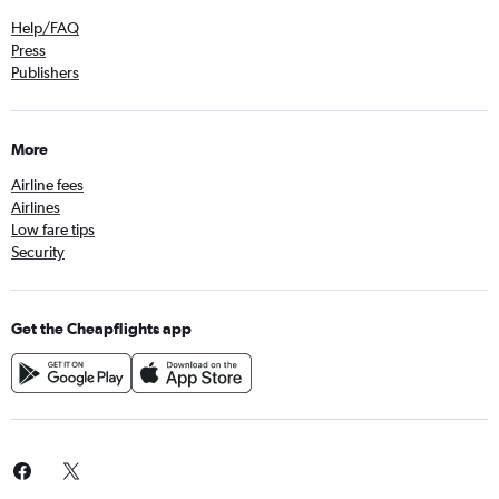
Help/FAQ
Press
Publishers
More
Airline fees
Airlines
Low fare tips
Security
Get the Cheapflights app