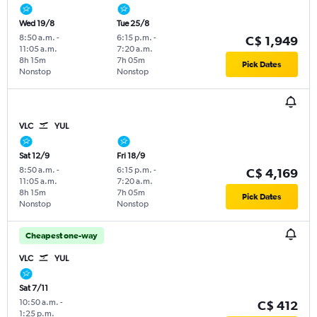
Wed 19/8
Tue 25/8
8:50 a.m.
-
6:15 p.m.
-
C$ 1,949
11:05 a.m.
7:20 a.m.
8h 15m
7h 05m
Pick Dates
Nonstop
Nonstop
VLC
YUL
Sat 12/9
Fri 18/9
8:50 a.m.
-
6:15 p.m.
-
C$ 4,169
11:05 a.m.
7:20 a.m.
8h 15m
7h 05m
Pick Dates
Nonstop
Nonstop
Cheapest one-way
VLC
YUL
Sat 7/11
10:50 a.m.
-
C$ 412
1:25 p.m.