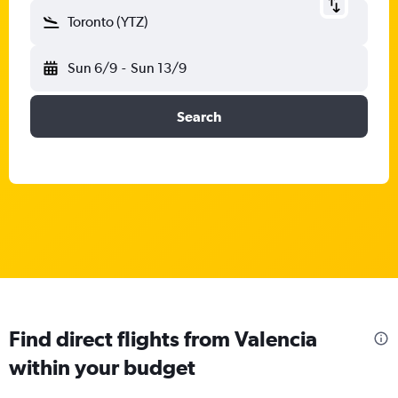
Toronto (YTZ)
Sun 6/9
-
Sun 13/9
Search
Find direct flights from Valencia
within your budget