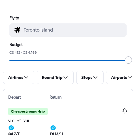
Fly to
Budget
C$ 412 - C$ 4,169
Airlines
Round Trip
Stops
Airports
Depart
Return
Cheapest round-trip
VLC
YUL
Sat 7/11
Fri 13/11