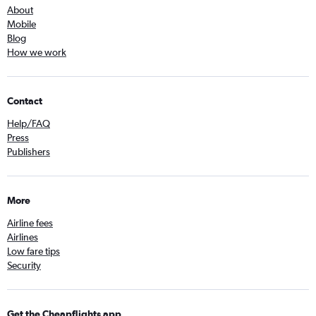
About
Mobile
Blog
How we work
Contact
Help/FAQ
Press
Publishers
More
Airline fees
Airlines
Low fare tips
Security
Get the Cheapflights app