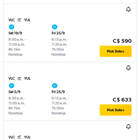
VLC
YUL
Sat 19/9
Fri 25/9
8:50 a.m.
-
6:15 p.m.
-
C$ 590
11:05 a.m.
7:20 a.m.
8h 15m
7h 05m
Pick Dates
Nonstop
Nonstop
VLC
YUL
Sat 5/9
Fri 25/9
8:50 a.m.
-
6:15 p.m.
-
C$ 633
11:05 a.m.
7:20 a.m.
8h 15m
7h 05m
Pick Dates
Nonstop
Nonstop
VLC
YUL