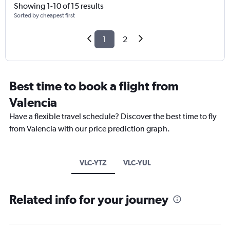
Showing 1-10 of 15 results
Sorted by cheapest first
1
2
Best time to book a flight from
Valencia
Have a flexible travel schedule? Discover the best time to fly
from Valencia with our price prediction graph.
VLC-YTZ
VLC-YUL
Related info for your journey