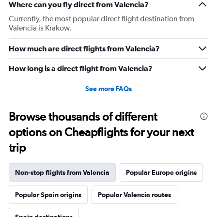
Where can you fly direct from Valencia?
Currently, the most popular direct flight destination from
Valencia is Krakow.
How much are direct flights from Valencia?
How long is a direct flight from Valencia?
See more FAQs
Browse thousands of different
options on Cheapflights for your next
trip
Non-stop flights from Valencia
Popular Europe origins
Popular Spain origins
Popular Valencia routes