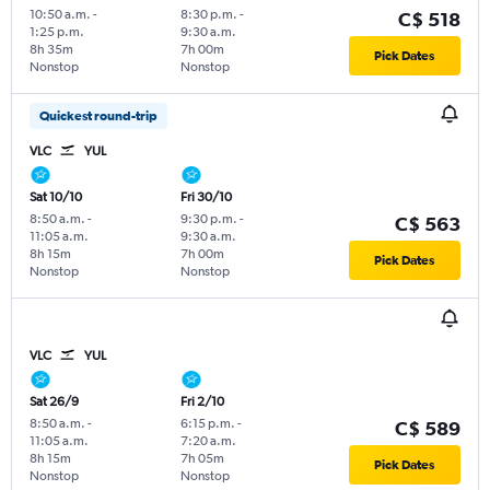
10:50 a.m.
-
8:30 p.m.
-
C$ 518
1:25 p.m.
9:30 a.m.
8h 35m
7h 00m
Pick Dates
Nonstop
Nonstop
Quickest round-trip
VLC
YUL
Sat 10/10
Fri 30/10
8:50 a.m.
-
9:30 p.m.
-
C$ 563
11:05 a.m.
9:30 a.m.
8h 15m
7h 00m
Pick Dates
Nonstop
Nonstop
VLC
YUL
Sat 26/9
Fri 2/10
8:50 a.m.
-
6:15 p.m.
-
C$ 589
11:05 a.m.
7:20 a.m.
8h 15m
7h 05m
Pick Dates
Nonstop
Nonstop