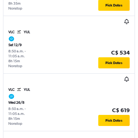
8h 35m
Pick Dates
Nonstop
VLC
YUL
Sat 12/9
8:50 a.m.
-
C$ 534
11:05 a.m.
8h 15m
Pick Dates
Nonstop
VLC
YUL
Wed 26/8
8:50 a.m.
-
C$ 619
11:05 a.m.
8h 15m
Pick Dates
Nonstop