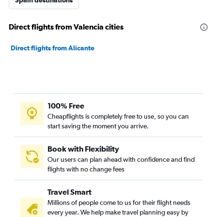
Spain destinations
Direct flights from Valencia cities
Direct flights from Alicante
100% Free
Cheapflights is completely free to use, so you can
start saving the moment you arrive.
Book with Flexibility
Our users can plan ahead with confidence and find
flights with no change fees
Travel Smart
Millions of people come to us for their flight needs
every year. We help make travel planning easy by