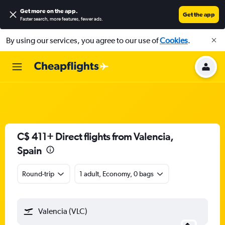
Get more on the app
.
Get the app
Faster search, more features, fewer ads.
By using our services, you agree to our use of
Cookies
.
C$ 411+ Direct flights from Valencia,
Spain
Round-trip
1 adult, Economy, 0 bags
Valencia (VLC)