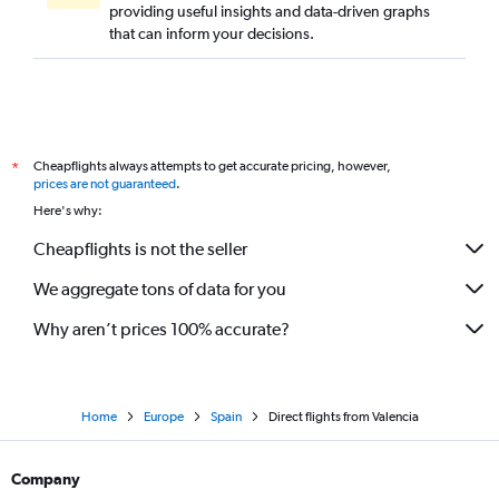
providing useful insights and data-driven graphs
that can inform your decisions.
Cheapflights always attempts to get accurate pricing, however,
*
prices are not guaranteed
.
Here's why:
Cheapflights is not the seller
We aggregate tons of data for you
Why aren’t prices 100% accurate?
Home
Europe
Spain
Direct flights from Valencia
Company