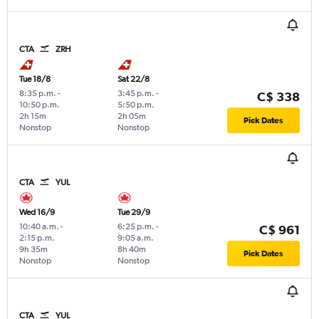
CTA
ZRH
Tue 18/8
Sat 22/8
8:35 p.m.
-
3:45 p.m.
-
C$ 338
10:50 p.m.
5:50 p.m.
2h 15m
2h 05m
Pick Dates
Nonstop
Nonstop
CTA
YUL
Wed 16/9
Tue 29/9
10:40 a.m.
-
6:25 p.m.
-
C$ 961
2:15 p.m.
9:05 a.m.
9h 35m
8h 40m
Pick Dates
Nonstop
Nonstop
CTA
YUL