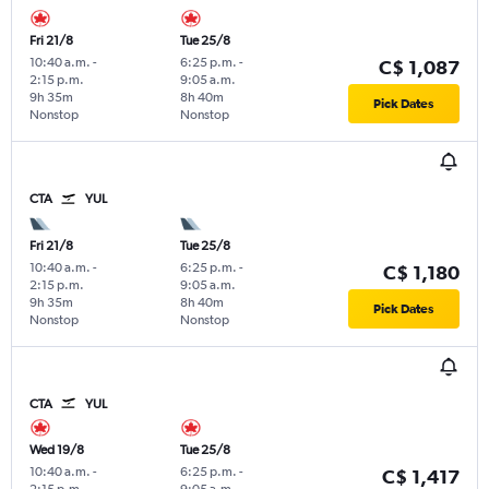
Fri 21/8
Tue 25/8
10:40 a.m.
-
6:25 p.m.
-
C$ 1,087
2:15 p.m.
9:05 a.m.
9h 35m
8h 40m
Pick Dates
Nonstop
Nonstop
CTA
YUL
Fri 21/8
Tue 25/8
10:40 a.m.
-
6:25 p.m.
-
C$ 1,180
2:15 p.m.
9:05 a.m.
9h 35m
8h 40m
Pick Dates
Nonstop
Nonstop
CTA
YUL
Wed 19/8
Tue 25/8
10:40 a.m.
-
6:25 p.m.
-
C$ 1,417
2:15 p.m.
9:05 a.m.