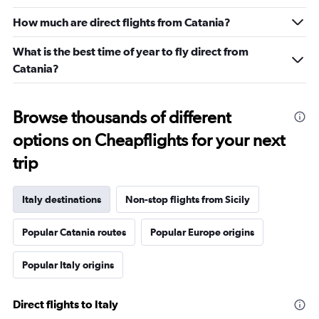
How much are direct flights from Catania?
What is the best time of year to fly direct from
Catania?
Browse thousands of different
options on Cheapflights for your next
trip
Italy destinations
Non-stop flights from Sicily
Popular Catania routes
Popular Europe origins
Popular Italy origins
Direct flights to Italy