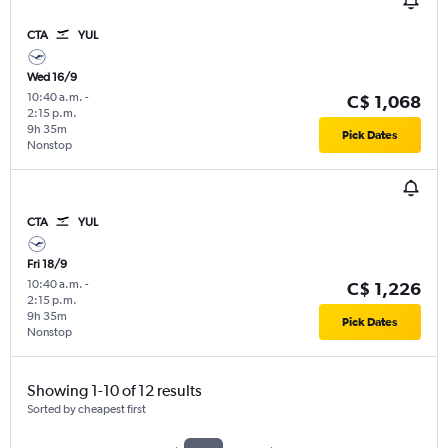
CTA
YUL
Wed 16/9
10:40 a.m.
-
C$ 1,068
2:15 p.m.
9h 35m
Pick Dates
Nonstop
CTA
YUL
Fri 18/9
10:40 a.m.
-
C$ 1,226
2:15 p.m.
9h 35m
Pick Dates
Nonstop
Showing 1-10 of 12 results
Sorted by cheapest first