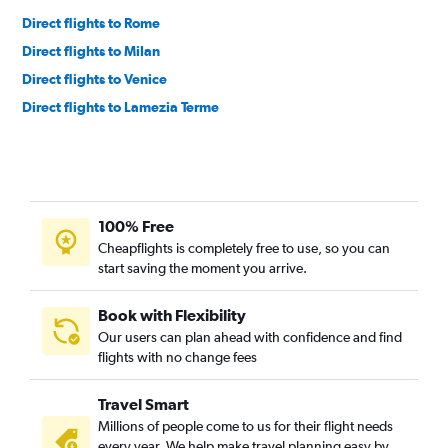
Direct flights to Rome
Direct flights to Milan
Direct flights to Venice
Direct flights to Lamezia Terme
100% Free
Cheapflights is completely free to use, so you can
start saving the moment you arrive.
Book with Flexibility
Our users can plan ahead with confidence and find
flights with no change fees
Travel Smart
Millions of people come to us for their flight needs
every year. We help make travel planning easy by