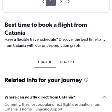
1
2
Best time to book a flight from
Catania
Have a flexible travel schedule? Discover the best time to fly
from Catania with our price prediction graph.
CTA-YUL
CTA-ZRH
Related info for your journey
Where can you fly direct from Catania?
Currently, the most popular direct flight destination from
Catania is Rome Fiumicino Airport.