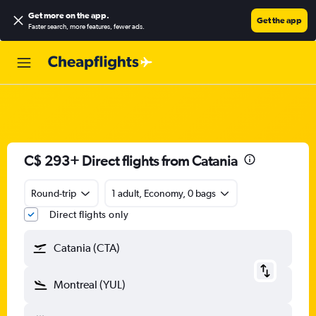
Get more on the app
.
Get the app
Faster search, more features, fewer ads.
C$ 293+ Direct flights from Catania
Round-trip
1 adult, Economy, 0 bags
Direct flights only
Catania (CTA)
Montreal (YUL)