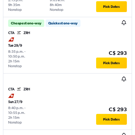
9h 35m
8h 40m
Pick Dates
Nonstop
Nonstop
Cheapest one-way
Quickest one-way
CTA
ZRH
Tue 29/9
8:35 p.m.
-
C$ 293
10:50 p.m.
2h 15m
Pick Dates
Nonstop
CTA
ZRH
Sun 27/9
8:40 p.m.
-
C$ 293
10:55 p.m.
2h 15m
Pick Dates
Nonstop