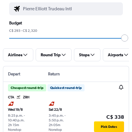
Budget
C$ 293 - C$ 2,320
Airlines
Round Trip
Stops
Airports
Depart
Return
Cheapest round-trip
Quickest round-trip
CTA
ZRH
Wed 19/8
Sat 22/8
8:25 p.m.
-
3:45 p.m.
-
C$ 338
10:40 p.m.
5:50 p.m.
2h 15m
2h 05m
Pick Dates
Nonstop
Nonstop