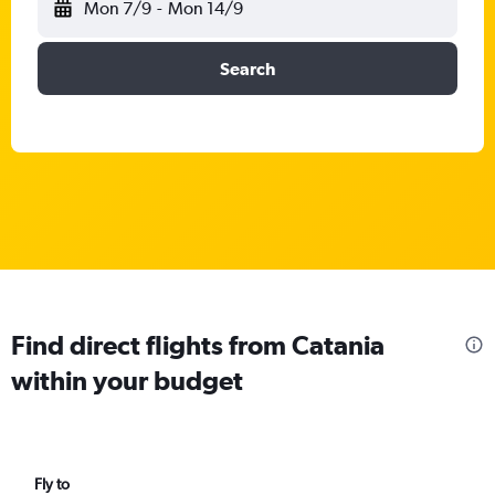
Mon 7/9
-
Mon 14/9
Search
Find direct flights from Catania
within your budget
Fly to