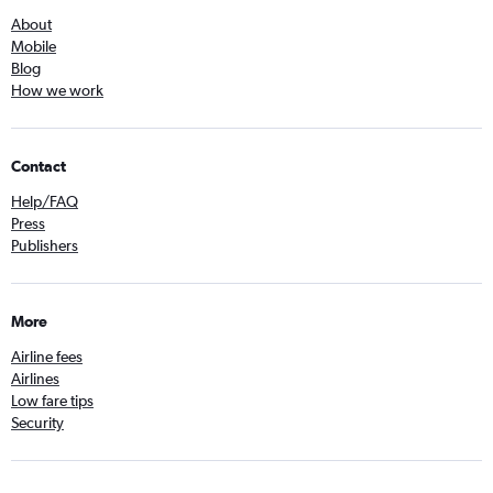
About
Mobile
Blog
How we work
Contact
Help/FAQ
Press
Publishers
More
Airline fees
Airlines
Low fare tips
Security