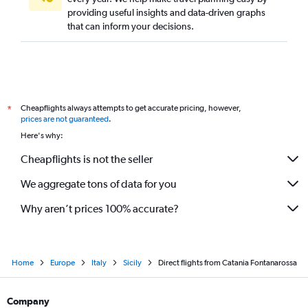
providing useful insights and data-driven graphs
that can inform your decisions.
Cheapflights always attempts to get accurate pricing, however,
*
prices are not guaranteed
.
Here's why:
Cheapflights is not the seller
We aggregate tons of data for you
Why aren’t prices 100% accurate?
Home
Europe
Italy
Sicily
Direct flights from Catania Fontanarossa
Company