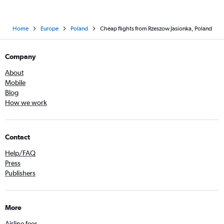
Home
Europe
Poland
Cheap flights from Rzeszow Jasionka, Poland
Company
About
Mobile
Blog
How we work
Contact
Help/FAQ
Press
Publishers
More
Airline fees