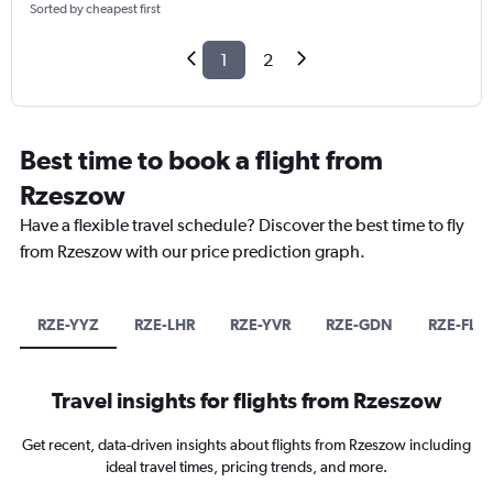
Sorted by cheapest first
1
2
Best time to book a flight from
Rzeszow
Have a flexible travel schedule? Discover the best time to fly
from Rzeszow with our price prediction graph.
RZE-YYZ
RZE-LHR
RZE-YVR
RZE-GDN
RZE-FLL
Travel insights for flights from Rzeszow
Get recent, data-driven insights about flights from Rzeszow including
ideal travel times, pricing trends, and more.