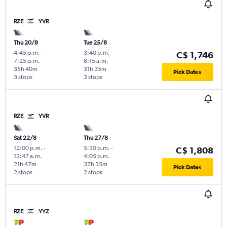
RZE
YVR
Thu 20/8
Tue 25/8
4:45 p.m.
-
3:40 p.m.
-
C$ 1,746
7:25 p.m.
8:15 a.m.
35h 40m
31h 35m
Pick Dates
3 stops
3 stops
RZE
YVR
Sat 22/8
Thu 27/8
12:00 p.m.
-
5:30 p.m.
-
C$ 1,808
12:47 a.m.
4:05 p.m.
21h 47m
37h 35m
Pick Dates
2 stops
2 stops
RZE
YYZ