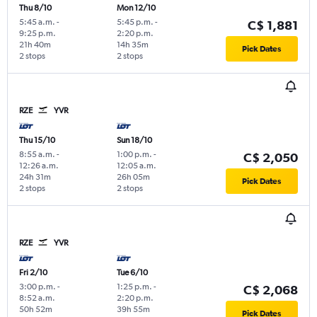
Thu 8/10
Mon 12/10
5:45 a.m.
-
5:45 p.m.
-
C$ 1,881
9:25 p.m.
2:20 p.m.
21h 40m
14h 35m
Pick Dates
2 stops
2 stops
RZE
YVR
Thu 15/10
Sun 18/10
8:55 a.m.
-
1:00 p.m.
-
C$ 2,050
12:26 a.m.
12:05 a.m.
24h 31m
26h 05m
Pick Dates
2 stops
2 stops
RZE
YVR
Fri 2/10
Tue 6/10
3:00 p.m.
-
1:25 p.m.
-
C$ 2,068
8:52 a.m.
2:20 p.m.
50h 52m
39h 55m
Pick Dates