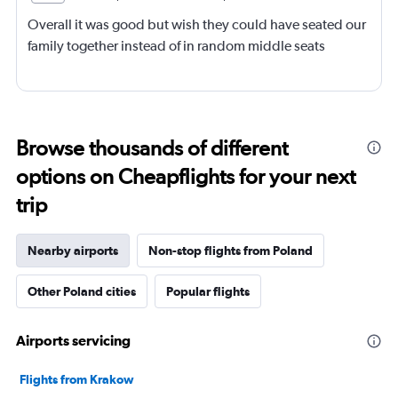
Overall it was good but wish they could have seated our
family together instead of in random middle seats
Browse thousands of different
options on Cheapflights for your next
trip
Nearby airports
Non-stop flights from Poland
Other Poland cities
Popular flights
Airports servicing
Flights from Krakow