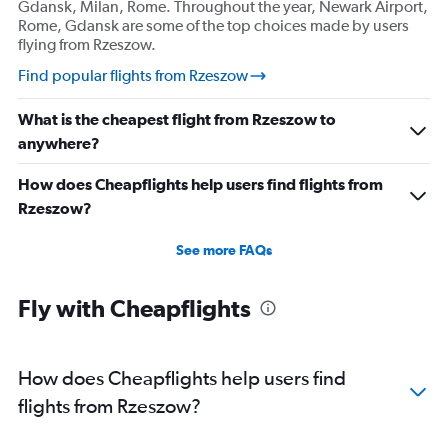
Gdansk, Milan, Rome. Throughout the year, Newark Airport,
Rome, Gdansk are some of the top choices made by users
flying from Rzeszow.
Find popular flights from Rzeszow
What is the cheapest flight from Rzeszow to
anywhere?
How does Cheapflights help users find flights from
Rzeszow?
See more FAQs
Fly with Cheapflights
How does Cheapflights help users find
flights from Rzeszow?