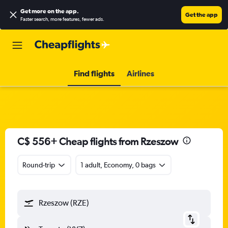
Get more on the app
.
Get the app
Faster search, more features, fewer ads.
Find flights
Airlines
C$ 556+ Cheap flights from Rzeszow
Round-trip
1 adult, Economy, 0 bags
Rzeszow (RZE)