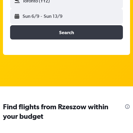
Toronto (YYZ)
Sun 6/9
-
Sun 13/9
Search
Find flights from Rzeszow within
your budget