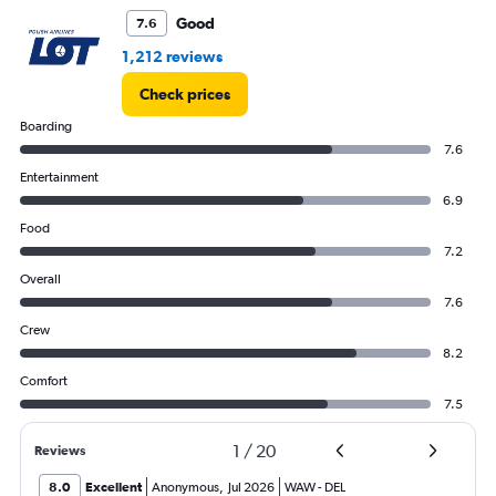
Good
7.6
1,212 reviews
Check prices
Boarding
7.6
Entertainment
6.9
Food
7.2
Overall
7.6
Crew
8.2
Comfort
7.5
1
/
20
Reviews
8.0
Excellent
Anonymous
,
Jul 2026
WAW
-
DEL