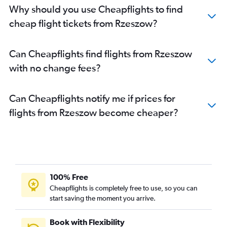
Why should you use Cheapflights to find
cheap flight tickets from Rzeszow?
Can Cheapflights find flights from Rzeszow
with no change fees?
Can Cheapflights notify me if prices for
flights from Rzeszow become cheaper?
100% Free
Cheapflights is completely free to use, so you can
start saving the moment you arrive.
Book with Flexibility