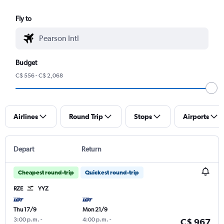
Fly to
Budget
C$ 556 - C$ 2,068
Airlines
Round Trip
Stops
Airports
Depart
Return
Cheapest round-trip
Quickest round-trip
RZE
YYZ
Thu 17/9
Mon 21/9
3:00 p.m.
-
4:00 p.m.
-
C$ 967