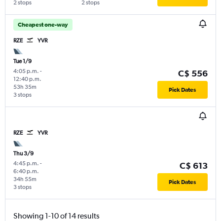
2 stops
2 stops
Cheapest one-way
RZE
YVR
Tue 1/9
4:05 p.m.
-
C$ 556
12:40 p.m.
53h 35m
Pick Dates
3 stops
RZE
YVR
Thu 3/9
4:45 p.m.
-
C$ 613
6:40 p.m.
34h 55m
Pick Dates
3 stops
Showing 1-10 of 14 results