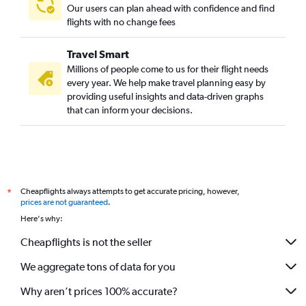
Our users can plan ahead with confidence and find
flights with no change fees
Travel Smart
Millions of people come to us for their flight needs
every year. We help make travel planning easy by
providing useful insights and data-driven graphs
that can inform your decisions.
Cheapflights always attempts to get accurate pricing, however,
*
prices are not guaranteed
.
Here's why:
Cheapflights is not the seller
We aggregate tons of data for you
Why aren’t prices 100% accurate?