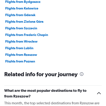
Flights from Bydgoszcz
Flights from Katowice
Flights from Gdansk
Flights from Zielona Góra
Flights from Szczecin
Flights from Frederic Chopin
Flights from Wrocław
Flights from Lublin
Flights from Rzeszow
Flights from Poznan
Flights from Modlin
Related info for your journey
What are the most popular destinations to fly to
from Rzeszow?
This month, the top selected destinations from Rzeszow are