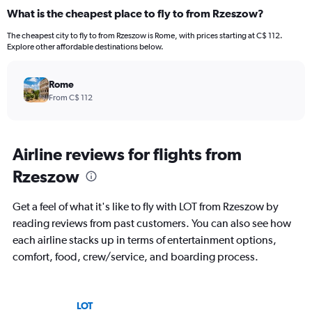
What is the cheapest place to fly to from Rzeszow?
The cheapest city to fly to from Rzeszow is Rome, with prices starting at C$ 112.
Explore other affordable destinations below.
Rome
From C$ 112
Airline reviews for flights from
Rzeszow
Get a feel of what it's like to fly with LOT from Rzeszow by
reading reviews from past customers. You can also see how
each airline stacks up in terms of entertainment options,
comfort, food, crew/service, and boarding process.
LOT