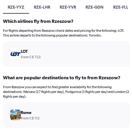
RZE-YYZ
RZE-LHR
RZE-YVR
RZE-GDN
RZE-FLL
Which airlines fly from Rzeszow?
For flights departing from Rzeszow check dates and pricing for the following: LOT.
This airline departs to the following popular destinations: Toronto.
LOT
From C$ 722
What are popular destinations to fly to from Rzeszow?
From Rzeszow you can expect to find greater availability for the following
destinations: Warsaw (27 flights per day), Podgorica (3 flights per day) and London (2
flights per day).
Rome
From C$ 112