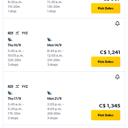
8:20 p.m.
11:20 a.m.
11h 20m
13h 20m
Pick Dates
1 stop
1 stop
RZE
YYZ
Thu 10/9
Mon 14/9
5:45 a.m.
-
8:45 p.m.
-
C$ 1,241
10:05 p.m.
12:05 a.m.
22h 20m
21h 20m
Pick Dates
3 stops
3 stops
RZE
YYZ
Thu 17/9
Mon 21/9
5:45 a.m.
-
2:05 p.m.
-
C$ 1,345
5:20 p.m.
4:05 p.m.
17h 35m
20h 00m
Pick Dates
2 stops
3 stops