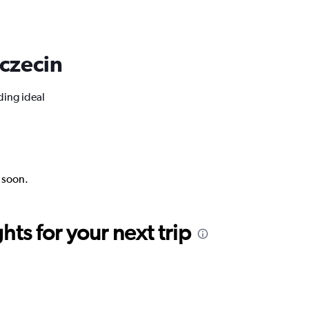
zczecin
ding ideal
k soon.
ts for your next trip