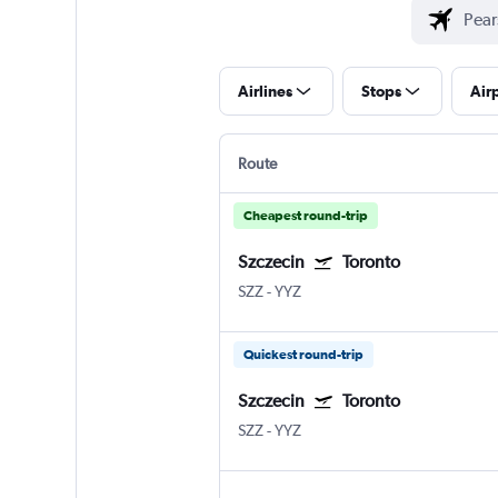
Airlines
Stops
Air
Route
Cheapest round-trip
Szczecin
Toronto
SZZ
-
YYZ
Quickest round-trip
Szczecin
Toronto
SZZ
-
YYZ