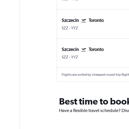
Szczecin
Toronto
SZZ
-
YYZ
Szczecin
Toronto
SZZ
-
YYZ
Flights are sorted by cheapest round-trip flights
Best time to book
Have a flexible travel schedule? Dis