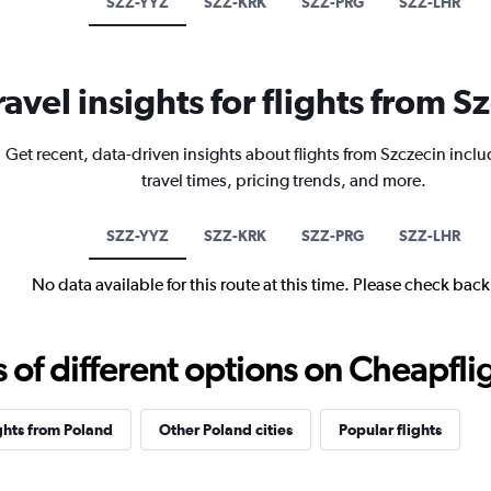
SZZ-YYZ
SZZ-KRK
SZZ-PRG
SZZ-LHR
ravel insights for flights from S
Get recent, data-driven insights about flights from Szczecin inclu
travel times, pricing trends, and more.
SZZ-YYZ
SZZ-KRK
SZZ-PRG
SZZ-LHR
No data available for this route at this time. Please check bac
f different options on Cheapfligh
ghts from Poland
Other Poland cities
Popular flights