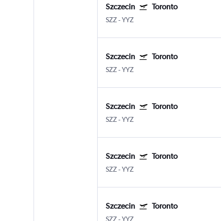
Szczecin
Toronto
SZZ
-
YYZ
Szczecin
Toronto
SZZ
-
YYZ
Szczecin
Toronto
SZZ
-
YYZ
Szczecin
Toronto
SZZ
-
YYZ
Szczecin
Toronto
SZZ
-
YYZ