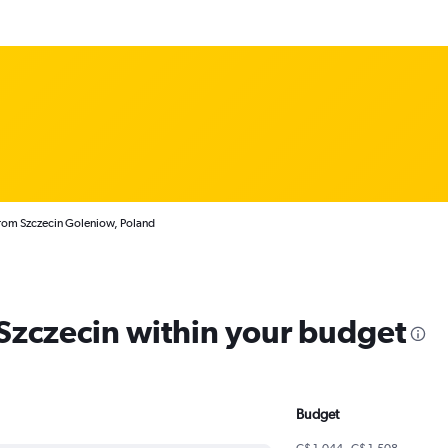
from Szczecin Goleniow, Poland
 Szczecin within your budget
Budget
C$ 1,044 - C$ 1,508