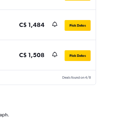
C$ 1,484
Pick Dates
C$ 1,508
Pick Dates
Deals found on 4/8
raph.