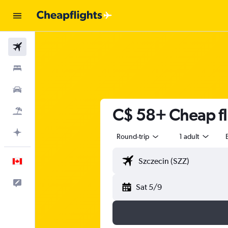
Flights
Stays
Cars
C$ 58+ Cheap fl
Flight+Hotel
Plan with AI
Round-trip
1 adult
English
Feedback
Sat 5/9