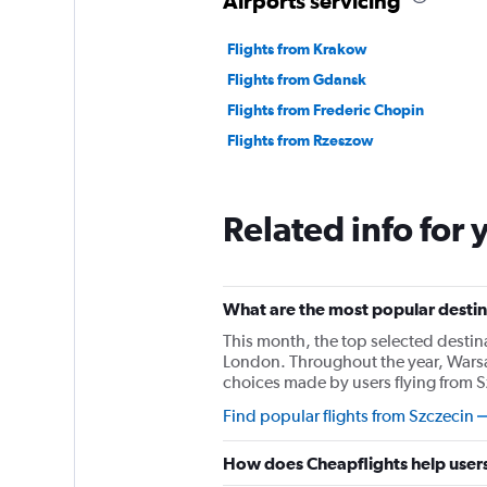
Airports servicing
Flights from Krakow
Flights from Gdansk
Flights from Frederic Chopin
Flights from Rzeszow
Related info for 
What are the most popular destina
This month, the top selected destin
London. Throughout the year, Warsa
choices made by users flying from S
Find popular flights from Szczecin
How does Cheapflights help users 