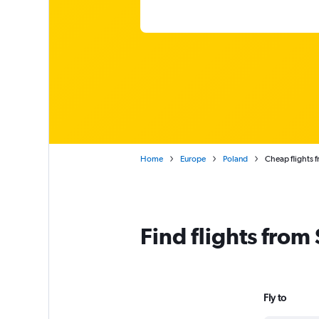
Home
Europe
Poland
Cheap flights 
Find flights from
Fly to