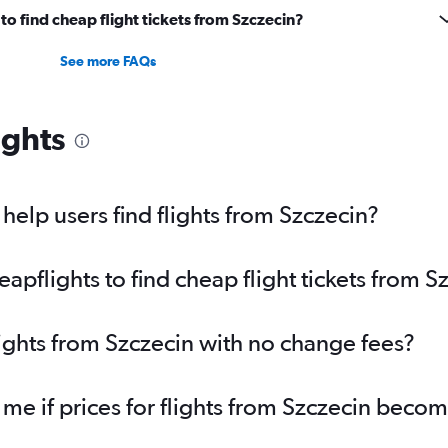
o find cheap flight tickets from Szczecin?
See more FAQs
ights
elp users find flights from Szczecin?
pflights to find cheap flight tickets from S
lights from Szczecin with no change fees?
 me if prices for flights from Szczecin beco