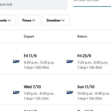
ports
Times
Duration
Depart
Return
Fri 11/9
Fri 25/9
9:20 p.m.
-
5:20 p.m.
7:20 p.m.
-
4:00 p.m.
1 stop
26h 00m
1 stop
14h 40m
Wed 7/10
Sun 11/10
1:45 p.m.
-
8:20 p.m.
10:40 p.m.
-
8:40 p.m.
1 stop
12h 35m
1 stop
16h 00m