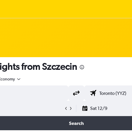
ights from Szczecin
Economy
Sat 12/9
Search