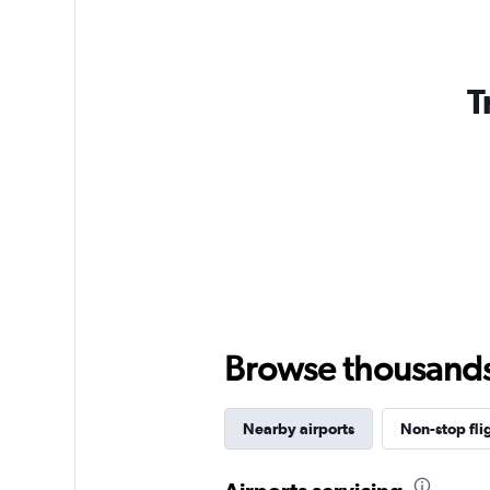
T
Browse thousands o
Nearby airports
Non-stop fli