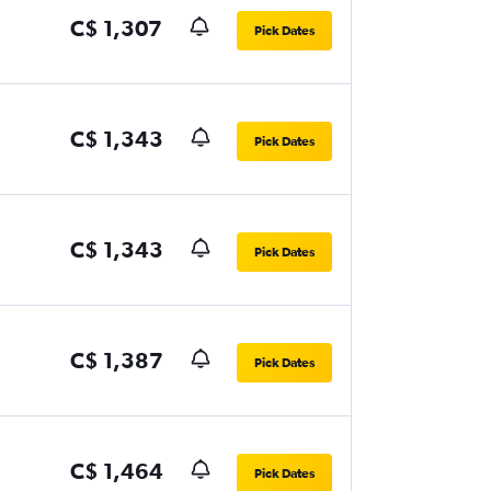
C$ 1,307
Pick Dates
C$ 1,343
Pick Dates
C$ 1,343
Pick Dates
C$ 1,387
Pick Dates
C$ 1,464
Pick Dates