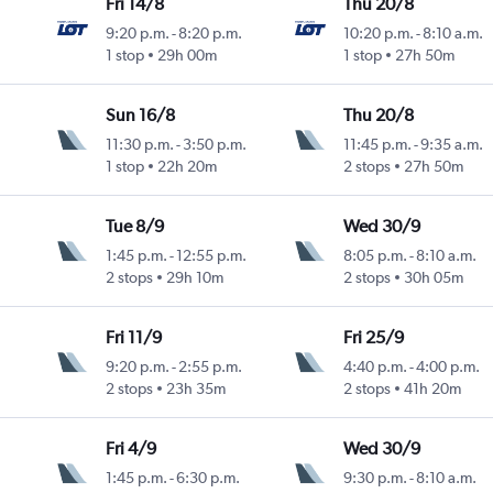
Fri 14/8
Thu 20/8
9:20 p.m.
-
8:20 p.m.
10:20 p.m.
-
8:10 a.m.
1 stop
29h 00m
1 stop
27h 50m
Sun 16/8
Thu 20/8
11:30 p.m.
-
3:50 p.m.
11:45 p.m.
-
9:35 a.m.
1 stop
22h 20m
2 stops
27h 50m
Tue 8/9
Wed 30/9
1:45 p.m.
-
12:55 p.m.
8:05 p.m.
-
8:10 a.m.
2 stops
29h 10m
2 stops
30h 05m
Fri 11/9
Fri 25/9
9:20 p.m.
-
2:55 p.m.
4:40 p.m.
-
4:00 p.m.
2 stops
23h 35m
2 stops
41h 20m
Fri 4/9
Wed 30/9
1:45 p.m.
-
6:30 p.m.
9:30 p.m.
-
8:10 a.m.