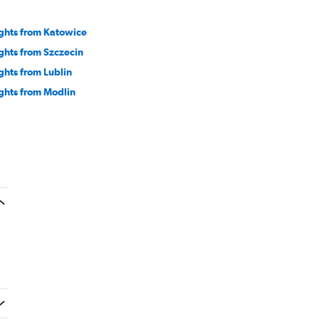
ights from Katowice
ights from Szczecin
ights from Lublin
ights from Modlin