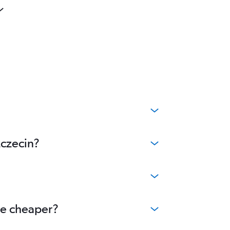
zczecin?
me cheaper?