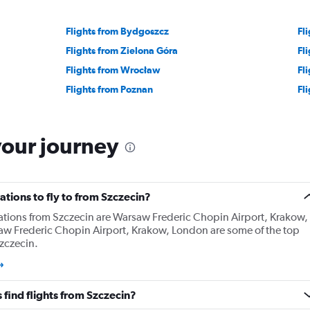
Flights from Bydgoszcz
Fl
Flights from Zielona Góra
Fl
Flights from Wrocław
Fl
Flights from Poznan
Fl
your journey
tions to fly to from Szczecin?
ations from Szczecin are Warsaw Frederic Chopin Airport, Krakow,
w Frederic Chopin Airport, Krakow, London are some of the top
zczecin.
find flights from Szczecin?