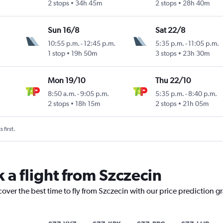
2 stops
34h 45m
2 stops
28h 40m
Sun 16/8
Sat 22/8
10:55 p.m.
-
12:45 p.m.
5:35 p.m.
-
11:05 p.m.
1 stop
19h 50m
3 stops
23h 30m
Mon 19/10
Thu 22/10
8:50 a.m.
-
9:05 p.m.
5:35 p.m.
-
8:40 p.m.
2 stops
18h 15m
2 stops
21h 05m
 first.
 a flight from Szczecin
cover the best time to fly from Szczecin with our price prediction g