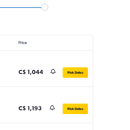
Price
C$ 1,044
Pick Dates
C$ 1,193
Pick Dates