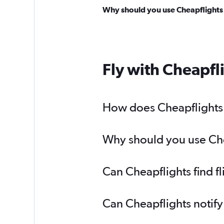
Why should you use Cheapflights t
Fly with Cheapfl
How does Cheapflights h
Why should you use Chea
Can Cheapflights find f
Can Cheapflights notify